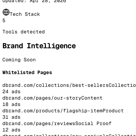
Updated:
Apr 28, 2026
Tech Stack
5
Tools detected
Brand Intelligence
Coming Soon
Whitelisted Pages
dbrand.com/collections/best-sellers
Collectio
24
ads
dbrand.com/pages/our-story
Content
18
ads
dbrand.com/products/flagship-item
Product
31
ads
dbrand.com/pages/reviews
Social Proof
12
ads