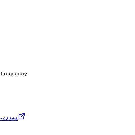
frequency
-cases