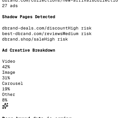
dbrand.com/collections/new-arrivals
Collectio
27
ads
Shadow Pages Detected
dbrand-deals.com/discount
High
risk
best-dbrand.com/reviews
Medium
risk
dbrand.shop/sale
High
risk
Ad Creative Breakdown
Video
42
%
Image
31
%
Carousel
19
%
Other
8
%