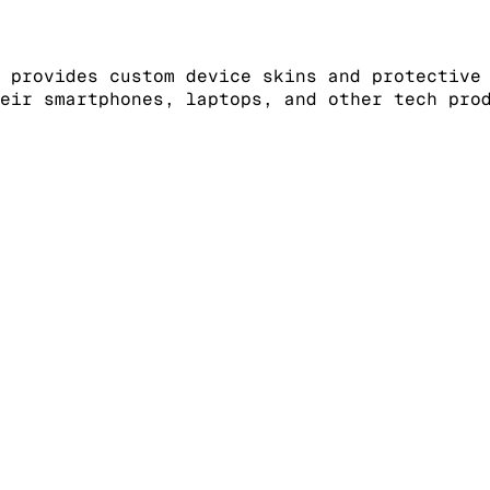
 provides custom device skins and protective
eir smartphones, laptops, and other tech pro