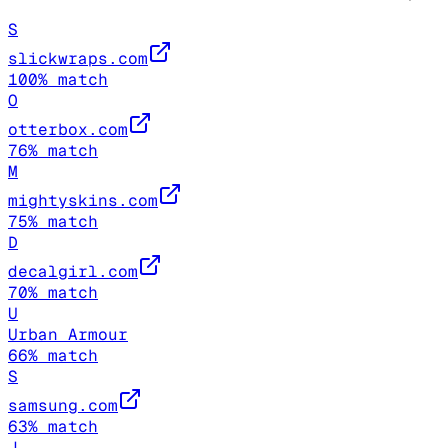
S
slickwraps.com
100
% match
O
otterbox.com
76
% match
M
mightyskins.com
75
% match
D
decalgirl.com
70
% match
U
Urban Armour
66
% match
S
samsung.com
63
% match
J