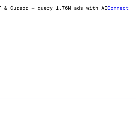
T & Cursor
— query 1.76M ads with AI
Connect