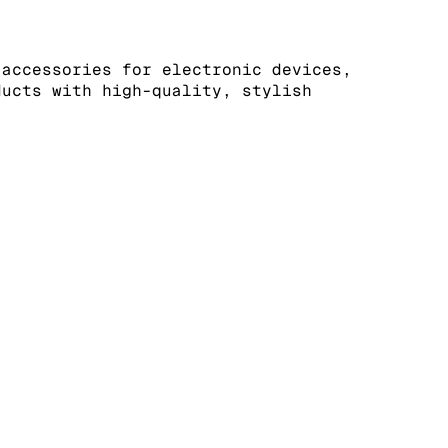
 accessories for electronic devices,
ducts with high-quality, stylish