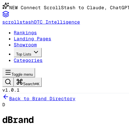
NEW
Connect ScrollStash to Claude
, ChatGP
scrollstash
DTC Intelligence
Rankings
Landing Pages
Showroom
Top Lists
Categories
Toggle menu
Search
⌘K
v1.0.1
Back to Brand Directory
D
dBrand