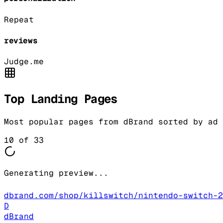
Repeat
reviews
Judge.me
Top Landing Pages
Most popular pages from
dBrand
sorted by ad 
10
of
33
Generating preview...
dbrand.com/shop/killswitch/nintendo-switch-2
D
dBrand