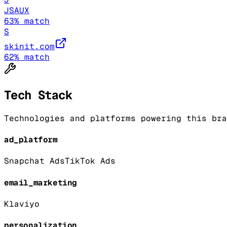
JSAUX
63
% match
S
skinit.com
62
% match
Tech Stack
Technologies and platforms powering this bra
ad_platform
Snapchat Ads
TikTok Ads
email_marketing
Klaviyo
personalization