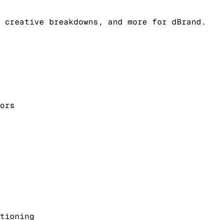
 creative breakdowns, and more for dBrand.
ors
tioning