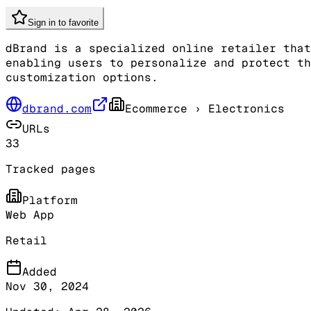
Sign in to favorite
dBrand is a specialized online retailer that
enabling users to personalize and protect th
customization options.
dbrand.com
Ecommerce
› Electronics
URLs
33
Tracked pages
Platform
Web App
Retail
Added
Nov 30, 2024