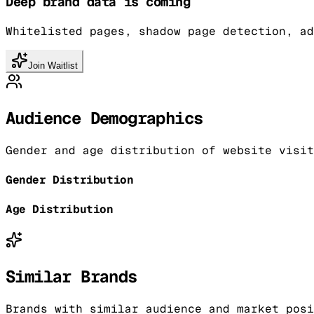
Deep brand data is coming
Whitelisted pages, shadow page detection, ad
Join Waitlist
Audience Demographics
Gender and age distribution of website visit
Gender Distribution
Age Distribution
Similar Brands
Brands with similar audience and market posi