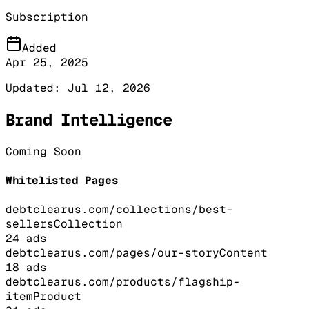
Subscription
Added
Apr 25, 2025
Updated:
Jul 12, 2026
Brand Intelligence
Coming Soon
Whitelisted Pages
debtclearus.com/collections/best-
sellers
Collection
24
ads
debtclearus.com/pages/our-story
Content
18
ads
debtclearus.com/products/flagship-
item
Product