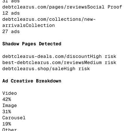
31
ads
debtclearus.com/pages/reviews
Social Proof
12
ads
debtclearus.com/collections/new-
arrivals
Collection
27
ads
Shadow Pages Detected
debtclearus-deals.com/discount
High
risk
best-debtclearus.com/reviews
Medium
risk
debtclearus.shop/sale
High
risk
Ad Creative Breakdown
Video
42
%
Image
31
%
Carousel
19
%
Other