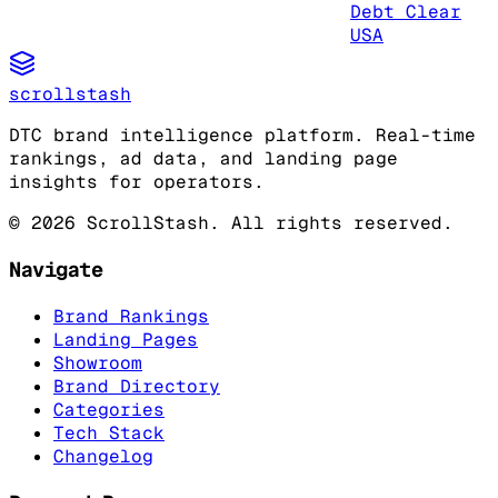
Debt Clear
USA
scrollstash
DTC brand intelligence platform. Real-time
rankings, ad data, and landing page
insights for operators.
©
2026
ScrollStash. All rights reserved.
Navigate
Brand Rankings
Landing Pages
Showroom
Brand Directory
Categories
Tech Stack
Changelog