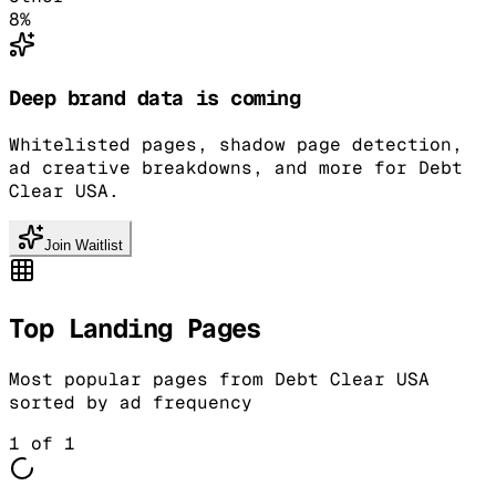
8
%
Deep brand data is coming
Whitelisted pages, shadow page detection,
ad creative breakdowns, and more for Debt
Clear USA.
Join Waitlist
Top Landing Pages
Most popular pages from
Debt Clear USA
sorted by ad frequency
1
of
1