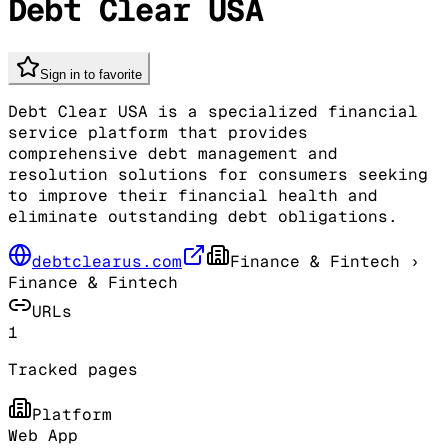
Debt Clear USA
Sign in to favorite
Debt Clear USA is a specialized financial
service platform that provides
comprehensive debt management and
resolution solutions for consumers seeking
to improve their financial health and
eliminate outstanding debt obligations.
debtclearus.com
Finance & Fintech
›
Finance & Fintech
URLs
1
Tracked pages
Platform
Web App