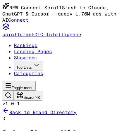
NEW
Connect ScrollStash to Claude
,
ChatGPT & Cursor
— query 1.76M ads with
AI
Connect
scrollstash
DTC Intelligence
Rankings
Landing Pages
Showroom
Top Lists
Categories
Toggle menu
Search
⌘K
v1.0.1
Back to Brand Directory
D