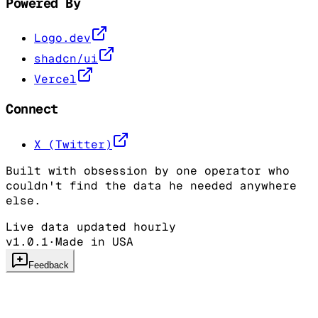
Powered By
Logo.dev
shadcn/ui
Vercel
Connect
X (Twitter)
Built with obsession by one operator who
couldn't find the data he needed anywhere
else.
Live data updated hourly
v1.0.1
·
Made in USA
Feedback