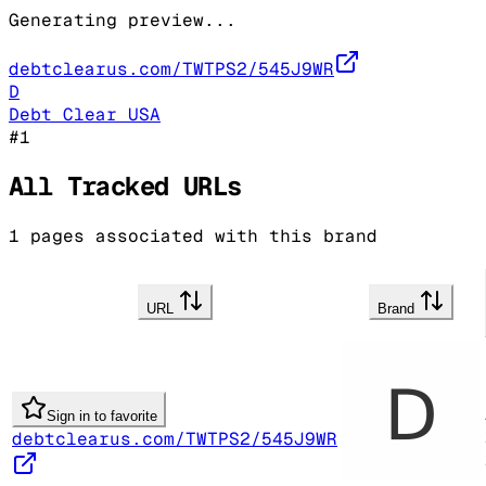
Generating preview...
debtclearus.com/TWTPS2/545J9WR
D
Debt Clear USA
#
1
All Tracked URLs
1
pages associated with this brand
URL
Brand
Sign in to favorite
debtclearus.com/TWTPS2/545J9WR