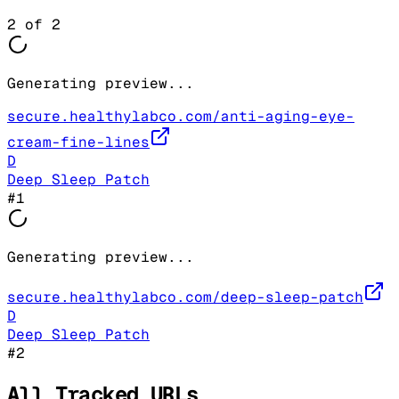
2
of
2
Generating preview...
secure.healthylabco.com/anti-aging-eye-
cream-fine-lines
D
Deep Sleep Patch
#
1
Generating preview...
secure.healthylabco.com/deep-sleep-patch
D
Deep Sleep Patch
#
2
All Tracked URLs