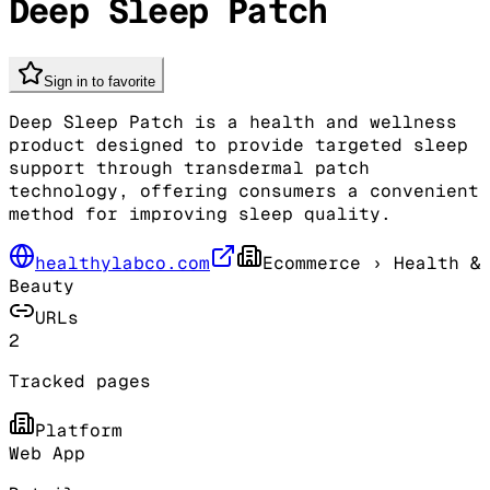
Deep Sleep Patch
Sign in to favorite
Deep Sleep Patch is a health and wellness
product designed to provide targeted sleep
support through transdermal patch
technology, offering consumers a convenient
method for improving sleep quality.
healthylabco.com
Ecommerce
› Health &
Beauty
URLs
2
Tracked pages
Platform
Web App