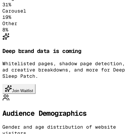
31
%
Carousel
19
%
Other
8
%
Deep brand data is coming
Whitelisted pages, shadow page detection,
ad creative breakdowns, and more for Deep
Sleep Patch.
Join Waitlist
Audience Demographics
Gender and age distribution of website
visitors