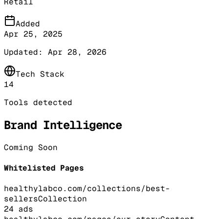
Retail
Added
Apr 25, 2025
Updated:
Apr 28, 2026
Tech Stack
14
Tools detected
Brand Intelligence
Coming Soon
Whitelisted Pages
healthylabco.com/collections/best-
sellers
Collection
24
ads