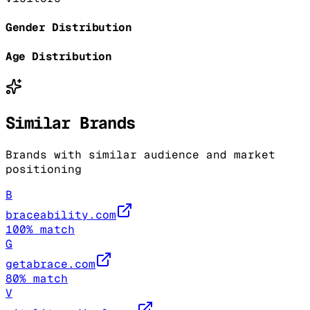
Gender Distribution
Age Distribution
Similar Brands
Brands with similar audience and market
positioning
B
braceability.com
100
% match
G
getabrace.com
80
% match
V