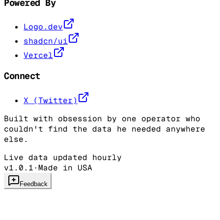
Powered By
Logo.dev
shadcn/ui
Vercel
Connect
X (Twitter)
Built with obsession by one operator who
couldn't find the data he needed anywhere
else.
Live data updated hourly
v1.0.1
·
Made in USA
Feedback