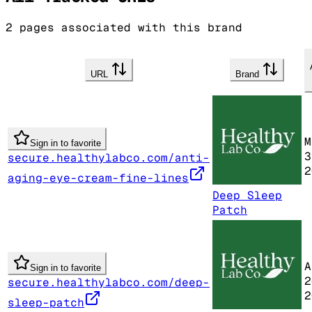
2
pages associated with this brand
URL
Brand
M
Sign in to favorite
3
secure.healthylabco.com/anti-
2
aging-eye-cream-fine-lines
Deep Sleep
Patch
A
Sign in to favorite
2
secure.healthylabco.com/deep-
2
sleep-patch