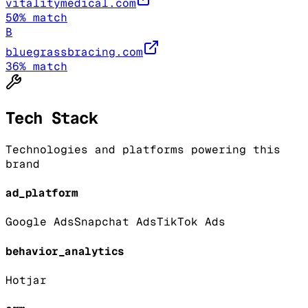
vitalitymedical.com
50
% match
B
bluegrassbracing.com
36
% match
Tech Stack
Technologies and platforms powering this
brand
ad_platform
Google Ads
Snapchat Ads
TikTok Ads
behavior_analytics
Hotjar