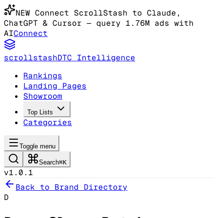
NEW
Connect ScrollStash to Claude
,
ChatGPT & Cursor
— query 1.76M ads with
AI
Connect
scrollstash
DTC Intelligence
Rankings
Landing Pages
Showroom
Top Lists
Categories
Toggle menu
Search
⌘K
v1.0.1
Back to Brand Directory
D