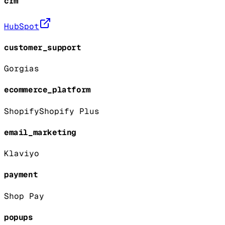
crm
HubSpot
customer_support
Gorgias
ecommerce_platform
Shopify
Shopify Plus
email_marketing
Klaviyo
payment
Shop Pay
popups