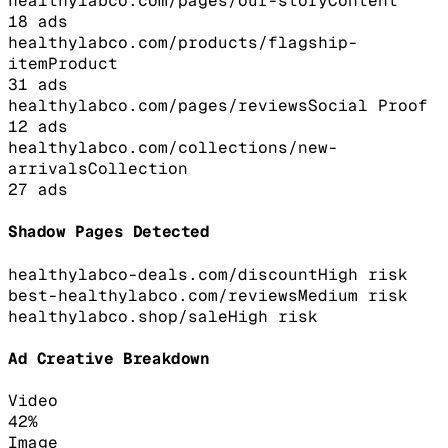
healthylabco.com/pages/our-story
Content
18
ads
healthylabco.com/products/flagship-
item
Product
31
ads
healthylabco.com/pages/reviews
Social Proof
12
ads
healthylabco.com/collections/new-
arrivals
Collection
27
ads
Shadow Pages Detected
healthylabco-deals.com/discount
High
risk
best-healthylabco.com/reviews
Medium
risk
healthylabco.shop/sale
High
risk
Ad Creative Breakdown
Video
42
%
Image