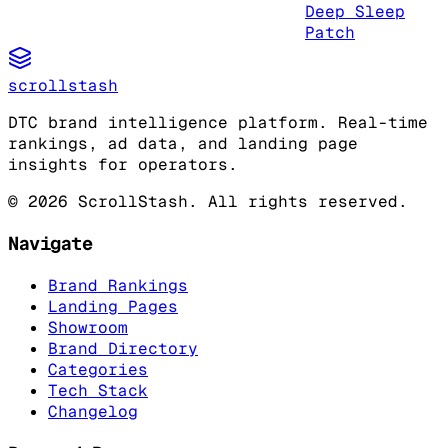
Deep Sleep
Patch
scrollstash
DTC brand intelligence platform. Real-time
rankings, ad data, and landing page
insights for operators.
©
2026
ScrollStash. All rights reserved.
Navigate
Brand Rankings
Landing Pages
Showroom
Brand Directory
Categories
Tech Stack
Changelog