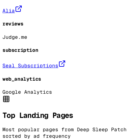
Alia
reviews
Judge.me
subscription
Seal Subscriptions
web_analytics
Google Analytics
Top Landing Pages
Most popular pages from
Deep Sleep Patch
sorted by ad frequency