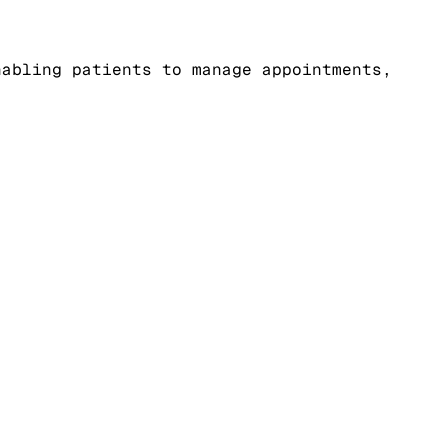
nabling patients to manage appointments,