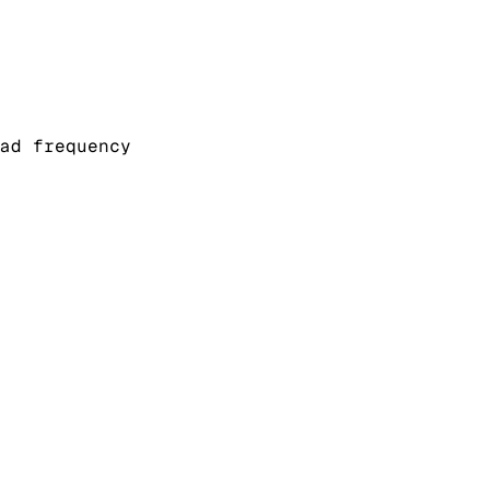
ad frequency