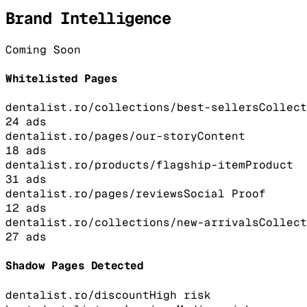
Brand Intelligence
Coming Soon
Whitelisted Pages
dentalist.ro/collections/best-sellers
Collect
24
ads
dentalist.ro/pages/our-story
Content
18
ads
dentalist.ro/products/flagship-item
Product
31
ads
dentalist.ro/pages/reviews
Social Proof
12
ads
dentalist.ro/collections/new-arrivals
Collect
27
ads
Shadow Pages Detected
dentalist.ro/discount
High
risk