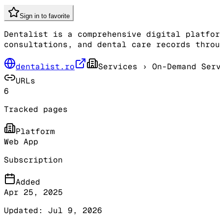
Sign in to favorite
Dentalist is a comprehensive digital platfor
consultations, and dental care records throu
dentalist.ro
Services
› On-Demand Serv
URLs
6
Tracked pages
Platform
Web App
Subscription
Added
Apr 25, 2025
Updated:
Jul 9, 2026