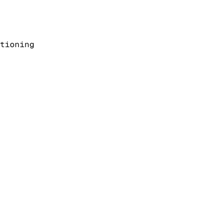
tioning