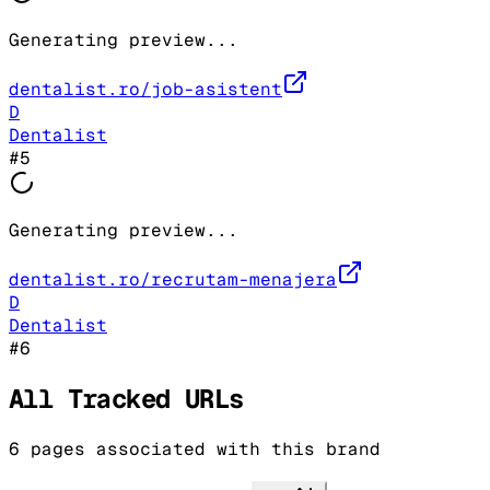
Generating preview...
dentalist.ro/job-asistent
D
Dentalist
#
5
Generating preview...
dentalist.ro/recrutam-menajera
D
Dentalist
#
6
All Tracked URLs
6
pages associated with this brand