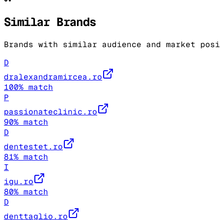
Similar Brands
Brands with similar audience and market posi
D
dralexandramircea.ro
100
% match
P
passionateclinic.ro
90
% match
D
dentestet.ro
81
% match
I
igu.ro
80
% match
D
denttaglio.ro