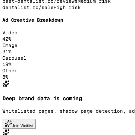
best-dentalist.ro/reviews
Medium
risk
dentalist.ro/sale
High
risk
Ad Creative Breakdown
Video
42
%
Image
31
%
Carousel
19
%
Other
8
%
Deep brand data is coming
Whitelisted pages, shadow page detection, ad
Join Waitlist