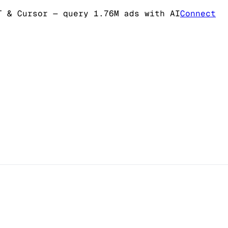
T & Cursor
— query 1.76M ads with AI
Connect