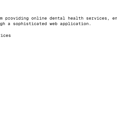
m providing online dental health services, e
gh a sophisticated web application.
ices