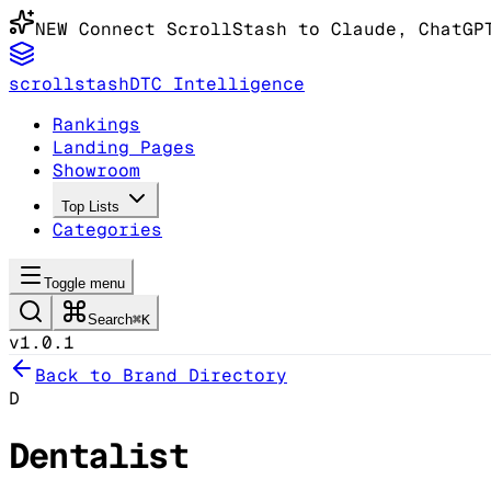
NEW
Connect ScrollStash to Claude
, ChatGP
scrollstash
DTC Intelligence
Rankings
Landing Pages
Showroom
Top Lists
Categories
Toggle menu
Search
⌘K
v1.0.1
Back to Brand Directory
D
Dentalist