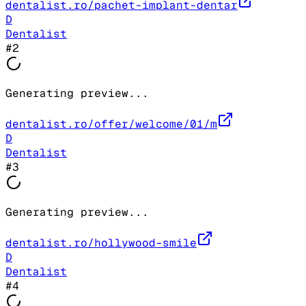
dentalist.ro/pachet-implant-dentar
D
Dentalist
#
2
Generating preview...
dentalist.ro/offer/welcome/01/m
D
Dentalist
#
3
Generating preview...
dentalist.ro/hollywood-smile
D
Dentalist
#
4