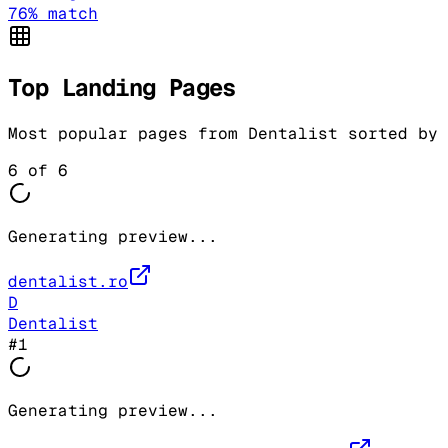
76
% match
Top Landing Pages
Most popular pages from
Dentalist
sorted by 
6
of
6
Generating preview...
dentalist.ro
D
Dentalist
#
1
Generating preview...