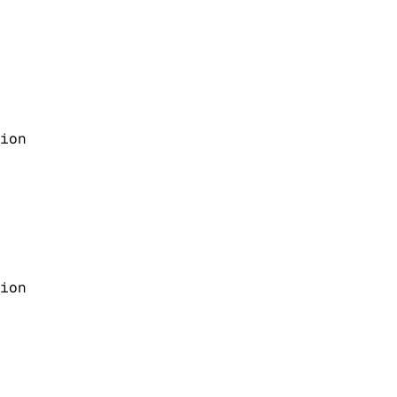
ion
ion