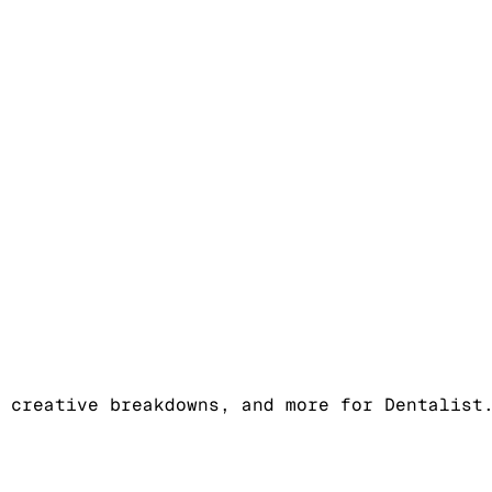
 creative breakdowns, and more for Dentalist