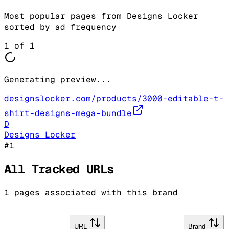
Most popular pages from
Designs Locker
sorted by ad frequency
1
of
1
Generating preview...
designslocker.com/products/3000-editable-t-
shirt-designs-mega-bundle
D
Designs Locker
#
1
All Tracked URLs
1
pages associated with this brand
URL
Brand