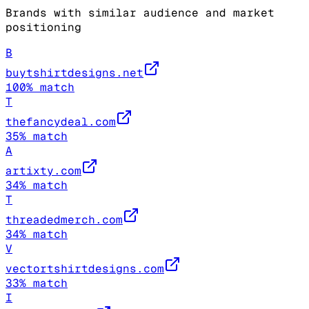
Brands with similar audience and market
positioning
B
buytshirtdesigns.net
100
% match
T
thefancydeal.com
35
% match
A
artixty.com
34
% match
T
threadedmerch.com
34
% match
V
vectortshirtdesigns.com
33
% match
I