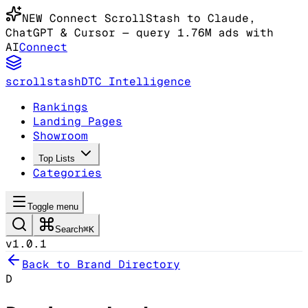
NEW
Connect ScrollStash to Claude
,
ChatGPT & Cursor
— query 1.76M ads with
AI
Connect
scrollstash
DTC Intelligence
Rankings
Landing Pages
Showroom
Top Lists
Categories
Toggle menu
Search
⌘K
v1.0.1
Back to Brand Directory
D