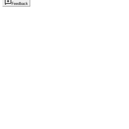
Feedback