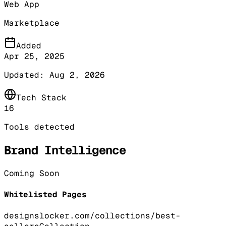
Web App
Marketplace
Added
Apr 25, 2025
Updated:
Aug 2, 2026
Tech Stack
16
Tools detected
Brand Intelligence
Coming Soon
Whitelisted Pages
designslocker.com/collections/best-