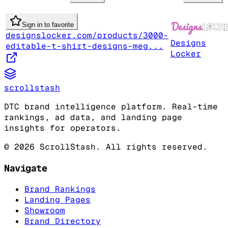
Sign in to favorite
designslocker.com/products/3000-
Designs
editable-t-shirt-designs-meg...
Locker
scrollstash
DTC brand intelligence platform. Real-time
rankings, ad data, and landing page
insights for operators.
©
2026
ScrollStash. All rights reserved.
Navigate
Brand Rankings
Landing Pages
Showroom
Brand Directory