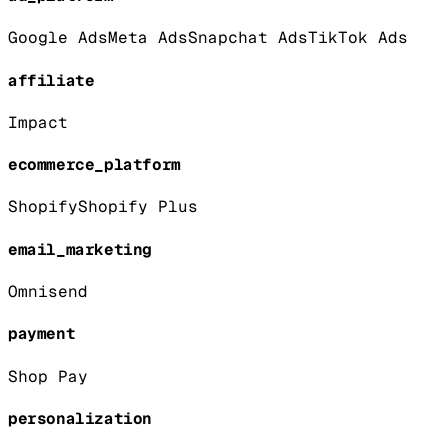
Google Ads
Meta Ads
Snapchat Ads
TikTok Ads
affiliate
Impact
ecommerce_platform
Shopify
Shopify Plus
email_marketing
Omnisend
payment
Shop Pay
personalization