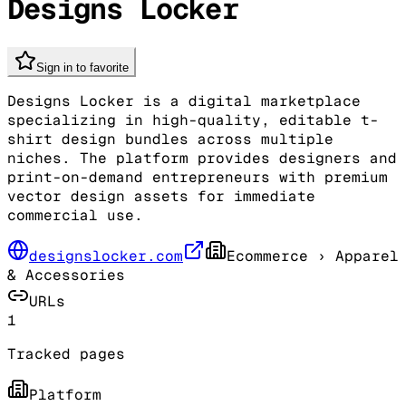
Designs Locker
Sign in to favorite
Designs Locker is a digital marketplace
specializing in high-quality, editable t-
shirt design bundles across multiple
niches. The platform provides designers and
print-on-demand entrepreneurs with premium
vector design assets for immediate
commercial use.
designslocker.com
Ecommerce
› Apparel
& Accessories
URLs
1
Tracked pages
Platform