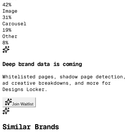
42
%
Image
31
%
Carousel
19
%
Other
8
%
Deep brand data is coming
Whitelisted pages, shadow page detection,
ad creative breakdowns, and more for
Designs Locker.
Join Waitlist
Similar Brands