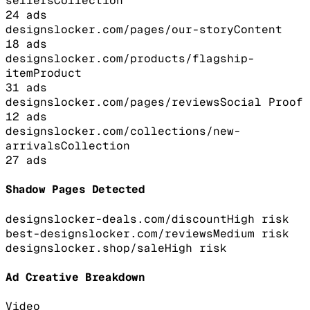
sellers
Collection
24
ads
designslocker.com/pages/our-story
Content
18
ads
designslocker.com/products/flagship-
item
Product
31
ads
designslocker.com/pages/reviews
Social Proof
12
ads
designslocker.com/collections/new-
arrivals
Collection
27
ads
Shadow Pages Detected
designslocker-deals.com/discount
High
risk
best-designslocker.com/reviews
Medium
risk
designslocker.shop/sale
High
risk
Ad Creative Breakdown
Video