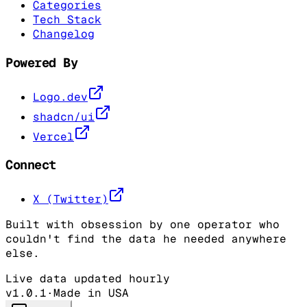
Categories
Tech Stack
Changelog
Powered By
Logo.dev
shadcn/ui
Vercel
Connect
X (Twitter)
Built with obsession by one operator who
couldn't find the data he needed anywhere
else.
Live data updated hourly
v1.0.1
·
Made in USA