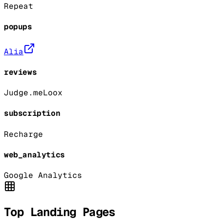
Repeat
popups
Alia
reviews
Judge.me
Loox
subscription
Recharge
web_analytics
Google Analytics
Top Landing Pages