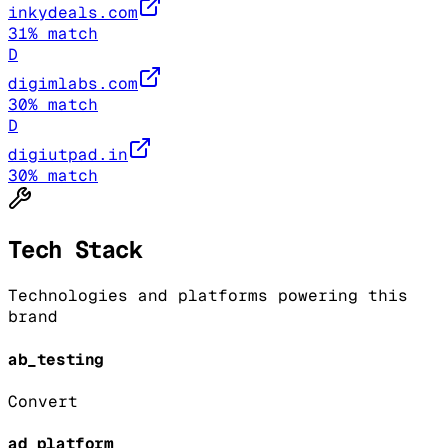
inkydeals.com
31
% match
D
digimlabs.com
30
% match
D
digiutpad.in
30
% match
Tech Stack
Technologies and platforms powering this
brand
ab_testing
Convert
ad_platform