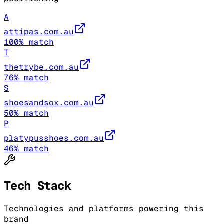
A
attipas.com.au
100
% match
T
thetrybe.com.au
76
% match
S
shoesandsox.com.au
50
% match
P
platypusshoes.com.au
46
% match
Tech Stack
Technologies and platforms powering this
brand