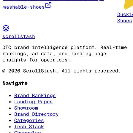
washable-shoes
Ducki
Shoes
scrollstash
DTC brand intelligence platform. Real-time
rankings, ad data, and landing page
insights for operators.
©
2026
ScrollStash. All rights reserved.
Navigate
Brand Rankings
Landing Pages
Showroom
Brand Directory
Categories
Tech Stack
Changelog