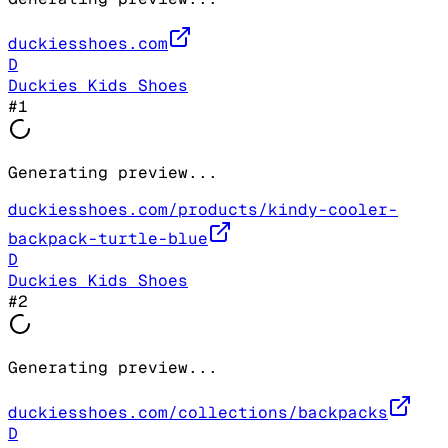
duckiesshoes.com
D
Duckies Kids Shoes
#
1
Generating preview...
duckiesshoes.com/products/kindy-cooler-
backpack-turtle-blue
D
Duckies Kids Shoes
#
2
Generating preview...
duckiesshoes.com/collections/backpacks
D