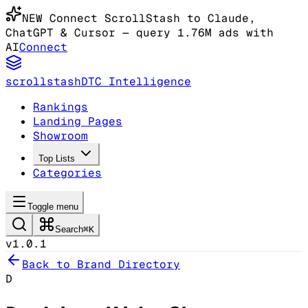
NEW
Connect ScrollStash to Claude
,
ChatGPT & Cursor
— query 1.76M ads with
AI
Connect
scrollstash
DTC Intelligence
Rankings
Landing Pages
Showroom
Top Lists
Categories
Toggle menu
Search
⌘K
v1.0.1
Back to Brand Directory
D