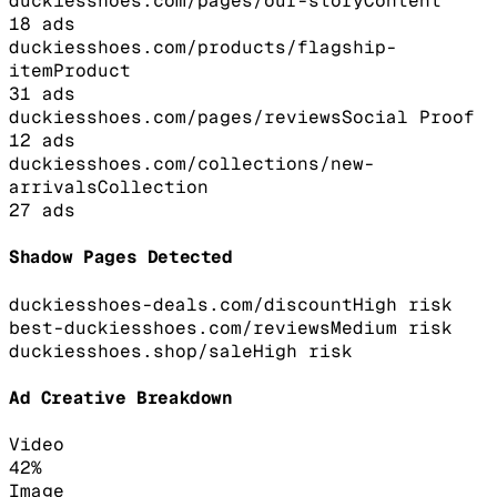
duckiesshoes.com/pages/our-story
Content
18
ads
duckiesshoes.com/products/flagship-
item
Product
31
ads
duckiesshoes.com/pages/reviews
Social Proof
12
ads
duckiesshoes.com/collections/new-
arrivals
Collection
27
ads
Shadow Pages Detected
duckiesshoes-deals.com/discount
High
risk
best-duckiesshoes.com/reviews
Medium
risk
duckiesshoes.shop/sale
High
risk
Ad Creative Breakdown
Video
42
%
Image