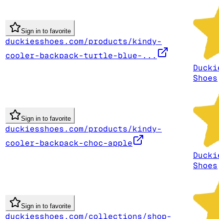
Sign in to favorite
duckiesshoes.com/products/kindy-
cooler-backpack-turtle-blue-...
Ducki
Shoes
Sign in to favorite
duckiesshoes.com/products/kindy-
cooler-backpack-choc-apple
Ducki
Shoes
Sign in to favorite
duckiesshoes.com/collections/shop-