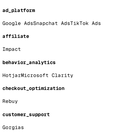
ad_platform
Google Ads
Snapchat Ads
TikTok Ads
affiliate
Impact
behavior_analytics
Hotjar
Microsoft Clarity
checkout_optimization
Rebuy
customer_support
Gorgias