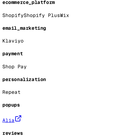
ecommerce_platform
Shopify
Shopify Plus
Wix
email_marketing
Klaviyo
payment
Shop Pay
personalization
Repeat
popups
Alia
reviews