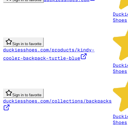
Ducki
Shoes
Sign in to favorite
duckiesshoes.com/products/kindy-
cooler-backpack-turtle-blue
Ducki
Shoes
Sign in to favorite
duckiesshoes.com/collections/backpacks
Ducki
Shoes