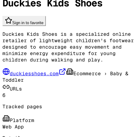
Duckies Kids Shoes
Sign in to favorite
Duckies Kids Shoes is a specialized online
retailer of lightweight children's footwear
designed to encourage easy movement and
minimize energy expenditure for young
children during walking and play.
duckiesshoes.com
Ecommerce
› Baby &
Toddler
URLs
6
Tracked pages
Platform
Web App