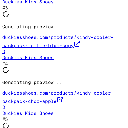
Duckies Kids Shoes
#
3
Generating preview...
duckiesshoes.com/products/kindy-cooler-
backpack-turtle-blue-copy
D
Duckies Kids Shoes
#
4
Generating preview...
duckiesshoes.com/products/kindy-cooler-
backpack-choc-apple
D
Duckies Kids Shoes
#
5