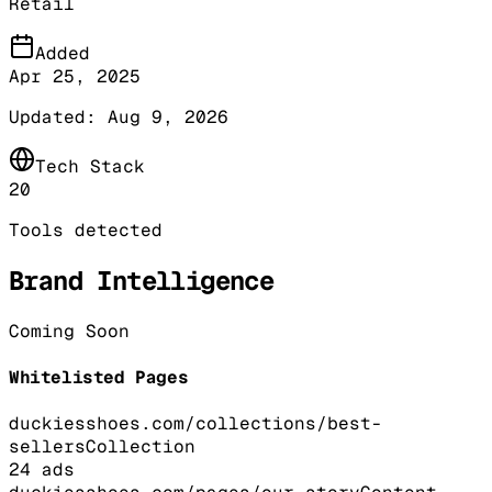
Retail
Added
Apr 25, 2025
Updated:
Aug 9, 2026
Tech Stack
20
Tools detected
Brand Intelligence
Coming Soon
Whitelisted Pages
duckiesshoes.com/collections/best-
sellers
Collection
24
ads