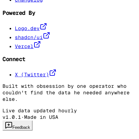
Powered By
Logo.dev
shadcn/ui
Vercel
Connect
X (Twitter)
Built with obsession by one operator who
couldn't find the data he needed anywhere
else.
Live data updated hourly
v1.0.1
·
Made in USA
Feedback