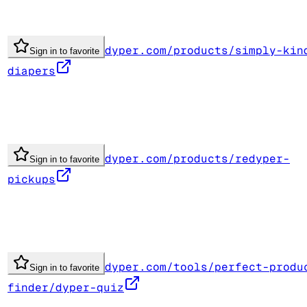
dyper.com/products/simply-kin
Sign in to favorite
diapers
dyper.com/products/redyper-
Sign in to favorite
pickups
dyper.com/tools/perfect-produ
Sign in to favorite
finder/dyper-quiz