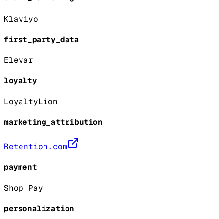
Klaviyo
first_party_data
Elevar
loyalty
LoyaltyLion
marketing_attribution
Retention.com
payment
Shop Pay
personalization