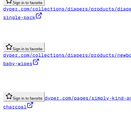
Sign in to favorite
dyper.com/collections/diapers/products/diap
single-pack
Sign in to favorite
dyper.com/collections/diapers/products/newb
baby-wipes
dyper.com/pages/simply-kind-a
Sign in to favorite
charcoal