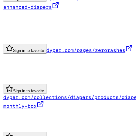
enhanced-diapers
dyper.com/pages/zerorashes
Sign in to favorite
Sign in to favorite
dyper.com/collections/diapers/products/diap
monthly-box