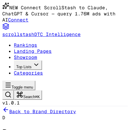
NEW
Connect ScrollStash to Claude
,
ChatGPT & Cursor
— query 1.76M ads with
AI
Connect
scrollstash
DTC Intelligence
Rankings
Landing Pages
Showroom
Top Lists
Categories
Toggle menu
Search
⌘K
v1.0.1
Back to Brand Directory
D