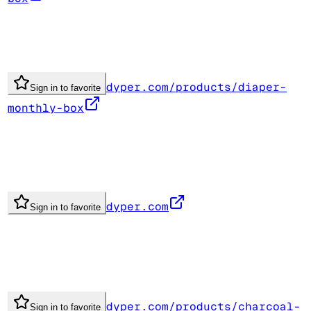
dyper.com/products/diaper-
Sign in to favorite
monthly-box
dyper.com
Sign in to favorite
dyper.com/products/charcoal-
Sign in to favorite