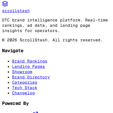
scrollstash
DTC brand intelligence platform. Real-time
rankings, ad data, and landing page
insights for operators.
©
2026
ScrollStash. All rights reserved.
Navigate
Brand Rankings
Landing Pages
Showroom
Brand Directory
Categories
Tech Stack
Changelog
Powered By