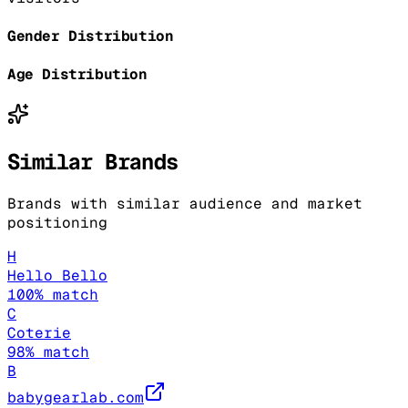
Gender Distribution
Age Distribution
Similar Brands
Brands with similar audience and market
positioning
H
Hello Bello
100
% match
C
Coterie
98
% match
B
babygearlab.com