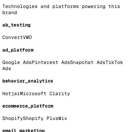
Technologies and platforms powering this
brand
ab_testing
Convert
VWO
ad_platform
Google Ads
Pinterest Ads
Snapchat Ads
TikTok
Ads
behavior_analytics
Hotjar
Microsoft Clarity
ecommerce_platform
Shopify
Shopify Plus
Wix
email_marketing