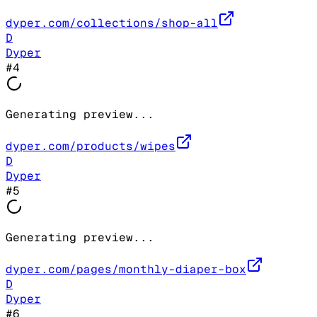
dyper.com/collections/shop-all
D
Dyper
#
4
Generating preview...
dyper.com/products/wipes
D
Dyper
#
5
Generating preview...
dyper.com/pages/monthly-diaper-box
D
Dyper
#
6