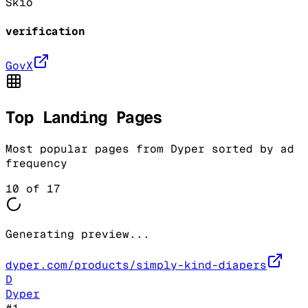
Skio
verification
GovX
Top Landing Pages
Most popular pages from
Dyper
sorted by ad
frequency
10
of
17
Generating preview...
dyper.com/products/simply-kind-diapers
D
Dyper