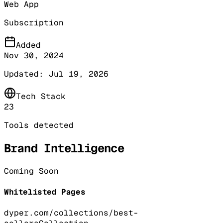
Web App
Subscription
Added
Nov 30, 2024
Updated:
Jul 19, 2026
Tech Stack
23
Tools detected
Brand Intelligence
Coming Soon
Whitelisted Pages
dyper.com/collections/best-