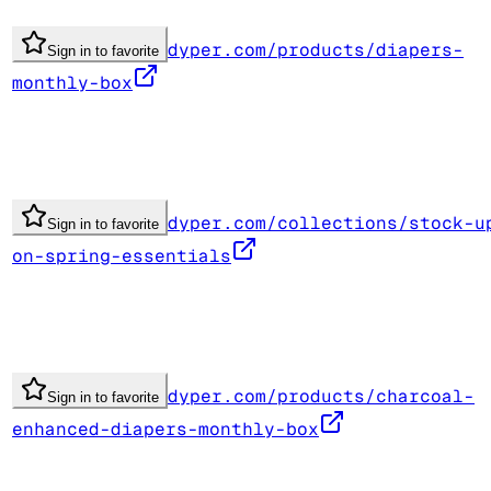
dyper.com/products/diapers-
Sign in to favorite
monthly-box
dyper.com/collections/stock-u
Sign in to favorite
on-spring-essentials
dyper.com/products/charcoal-
Sign in to favorite
enhanced-diapers-monthly-box