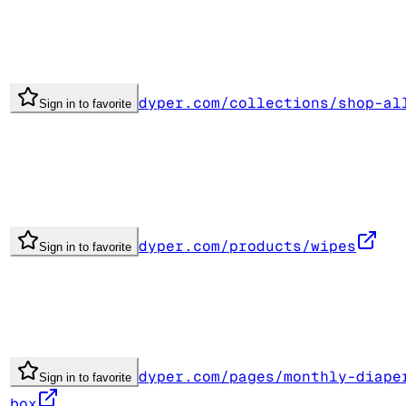
dyper.com/collections/shop-al
Sign in to favorite
dyper.com/products/wipes
Sign in to favorite
dyper.com/pages/monthly-diape
Sign in to favorite
box