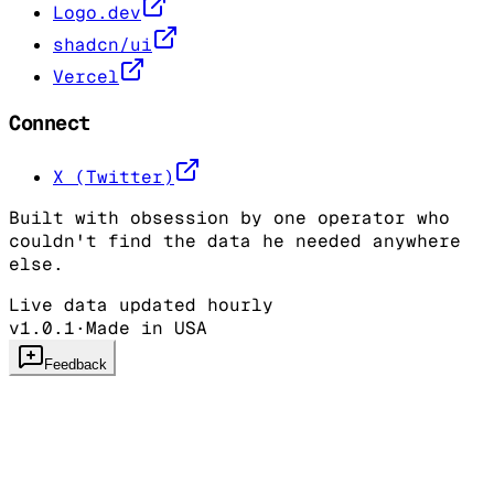
Logo.dev
shadcn/ui
Vercel
Connect
X (Twitter)
Built with obsession by one operator who
couldn't find the data he needed anywhere
else.
Live data updated hourly
v1.0.1
·
Made in USA
Feedback