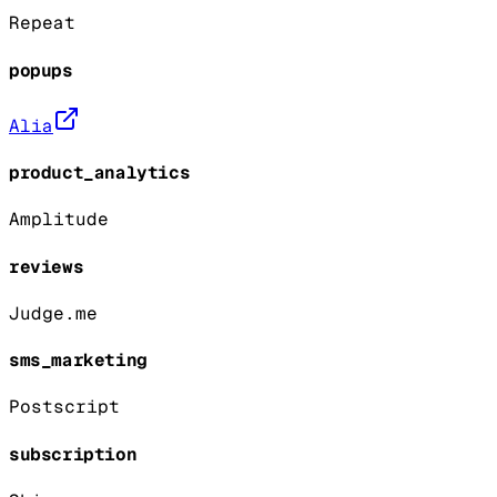
Repeat
popups
Alia
product_analytics
Amplitude
reviews
Judge.me
sms_marketing
Postscript
subscription