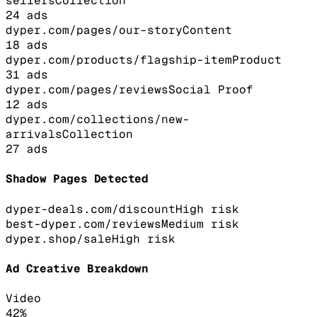
sellers
Collection
24
ads
dyper.com/pages/our-story
Content
18
ads
dyper.com/products/flagship-item
Product
31
ads
dyper.com/pages/reviews
Social Proof
12
ads
dyper.com/collections/new-
arrivals
Collection
27
ads
Shadow Pages Detected
dyper-deals.com/discount
High
risk
best-dyper.com/reviews
Medium
risk
dyper.shop/sale
High
risk
Ad Creative Breakdown
Video
42
%