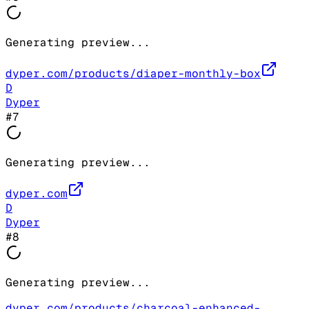
Generating preview...
dyper.com/products/diaper-monthly-box
D
Dyper
#
7
Generating preview...
dyper.com
D
Dyper
#
8
Generating preview...
dyper.com/products/charcoal-enhanced-