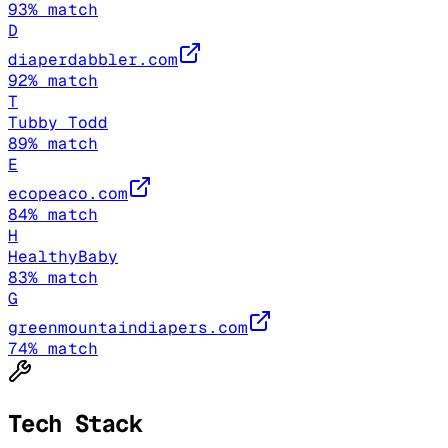
93
% match
D
diaperdabbler.com
92
% match
T
Tubby Todd
89
% match
E
ecopeaco.com
84
% match
H
HealthyBaby
83
% match
G
greenmountaindiapers.com
74
% match
Tech Stack