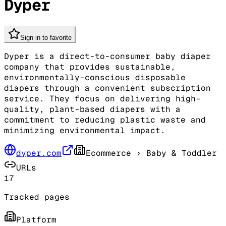
Dyper
Sign in to favorite
Dyper is a direct-to-consumer baby diaper
company that provides sustainable,
environmentally-conscious disposable
diapers through a convenient subscription
service. They focus on delivering high-
quality, plant-based diapers with a
commitment to reducing plastic waste and
minimizing environmental impact.
dyper.com
Ecommerce
› Baby & Toddler
URLs
17
Tracked pages
Platform