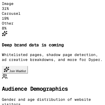
Image
31
%
Carousel
19
%
Other
8
%
Deep brand data is coming
Whitelisted pages, shadow page detection,
ad creative breakdowns, and more for Dyper.
Join Waitlist
Audience Demographics
Gender and age distribution of website
visitors