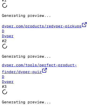
#
1
Generating preview...
dyper.com/products/redyper-pickups
D
Dyper
#
2
Generating preview...
dyper.com/tools/perfect-product-
finder/dyper-quiz
D
Dyper
#
3
Generating preview...