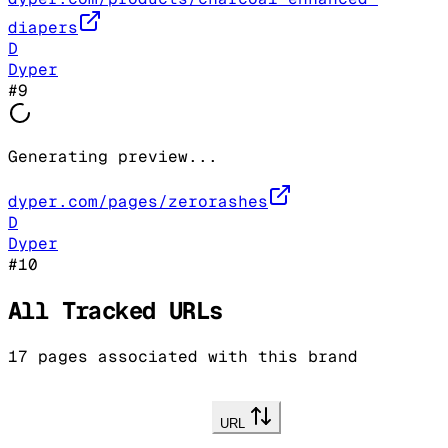
diapers
D
Dyper
#
9
Generating preview...
dyper.com/pages/zerorashes
D
Dyper
#
10
All Tracked URLs
17
pages associated with this brand
URL