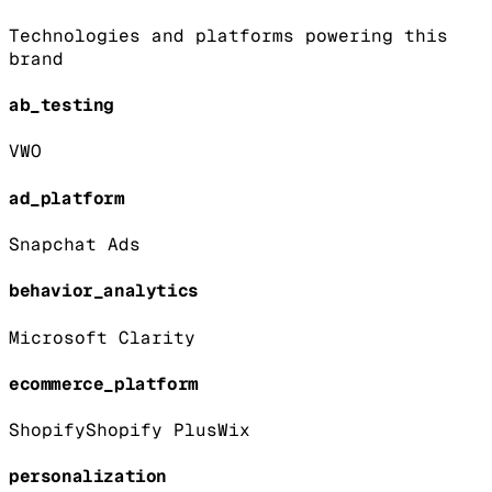
Technologies and platforms powering this
brand
ab_testing
VWO
ad_platform
Snapchat Ads
behavior_analytics
Microsoft Clarity
ecommerce_platform
Shopify
Shopify Plus
Wix
personalization