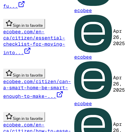
fu...
ecobee
Sign in to favorite
Apr
ecobee.com/en-
26,
ca/citizen/essential-
2025
checklist-for-moving-
into...
ecobee
Sign in to favorite
Apr
ecobee.com/citizen/can-
26,
a-smart-home-be-smart-
2025
enough-to-make-...
ecobee
Sign in to favorite
Apr
ecobee.com/en-
26,
ca/citizen/how-to-ease-