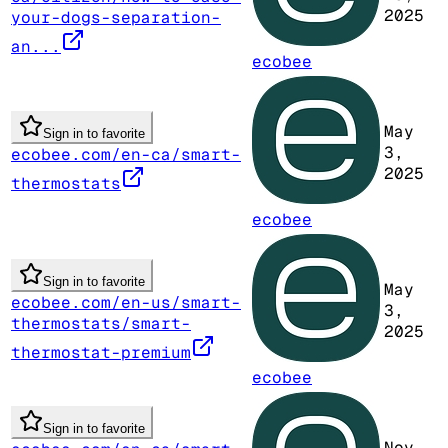
2025
your-dogs-separation-
an...
ecobee
May
Sign in to favorite
3,
ecobee.com/en-ca/smart-
2025
thermostats
ecobee
Sign in to favorite
May
ecobee.com/en-us/smart-
3,
thermostats/smart-
2025
thermostat-premium
ecobee
Sign in to favorite
Nov