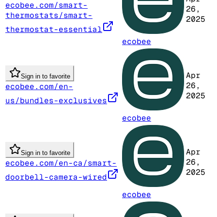
ecobee.com/smart-
26,
thermostats/smart-
2025
thermostat-essential
ecobee
Apr
Sign in to favorite
26,
ecobee.com/en-
2025
us/bundles-exclusives
ecobee
Apr
Sign in to favorite
26,
ecobee.com/en-ca/smart-
2025
doorbell-camera-wired
ecobee