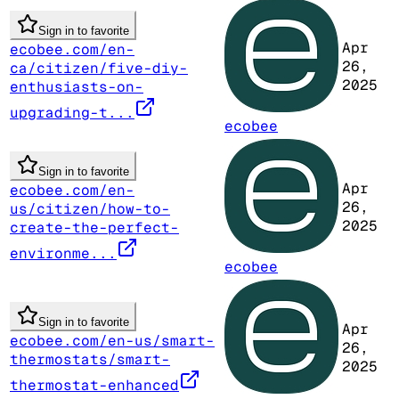
Sign in to favorite
Apr
ecobee.com/en-
26,
ca/citizen/five-diy-
2025
enthusiasts-on-
upgrading-t...
ecobee
Sign in to favorite
Apr
ecobee.com/en-
26,
us/citizen/how-to-
2025
create-the-perfect-
environme...
ecobee
Sign in to favorite
Apr
ecobee.com/en-us/smart-
26,
thermostats/smart-
2025
thermostat-enhanced