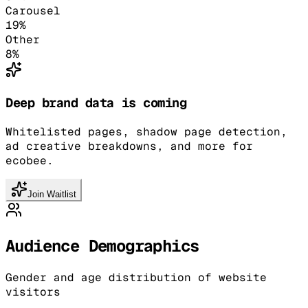
Carousel
19
%
Other
8
%
Deep brand data is coming
Whitelisted pages, shadow page detection,
ad creative breakdowns, and more for
ecobee.
Join Waitlist
Audience Demographics
Gender and age distribution of website
visitors