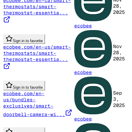
ecobee.com/en-ca/smart-
28,
thermostats/smart-
2025
thermostat-essentia...
ecobee
Sign in to favorite
Nov
ecobee.com/en-us/smart-
28,
thermostats/smart-
2025
thermostat-essentia...
ecobee
Sign in to favorite
Sep
ecobee.com/en-
3,
us/bundles-
2025
exclusives/smart-
doorbell-camera-wi...
ecobee