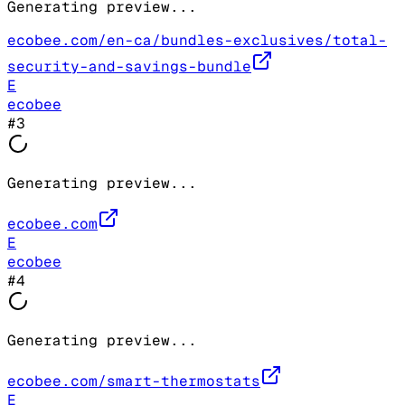
Generating preview...
ecobee.com/en-ca/bundles-exclusives/total-
security-and-savings-bundle
E
ecobee
#
3
Generating preview...
ecobee.com
E
ecobee
#
4
Generating preview...
ecobee.com/smart-thermostats
E