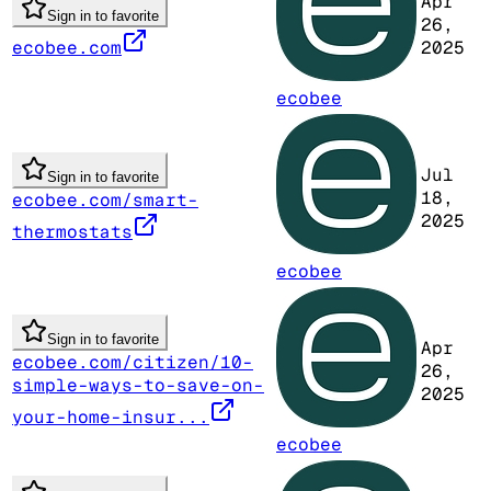
Apr
Sign in to favorite
26,
ecobee.com
2025
ecobee
Jul
Sign in to favorite
18,
ecobee.com/smart-
2025
thermostats
ecobee
Sign in to favorite
Apr
ecobee.com/citizen/10-
26,
simple-ways-to-save-on-
2025
your-home-insur...
ecobee