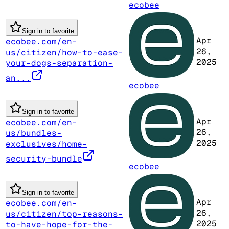
ecobee
Sign in to favorite
Apr
ecobee.com/en-
26,
us/citizen/how-to-ease-
2025
your-dogs-separation-
an...
ecobee
Sign in to favorite
Apr
ecobee.com/en-
26,
us/bundles-
2025
exclusives/home-
security-bundle
ecobee
Sign in to favorite
Apr
ecobee.com/en-
26,
us/citizen/top-reasons-
2025
to-have-hope-for-the-