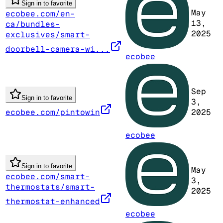
Sign in to favorite
May
ecobee.com/en-
13,
ca/bundles-
2025
exclusives/smart-
doorbell-camera-wi...
ecobee
Sep
Sign in to favorite
3,
ecobee.com/pintowin
2025
ecobee
Sign in to favorite
May
ecobee.com/smart-
3,
thermostats/smart-
2025
thermostat-enhanced
ecobee