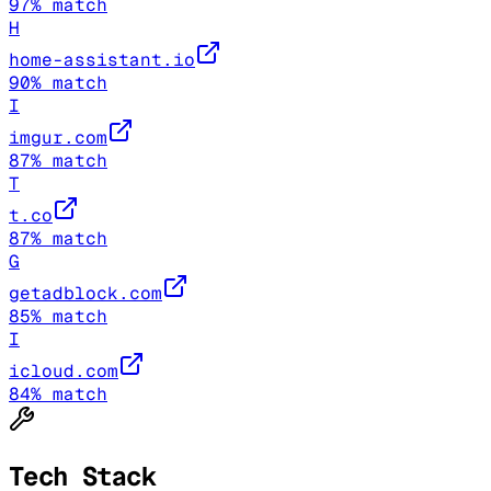
97
% match
H
home-assistant.io
90
% match
I
imgur.com
87
% match
T
t.co
87
% match
G
getadblock.com
85
% match
I
icloud.com
84
% match
Tech Stack