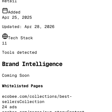
Retail
Added
Apr 25, 2025
Updated:
Apr 28, 2026
Tech Stack
11
Tools detected
Brand Intelligence
Coming Soon
Whitelisted Pages
ecobee.com/collections/best-
sellers
Collection
24
ads