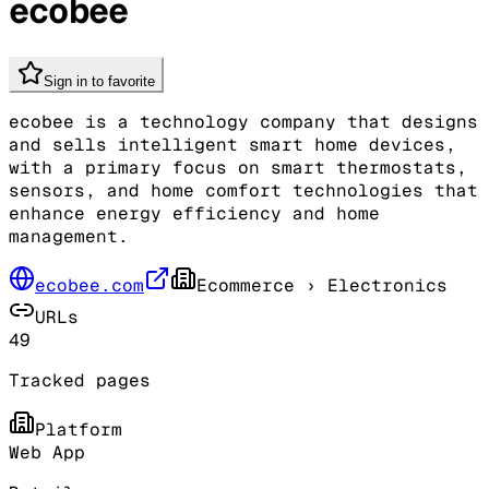
ecobee
Sign in to favorite
ecobee is a technology company that designs
and sells intelligent smart home devices,
with a primary focus on smart thermostats,
sensors, and home comfort technologies that
enhance energy efficiency and home
management.
ecobee.com
Ecommerce
› Electronics
URLs
49
Tracked pages
Platform
Web App