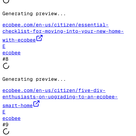
Generating preview...
ecobee.com/en-us/citizen/essential-
checklist-for-moving-into-your-new-home-
with-ecobee
E
ecobee
#
8
Generating preview...
ecobee.com/en-us/citizen/five-diy-
enthusiasts-on-upgrading-to-an-ecobee-
smart-home
E
ecobee
#
9