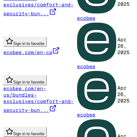
2025
exclusives/comfort-and-
security-bun...
ecobee
Apr
Sign in to favorite
26,
ecobee.com/en-ca
2025
ecobee
Sign in to favorite
Apr
ecobee.com/en-
26,
us/bundles-
2025
exclusives/comfort-and-
security-bun...
ecobee
Sign in to favorite
Apr