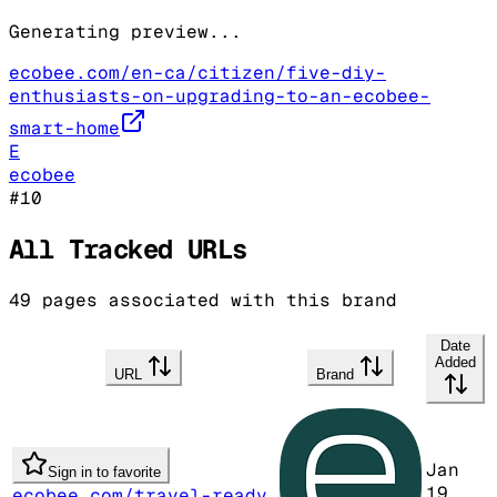
Generating preview...
ecobee.com/en-ca/citizen/five-diy-
enthusiasts-on-upgrading-to-an-ecobee-
smart-home
E
ecobee
#
10
All Tracked URLs
49
pages associated with this brand
Date
Added
URL
Brand
Jan
Sign in to favorite
19,
ecobee.com/travel-ready