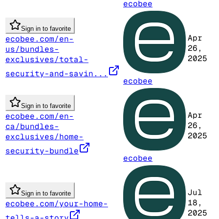
ecobee
Sign in to favorite
Apr
ecobee.com/en-
26,
us/bundles-
2025
exclusives/total-
security-and-savin...
ecobee
Sign in to favorite
Apr
ecobee.com/en-
26,
ca/bundles-
2025
exclusives/home-
security-bundle
ecobee
Jul
Sign in to favorite
18,
ecobee.com/your-home-
2025
tells-a-story