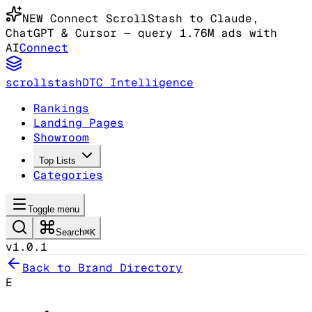
NEW
Connect ScrollStash to Claude
,
ChatGPT & Cursor
— query 1.76M ads with
AI
Connect
scrollstash
DTC Intelligence
Rankings
Landing Pages
Showroom
Top Lists
Categories
Toggle menu
Search
⌘K
v1.0.1
Back to Brand Directory
E