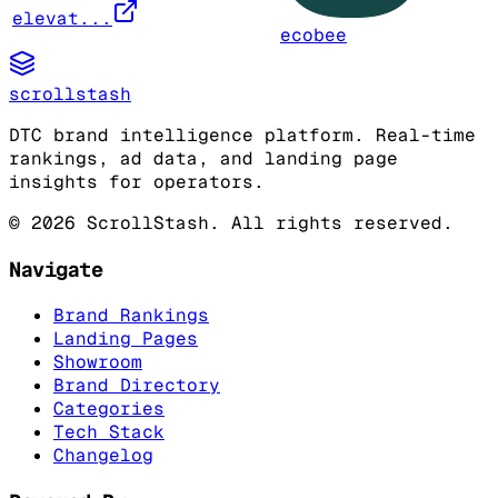
elevat...
ecobee
scrollstash
DTC brand intelligence platform. Real-time
rankings, ad data, and landing page
insights for operators.
©
2026
ScrollStash. All rights reserved.
Navigate
Brand Rankings
Landing Pages
Showroom
Brand Directory
Categories
Tech Stack
Changelog