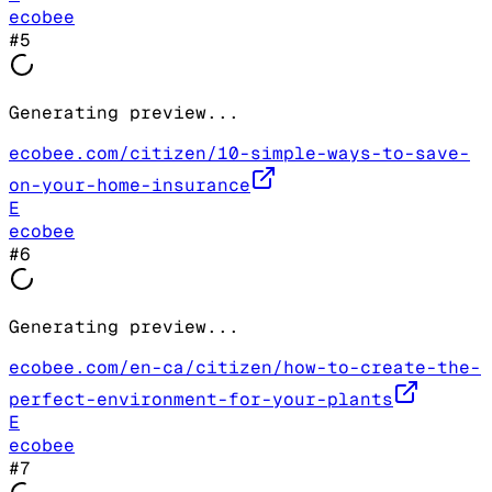
ecobee
#
5
Generating preview...
ecobee.com/citizen/10-simple-ways-to-save-
on-your-home-insurance
E
ecobee
#
6
Generating preview...
ecobee.com/en-ca/citizen/how-to-create-the-
perfect-environment-for-your-plants
E
ecobee
#
7