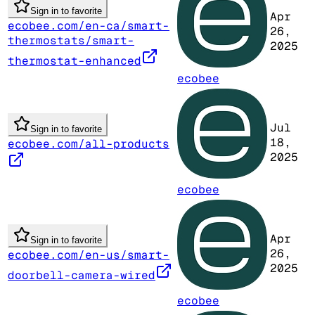
Sign in to favorite
Apr
ecobee.com/en-ca/smart-
26,
thermostats/smart-
2025
thermostat-enhanced
ecobee
Jul
Sign in to favorite
18,
ecobee.com/all-products
2025
ecobee
Apr
Sign in to favorite
26,
ecobee.com/en-us/smart-
2025
doorbell-camera-wired
ecobee