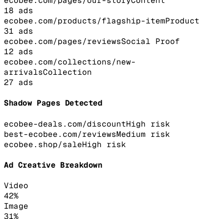
ecobee.com/pages/our-story
Content
18
ads
ecobee.com/products/flagship-item
Product
31
ads
ecobee.com/pages/reviews
Social Proof
12
ads
ecobee.com/collections/new-
arrivals
Collection
27
ads
Shadow Pages Detected
ecobee-deals.com/discount
High
risk
best-ecobee.com/reviews
Medium
risk
ecobee.shop/sale
High
risk
Ad Creative Breakdown
Video
42
%
Image
31
%