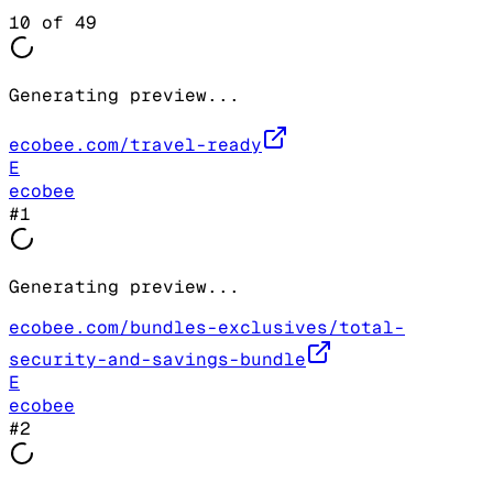
10
of
49
Generating preview...
ecobee.com/travel-ready
E
ecobee
#
1
Generating preview...
ecobee.com/bundles-exclusives/total-
security-and-savings-bundle
E
ecobee
#
2