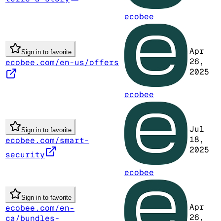
ecobee
Apr
Sign in to favorite
26,
ecobee.com/en-us/offers
2025
ecobee
Jul
Sign in to favorite
18,
ecobee.com/smart-
2025
security
ecobee
Sign in to favorite
Apr
ecobee.com/en-
26,
ca/bundles-