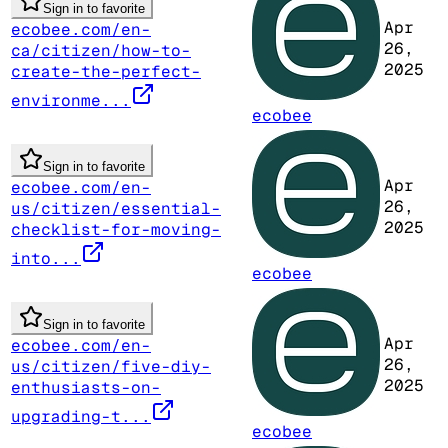
Sign in to favorite
Apr
ecobee.com/en-
26,
ca/citizen/how-to-
2025
create-the-perfect-
environme...
ecobee
Sign in to favorite
Apr
ecobee.com/en-
26,
us/citizen/essential-
2025
checklist-for-moving-
into...
ecobee
Sign in to favorite
Apr
ecobee.com/en-
26,
us/citizen/five-diy-
2025
enthusiasts-on-
upgrading-t...
ecobee