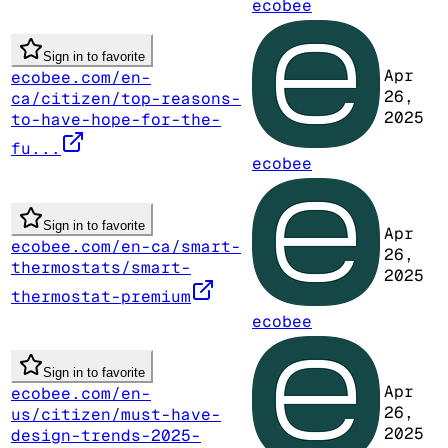
ecobee
Sign in to favorite
Apr
ecobee.com/en-
26,
ca/citizen/top-reasons-
2025
to-have-hope-for-the-
fu...
ecobee
Sign in to favorite
Apr
ecobee.com/en-ca/smart-
26,
thermostats/smart-
2025
thermostat-premium
ecobee
Sign in to favorite
Apr
ecobee.com/en-
26,
us/citizen/must-have-
2025
design-trends-2025-