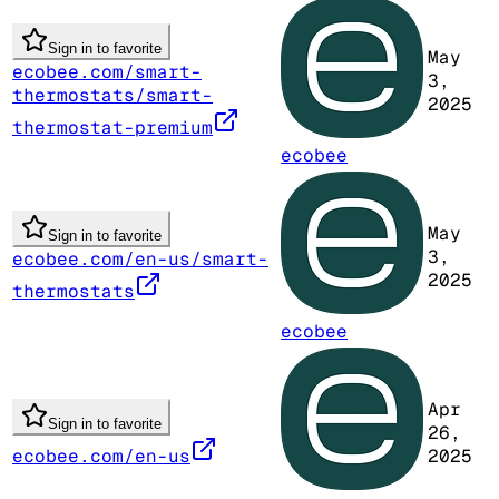
Sign in to favorite
May
ecobee.com/smart-
3,
thermostats/smart-
2025
thermostat-premium
ecobee
May
Sign in to favorite
3,
ecobee.com/en-us/smart-
2025
thermostats
ecobee
Apr
Sign in to favorite
26,
ecobee.com/en-us
2025