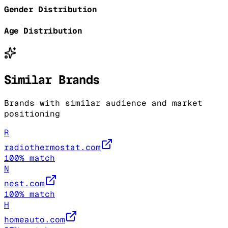
Gender Distribution
Age Distribution
Similar Brands
Brands with similar audience and market
positioning
R
radiothermostat.com
100
% match
N
nest.com
100
% match
H
homeauto.com