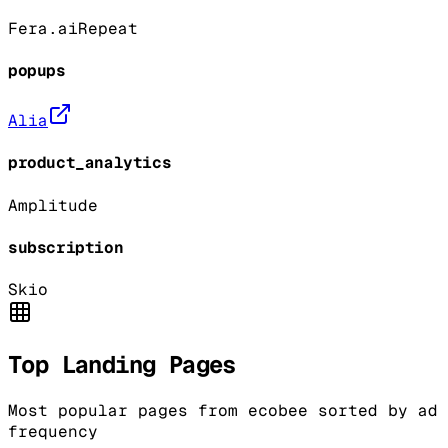
Fera.ai
Repeat
popups
Alia
product_analytics
Amplitude
subscription
Skio
Top Landing Pages
Most popular pages from
ecobee
sorted by ad
frequency