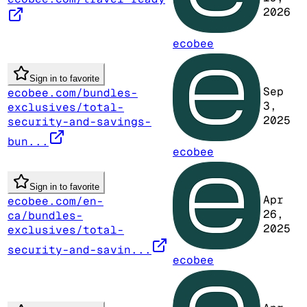
2026
ecobee
Sign in to favorite
Sep
ecobee.com/bundles-
3,
exclusives/total-
2025
security-and-savings-
bun...
ecobee
Sign in to favorite
Apr
ecobee.com/en-
26,
ca/bundles-
2025
exclusives/total-
security-and-savin...
ecobee