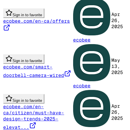
Apr
Sign in to favorite
26,
ecobee.com/en-ca/offers
2025
ecobee
May
Sign in to favorite
13,
ecobee.com/smart-
2025
doorbell-camera-wired
ecobee
Sign in to favorite
Apr
ecobee.com/en-
26,
ca/citizen/must-have-
2025
design-trends-2025-
elevat...