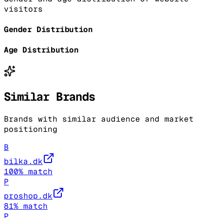
visitors
Gender Distribution
Age Distribution
Similar Brands
Brands with similar audience and market
positioning
B
bilka.dk
100
% match
P
proshop.dk
81
% match
P