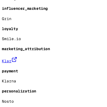
influencer_marketing
Grin
loyalty
Smile.io
marketing_attribution
Klar
payment
Klarna
personalization
Nosto