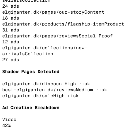
sellers
Collection
24
ads
elgiganten.dk/pages/our-story
Content
18
ads
elgiganten.dk/products/flagship-item
Product
31
ads
elgiganten.dk/pages/reviews
Social Proof
12
ads
elgiganten.dk/collections/new-
arrivals
Collection
27
ads
Shadow Pages Detected
elgiganten.dk/discount
High
risk
best-elgiganten.dk/reviews
Medium
risk
elgiganten.dk/sale
High
risk
Ad Creative Breakdown
Video
42
%