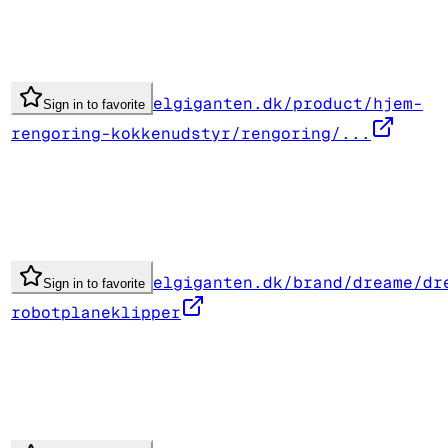
elgiganten.dk/product/hjem-
Sign in to favorite
rengoring-kokkenudstyr/rengoring/...
elgiganten.dk/brand/dreame/dr
Sign in to favorite
robotplaneklipper