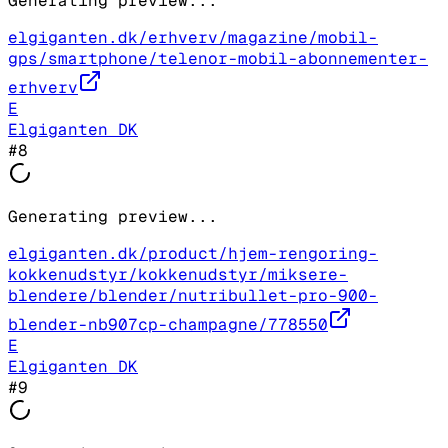
Generating preview...
elgiganten.dk/erhverv/magazine/mobil-
gps/smartphone/telenor-mobil-abonnementer-
erhverv
E
Elgiganten DK
#
8
Generating preview...
elgiganten.dk/product/hjem-rengoring-
kokkenudstyr/kokkenudstyr/miksere-
blendere/blender/nutribullet-pro-900-
blender-nb907cp-champagne/778550
E
Elgiganten DK
#
9