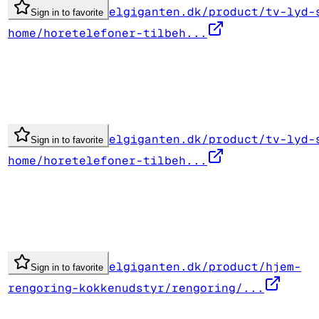
elgiganten.dk/product/tv-lyd-
Sign in to favorite
home/horetelefoner-tilbeh...
elgiganten.dk/product/tv-lyd-
Sign in to favorite
home/horetelefoner-tilbeh...
elgiganten.dk/product/hjem-
Sign in to favorite
rengoring-kokkenudstyr/rengoring/...