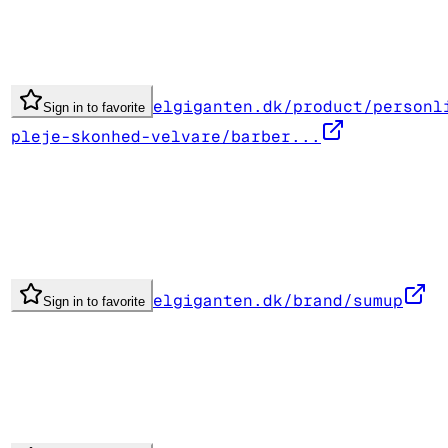
elgiganten.dk/product/personl
Sign in to favorite
pleje-skonhed-velvare/barber...
elgiganten.dk/brand/sumup
Sign in to favorite