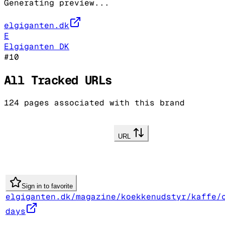
Generating preview...
elgiganten.dk
E
Elgiganten DK
#
10
All Tracked URLs
124
pages associated with this brand
URL
Sign in to favorite
elgiganten.dk/magazine/koekkenudstyr/kaffe/
days