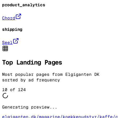
product_analytics
Chord
shipping
Seel
Top Landing Pages
Most popular pages from
Elgiganten DK
sorted by ad frequency
10
of
124
Generating preview...
elgiganten.dk/magazine/koekkenudstyr/kaffe/c