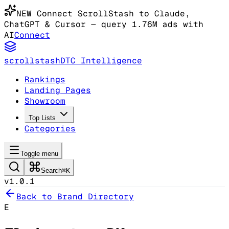
NEW
Connect ScrollStash to Claude
,
ChatGPT & Cursor
— query 1.76M ads with
AI
Connect
scrollstash
DTC Intelligence
Rankings
Landing Pages
Showroom
Top Lists
Categories
Toggle menu
Search
⌘K
v1.0.1
Back to Brand Directory
E