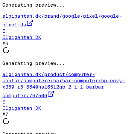
Generating preview...
elgiganten.dk/brand/google/pixel/google-
pixel-9a
E
Elgiganten DK
#
6
Generating preview...
elgiganten.dk/product/computer-
kontor/computere/barbar-computer/hp-envy-
x360-r5-8640hs16512gb-2-i-1-barbar-
computer/767506
E
Elgiganten DK
#
7