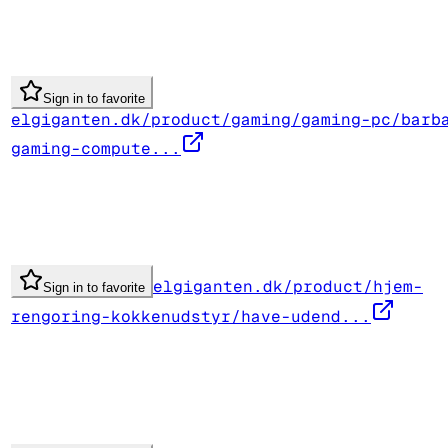
Sign in to favorite
elgiganten.dk/product/gaming/gaming-pc/barb
gaming-compute...
elgiganten.dk/product/hjem-
Sign in to favorite
rengoring-kokkenudstyr/have-udend...