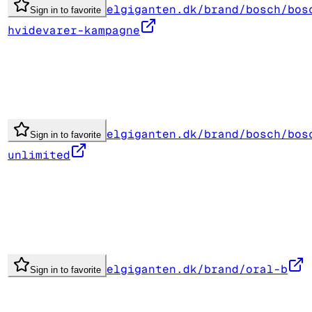
elgiganten.dk/brand/bosch/bos
Sign in to favorite
hvidevarer-kampagne
elgiganten.dk/brand/bosch/bos
Sign in to favorite
unlimited
elgiganten.dk/brand/oral-b
Sign in to favorite