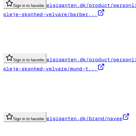
elgiganten.dk/product/personl
Sign in to favorite
pleje-skonhed-velvare/barber...
elgiganten.dk/product/personl
Sign in to favorite
pleje-skonhed-velvare/mund-t...
elgiganten.dk/brand/navee
Sign in to favorite