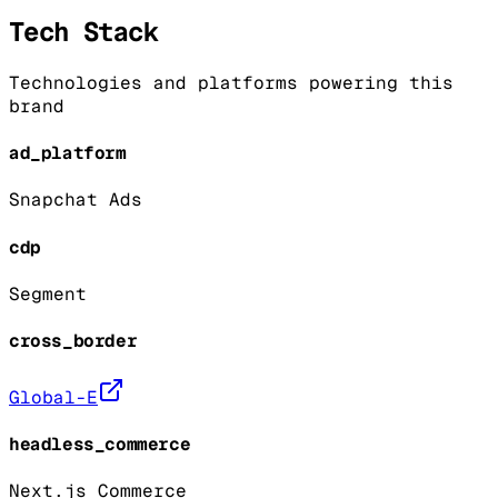
Tech Stack
Technologies and platforms powering this
brand
ad_platform
Snapchat Ads
cdp
Segment
cross_border
Global-E
headless_commerce
Next.js Commerce