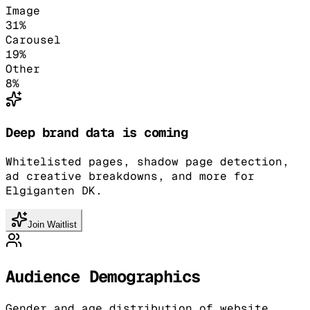
Image
31
%
Carousel
19
%
Other
8
%
Deep brand data is coming
Whitelisted pages, shadow page detection,
ad creative breakdowns, and more for
Elgiganten DK.
Join Waitlist
Audience Demographics
Gender and age distribution of website