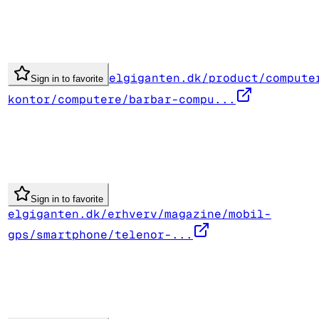
elgiganten.dk/product/compute
Sign in to favorite
kontor/computere/barbar-compu...
Sign in to favorite
elgiganten.dk/erhverv/magazine/mobil-
gps/smartphone/telenor-...