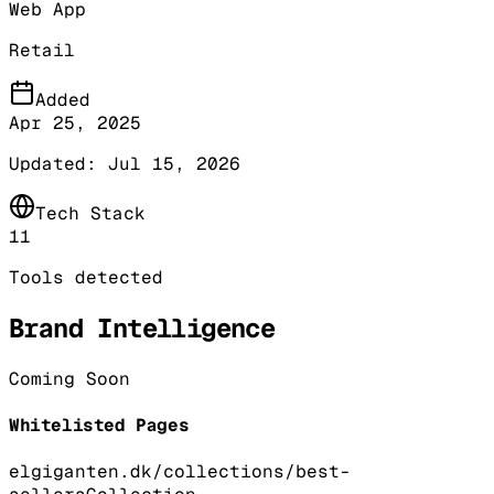
Web App
Retail
Added
Apr 25, 2025
Updated:
Jul 15, 2026
Tech Stack
11
Tools detected
Brand Intelligence
Coming Soon
Whitelisted Pages
elgiganten.dk/collections/best-