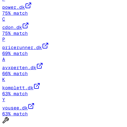
power.dk
75
% match
C
cdon.dk
75
% match
P
pricerunner.dk
69
% match
A
avxperten.dk
66
% match
K
komplett.dk
63
% match
Y
yousee.dk
63
% match