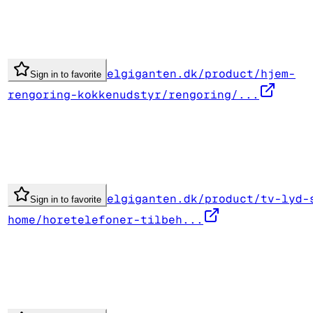
elgiganten.dk/product/hjem-
Sign in to favorite
rengoring-kokkenudstyr/rengoring/...
elgiganten.dk/product/tv-lyd-
Sign in to favorite
home/horetelefoner-tilbeh...