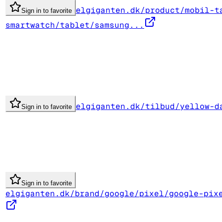
elgiganten.dk/product/mobil-t
Sign in to favorite
smartwatch/tablet/samsung...
elgiganten.dk/tilbud/yellow-d
Sign in to favorite
Sign in to favorite
elgiganten.dk/brand/google/pixel/google-pix