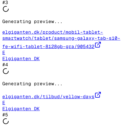
#
3
Generating preview...
elgiganten.dk/product/mobil-tablet-
smartwatch/tablet/samsung-galaxy-tab-s10-
fe-wifi-tablet-8128gb-gra/905432
E
Elgiganten DK
#
4
Generating preview...
elgiganten.dk/tilbud/yellow-days
E
Elgiganten DK
#
5