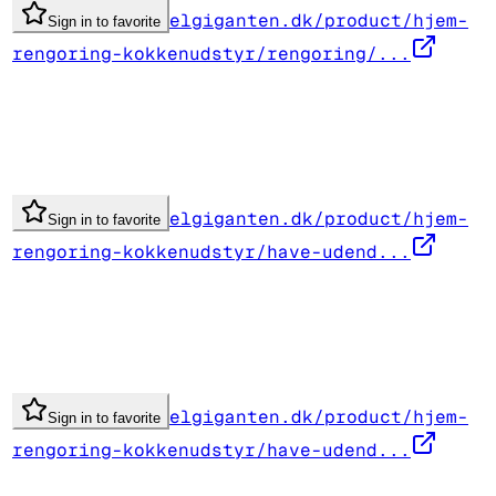
elgiganten.dk/product/hjem-
Sign in to favorite
rengoring-kokkenudstyr/rengoring/...
elgiganten.dk/product/hjem-
Sign in to favorite
rengoring-kokkenudstyr/have-udend...
elgiganten.dk/product/hjem-
Sign in to favorite
rengoring-kokkenudstyr/have-udend...