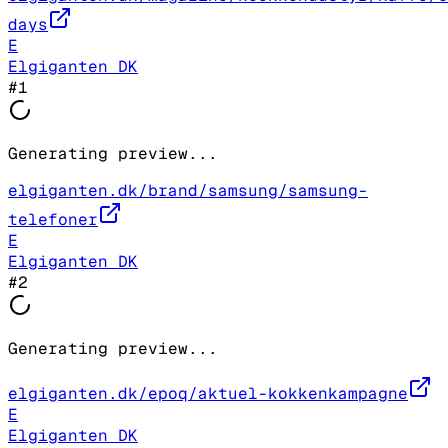
days
E
Elgiganten DK
#
1
Generating preview...
elgiganten.dk/brand/samsung/samsung-
telefoner
E
Elgiganten DK
#
2
Generating preview...
elgiganten.dk/epoq/aktuel-kokkenkampagne
E
Elgiganten DK