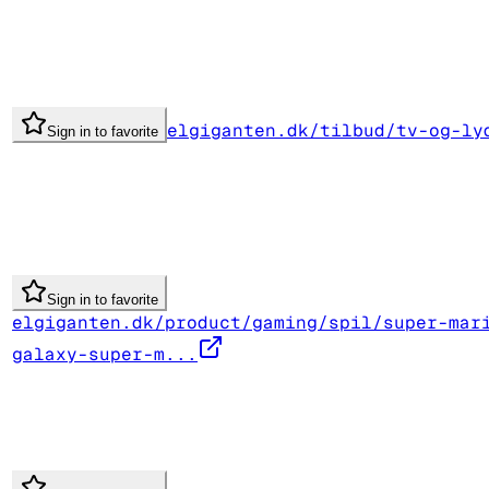
elgiganten.dk/tilbud/tv-og-ly
Sign in to favorite
Sign in to favorite
elgiganten.dk/product/gaming/spil/super-mar
galaxy-super-m...