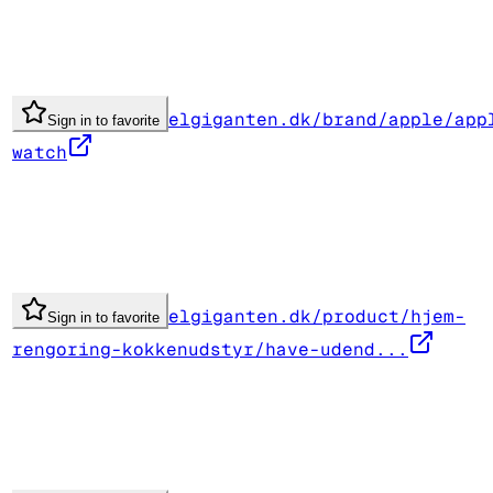
elgiganten.dk/brand/apple/app
Sign in to favorite
watch
elgiganten.dk/product/hjem-
Sign in to favorite
rengoring-kokkenudstyr/have-udend...