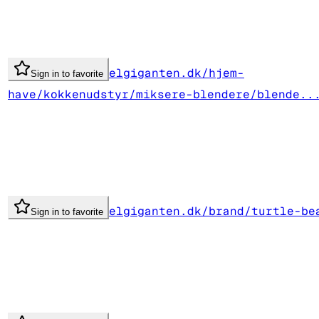
elgiganten.dk/hjem-
Sign in to favorite
have/kokkenudstyr/miksere-blendere/blende..
elgiganten.dk/brand/turtle-be
Sign in to favorite