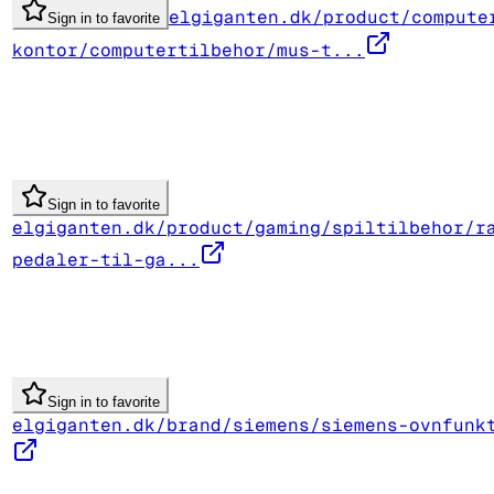
elgiganten.dk/product/compute
Sign in to favorite
kontor/computertilbehor/mus-t...
Sign in to favorite
elgiganten.dk/product/gaming/spiltilbehor/r
pedaler-til-ga...
Sign in to favorite
elgiganten.dk/brand/siemens/siemens-ovnfunk