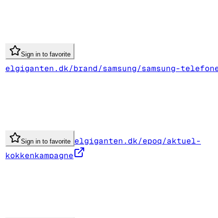
Sign in to favorite
elgiganten.dk/brand/samsung/samsung-telefon
elgiganten.dk/epoq/aktuel-
Sign in to favorite
kokkenkampagne