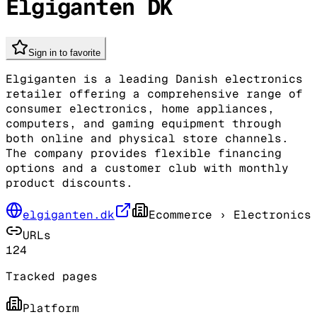
Elgiganten DK
Sign in to favorite
Elgiganten is a leading Danish electronics
retailer offering a comprehensive range of
consumer electronics, home appliances,
computers, and gaming equipment through
both online and physical store channels.
The company provides flexible financing
options and a customer club with monthly
product discounts.
elgiganten.dk
Ecommerce
› Electronics
URLs
124
Tracked pages
Platform