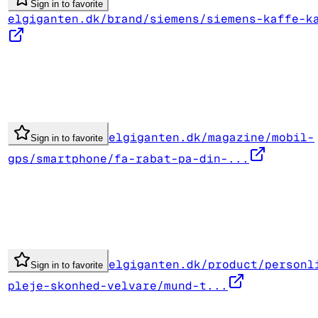
Sign in to favorite
elgiganten.dk/brand/siemens/siemens-kaffe-k
elgiganten.dk/magazine/mobil-
Sign in to favorite
gps/smartphone/fa-rabat-pa-din-...
elgiganten.dk/product/personl
Sign in to favorite
pleje-skonhed-velvare/mund-t...