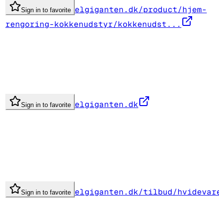
elgiganten.dk/product/hjem-
Sign in to favorite
rengoring-kokkenudstyr/kokkenudst...
elgiganten.dk
Sign in to favorite
elgiganten.dk/tilbud/hvidevar
Sign in to favorite