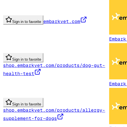
embarkvet.com
Sign in to favorite
Embark
Sign in to favorite
shop.embarkvet.com/products/dog-gut-
health-test
Embark
Sign in to favorite
shop.embarkvet.com/products/allergy-
supplement-for-dogs