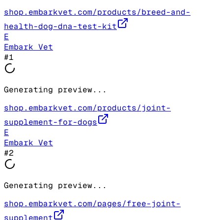
shop.embarkvet.com/products/breed-and-
health-dog-dna-test-kit
E
Embark Vet
#
1
Generating preview...
shop.embarkvet.com/products/joint-
supplement-for-dogs
E
Embark Vet
#
2
Generating preview...
shop.embarkvet.com/pages/free-joint-
supplement