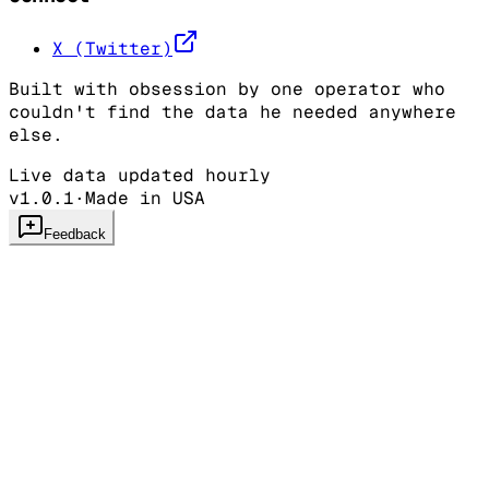
X (Twitter)
Built with obsession by one operator who
couldn't find the data he needed anywhere
else.
Live data updated hourly
v1.0.1
·
Made in USA
Feedback