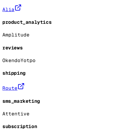
Alia
product_analytics
Amplitude
reviews
Okendo
Yotpo
shipping
Route
sms_marketing
Attentive
subscription