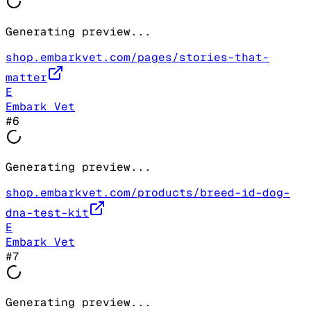
Generating preview...
shop.embarkvet.com/pages/stories-that-
matter
E
Embark Vet
#
6
Generating preview...
shop.embarkvet.com/products/breed-id-dog-
dna-test-kit
E
Embark Vet
#
7
Generating preview...