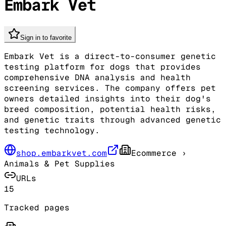
Embark Vet
Sign in to favorite
Embark Vet is a direct-to-consumer genetic
testing platform for dogs that provides
comprehensive DNA analysis and health
screening services. The company offers pet
owners detailed insights into their dog's
breed composition, potential health risks,
and genetic traits through advanced genetic
testing technology.
shop.embarkvet.com
Ecommerce
›
Animals & Pet Supplies
URLs
15
Tracked pages