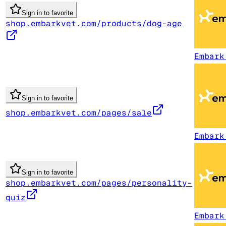
Sign in to favorite
shop.embarkvet.com/products/dog-age
Embark
Sign in to favorite
shop.embarkvet.com/pages/sale
Embark
Sign in to favorite
shop.embarkvet.com/pages/personality-
quiz
Embark