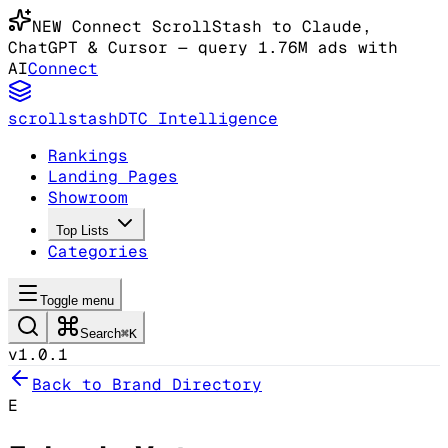
NEW
Connect ScrollStash to Claude
,
ChatGPT & Cursor
— query 1.76M ads with
AI
Connect
scrollstash
DTC Intelligence
Rankings
Landing Pages
Showroom
Top Lists
Categories
Toggle menu
Search
⌘K
v1.0.1
Back to Brand Directory
E