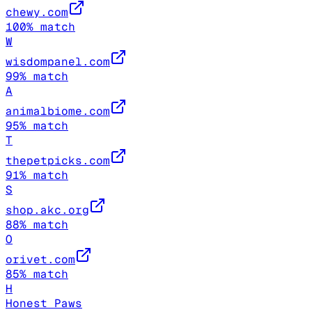
chewy.com
100
% match
W
wisdompanel.com
99
% match
A
animalbiome.com
95
% match
T
thepetpicks.com
91
% match
S
shop.akc.org
88
% match
O
orivet.com
85
% match
H
Honest Paws