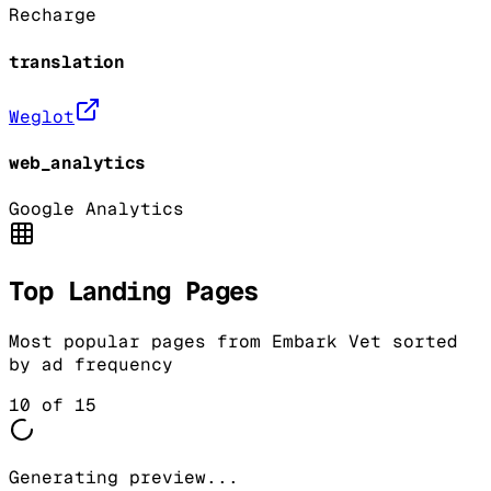
Recharge
translation
Weglot
web_analytics
Google Analytics
Top Landing Pages
Most popular pages from
Embark Vet
sorted
by ad frequency
10
of
15
Generating preview...