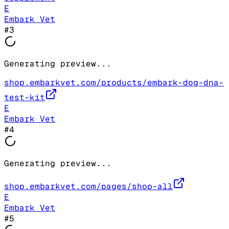
E
Embark Vet
#
3
Generating preview...
shop.embarkvet.com/products/embark-dog-dna-
test-kit
E
Embark Vet
#
4
Generating preview...
shop.embarkvet.com/pages/shop-all
E
Embark Vet
#
5