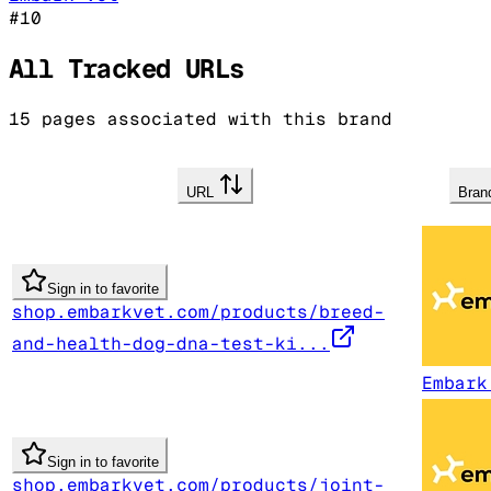
#
10
All Tracked URLs
15
pages associated with this brand
URL
Bra
Sign in to favorite
shop.embarkvet.com/products/breed-
and-health-dog-dna-test-ki...
Embark
Sign in to favorite
shop.embarkvet.com/products/joint-