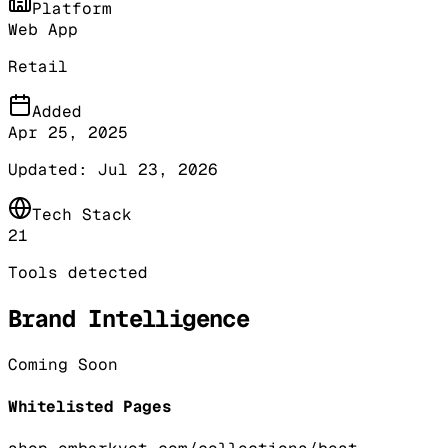
Platform
Web App
Retail
Added
Apr 25, 2025
Updated:
Jul 23, 2026
Tech Stack
21
Tools detected
Brand Intelligence
Coming Soon
Whitelisted Pages