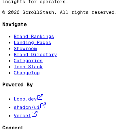
insights for operators.
©
2026
ScrollStash. All rights reserved.
Navigate
Brand Rankings
Landing Pages
Showroom
Brand Directory
Categories
Tech Stack
Changelog
Powered By
Logo.dev
shadcn/ui
Vercel
Connect