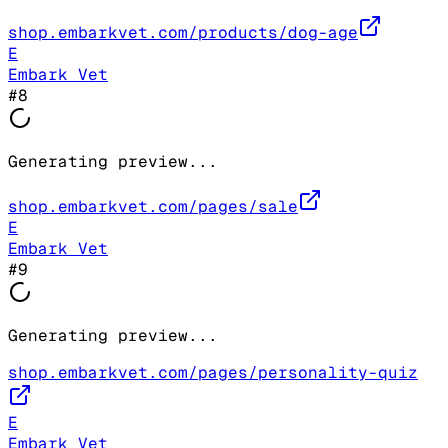
shop.embarkvet.com/products/dog-age
E
Embark Vet
#
8
Generating preview...
shop.embarkvet.com/pages/sale
E
Embark Vet
#
9
Generating preview...
shop.embarkvet.com/pages/personality-quiz
E
Embark Vet