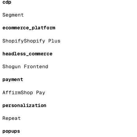
cdp
Segment
ecommerce_platform
Shopify
Shopify Plus
headless_commerce
Shogun Frontend
payment
Affirm
Shop Pay
personalization
Repeat
popups