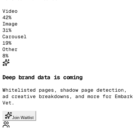
Video
42
%
Image
31
%
Carousel
19
%
Other
8
%
Deep brand data is coming
Whitelisted pages, shadow page detection,
ad creative breakdowns, and more for Embark
Vet.
Join Waitlist