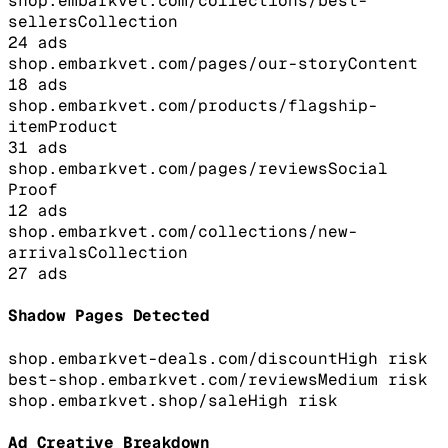
shop.embarkvet.com/collections/best-
sellers
Collection
24
ads
shop.embarkvet.com/pages/our-story
Content
18
ads
shop.embarkvet.com/products/flagship-
item
Product
31
ads
shop.embarkvet.com/pages/reviews
Social
Proof
12
ads
shop.embarkvet.com/collections/new-
arrivals
Collection
27
ads
Shadow Pages Detected
shop.embarkvet-deals.com/discount
High
risk
best-shop.embarkvet.com/reviews
Medium
risk
shop.embarkvet.shop/sale
High
risk
Ad Creative Breakdown