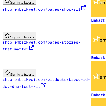
Sign in to favorite
shop.embarkvet.com/pages/shop-all
Embark
Sign in to favorite
shop.embarkvet.com/pages/stories-
that-matter
Embark
Sign in to favorite
shop.embarkvet.com/products/breed-id-
dog-dna-test-kit
Embark