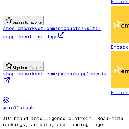
Embark
Sign in to favorite
shop.embarkvet.com/products/multi-
supplement-for-dogs
Embark
Sign in to favorite
shop.embarkvet.com/pages/supplements
Embark
scrollstash
DTC brand intelligence platform. Real-time
rankings, ad data, and landing page