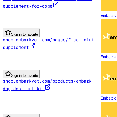
supplement-for-dogs
Embark
Sign in to favorite
shop.embarkvet.com/pages/free-joint-
supplement
Embark
Sign in to favorite
shop.embarkvet.com/products/embark-
dog-dna-test-kit
Embark