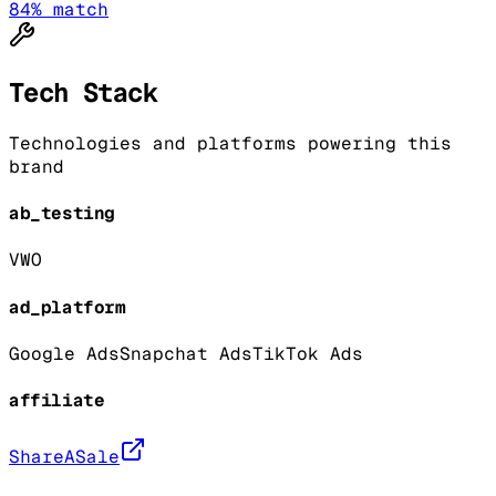
84
% match
Tech Stack
Technologies and platforms powering this
brand
ab_testing
VWO
ad_platform
Google Ads
Snapchat Ads
TikTok Ads
affiliate
ShareASale