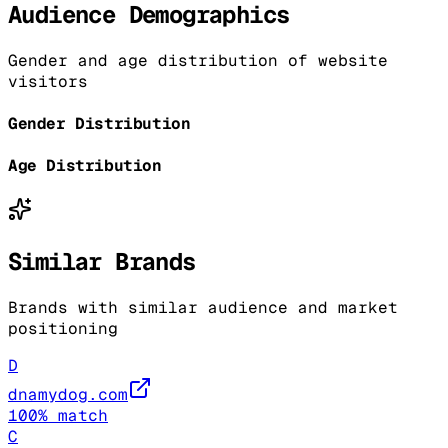
Audience Demographics
Gender and age distribution of website
visitors
Gender Distribution
Age Distribution
Similar Brands
Brands with similar audience and market
positioning
D
dnamydog.com
100
% match
C