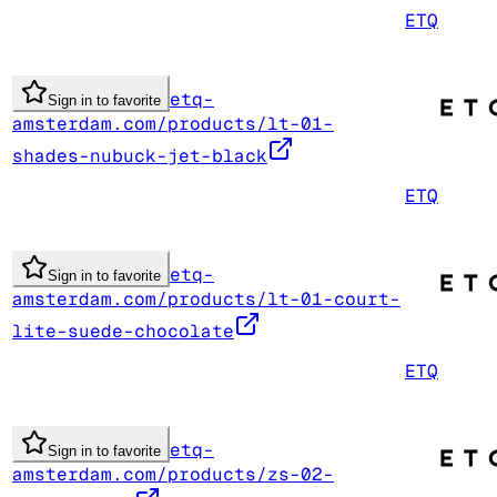
ETQ
etq-
Sign in to favorite
amsterdam.com/products/lt-01-
shades-nubuck-jet-black
ETQ
etq-
Sign in to favorite
amsterdam.com/products/lt-01-court-
lite-suede-chocolate
ETQ
etq-
Sign in to favorite
amsterdam.com/products/zs-02-