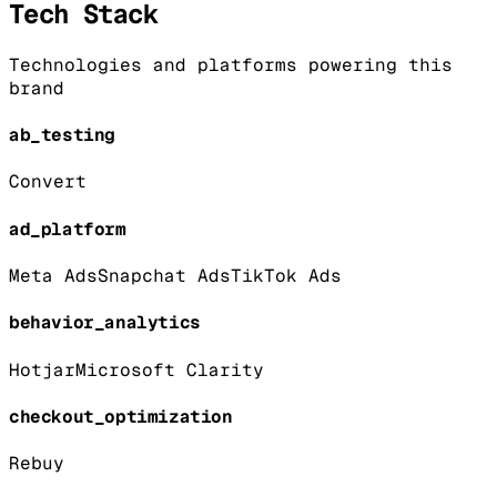
Tech Stack
Technologies and platforms powering this
brand
ab_testing
Convert
ad_platform
Meta Ads
Snapchat Ads
TikTok Ads
behavior_analytics
Hotjar
Microsoft Clarity
checkout_optimization
Rebuy