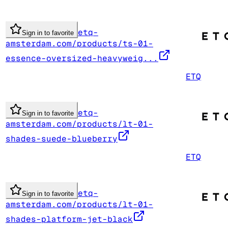
etq-
Sign in to favorite
amsterdam.com/products/ts-01-
essence-oversized-heavyweig...
ETQ
etq-
Sign in to favorite
amsterdam.com/products/lt-01-
shades-suede-blueberry
ETQ
etq-
Sign in to favorite
amsterdam.com/products/lt-01-
shades-platform-jet-black