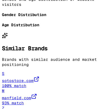
visitors
Gender Distribution
Age Distribution
Similar Brands
Brands with similar audience and market
positioning
S
sotostore.com
100
% match
M
manfield.com
93
% match
Z