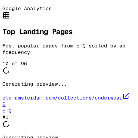
Google Analytics
Top Landing Pages
Most popular pages from
ETQ
sorted by ad
frequency
10
of
96
Generating preview...
etq-amsterdam.com/collections/underwear
E
ETQ
#
1
Generating preview...