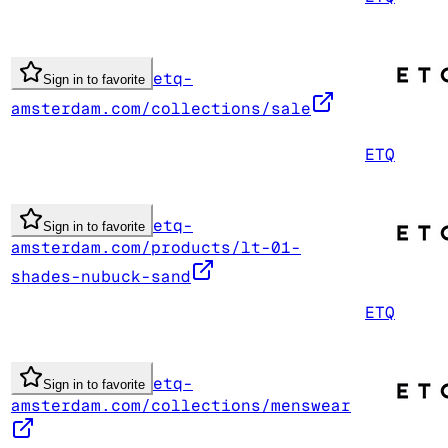
etq-
Sign in to favorite
amsterdam.com/collections/sale
ETQ
etq-
Sign in to favorite
amsterdam.com/products/lt-01-
shades-nubuck-sand
ETQ
etq-
Sign in to favorite
amsterdam.com/collections/menswear