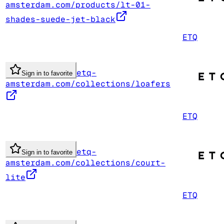
amsterdam.com/products/lt-01-
shades-suede-jet-black
ETQ
etq-
Sign in to favorite
amsterdam.com/collections/loafers
ETQ
etq-
Sign in to favorite
amsterdam.com/collections/court-
lite
ETQ