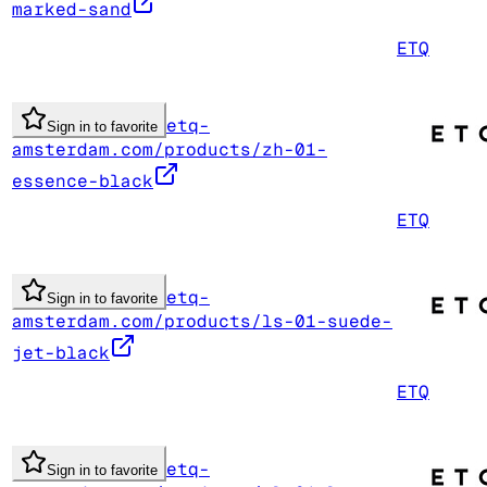
marked-sand
ETQ
etq-
Sign in to favorite
amsterdam.com/products/zh-01-
essence-black
ETQ
etq-
Sign in to favorite
amsterdam.com/products/ls-01-suede-
jet-black
ETQ
etq-
Sign in to favorite