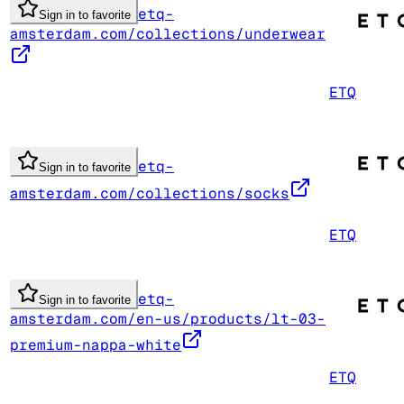
etq-
Sign in to favorite
amsterdam.com/collections/underwear
ETQ
etq-
Sign in to favorite
amsterdam.com/collections/socks
ETQ
etq-
Sign in to favorite
amsterdam.com/en-us/products/lt-03-
premium-nappa-white
ETQ