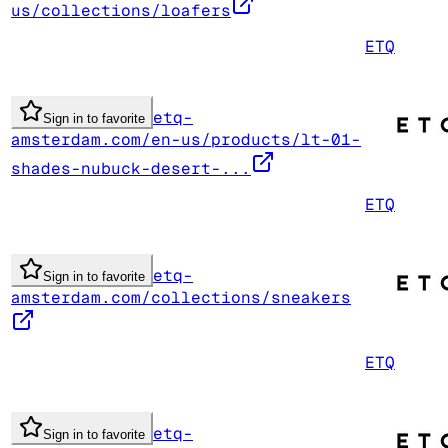
us/collections/loafers
ETQ
etq-
Sign in to favorite
amsterdam.com/en-us/products/lt-01-
shades-nubuck-desert-...
ETQ
etq-
Sign in to favorite
amsterdam.com/collections/sneakers
ETQ
etq-
Sign in to favorite