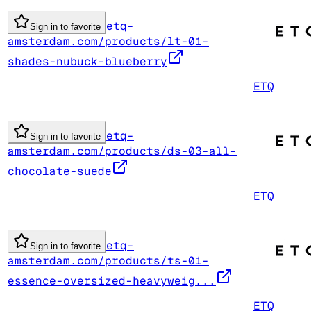
etq-
Sign in to favorite
amsterdam.com/products/lt-01-
shades-nubuck-blueberry
ETQ
etq-
Sign in to favorite
amsterdam.com/products/ds-03-all-
chocolate-suede
ETQ
etq-
Sign in to favorite
amsterdam.com/products/ts-01-
essence-oversized-heavyweig...
ETQ