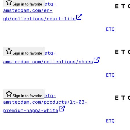
etq-
Sign in to favorite
amsterdam.com/en-
gb/collections/court-lite
ETQ
etq-
Sign in to favorite
amsterdam.com/collections/shoes
ETQ
etq-
Sign in to favorite
amsterdam.com/products/lt-03-
premium-nappa-white
ETQ