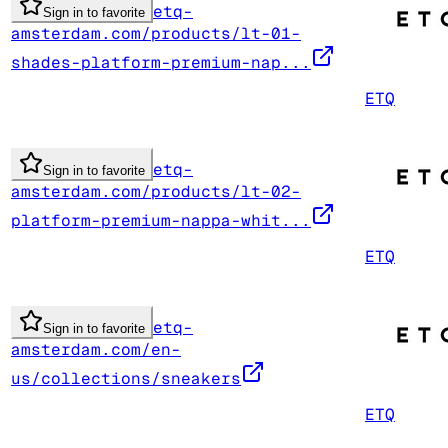
etq-
Sign in to favorite
amsterdam.com/products/lt-01-
shades-platform-premium-nap...
ETQ
etq-
Sign in to favorite
amsterdam.com/products/lt-02-
platform-premium-nappa-whit...
ETQ
etq-
Sign in to favorite
amsterdam.com/en-
us/collections/sneakers
ETQ