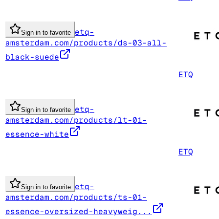
etq-
Sign in to favorite
amsterdam.com/products/ds-03-all-
black-suede
ETQ
etq-
Sign in to favorite
amsterdam.com/products/lt-01-
essence-white
ETQ
etq-
Sign in to favorite
amsterdam.com/products/ts-01-
essence-oversized-heavyweig...