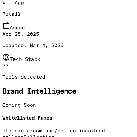
Web App
Retail
Added
Apr 25, 2025
Updated:
Mar 4, 2026
Tech Stack
22
Tools detected
Brand Intelligence
Coming Soon
Whitelisted Pages
etq-amsterdam.com/collections/best-