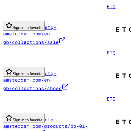
ETQ
etq-
Sign in to favorite
amsterdam.com/en-
gb/collections/sale
ETQ
etq-
Sign in to favorite
amsterdam.com/en-
gb/collections/shoes
ETQ
etq-
Sign in to favorite
amsterdam.com/products/po-01-