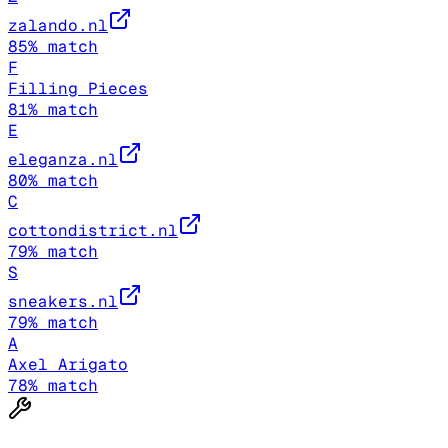
zalando.nl
85
% match
F
Filling Pieces
81
% match
E
eleganza.nl
80
% match
C
cottondistrict.nl
79
% match
S
sneakers.nl
79
% match
A
Axel Arigato
78
% match