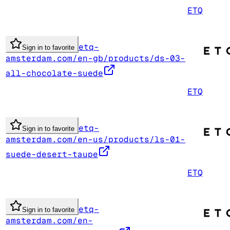
ETQ
etq-
Sign in to favorite
amsterdam.com/en-gb/products/ds-03-
all-chocolate-suede
ETQ
etq-
Sign in to favorite
amsterdam.com/en-us/products/ls-01-
suede-desert-taupe
ETQ
etq-
Sign in to favorite
amsterdam.com/en-