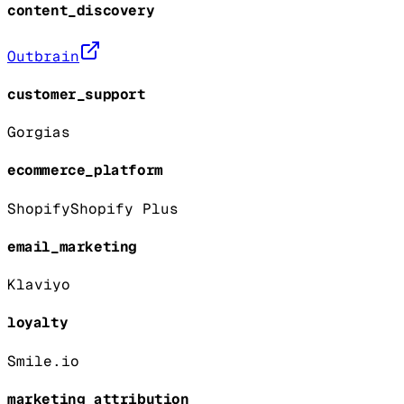
content_discovery
Outbrain
customer_support
Gorgias
ecommerce_platform
Shopify
Shopify Plus
email_marketing
Klaviyo
loyalty
Smile.io
marketing_attribution