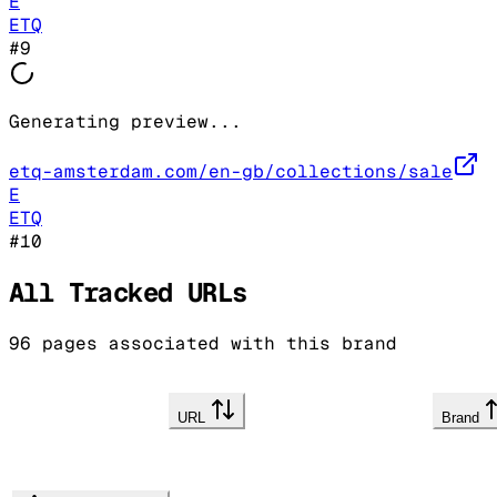
E
ETQ
#
9
Generating preview...
etq-amsterdam.com/en-gb/collections/sale
E
ETQ
#
10
All Tracked URLs
96
pages associated with this brand
URL
Brand