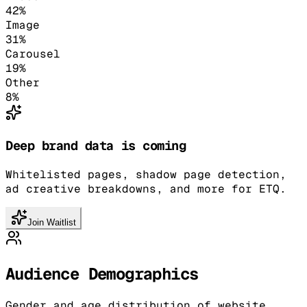
42
%
Image
31
%
Carousel
19
%
Other
8
%
Deep brand data is coming
Whitelisted pages, shadow page detection,
ad creative breakdowns, and more for ETQ.
Join Waitlist
Audience Demographics
Gender and age distribution of website