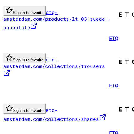
etq-
Sign in to favorite
amsterdam.com/products/lt-03-suede-
chocolate
ETQ
etq-
Sign in to favorite
amsterdam.com/collections/trousers
ETQ
etq-
Sign in to favorite
amsterdam.com/collections/shades
ETQ