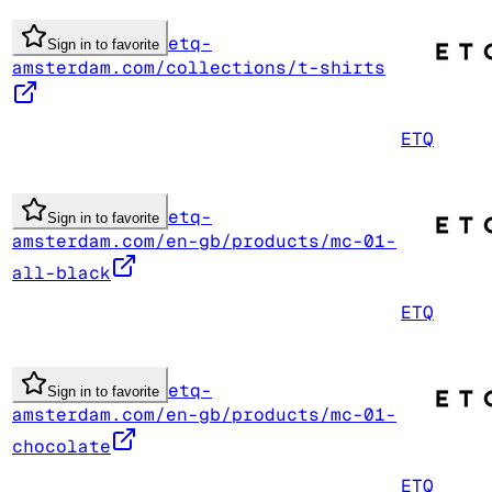
etq-
Sign in to favorite
amsterdam.com/collections/t-shirts
ETQ
etq-
Sign in to favorite
amsterdam.com/en-gb/products/mc-01-
all-black
ETQ
etq-
Sign in to favorite
amsterdam.com/en-gb/products/mc-01-
chocolate
ETQ