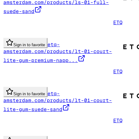
amsterdam.com/products/ls-01-full-
suede-sand
ETQ
etq-
Sign in to favorite
amsterdam.com/products/lt-01-court-
lite-gum-premium-napp...
ETQ
etq-
Sign in to favorite
amsterdam.com/products/lt-01-court-
lite-gum-suede-sand
ETQ