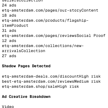
sellers
Collection
24
ads
etq-amsterdam.com/pages/our-story
Content
18
ads
etq-amsterdam.com/products/flagship-
item
Product
31
ads
etq-amsterdam.com/pages/reviews
Social Proof
12
ads
etq-amsterdam.com/collections/new-
arrivals
Collection
27
ads
Shadow Pages Detected
etq-amsterdam-deals.com/discount
High
risk
best-etq-amsterdam.com/reviews
Medium
risk
etq-amsterdam.shop/sale
High
risk
Ad Creative Breakdown
Video