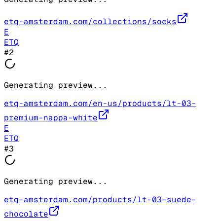
etq-amsterdam.com/collections/socks
E
ETQ
#
2
Generating preview...
etq-amsterdam.com/en-us/products/lt-03-
premium-nappa-white
E
ETQ
#
3
Generating preview...
etq-amsterdam.com/products/lt-03-suede-
chocolate