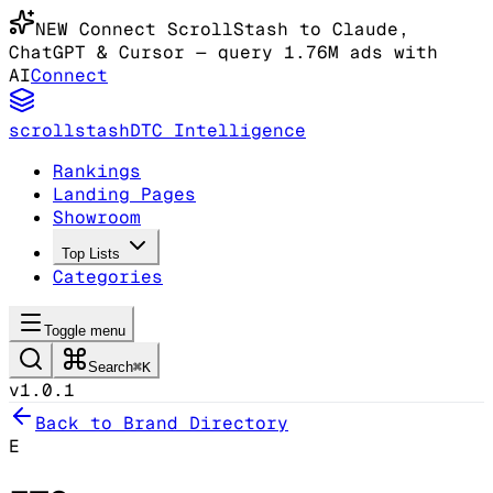
NEW
Connect ScrollStash to Claude
,
ChatGPT & Cursor
— query 1.76M ads with
AI
Connect
scrollstash
DTC Intelligence
Rankings
Landing Pages
Showroom
Top Lists
Categories
Toggle menu
Search
⌘K
v1.0.1
Back to Brand Directory
E