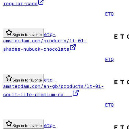
regular-sand
ETQ
etq-
Sign in to favorite
amsterdam.com/products/lt-01-
shades-nubuck-chocolate
ETQ
etq-
Sign in to favorite
amsterdam.com/en-gb/products/lt-01-
court-lite-premium-na...
ETQ
etq-
Sign in to favorite