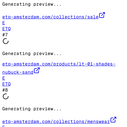
Generating preview...
etq-amsterdam.com/collections/sale
E
ETQ
#
7
Generating preview...
etq-amsterdam.com/products/lt-01-shades-
nubuck-sand
E
ETQ
#
8
Generating preview...
etq-amsterdam.com/collections/menswear