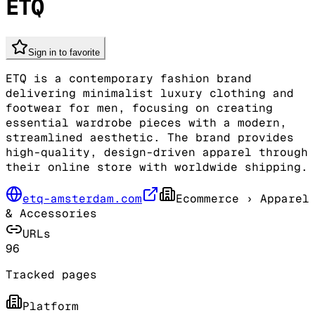
ETQ
Sign in to favorite
ETQ is a contemporary fashion brand
delivering minimalist luxury clothing and
footwear for men, focusing on creating
essential wardrobe pieces with a modern,
streamlined aesthetic. The brand provides
high-quality, design-driven apparel through
their online store with worldwide shipping.
etq-amsterdam.com
Ecommerce
› Apparel
& Accessories
URLs
96
Tracked pages
Platform