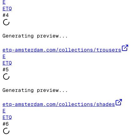
E
ETQ
#
4
Generating preview...
etq-amsterdam.com/collections/trousers
E
ETQ
#
5
Generating preview...
etq-amsterdam.com/collections/shades
E
ETQ
#
6