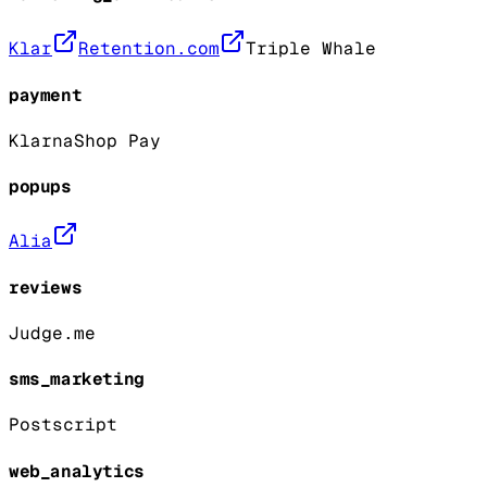
Klar
Retention.com
Triple Whale
payment
Klarna
Shop Pay
popups
Alia
reviews
Judge.me
sms_marketing
Postscript
web_analytics