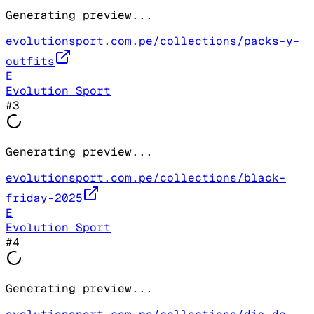
Generating preview...
evolutionsport.com.pe/collections/packs-y-
outfits
E
Evolution Sport
#
3
Generating preview...
evolutionsport.com.pe/collections/black-
friday-2025
E
Evolution Sport
#
4
Generating preview...