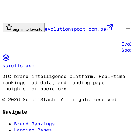
evolutionsport.com.pe
Sign in to favorite
Evo
Spo
scrollstash
DTC brand intelligence platform. Real-time
rankings, ad data, and landing page
insights for operators.
©
2026
ScrollStash. All rights reserved.
Navigate
Brand Rankings
Landing Pages