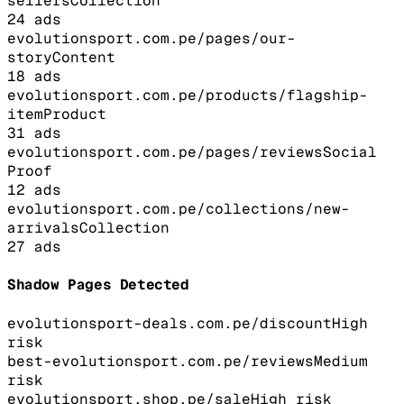
sellers
Collection
24
ads
evolutionsport.com.pe/pages/our-
story
Content
18
ads
evolutionsport.com.pe/products/flagship-
item
Product
31
ads
evolutionsport.com.pe/pages/reviews
Social
Proof
12
ads
evolutionsport.com.pe/collections/new-
arrivals
Collection
27
ads
Shadow Pages Detected
evolutionsport-deals.com.pe/discount
High
risk
best-evolutionsport.com.pe/reviews
Medium
risk
evolutionsport.shop.pe/sale
High
risk