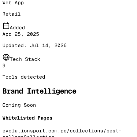
Web App
Retail
Added
Apr 25, 2025
Updated:
Jul 14, 2026
Tech Stack
9
Tools detected
Brand Intelligence
Coming Soon
Whitelisted Pages
evolutionsport.com.pe/collections/best-