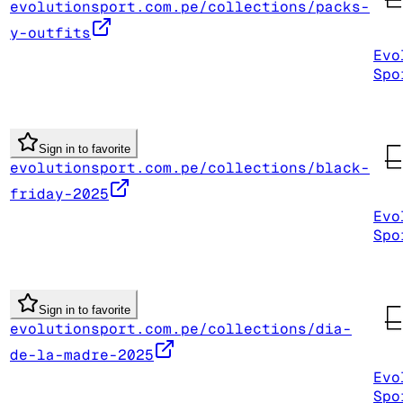
evolutionsport.com.pe/collections/packs-
y-outfits
Evo
Spo
Sign in to favorite
evolutionsport.com.pe/collections/black-
friday-2025
Evo
Spo
Sign in to favorite
evolutionsport.com.pe/collections/dia-
de-la-madre-2025
Evo
Spo