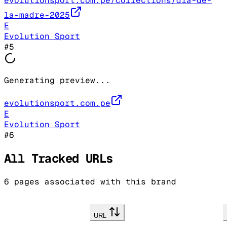
evolutionsport.com.pe/collections/dia-de-
la-madre-2025
E
Evolution Sport
#
5
Generating preview...
evolutionsport.com.pe
E
Evolution Sport
#
6
All Tracked URLs
6
pages associated with this brand
URL