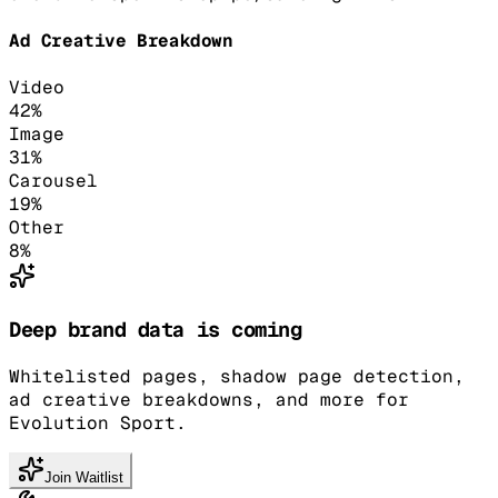
Ad Creative Breakdown
Video
42
%
Image
31
%
Carousel
19
%
Other
8
%
Deep brand data is coming
Whitelisted pages, shadow page detection,
ad creative breakdowns, and more for
Evolution Sport.
Join Waitlist