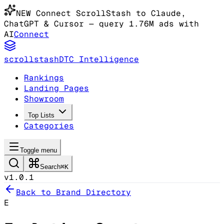
NEW
Connect ScrollStash to Claude
,
ChatGPT & Cursor
— query 1.76M ads with
AI
Connect
scrollstash
DTC Intelligence
Rankings
Landing Pages
Showroom
Top Lists
Categories
Toggle menu
Search
⌘K
v1.0.1
Back to Brand Directory
E