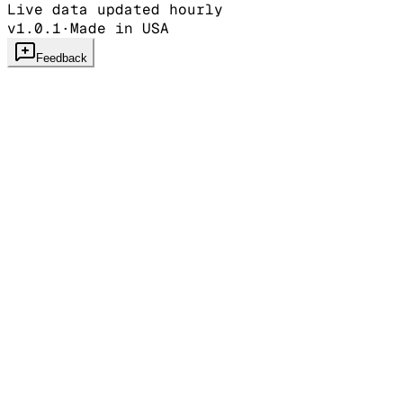
Live data updated hourly
v1.0.1
·
Made in USA
Feedback