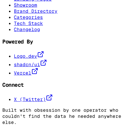
Showroom
Brand Directory
Categories
Tech Stack
Changelog
Powered By
Logo.dev
shadcn/ui
Vercel
Connect
X (Twitter)
Built with obsession by one operator who
couldn't find the data he needed anywhere
else.