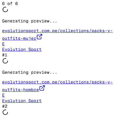
6
of
6
Generating preview...
evolutionsport.com.pe/collections/packs-y-
outfits-mujer
E
Evolution Sport
#
1
Generating preview...
evolutionsport.com.pe/collections/packs-y-
outfits-hombre
E
Evolution Sport
#
2