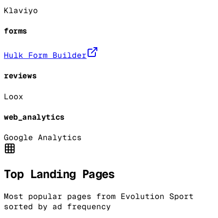
Klaviyo
forms
Hulk Form Builder
reviews
Loox
web_analytics
Google Analytics
Top Landing Pages
Most popular pages from
Evolution Sport
sorted by ad frequency