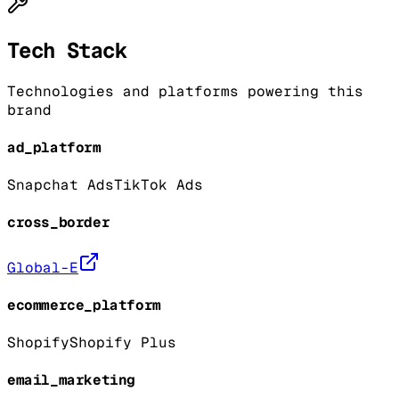
Tech Stack
Technologies and platforms powering this
brand
ad_platform
Snapchat Ads
TikTok Ads
cross_border
Global-E
ecommerce_platform
Shopify
Shopify Plus
email_marketing