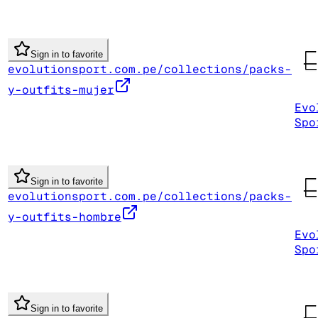
Sign in to favorite
evolutionsport.com.pe/collections/packs-
y-outfits-mujer
Evo
Spo
Sign in to favorite
evolutionsport.com.pe/collections/packs-
y-outfits-hombre
Evo
Spo
Sign in to favorite