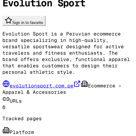
Evolution Sport
Sign in to favorite
Evolution Sport is a Peruvian ecommerce
brand specializing in high-quality,
versatile sportswear designed for active
travelers and fitness enthusiasts. The
brand offers exclusive, functional apparel
that enables customers to design their
personal athletic style.
evolutionsport.com.pe
Ecommerce
›
Apparel & Accessories
URLs
6
Tracked pages
Platform