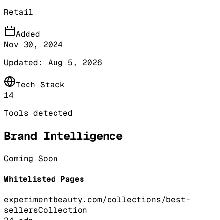
Retail
Added
Nov 30, 2024
Updated:
Aug 5, 2026
Tech Stack
14
Tools detected
Brand Intelligence
Coming Soon
Whitelisted Pages
experimentbeauty.com/collections/best-
sellers
Collection