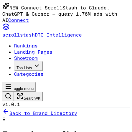
NEW
Connect ScrollStash to Claude
,
ChatGPT & Cursor
— query 1.76M ads with
AI
Connect
scrollstash
DTC Intelligence
Rankings
Landing Pages
Showroom
Top Lists
Categories
Toggle menu
Search
⌘K
v1.0.1
Back to Brand Directory
E