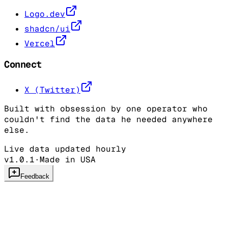
Logo.dev
shadcn/ui
Vercel
Connect
X (Twitter)
Built with obsession by one operator who
couldn't find the data he needed anywhere
else.
Live data updated hourly
v1.0.1
·
Made in USA
Feedback