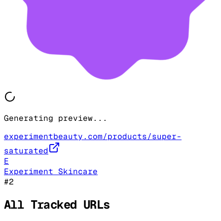
Generating preview...
experimentbeauty.com/products/super-
saturated
E
Experiment Skincare
#
2
All Tracked URLs