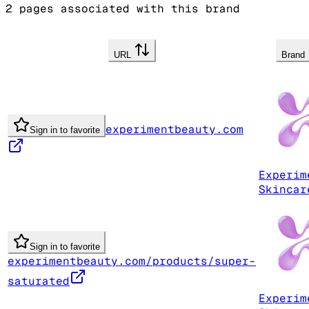
2
pages associated with this brand
URL
Brand
experimentbeauty.com
Sign in to favorite
Experim
Skincar
Sign in to favorite
experimentbeauty.com/products/super-
saturated
Experim