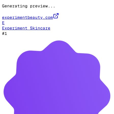
Generating preview...
experimentbeauty.com
E
Experiment Skincare
#
1