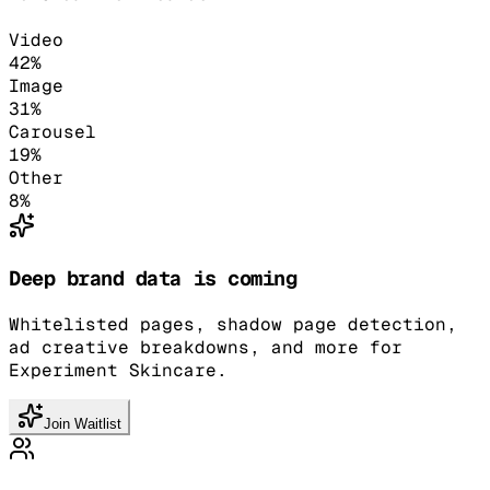
Video
42
%
Image
31
%
Carousel
19
%
Other
8
%
Deep brand data is coming
Whitelisted pages, shadow page detection,
ad creative breakdowns, and more for
Experiment Skincare.
Join Waitlist