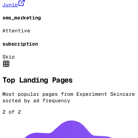
Junip
sms_marketing
Attentive
subscription
Skio
Top Landing Pages
Most popular pages from
Experiment Skincare
sorted by ad frequency
2
of
2