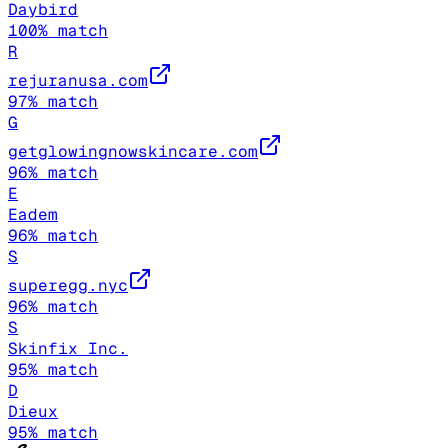
Daybird
100
% match
R
rejuranusa.com
97
% match
G
getglowingnowskincare.com
96
% match
E
Eadem
96
% match
S
superegg.nyc
96
% match
S
Skinfix Inc.
95
% match
D
Dieux
95
% match