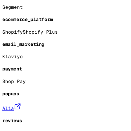
Segment
ecommerce_platform
Shopify
Shopify Plus
email_marketing
Klaviyo
payment
Shop Pay
popups
Alia
reviews