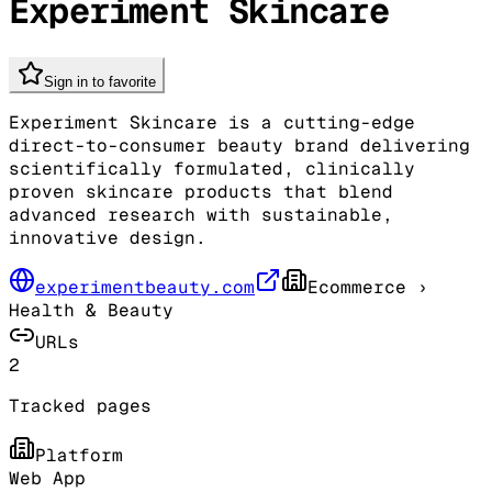
Experiment Skincare
Sign in to favorite
Experiment Skincare is a cutting-edge
direct-to-consumer beauty brand delivering
scientifically formulated, clinically
proven skincare products that blend
advanced research with sustainable,
innovative design.
experimentbeauty.com
Ecommerce
›
Health & Beauty
URLs
2
Tracked pages
Platform
Web App