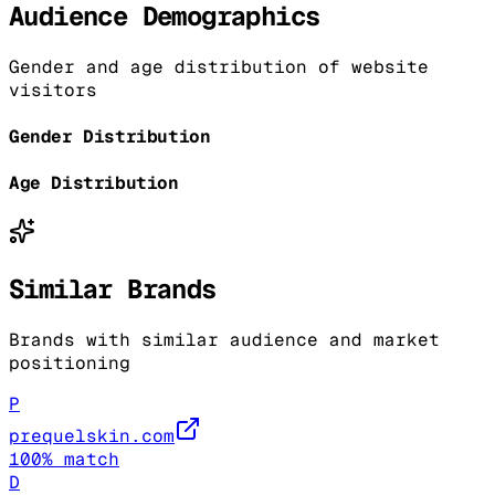
Audience Demographics
Gender and age distribution of website
visitors
Gender Distribution
Age Distribution
Similar Brands
Brands with similar audience and market
positioning
P
prequelskin.com
100
% match
D