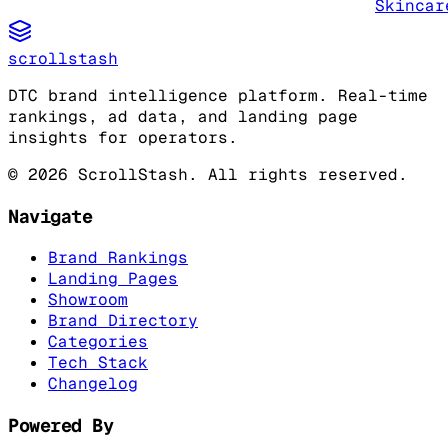
Skincar
scrollstash
DTC brand intelligence platform. Real-time
rankings, ad data, and landing page
insights for operators.
©
2026
ScrollStash. All rights reserved.
Navigate
Brand Rankings
Landing Pages
Showroom
Brand Directory
Categories
Tech Stack
Changelog
Powered By