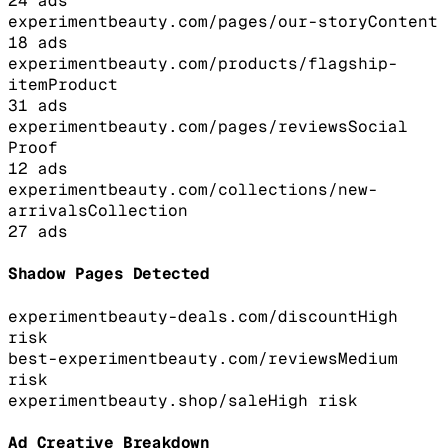
24
ads
experimentbeauty.com/pages/our-story
Content
18
ads
experimentbeauty.com/products/flagship-
item
Product
31
ads
experimentbeauty.com/pages/reviews
Social
Proof
12
ads
experimentbeauty.com/collections/new-
arrivals
Collection
27
ads
Shadow Pages Detected
experimentbeauty-deals.com/discount
High
risk
best-experimentbeauty.com/reviews
Medium
risk
experimentbeauty.shop/sale
High
risk
Ad Creative Breakdown