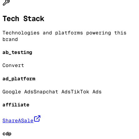
Tech Stack
Technologies and platforms powering this
brand
ab_testing
Convert
ad_platform
Google Ads
Snapchat Ads
TikTok Ads
affiliate
ShareASale
cdp