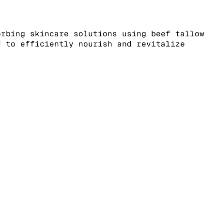
orbing skincare solutions using beef tallow
d to efficiently nourish and revitalize