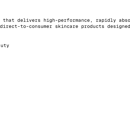
 that delivers high-performance, rapidly abs
direct-to-consumer skincare products designe
auty