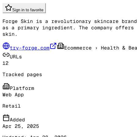
Sign in to favorite
Forge Skin is a revolutionary skincare brand
as a primary ingredient. The company offers 
skin.
try-forge.com
Ecommerce
› Health & Be
URLs
12
Tracked pages
Platform
Web App
Retail
Added
Apr 25, 2025