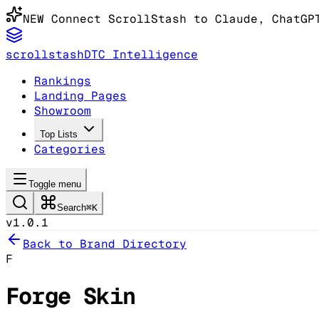
NEW
Connect ScrollStash to Claude
, ChatGP
scrollstash
DTC Intelligence
Rankings
Landing Pages
Showroom
Top Lists
Categories
Toggle menu
Search
⌘K
v1.0.1
Back to Brand Directory
F
Forge Skin