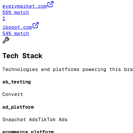
everymarket.com
55
% match
I
ibspot.com
54
% match
Tech Stack
Technologies and platforms powering this bra
ab_testing
Convert
ad_platform
Snapchat Ads
TikTok Ads
ecommerce_platform