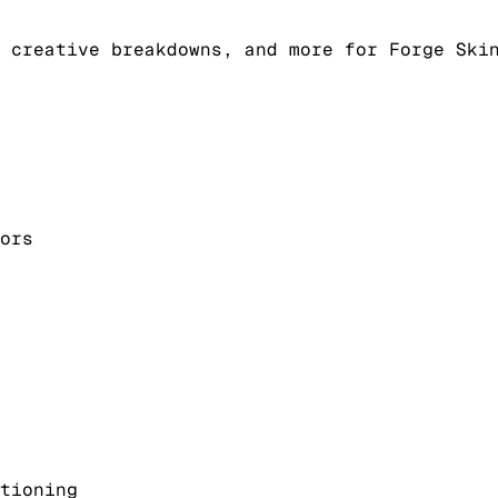
 creative breakdowns, and more for Forge Ski
ors
tioning