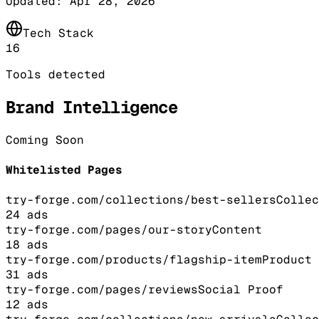
Updated:
Apr 28, 2026
Tech Stack
16
Tools detected
Brand Intelligence
Coming Soon
Whitelisted Pages
try-forge.com/collections/best-sellers
Collec
24
ads
try-forge.com/pages/our-story
Content
18
ads
try-forge.com/products/flagship-item
Product
31
ads
try-forge.com/pages/reviews
Social Proof
12
ads