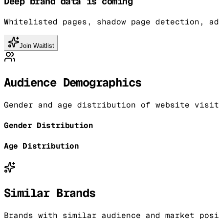
Deep brand data is coming
Whitelisted pages, shadow page detection, ad
Join Waitlist
Audience Demographics
Gender and age distribution of website visit
Gender Distribution
Age Distribution
Similar Brands
Brands with similar audience and market posi