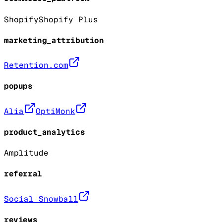
Shopify
Shopify Plus
marketing_attribution
Retention.com
popups
Alia
OptiMonk
product_analytics
Amplitude
referral
Social Snowball
reviews