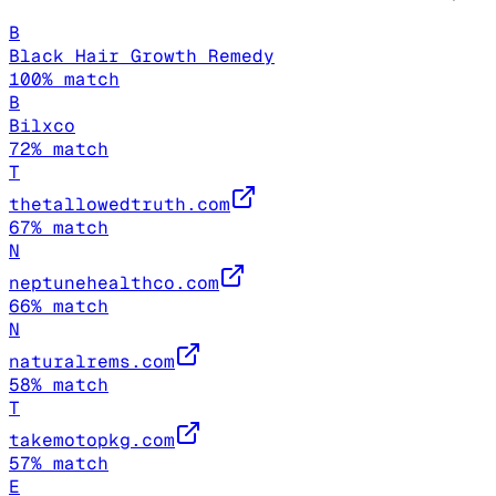
B
Black Hair Growth Remedy
100
% match
B
Bilxco
72
% match
T
thetallowedtruth.com
67
% match
N
neptunehealthco.com
66
% match
N
naturalrems.com
58
% match
T
takemotopkg.com
57
% match
E