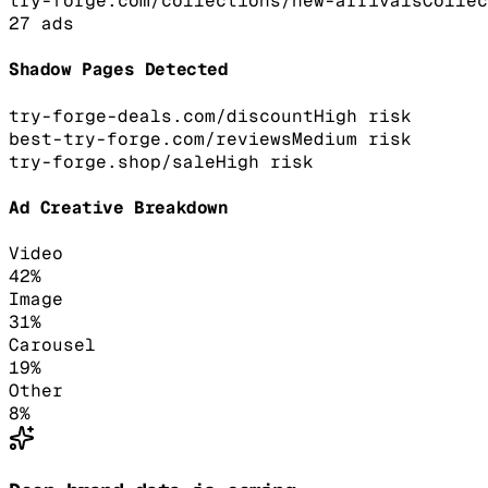
try-forge.com/collections/new-arrivals
Collec
27
ads
Shadow Pages Detected
try-forge-deals.com/discount
High
risk
best-try-forge.com/reviews
Medium
risk
try-forge.shop/sale
High
risk
Ad Creative Breakdown
Video
42
%
Image
31
%
Carousel
19
%
Other
8
%