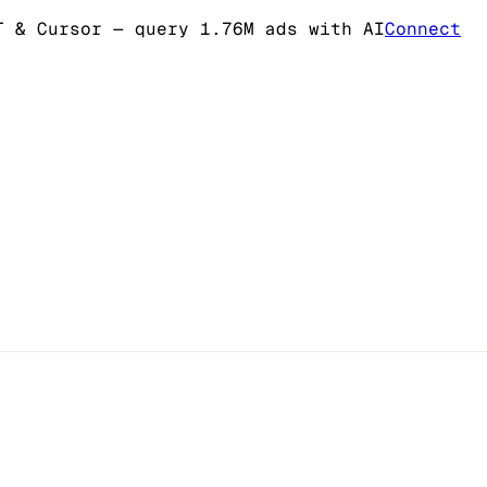
T & Cursor
— query 1.76M ads with AI
Connect