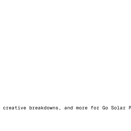
 creative breakdowns, and more for Go Solar 