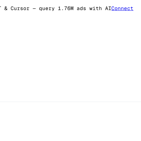
T & Cursor
— query 1.76M ads with AI
Connect