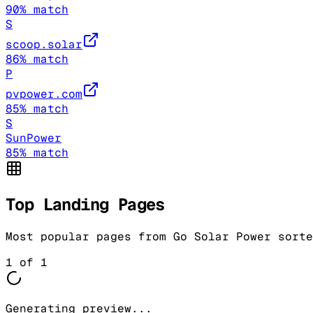
90
% match
S
scoop.solar
86
% match
P
pvpower.com
85
% match
S
SunPower
85
% match
Top Landing Pages
Most popular pages from
Go Solar Power
sorte
1
of
1
Generating preview...