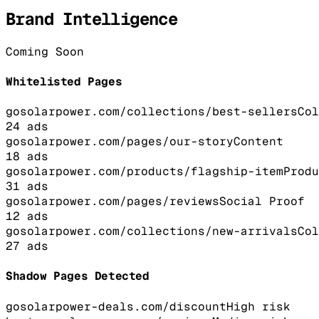
Brand Intelligence
Coming Soon
Whitelisted Pages
gosolarpower.com/collections/best-sellers
Col
24
ads
gosolarpower.com/pages/our-story
Content
18
ads
gosolarpower.com/products/flagship-item
Produ
31
ads
gosolarpower.com/pages/reviews
Social Proof
12
ads
gosolarpower.com/collections/new-arrivals
Col
27
ads
Shadow Pages Detected
gosolarpower-deals.com/discount
High
risk