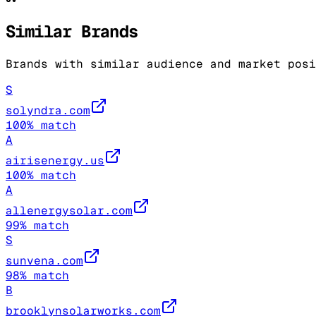
Similar Brands
Brands with similar audience and market posi
S
solyndra.com
100
% match
A
airisenergy.us
100
% match
A
allenergysolar.com
99
% match
S
sunvena.com
98
% match
B
brooklynsolarworks.com