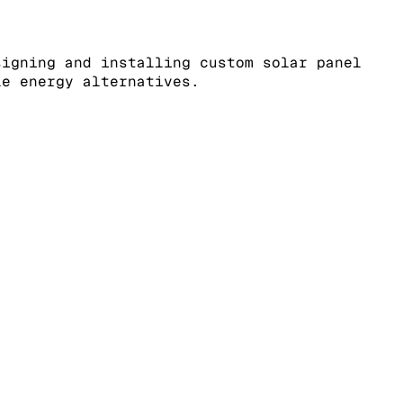
signing and installing custom solar panel
le energy alternatives.