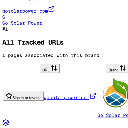
gosolarpower.com
G
Go Solar Power
#
1
All Tracked URLs
1
pages associated with this brand
URL
Brand
gosolarpower.com
Sign in to favorite
Go Solar P