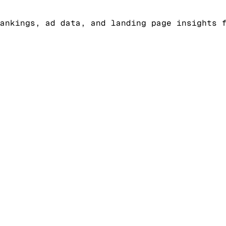
ankings, ad data, and landing page insights 