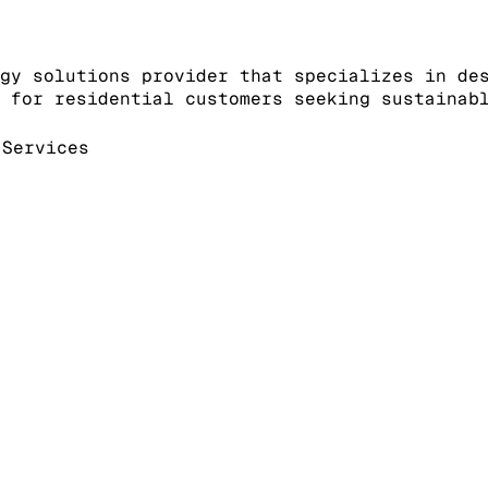
gy solutions provider that specializes in de
 for residential customers seeking sustainab
Services