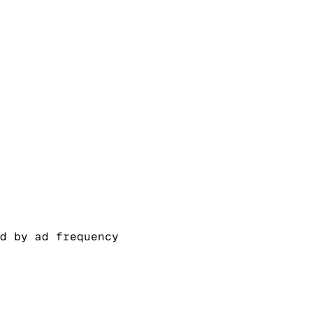
d by ad frequency