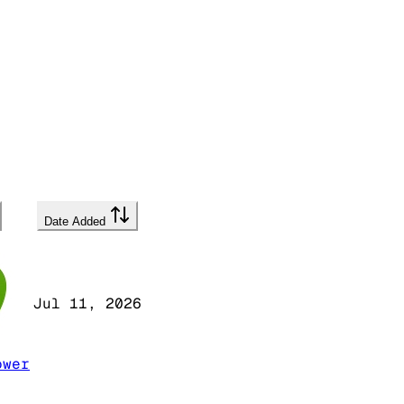
Date Added
Jul 11, 2026
ower