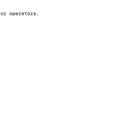
for operators.