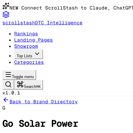
NEW
Connect ScrollStash to Claude
, ChatGP
scrollstash
DTC Intelligence
Rankings
Landing Pages
Showroom
Top Lists
Categories
Toggle menu
Search
⌘K
v1.0.1
Back to Brand Directory
G
Go Solar Power