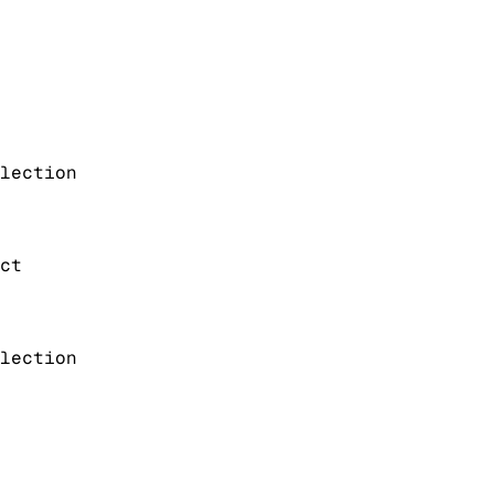
lection
ct
lection