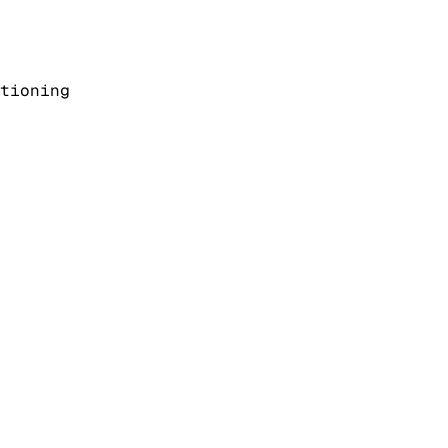
tioning