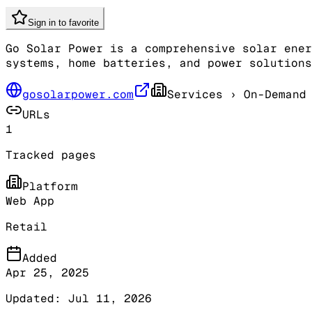
Sign in to favorite
Go Solar Power is a comprehensive solar ener
systems, home batteries, and power solutions
gosolarpower.com
Services
› On-Demand 
URLs
1
Tracked pages
Platform
Web App
Retail
Added
Apr 25, 2025
Updated:
Jul 11, 2026