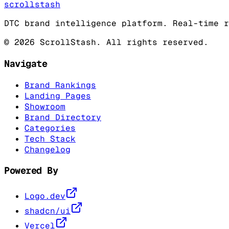
scrollstash
DTC brand intelligence platform. Real-time r
©
2026
ScrollStash. All rights reserved.
Navigate
Brand Rankings
Landing Pages
Showroom
Brand Directory
Categories
Tech Stack
Changelog
Powered By
Logo.dev
shadcn/ui
Vercel