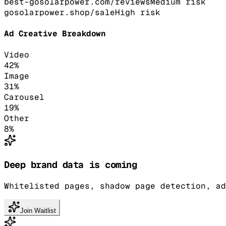
best-gosolarpower.com/reviews
Medium
risk
gosolarpower.shop/sale
High
risk
Ad Creative Breakdown
Video
42
%
Image
31
%
Carousel
19
%
Other
8
%
Deep brand data is coming
Whitelisted pages, shadow page detection, ad
Join Waitlist