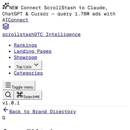
NEW
Connect ScrollStash to Claude
,
ChatGPT & Cursor
— query 1.76M ads with
AI
Connect
scrollstash
DTC Intelligence
Rankings
Landing Pages
Showroom
Top Lists
Categories
Toggle menu
Search
⌘K
v1.0.1
Back to Brand Directory
G