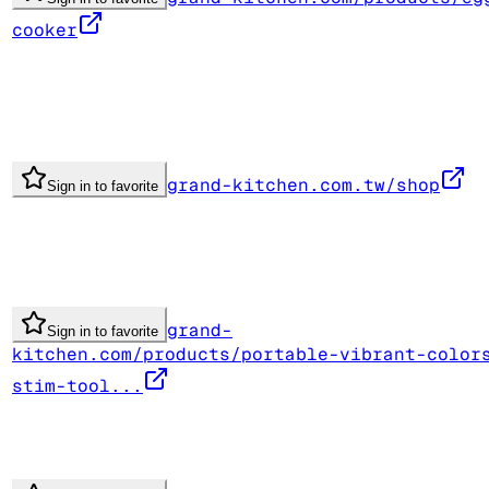
cooker
grand-kitchen.com.tw/shop
Sign in to favorite
grand-
Sign in to favorite
kitchen.com/products/portable-vibrant-color
stim-tool...