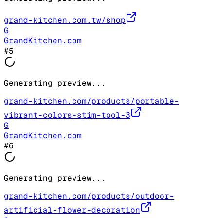
grand-kitchen.com.tw/shop
G
GrandKitchen.com
#
5
Generating preview...
grand-kitchen.com/products/portable-
vibrant-colors-stim-tool-3
G
GrandKitchen.com
#
6
Generating preview...
grand-kitchen.com/products/outdoor-
artificial-flower-decoration