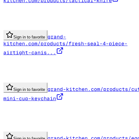
kitchen.com/products/tactical-knife
grand-
Sign in to favorite
kitchen.com/products/fresh-seal-4-piece-
airtight-canis...
grand-kitchen.com/products/cu
Sign in to favorite
mini-cup-keychain
grand-kitchen.com/products/eg
Sign in to favorite