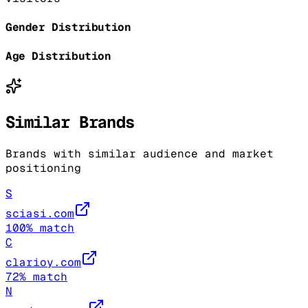
Gender Distribution
Age Distribution
Similar Brands
Brands with similar audience and market
positioning
S
sciasi.com
100
% match
C
clarioy.com
72
% match
N