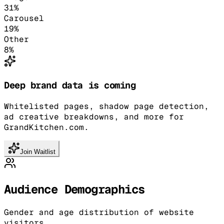
31
%
Carousel
19
%
Other
8
%
Deep brand data is coming
Whitelisted pages, shadow page detection,
ad creative breakdowns, and more for
GrandKitchen.com.
Join Waitlist
Audience Demographics
Gender and age distribution of website
visitors