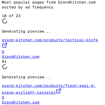
Most popular pages from
GrandKitchen.com
sorted by ad frequency
10
of
23
Generating preview...
grand-kitchen.com/products/tactical-knife
G
GrandKitchen.com
#
1
Generating preview...
grand-kitchen.com/products/fresh-seal-4-
piece-airtight-canister
G
GrandKitchen.com