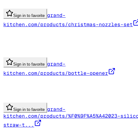
grand-
Sign in to favorite
kitchen.com/products/christmas-nozzles-set
grand-
Sign in to favorite
kitchen.com/products/bottle-opener
grand-
Sign in to favorite
kitchen.com/products/%F0%9F%A5%A42023-silic
straw-t...