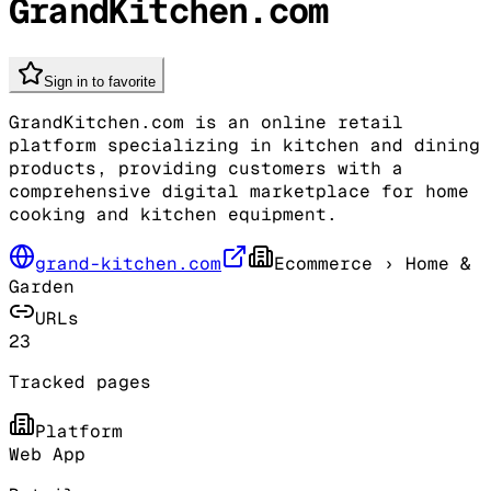
GrandKitchen.com
Sign in to favorite
GrandKitchen.com is an online retail
platform specializing in kitchen and dining
products, providing customers with a
comprehensive digital marketplace for home
cooking and kitchen equipment.
grand-kitchen.com
Ecommerce
› Home &
Garden
URLs
23
Tracked pages
Platform
Web App