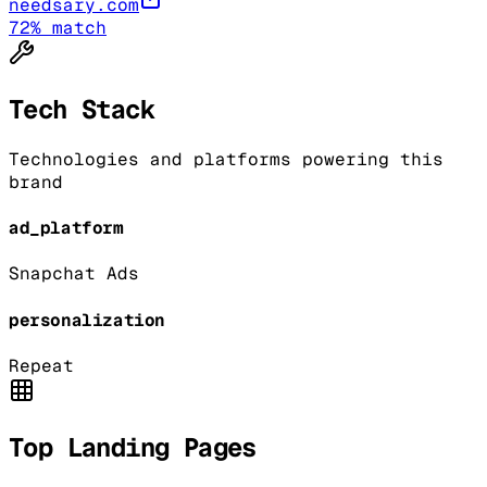
needsary.com
72
% match
Tech Stack
Technologies and platforms powering this
brand
ad_platform
Snapchat Ads
personalization
Repeat
Top Landing Pages