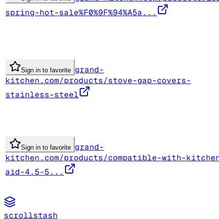
spring-hot-sale%F0%9F%94%A5a...
grand-
Sign in to favorite
kitchen.com/products/stove-gap-covers-
stainless-steel
grand-
Sign in to favorite
kitchen.com/products/compatible-with-kitche
aid-4.5-5...
scrollstash