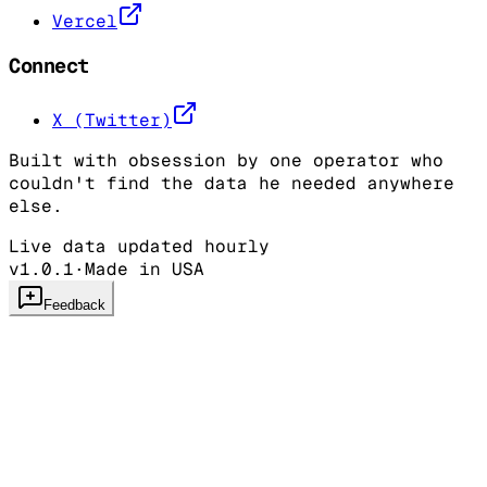
Vercel
Connect
X (Twitter)
Built with obsession by one operator who
couldn't find the data he needed anywhere
else.
Live data updated hourly
v1.0.1
·
Made in USA
Feedback