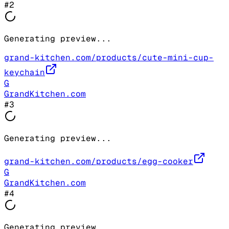
#
2
Generating preview...
grand-kitchen.com/products/cute-mini-cup-
keychain
G
GrandKitchen.com
#
3
Generating preview...
grand-kitchen.com/products/egg-cooker
G
GrandKitchen.com
#
4
Generating preview...