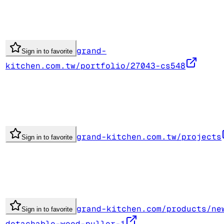
grand-
Sign in to favorite
kitchen.com.tw/portfolio/27043-cs548
grand-kitchen.com.tw/projects
Sign in to favorite
grand-kitchen.com/products/ne
Sign in to favorite
detachable-weed-puller-1