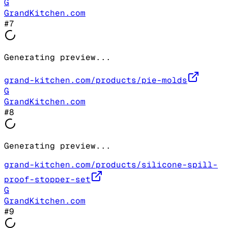
G
GrandKitchen.com
#
7
Generating preview...
grand-kitchen.com/products/pie-molds
G
GrandKitchen.com
#
8
Generating preview...
grand-kitchen.com/products/silicone-spill-
proof-stopper-set
G
GrandKitchen.com
#
9