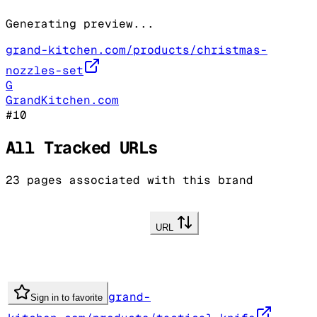
Generating preview...
grand-kitchen.com/products/christmas-
nozzles-set
G
GrandKitchen.com
#
10
All Tracked URLs
23
pages associated with this brand
URL
grand-
Sign in to favorite