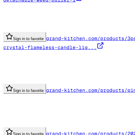
grand-kitchen.com/products/3p
Sign in to favorite
crystal-flameless-candle-lig...
grand-kitchen.com/products/pi
Sign in to favorite
grand-kitchen.com/products/20
Sign in to favorite