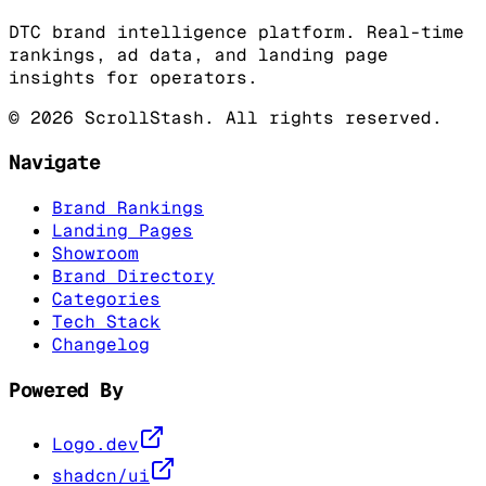
DTC brand intelligence platform. Real-time
rankings, ad data, and landing page
insights for operators.
©
2026
ScrollStash. All rights reserved.
Navigate
Brand Rankings
Landing Pages
Showroom
Brand Directory
Categories
Tech Stack
Changelog
Powered By
Logo.dev
shadcn/ui