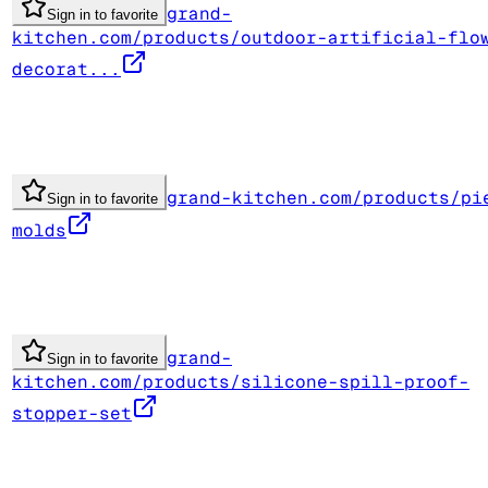
grand-
Sign in to favorite
kitchen.com/products/outdoor-artificial-flo
decorat...
grand-kitchen.com/products/pi
Sign in to favorite
molds
grand-
Sign in to favorite
kitchen.com/products/silicone-spill-proof-
stopper-set