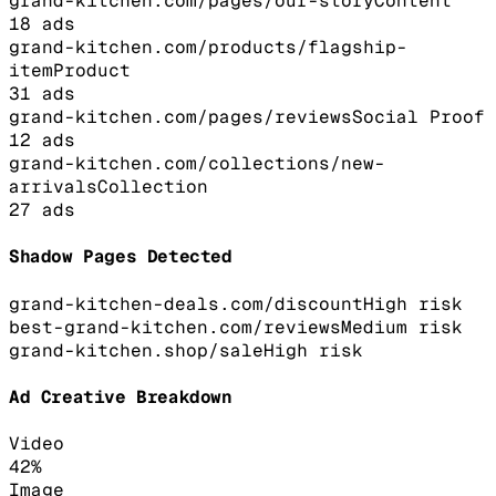
grand-kitchen.com/pages/our-story
Content
18
ads
grand-kitchen.com/products/flagship-
item
Product
31
ads
grand-kitchen.com/pages/reviews
Social Proof
12
ads
grand-kitchen.com/collections/new-
arrivals
Collection
27
ads
Shadow Pages Detected
grand-kitchen-deals.com/discount
High
risk
best-grand-kitchen.com/reviews
Medium
risk
grand-kitchen.shop/sale
High
risk
Ad Creative Breakdown
Video
42
%
Image