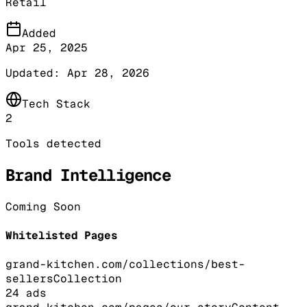
Retail
Added
Apr 25, 2025
Updated:
Apr 28, 2026
Tech Stack
2
Tools detected
Brand Intelligence
Coming Soon
Whitelisted Pages
grand-kitchen.com/collections/best-
sellers
Collection
24
ads