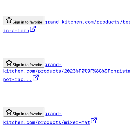
grand-kitchen.com/products/be
Sign in to favorite
in-a-fern
grand-
Sign in to favorite
kitchen.com/products/2023%F0%9F%8C%9Fchrist
pot-rac...
grand-
Sign in to favorite
kitchen.com/products/mixer-mat