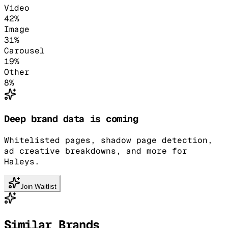
Video
42
%
Image
31
%
Carousel
19
%
Other
8
%
Deep brand data is coming
Whitelisted pages, shadow page detection,
ad creative breakdowns, and more for
Haleys.
Join Waitlist
Similar Brands