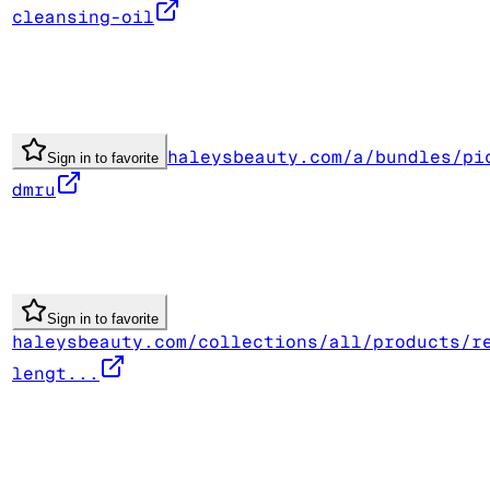
cleansing-oil
haleysbeauty.com/a/bundles/pi
Sign in to favorite
dmru
Sign in to favorite
haleysbeauty.com/collections/all/products/r
lengt...