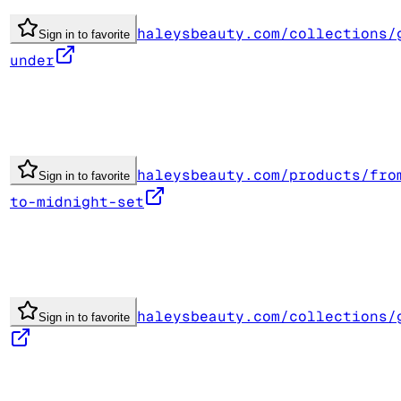
haleysbeauty.com/collections/
Sign in to favorite
under
haleysbeauty.com/products/fro
Sign in to favorite
to-midnight-set
haleysbeauty.com/collections/
Sign in to favorite