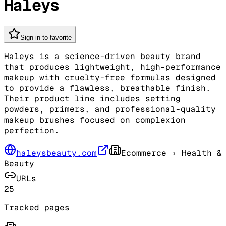
Haleys
Sign in to favorite
Haleys is a science-driven beauty brand
that produces lightweight, high-performance
makeup with cruelty-free formulas designed
to provide a flawless, breathable finish.
Their product line includes setting
powders, primers, and professional-quality
makeup brushes focused on complexion
perfection.
haleysbeauty.com
Ecommerce
› Health &
Beauty
URLs
25
Tracked pages