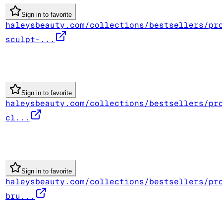
Sign in to favorite
haleysbeauty.com/collections/bestsellers/pr
sculpt-...
Sign in to favorite
haleysbeauty.com/collections/bestsellers/pr
cl...
Sign in to favorite
haleysbeauty.com/collections/bestsellers/pr
bru...