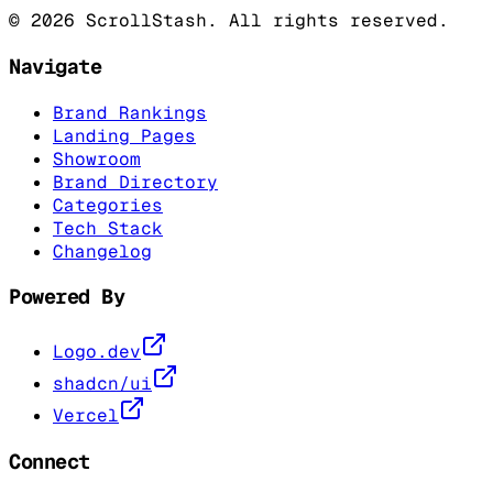
©
2026
ScrollStash. All rights reserved.
Navigate
Brand Rankings
Landing Pages
Showroom
Brand Directory
Categories
Tech Stack
Changelog
Powered By
Logo.dev
shadcn/ui
Vercel
Connect