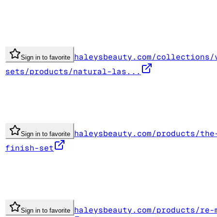
haleysbeauty.com/collections/
Sign in to favorite
sets/products/natural-las...
haleysbeauty.com/products/the
Sign in to favorite
finish-set
haleysbeauty.com/products/re-
Sign in to favorite