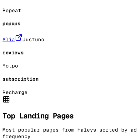
Repeat
popups
Alia
Justuno
reviews
Yotpo
subscription
Recharge
Top Landing Pages
Most popular pages from
Haleys
sorted by ad
frequency