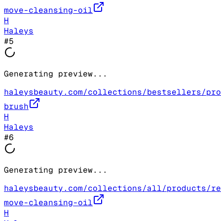
move-cleansing-oil
H
Haleys
#
5
Generating preview...
haleysbeauty.com/collections/bestsellers/pro
brush
H
Haleys
#
6
Generating preview...
haleysbeauty.com/collections/all/products/re
move-cleansing-oil
H