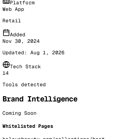
Platform
Web App
Retail
Added
Nov 30, 2024
Updated:
Aug 1, 2026
Tech Stack
14
Tools detected
Brand Intelligence
Coming Soon
Whitelisted Pages