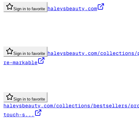
haleysbeauty.com
Sign in to favorite
haleysbeauty.com/collections/
Sign in to favorite
re-markable
Sign in to favorite
haleysbeauty.com/collections/bestsellers/pr
touch-s...