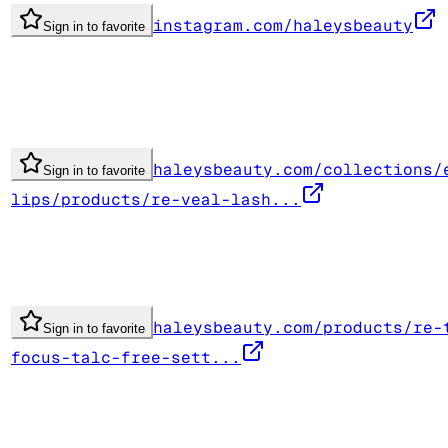
instagram.com/haleysbeauty
Sign in to favorite
haleysbeauty.com/collections/
Sign in to favorite
lips/products/re-veal-lash...
haleysbeauty.com/products/re-
Sign in to favorite
focus-talc-free-sett...