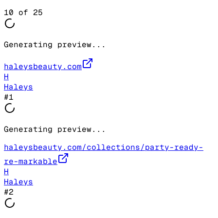
10
of
25
Generating preview...
haleysbeauty.com
H
Haleys
#
1
Generating preview...
haleysbeauty.com/collections/party-ready-
re-markable
H
Haleys
#
2