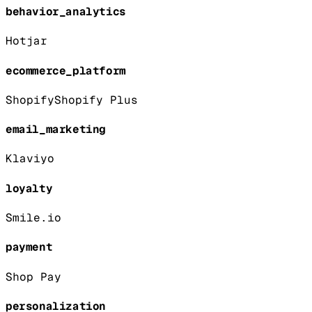
behavior_analytics
Hotjar
ecommerce_platform
Shopify
Shopify Plus
email_marketing
Klaviyo
loyalty
Smile.io
payment
Shop Pay
personalization