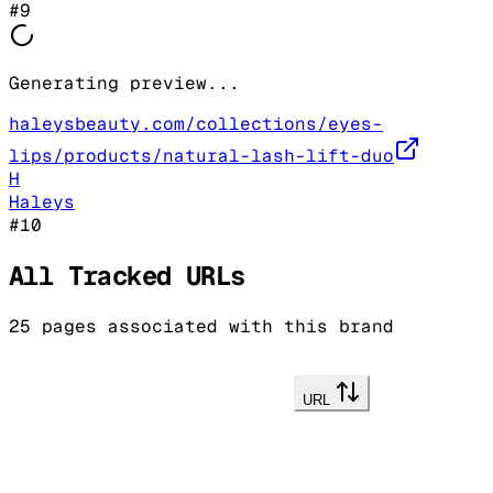
#
9
Generating preview...
haleysbeauty.com/collections/eyes-
lips/products/natural-lash-lift-duo
H
Haleys
#
10
All Tracked URLs
25
pages associated with this brand
URL