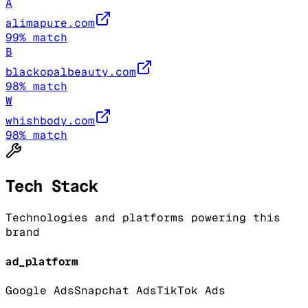
A
alimapure.com
99
% match
B
blackopalbeauty.com
98
% match
W
whishbody.com
98
% match
Tech Stack
Technologies and platforms powering this
brand
ad_platform
Google Ads
Snapchat Ads
TikTok Ads