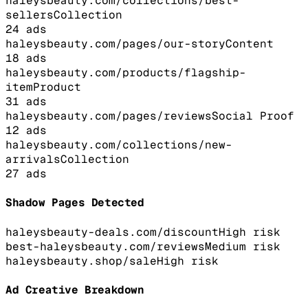
haleysbeauty.com/collections/best-
sellers
Collection
24
ads
haleysbeauty.com/pages/our-story
Content
18
ads
haleysbeauty.com/products/flagship-
item
Product
31
ads
haleysbeauty.com/pages/reviews
Social Proof
12
ads
haleysbeauty.com/collections/new-
arrivals
Collection
27
ads
Shadow Pages Detected
haleysbeauty-deals.com/discount
High
risk
best-haleysbeauty.com/reviews
Medium
risk
haleysbeauty.shop/sale
High
risk
Ad Creative Breakdown