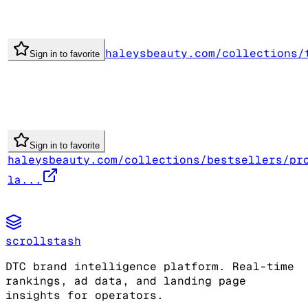
haleysbeauty.com/collections/
Sign in to favorite
Sign in to favorite
haleysbeauty.com/collections/bestsellers/pr
la...
scrollstash
DTC brand intelligence platform. Real-time
rankings, ad data, and landing page
insights for operators.