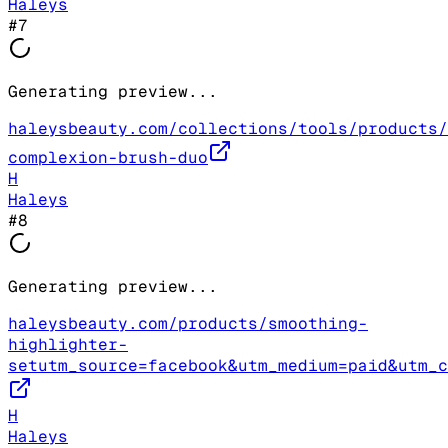
Haleys
#
7
Generating preview...
haleysbeauty.com/collections/tools/products/
complexion-brush-duo
H
Haleys
#
8
Generating preview...
haleysbeauty.com/products/smoothing-
highlighter-
setutm_source=facebook&utm_medium=paid&utm_c
H
Haleys