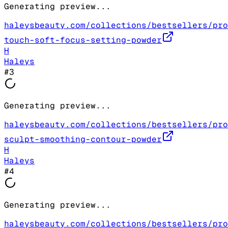
Generating preview...
haleysbeauty.com/collections/bestsellers/pro
touch-soft-focus-setting-powder
H
Haleys
#
3
Generating preview...
haleysbeauty.com/collections/bestsellers/pro
sculpt-smoothing-contour-powder
H
Haleys
#
4
Generating preview...
haleysbeauty.com/collections/bestsellers/pro