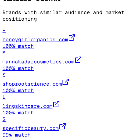
Brands with similar audience and market
positioning
H
honeygirlorganics.com
100
% match
M
mannakadarcosmetics.com
100
% match
S
shoprootscience.com
100
% match
L
lingskincare.com
100
% match
S
specificbeauty.com
99
% match