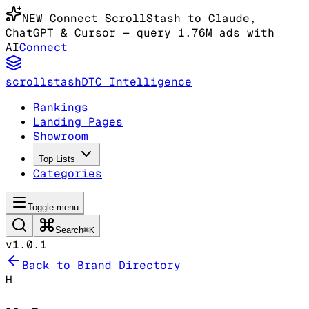
NEW
Connect ScrollStash to Claude
,
ChatGPT & Cursor
— query 1.76M ads with
AI
Connect
scrollstash
DTC Intelligence
Rankings
Landing Pages
Showroom
Top Lists
Categories
Toggle menu
Search
⌘K
v1.0.1
Back to Brand Directory
H