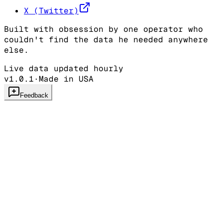
X (Twitter)
Built with obsession by one operator who
couldn't find the data he needed anywhere
else.
Live data updated hourly
v1.0.1
·
Made in USA
Feedback