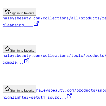
Sign in to favorite
haleysbeauty.com/collections/all/products/r
cleansing-...
Sign in to favorite
haleysbeauty.com/collections/tools/products
comple...
haleysbeauty.com/products/smo
Sign in to favorite
highlighter-setutm_sourc...