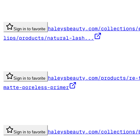
haleysbeauty.com/collections/
Sign in to favorite
lips/products/natural-lash...
haleysbeauty.com/products/re-
Sign in to favorite
matte-poreless-primer
haleysbeauty.com/collections/
Sign in to favorite