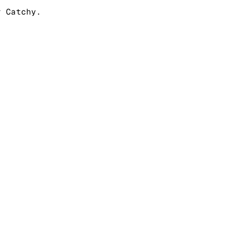
r Catchy.