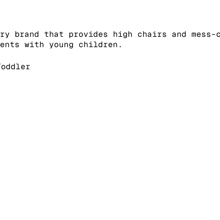
ry brand that provides high chairs and mess-
rents with young children.
oddler