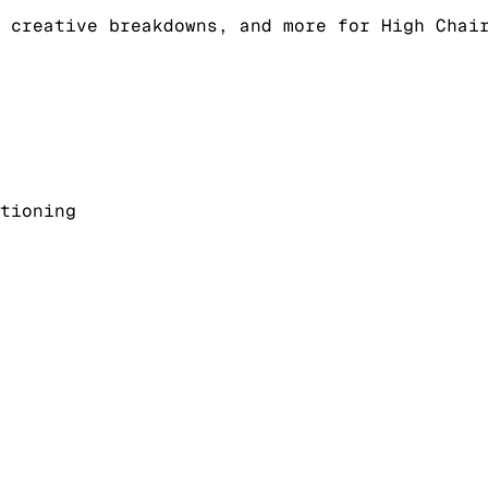
 creative breakdowns, and more for High Chai
tioning