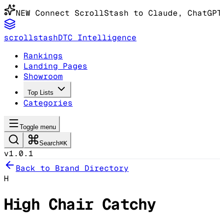
NEW
Connect ScrollStash to Claude
, ChatGP
scrollstash
DTC Intelligence
Rankings
Landing Pages
Showroom
Top Lists
Categories
Toggle menu
Search
⌘K
v1.0.1
Back to Brand Directory
H
High Chair Catchy