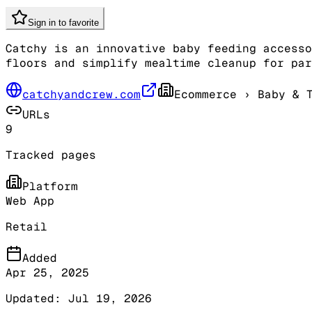
Sign in to favorite
Catchy is an innovative baby feeding accesso
floors and simplify mealtime cleanup for pa
catchyandcrew.com
Ecommerce
› Baby & T
URLs
9
Tracked pages
Platform
Web App
Retail
Added
Apr 25, 2025
Updated:
Jul 19, 2026