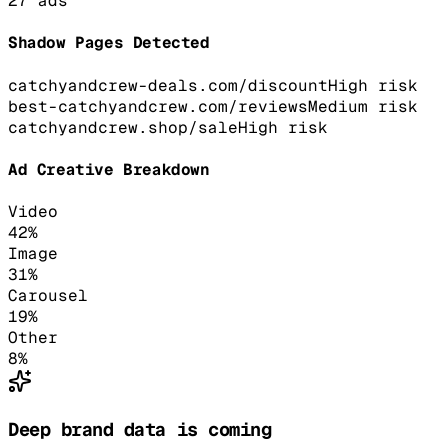
27
ads
Shadow Pages Detected
catchyandcrew-deals.com/discount
High
risk
best-catchyandcrew.com/reviews
Medium
risk
catchyandcrew.shop/sale
High
risk
Ad Creative Breakdown
Video
42
%
Image
31
%
Carousel
19
%
Other
8
%
Deep brand data is coming