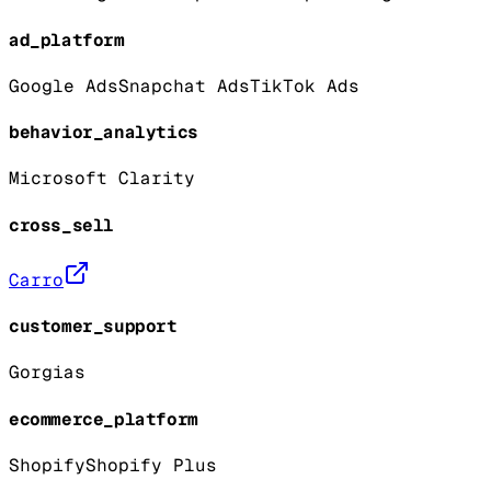
ad_platform
Google Ads
Snapchat Ads
TikTok Ads
behavior_analytics
Microsoft Clarity
cross_sell
Carro
customer_support
Gorgias
ecommerce_platform
Shopify
Shopify Plus