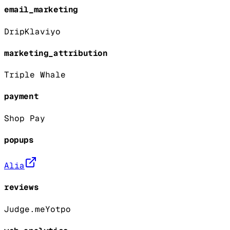
email_marketing
Drip
Klaviyo
marketing_attribution
Triple Whale
payment
Shop Pay
popups
Alia
reviews
Judge.me
Yotpo