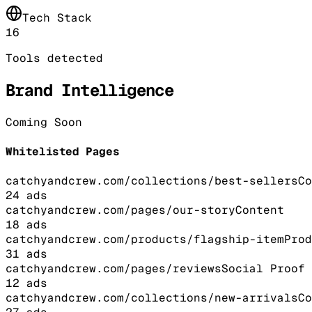
Tech Stack
16
Tools detected
Brand Intelligence
Coming Soon
Whitelisted Pages
catchyandcrew.com/collections/best-sellers
Co
24
ads
catchyandcrew.com/pages/our-story
Content
18
ads
catchyandcrew.com/products/flagship-item
Prod
31
ads
catchyandcrew.com/pages/reviews
Social Proof
12
ads
catchyandcrew.com/collections/new-arrivals
Co