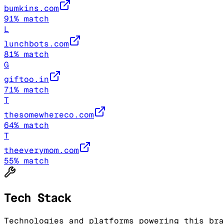
bumkins.com
91
% match
L
lunchbots.com
81
% match
G
giftoo.in
71
% match
T
thesomewhereco.com
64
% match
T
theeverymom.com
55
% match
Tech Stack
Technologies and platforms powering this bra