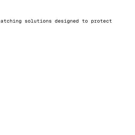
catching solutions designed to protect