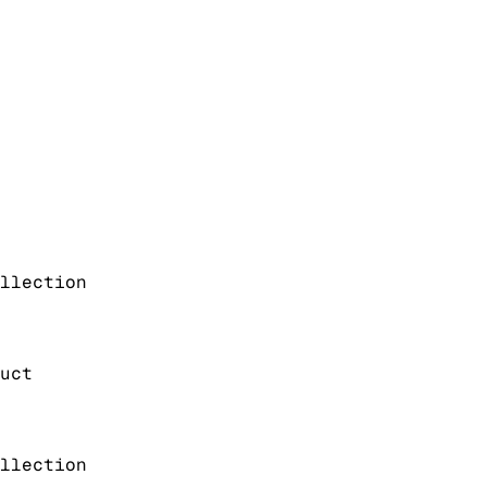
llection
uct
llection