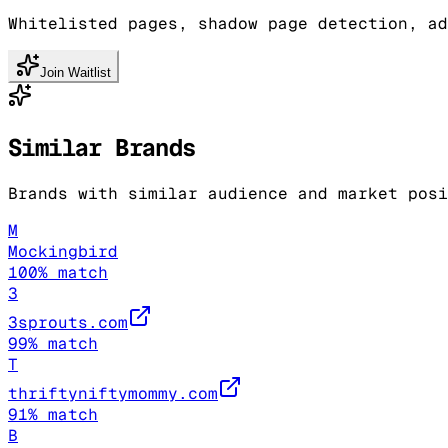
Whitelisted pages, shadow page detection, ad
Join Waitlist
Similar Brands
Brands with similar audience and market posi
M
Mockingbird
100
% match
3
3sprouts.com
99
% match
T
thriftyniftymommy.com
91
% match
B