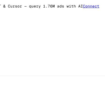
T & Cursor
— query 1.76M ads with AI
Connect