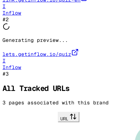
I
Inflow
#
2
Generating preview...
lets.getinflow.io/quiz
I
Inflow
#
3
All Tracked URLs
3
pages associated with this brand
URL