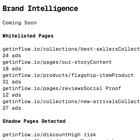
Brand Intelligence
Coming Soon
Whitelisted Pages
getinflow.io/collections/best-sellers
Collect
24
ads
getinflow.io/pages/our-story
Content
18
ads
getinflow.io/products/flagship-item
Product
31
ads
getinflow.io/pages/reviews
Social Proof
12
ads
getinflow.io/collections/new-arrivals
Collect
27
ads
Shadow Pages Detected
getinflow.io/discount
High
risk