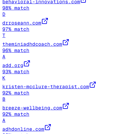
behavioral-innovations.com
98
% match
D
drroseann.com
97
% match
T
theminiadhdcoach.com
96
% match
A
add.org
93
% match
K
kristen-mcclure-therapist.com
92
% match
B
breeze-wellbeing.com
92
% match
A
adhdonline.com