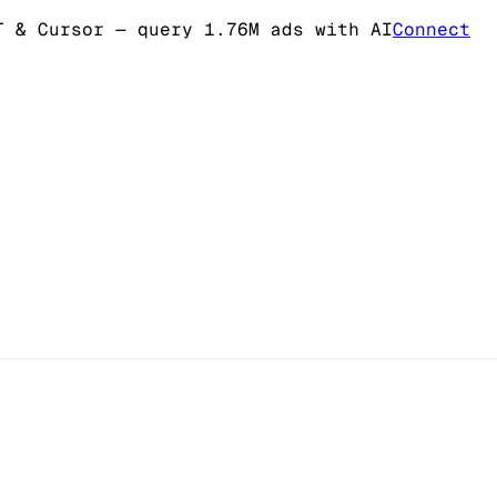
T & Cursor
— query 1.76M ads with AI
Connect