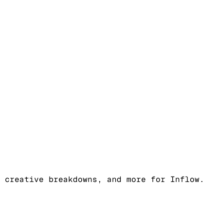
 creative breakdowns, and more for Inflow.