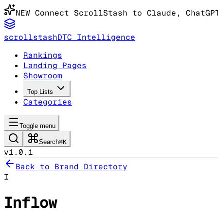
NEW
Connect ScrollStash to Claude
, ChatGP
scrollstash
DTC Intelligence
Rankings
Landing Pages
Showroom
Top Lists
Categories
Toggle menu
Search
⌘K
v1.0.1
Back to Brand Directory
I
Inflow