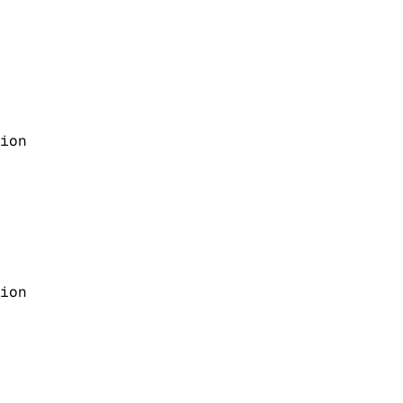
ion
ion