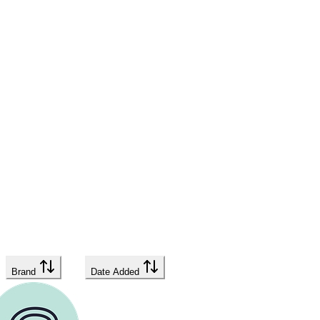
Brand
Date Added