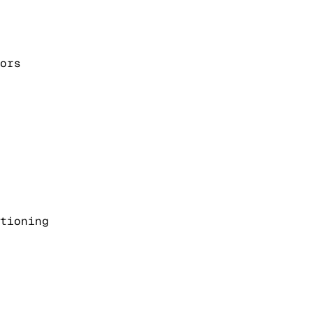
ors
tioning