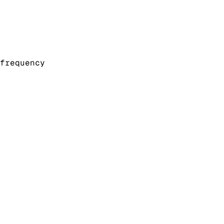
frequency