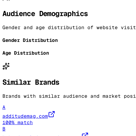
Audience Demographics
Gender and age distribution of website visit
Gender Distribution
Age Distribution
Similar Brands
Brands with similar audience and market posi
A
additudemag.com
100
% match
B