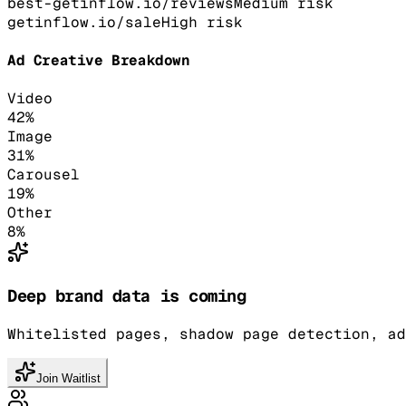
best-getinflow.io/reviews
Medium
risk
getinflow.io/sale
High
risk
Ad Creative Breakdown
Video
42
%
Image
31
%
Carousel
19
%
Other
8
%
Deep brand data is coming
Whitelisted pages, shadow page detection, ad
Join Waitlist