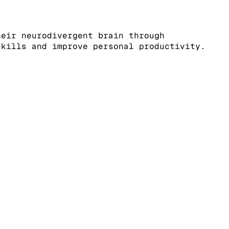
heir neurodivergent brain through
skills and improve personal productivity.