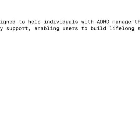
igned to help individuals with ADHD manage t
y support, enabling users to build lifelong 