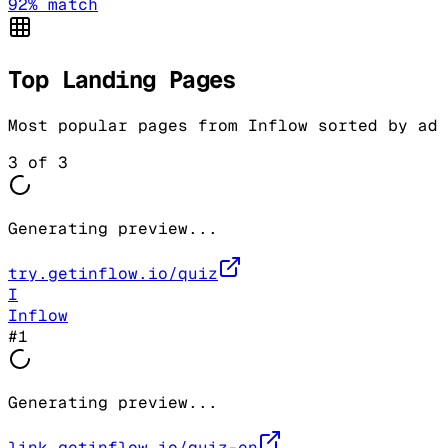
92
% match
Top Landing Pages
Most popular pages from
Inflow
sorted by ad 
3
of
3
Generating preview...
try.getinflow.io/quiz
I
Inflow
#
1
Generating preview...
link.getinflow.io/quiz-en