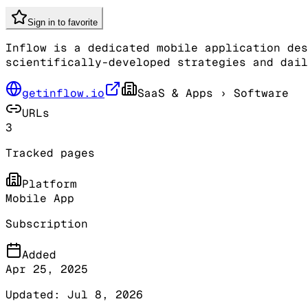
Sign in to favorite
Inflow is a dedicated mobile application des
scientifically-developed strategies and dail
getinflow.io
SaaS & Apps
› Software
URLs
3
Tracked pages
Platform
Mobile App
Subscription
Added
Apr 25, 2025
Updated:
Jul 8, 2026