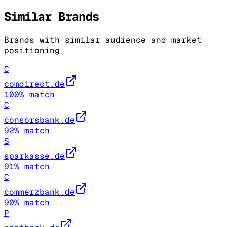
Similar Brands
Brands with similar audience and market
positioning
C
comdirect.de
100
% match
C
consorsbank.de
92
% match
S
sparkasse.de
91
% match
C
commerzbank.de
90
% match
P