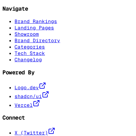
Navigate
Brand Rankings
Landing Pages
Showroom
Brand Directory
Categories
Tech Stack
Changelog
Powered By
Logo.dev
shadcn/ui
Vercel
Connect
X (Twitter)