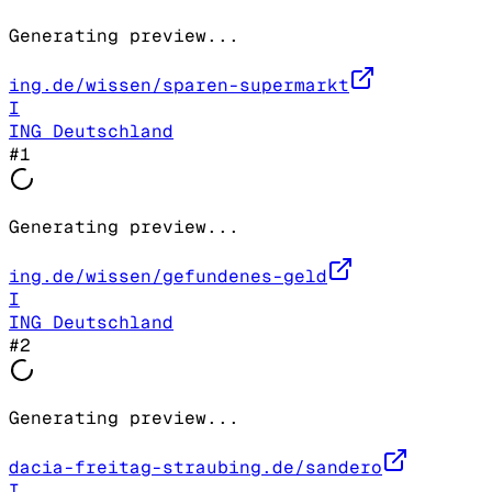
Generating preview...
ing.de/wissen/sparen-supermarkt
I
ING Deutschland
#
1
Generating preview...
ing.de/wissen/gefundenes-geld
I
ING Deutschland
#
2
Generating preview...
dacia-freitag-straubing.de/sandero
I