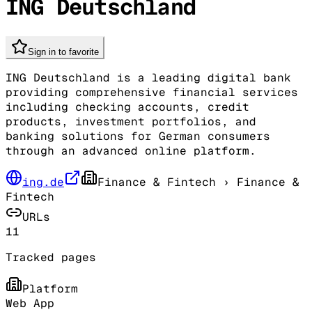
ING Deutschland
Sign in to favorite
ING Deutschland is a leading digital bank
providing comprehensive financial services
including checking accounts, credit
products, investment portfolios, and
banking solutions for German consumers
through an advanced online platform.
ing.de
Finance & Fintech
› Finance &
Fintech
URLs
11
Tracked pages
Platform
Web App