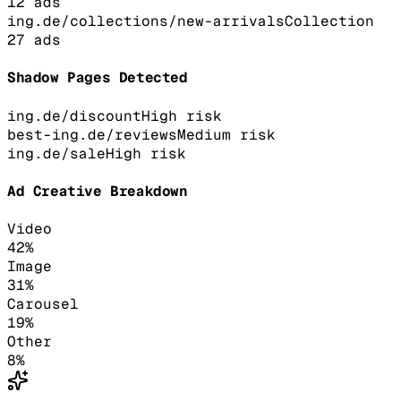
12
ads
ing.de/collections/new-arrivals
Collection
27
ads
Shadow Pages Detected
ing.de/discount
High
risk
best-ing.de/reviews
Medium
risk
ing.de/sale
High
risk
Ad Creative Breakdown
Video
42
%
Image
31
%
Carousel
19
%
Other
8
%