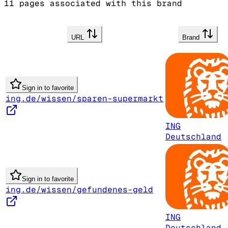
11
pages associated with this brand
URL
Brand
Sign in to favorite
ing.de/wissen/sparen-supermarkt
ING
Deutschland
Sign in to favorite
ing.de/wissen/gefundenes-geld
ING
Deutschland