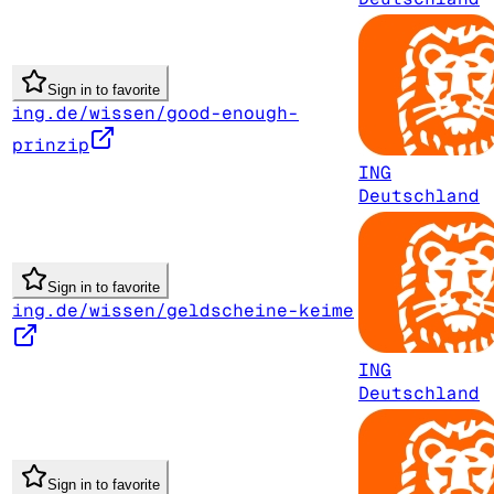
Sign in to favorite
ing.de/wissen/good-enough-
prinzip
ING
Deutschland
Sign in to favorite
ing.de/wissen/geldscheine-keime
ING
Deutschland
Sign in to favorite