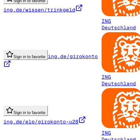
Sign in to favorite
ing.de/wissen/trinkgeld
ING
Deutschland
ing.de/girokonto
Sign in to favorite
ING
Deutschland
Sign in to favorite
ing.de/elp/girokonto-u28
ING
Deutschland