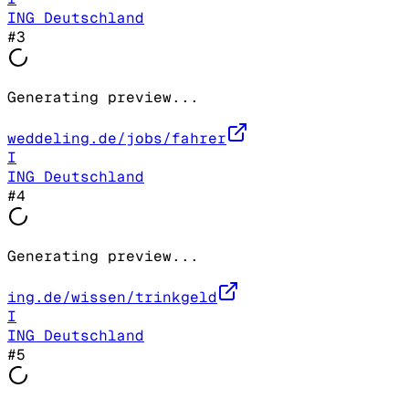
ING Deutschland
#
3
Generating preview...
weddeling.de/jobs/fahrer
I
ING Deutschland
#
4
Generating preview...
ing.de/wissen/trinkgeld
I
ING Deutschland
#
5