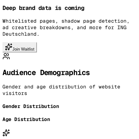
Deep brand data is coming
Whitelisted pages, shadow page detection,
ad creative breakdowns, and more for ING
Deutschland.
Join Waitlist
Audience Demographics
Gender and age distribution of website
visitors
Gender Distribution
Age Distribution