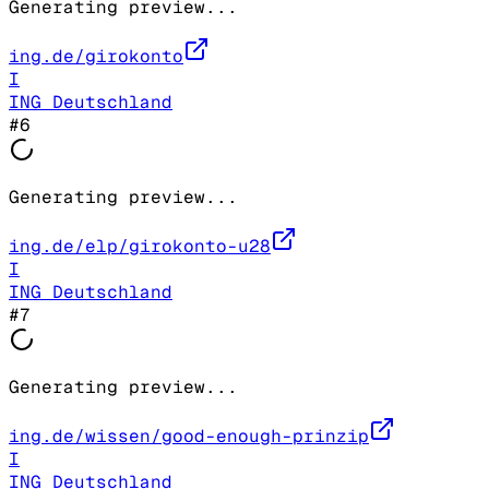
Generating preview...
ing.de/girokonto
I
ING Deutschland
#
6
Generating preview...
ing.de/elp/girokonto-u28
I
ING Deutschland
#
7
Generating preview...
ing.de/wissen/good-enough-prinzip
I
ING Deutschland