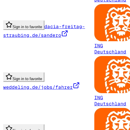
dacia-freitag-
Sign in to favorite
straubing.de/sandero
ING
Deutschland
Sign in to favorite
weddeling.de/jobs/fahrer
ING
Deutschland