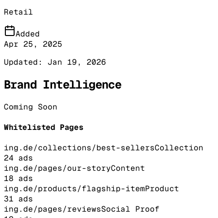
Retail
Added
Apr 25, 2025
Updated:
Jan 19, 2026
Brand Intelligence
Coming Soon
Whitelisted Pages
ing.de/collections/best-sellers
Collection
24
ads
ing.de/pages/our-story
Content
18
ads
ing.de/products/flagship-item
Product
31
ads
ing.de/pages/reviews
Social Proof