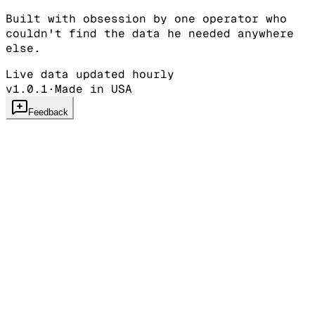
Built with obsession by one operator who
couldn't find the data he needed anywhere
else.
Live data updated hourly
v1.0.1
·
Made in USA
Feedback