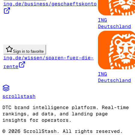
ing.de/business/geschaeftskonto
ING
Deutschland
Sign in to favorite
ing.de/wissen/sparen-fuer-die-
rente
ING
Deutschland
scrollstash
DTC brand intelligence platform. Real-time
rankings, ad data, and landing page
insights for operators.
©
2026
ScrollStash. All rights reserved.