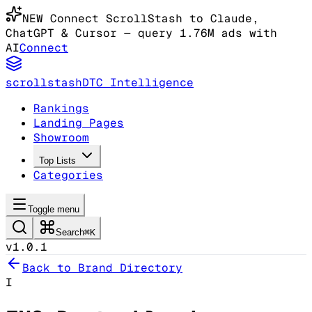
NEW
Connect ScrollStash to Claude
,
ChatGPT & Cursor
— query 1.76M ads with
AI
Connect
scrollstash
DTC Intelligence
Rankings
Landing Pages
Showroom
Top Lists
Categories
Toggle menu
Search
⌘K
v1.0.1
Back to Brand Directory
I