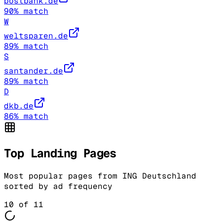
postbank.de
90
% match
W
weltsparen.de
89
% match
S
santander.de
89
% match
D
dkb.de
86
% match
Top Landing Pages
Most popular pages from
ING Deutschland
sorted by ad frequency
10
of
11