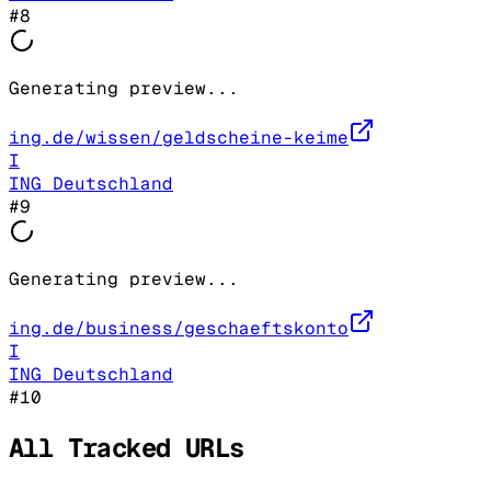
#
8
Generating preview...
ing.de/wissen/geldscheine-keime
I
ING Deutschland
#
9
Generating preview...
ing.de/business/geschaeftskonto
I
ING Deutschland
#
10
All Tracked URLs