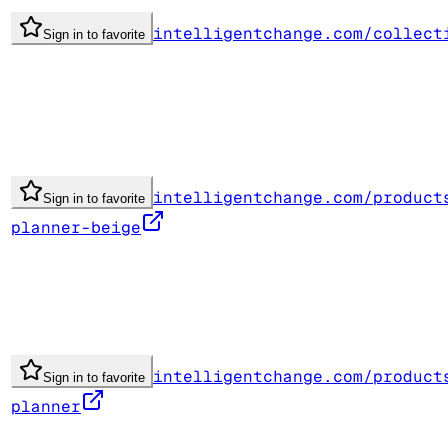
intelligentchange.com/collect
Sign in to favorite
intelligentchange.com/product
Sign in to favorite
planner-beige
intelligentchange.com/product
Sign in to favorite
planner