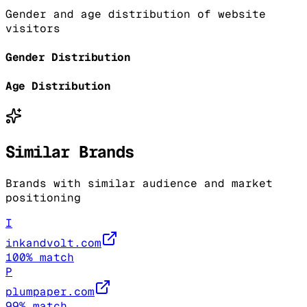
Gender and age distribution of website
visitors
Gender Distribution
Age Distribution
Similar Brands
Brands with similar audience and market
positioning
I
inkandvolt.com
100
% match
P
plumpaper.com
99
% match