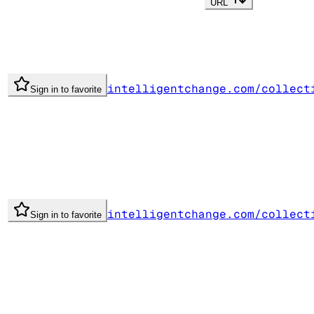
URL
intelligentchange.com/collect
Sign in to favorite
intelligentchange.com/collect
Sign in to favorite