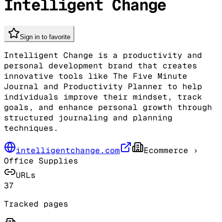
Intelligent Change
Sign in to favorite
Intelligent Change is a productivity and
personal development brand that creates
innovative tools like The Five Minute
Journal and Productivity Planner to help
individuals improve their mindset, track
goals, and enhance personal growth through
structured journaling and planning
techniques.
intelligentchange.com
Ecommerce
›
Office Supplies
URLs
37
Tracked pages