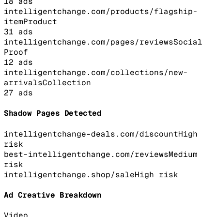
18
ads
intelligentchange.com/products/flagship-
item
Product
31
ads
intelligentchange.com/pages/reviews
Social
Proof
12
ads
intelligentchange.com/collections/new-
arrivals
Collection
27
ads
Shadow Pages Detected
intelligentchange-deals.com/discount
High
risk
best-intelligentchange.com/reviews
Medium
risk
intelligentchange.shop/sale
High
risk
Ad Creative Breakdown
Video