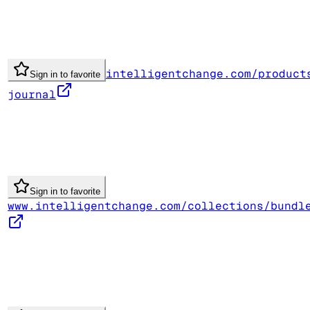
intelligentchange.com/product
Sign in to favorite
journal
Sign in to favorite
www.intelligentchange.com/collections/bundl