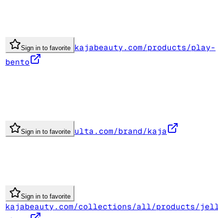
kajabeauty.com/products/play-
Sign in to favorite
bento
ulta.com/brand/kaja
Sign in to favorite
Sign in to favorite
kajabeauty.com/collections/all/products/jel