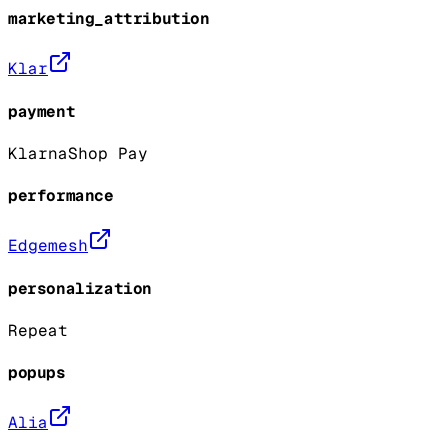
marketing_attribution
Klar
payment
Klarna
Shop Pay
performance
Edgemesh
personalization
Repeat
popups
Alia