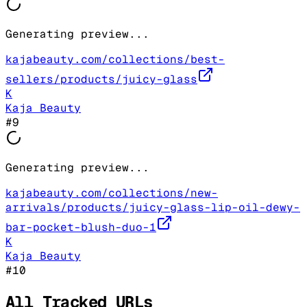
Generating preview...
kajabeauty.com/collections/best-
sellers/products/juicy-glass
K
Kaja Beauty
#
9
Generating preview...
kajabeauty.com/collections/new-
arrivals/products/juicy-glass-lip-oil-dewy-
bar-pocket-blush-duo-1
K
Kaja Beauty
#
10
All Tracked URLs