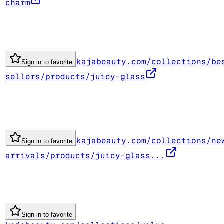
charm
kajabeauty.com/collections/be
Sign in to favorite
sellers/products/juicy-glass
kajabeauty.com/collections/ne
Sign in to favorite
arrivals/products/juicy-glass...
Sign in to favorite