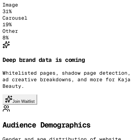
Image
31
%
Carousel
19
%
Other
8
%
Deep brand data is coming
Whitelisted pages, shadow page detection,
ad creative breakdowns, and more for Kaja
Beauty.
Join Waitlist
Audience Demographics
Gender and age distribution of website