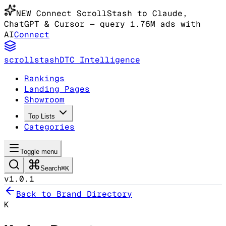
NEW
Connect ScrollStash to Claude
,
ChatGPT & Cursor
— query 1.76M ads with
AI
Connect
scrollstash
DTC Intelligence
Rankings
Landing Pages
Showroom
Top Lists
Categories
Toggle menu
Search
⌘K
v1.0.1
Back to Brand Directory
K