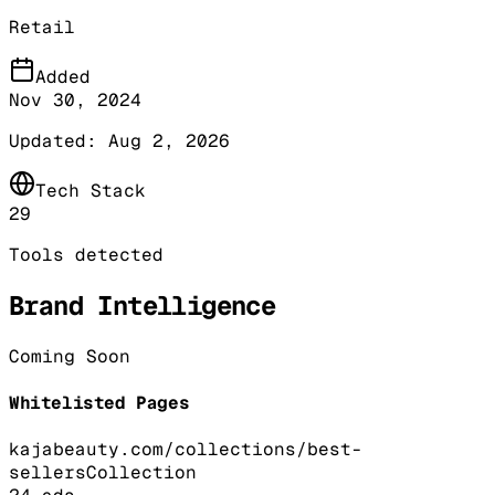
Retail
Added
Nov 30, 2024
Updated:
Aug 2, 2026
Tech Stack
29
Tools detected
Brand Intelligence
Coming Soon
Whitelisted Pages
kajabeauty.com/collections/best-
sellers
Collection