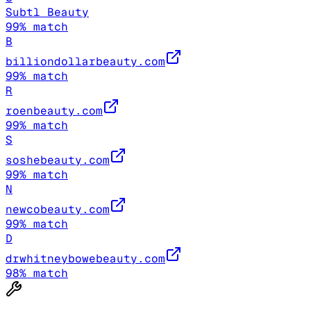
Subtl Beauty
99
% match
B
billiondollarbeauty.com
99
% match
R
roenbeauty.com
99
% match
S
soshebeauty.com
99
% match
N
newcobeauty.com
99
% match
D
drwhitneybowebeauty.com
98
% match