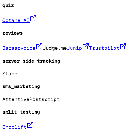
quiz
Octane AI
reviews
Bazaarvoice
Judge.me
Junip
Trustpilot
server_side_tracking
Stape
sms_marketing
Attentive
Postscript
split_testing
Shoplift