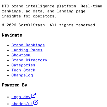
DTC brand intelligence platform. Real-time
rankings, ad data, and landing page
insights for operators.
©
2026
ScrollStash. All rights reserved.
Navigate
Brand Rankings
Landing Pages
Showroom
Brand Directory
Categories
Tech Stack
Changelog
Powered By
Logo.dev
shadcn/ui