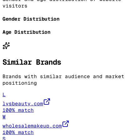
visitors
Gender Distribution
Age Distribution
Similar Brands
Brands with similar audience and market
positioning
L
lysbeauty.com
100
% match
W
wholesalemakeup.com
100
% match
S