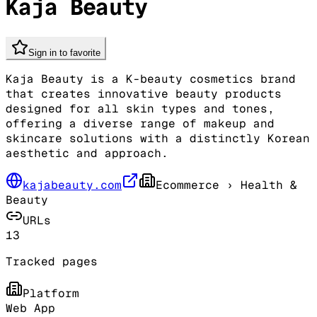
Kaja Beauty
Sign in to favorite
Kaja Beauty is a K-beauty cosmetics brand
that creates innovative beauty products
designed for all skin types and tones,
offering a diverse range of makeup and
skincare solutions with a distinctly Korean
aesthetic and approach.
kajabeauty.com
Ecommerce
› Health &
Beauty
URLs
13
Tracked pages
Platform
Web App