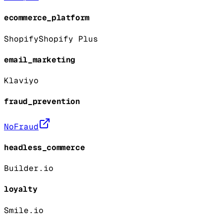
ecommerce_platform
Shopify
Shopify Plus
email_marketing
Klaviyo
fraud_prevention
NoFraud
headless_commerce
Builder.io
loyalty
Smile.io