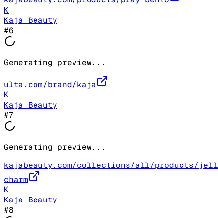
K
Kaja Beauty
#
6
Generating preview...
ulta.com/brand/kaja
K
Kaja Beauty
#
7
Generating preview...
kajabeauty.com/collections/all/products/jell
charm
K
Kaja Beauty
#
8