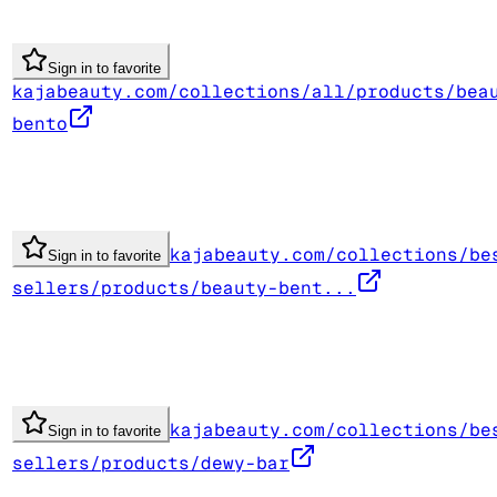
Sign in to favorite
kajabeauty.com/collections/all/products/bea
bento
kajabeauty.com/collections/be
Sign in to favorite
sellers/products/beauty-bent...
kajabeauty.com/collections/be
Sign in to favorite
sellers/products/dewy-bar