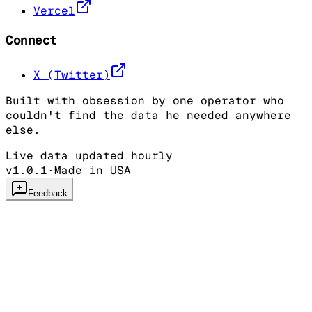
Vercel
Connect
X (Twitter)
Built with obsession by one operator who
couldn't find the data he needed anywhere
else.
Live data updated hourly
v1.0.1
·
Made in USA
Feedback