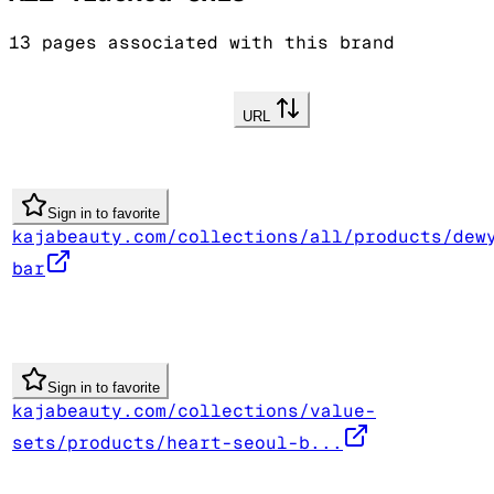
13
pages associated with this brand
URL
Sign in to favorite
kajabeauty.com/collections/all/products/dew
bar
Sign in to favorite
kajabeauty.com/collections/value-
sets/products/heart-seoul-b...