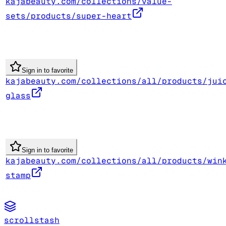
kajabeauty.com/collections/value-
sets/products/super-heart
Sign in to favorite
kajabeauty.com/collections/all/products/jui
glass
Sign in to favorite
kajabeauty.com/collections/all/products/win
stamp
scrollstash