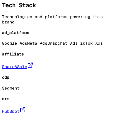
Tech Stack
Technologies and platforms powering this
brand
ad_platform
Google Ads
Meta Ads
Snapchat Ads
TikTok Ads
affiliate
ShareASale
cdp
Segment
crm
HubSpot