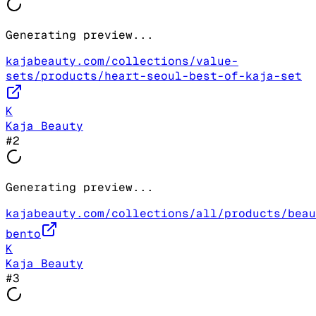
Generating preview...
kajabeauty.com/collections/value-
sets/products/heart-seoul-best-of-kaja-set
K
Kaja Beauty
#
2
Generating preview...
kajabeauty.com/collections/all/products/beau
bento
K
Kaja Beauty
#
3