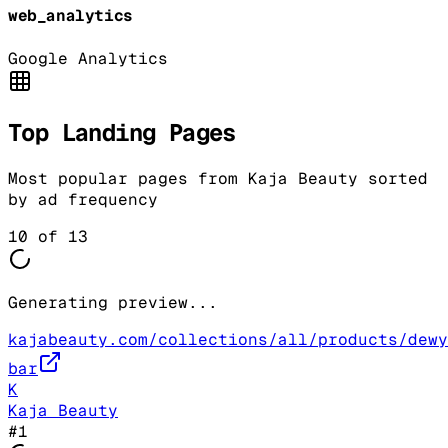
web_analytics
Google Analytics
Top Landing Pages
Most popular pages from
Kaja Beauty
sorted
by ad frequency
10
of
13
Generating preview...
kajabeauty.com/collections/all/products/dewy
bar
K
Kaja Beauty
#
1