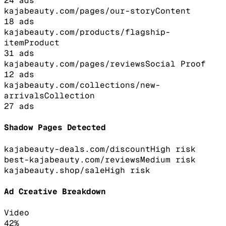
24
ads
kajabeauty.com/pages/our-story
Content
18
ads
kajabeauty.com/products/flagship-
item
Product
31
ads
kajabeauty.com/pages/reviews
Social Proof
12
ads
kajabeauty.com/collections/new-
arrivals
Collection
27
ads
Shadow Pages Detected
kajabeauty-deals.com/discount
High
risk
best-kajabeauty.com/reviews
Medium
risk
kajabeauty.shop/sale
High
risk
Ad Creative Breakdown
Video
42
%