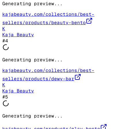
Generating preview...
kajabeauty.com/collections/best-
sellers/products/beauty-bento
K
Kaja Beauty
#
4
Generating preview...
kajabeauty.com/collections/best-
sellers/products/dewy-bar
K
Kaja Beauty
#
5
Generating preview...
kajabeauty.com/products/play-bento