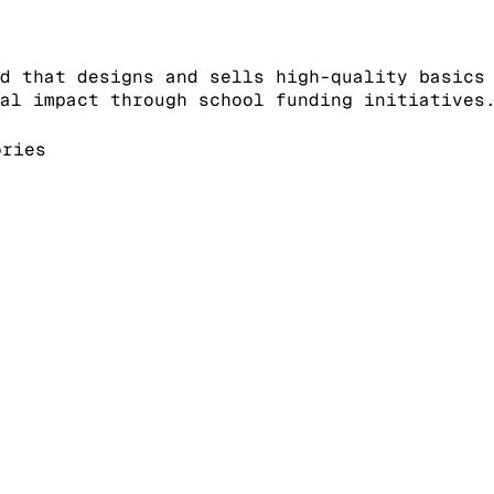
d that designs and sells high-quality basics
al impact through school funding initiatives
ories