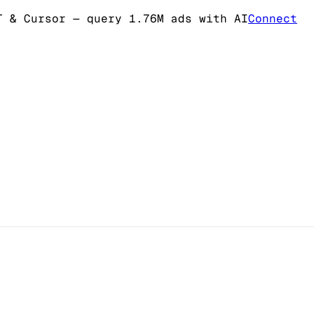
T & Cursor
— query 1.76M ads with AI
Connect