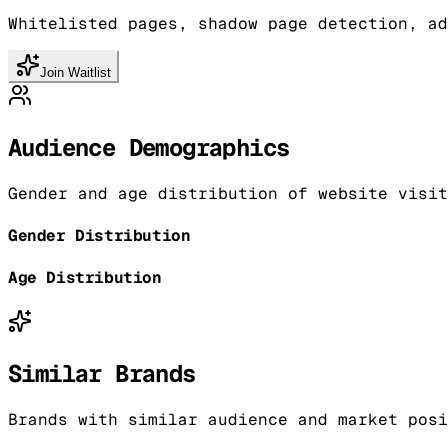
Whitelisted pages, shadow page detection, ad
Join Waitlist
Audience Demographics
Gender and age distribution of website visit
Gender Distribution
Age Distribution
Similar Brands
Brands with similar audience and market posi