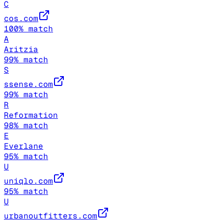
C
cos.com
100
% match
A
Aritzia
99
% match
S
ssense.com
99
% match
R
Reformation
98
% match
E
Everlane
95
% match
U
uniqlo.com
95
% match
U
urbanoutfitters.com