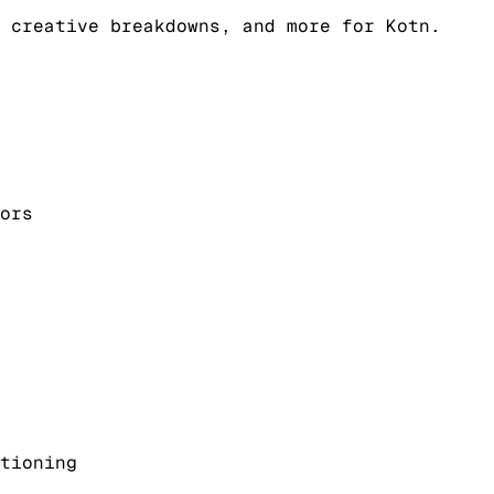
 creative breakdowns, and more for Kotn.
ors
tioning