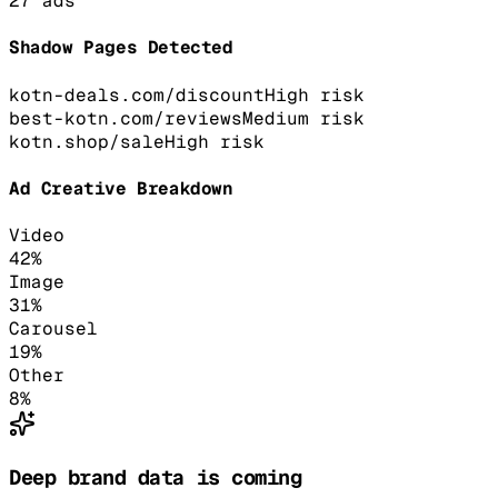
27
ads
Shadow Pages Detected
kotn-deals.com/discount
High
risk
best-kotn.com/reviews
Medium
risk
kotn.shop/sale
High
risk
Ad Creative Breakdown
Video
42
%
Image
31
%
Carousel
19
%
Other
8
%
Deep brand data is coming