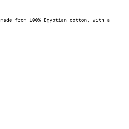
 made from 100% Egyptian cotton, with a
.