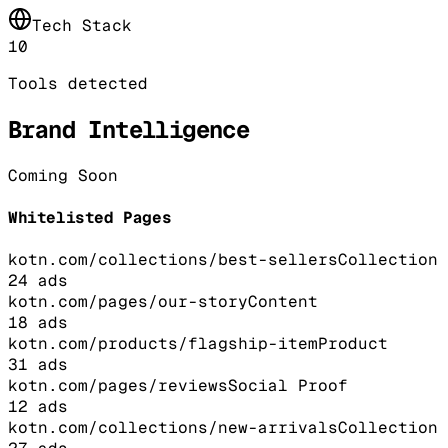
Tech Stack
10
Tools detected
Brand Intelligence
Coming Soon
Whitelisted Pages
kotn.com/collections/best-sellers
Collection
24
ads
kotn.com/pages/our-story
Content
18
ads
kotn.com/products/flagship-item
Product
31
ads
kotn.com/pages/reviews
Social Proof
12
ads
kotn.com/collections/new-arrivals
Collection