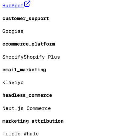
HubSpot
customer_support
Gorgias
ecommerce_platform
Shopify
Shopify Plus
email_marketing
Klaviyo
headless_commerce
Next.js Commerce
marketing_attribution
Triple Whale