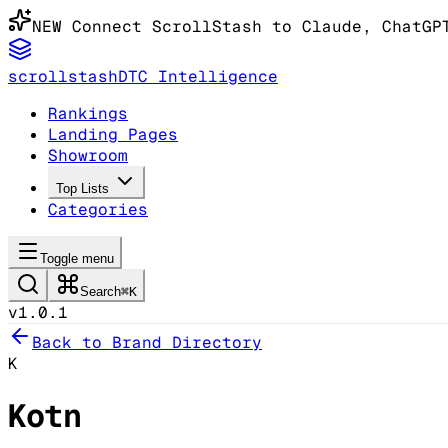
NEW
Connect ScrollStash to Claude
, ChatGP
scrollstash
DTC Intelligence
Rankings
Landing Pages
Showroom
Top Lists
Categories
Toggle menu
Search
⌘K
v1.0.1
Back to Brand Directory
K
Kotn