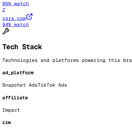
95
% match
Z
zara.com
94
% match
Tech Stack
Technologies and platforms powering this bra
ad_platform
Snapchat Ads
TikTok Ads
affiliate
Impact
crm