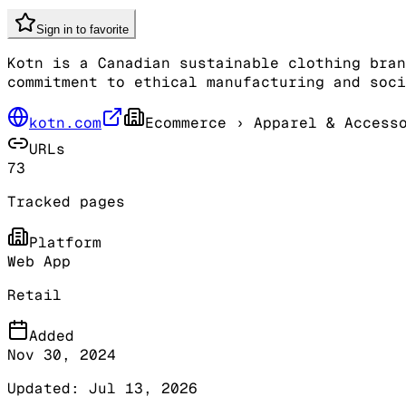
Sign in to favorite
Kotn is a Canadian sustainable clothing bran
commitment to ethical manufacturing and soci
kotn.com
Ecommerce
› Apparel & Access
URLs
73
Tracked pages
Platform
Web App
Retail
Added
Nov 30, 2024
Updated:
Jul 13, 2026