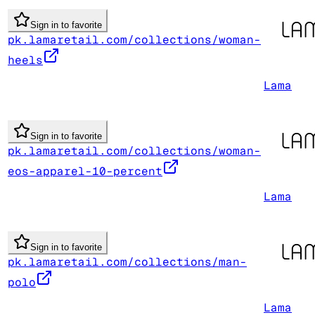
Sign in to favorite
pk.lamaretail.com/collections/woman-
heels
Lama
Sign in to favorite
pk.lamaretail.com/collections/woman-
eos-apparel-10-percent
Lama
Sign in to favorite
pk.lamaretail.com/collections/man-
polo
Lama