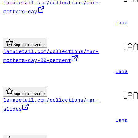
lamaretail.com/collections/man-
mothers-day
Lama
Sign in to favorite
lamaretail.com/collections/man-
mothers-day-30-percent
Lama
Sign in to favorite
lamaretail.com/collections/man-
slides
Lama