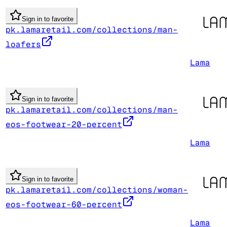
Sign in to favorite
pk.lamaretail.com/collections/man-
loafers
Lama
Sign in to favorite
pk.lamaretail.com/collections/man-
eos-footwear-20-percent
Lama
Sign in to favorite
pk.lamaretail.com/collections/woman-
eos-footwear-60-percent
Lama