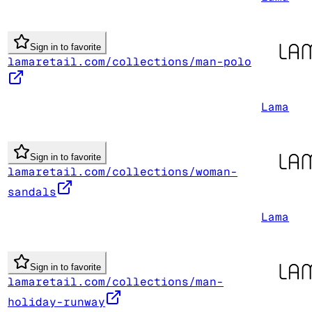
Sign in to favorite
lamaretail.com/collections/man-polo
Lama
Sign in to favorite
lamaretail.com/collections/woman-
sandals
Lama
Sign in to favorite
lamaretail.com/collections/man-
holiday-runway