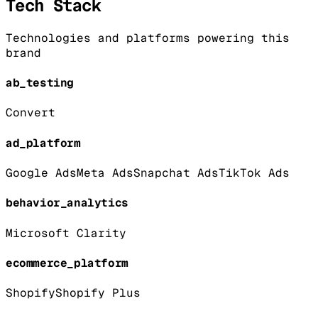
Tech Stack
Technologies and platforms powering this
brand
ab_testing
Convert
ad_platform
Google Ads
Meta Ads
Snapchat Ads
TikTok Ads
behavior_analytics
Microsoft Clarity
ecommerce_platform
Shopify
Shopify Plus