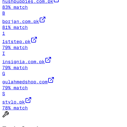
hushpuppies.com.pk
83
% match
B
borjan.com.pk
81
% match
1
1ststep.pk
79
% match
I
insignia.com.pk
79
% match
G
gulahmedshop.com
79
% match
S
stylo.pk
78
% match