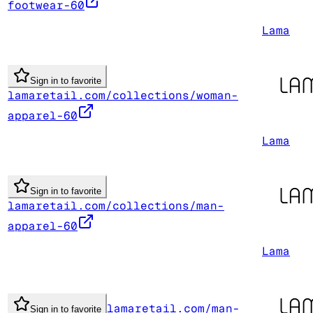
footwear-60
Lama
Sign in to favorite
lamaretail.com/collections/woman-
apparel-60
Lama
Sign in to favorite
lamaretail.com/collections/man-
apparel-60
Lama
lamaretail.com/man-
Sign in to favorite