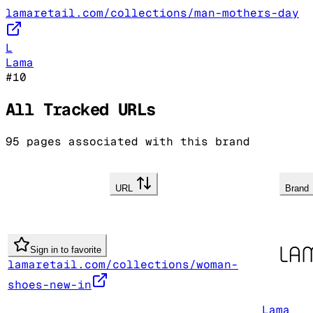
lamaretail.com/collections/man-mothers-day
L
Lama
#
10
All Tracked URLs
95
pages associated with this brand
URL
Brand
Sign in to favorite
lamaretail.com/collections/woman-
shoes-new-in
Lama