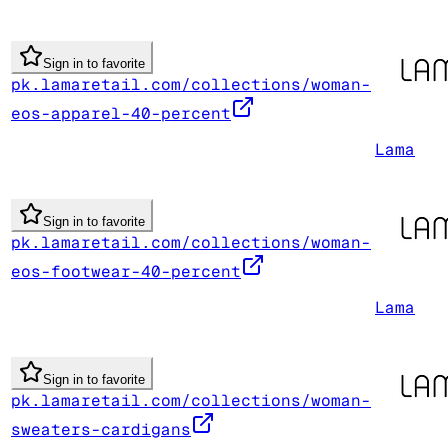
Sign in to favorite
pk.lamaretail.com/collections/woman-
eos-apparel-40-percent
Lama
Sign in to favorite
pk.lamaretail.com/collections/woman-
eos-footwear-40-percent
Lama
Sign in to favorite
pk.lamaretail.com/collections/woman-
sweaters-cardigans