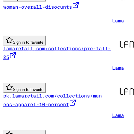
woman-overall-disocunts
Lama
Sign in to favorite
lamaretail.com/collections/pre-fall-
25
Lama
Sign in to favorite
pk.lamaretail.com/collections/man-
eos-apparel-10-percent
Lama