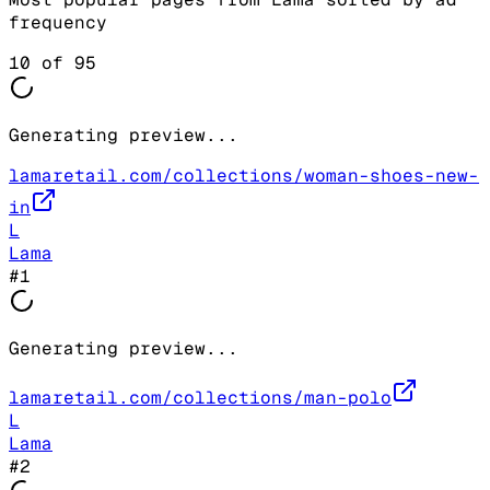
frequency
10
of
95
Generating preview...
lamaretail.com/collections/woman-shoes-new-
in
L
Lama
#
1
Generating preview...
lamaretail.com/collections/man-polo
L
Lama
#
2