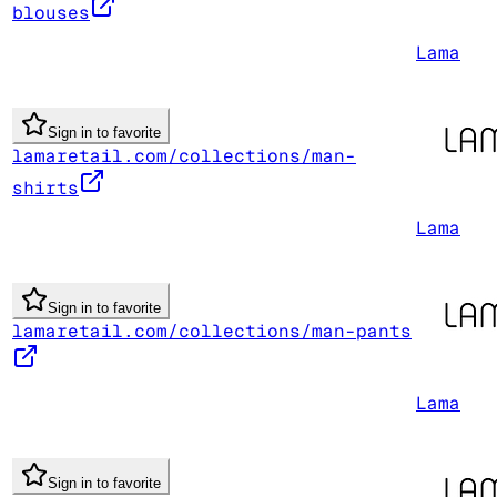
blouses
Lama
Sign in to favorite
lamaretail.com/collections/man-
shirts
Lama
Sign in to favorite
lamaretail.com/collections/man-pants
Lama
Sign in to favorite