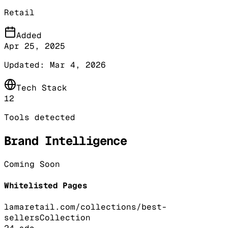
Retail
Added
Apr 25, 2025
Updated:
Mar 4, 2026
Tech Stack
12
Tools detected
Brand Intelligence
Coming Soon
Whitelisted Pages
lamaretail.com/collections/best-
sellers
Collection