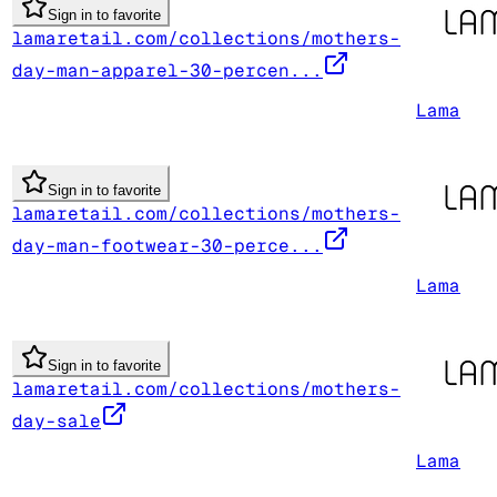
Sign in to favorite
lamaretail.com/collections/mothers-
day-man-apparel-30-percen...
Lama
Sign in to favorite
lamaretail.com/collections/mothers-
day-man-footwear-30-perce...
Lama
Sign in to favorite
lamaretail.com/collections/mothers-
day-sale
Lama