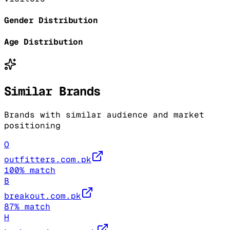
Gender Distribution
Age Distribution
Similar Brands
Brands with similar audience and market
positioning
O
outfitters.com.pk
100
% match
B
breakout.com.pk
87
% match
H