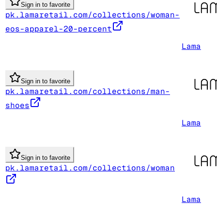
Sign in to favorite
pk.lamaretail.com/collections/woman-
eos-apparel-20-percent
Lama
Sign in to favorite
pk.lamaretail.com/collections/man-
shoes
Lama
Sign in to favorite
pk.lamaretail.com/collections/woman
Lama