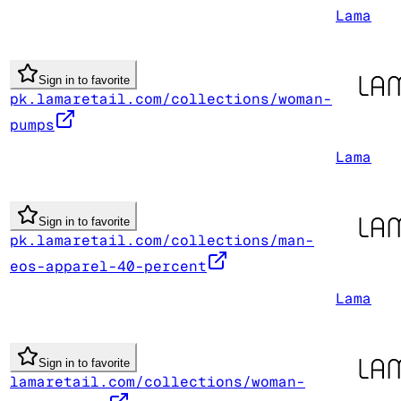
Lama
Sign in to favorite
pk.lamaretail.com/collections/woman-
pumps
Lama
Sign in to favorite
pk.lamaretail.com/collections/man-
eos-apparel-40-percent
Lama
Sign in to favorite
lamaretail.com/collections/woman-