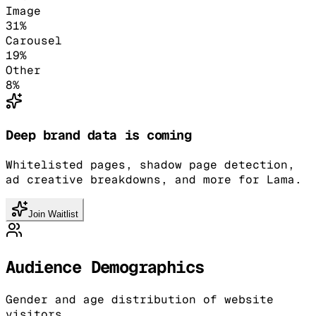
Image
31
%
Carousel
19
%
Other
8
%
Deep brand data is coming
Whitelisted pages, shadow page detection,
ad creative breakdowns, and more for Lama.
Join Waitlist
Audience Demographics
Gender and age distribution of website
visitors