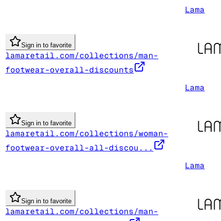
Lama
Sign in to favorite
lamaretail.com/collections/man-
footwear-overall-discounts
Lama
Sign in to favorite
lamaretail.com/collections/woman-
footwear-overall-all-discou...
Lama
Sign in to favorite
lamaretail.com/collections/man-