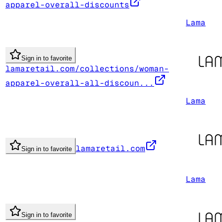
apparel-overall-discounts
Lama
Sign in to favorite
lamaretail.com/collections/woman-
apparel-overall-all-discoun...
Lama
lamaretail.com
Sign in to favorite
Lama
Sign in to favorite