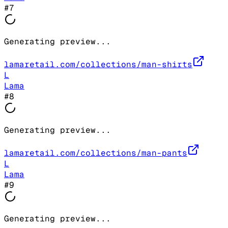
#
7
Generating preview...
lamaretail.com/collections/man-shirts
L
Lama
#
8
Generating preview...
lamaretail.com/collections/man-pants
L
Lama
#
9
Generating preview...