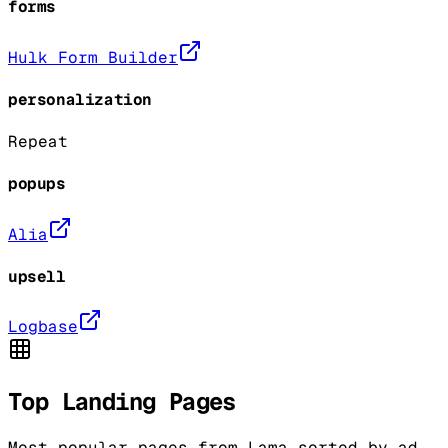
forms
Hulk Form Builder
personalization
Repeat
popups
Alia
upsell
Logbase
Top Landing Pages
Most popular pages from
Lama
sorted by ad