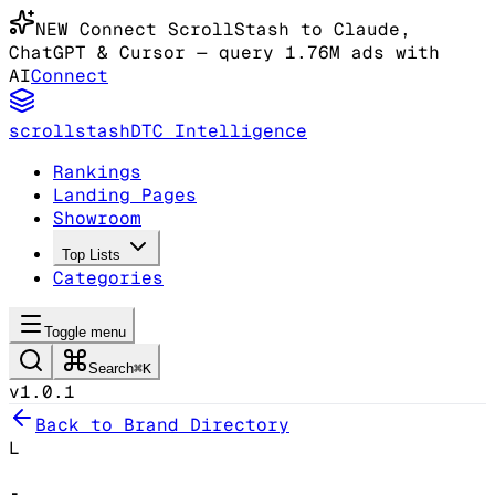
NEW
Connect ScrollStash to Claude
,
ChatGPT & Cursor
— query 1.76M ads with
AI
Connect
scrollstash
DTC Intelligence
Rankings
Landing Pages
Showroom
Top Lists
Categories
Toggle menu
Search
⌘K
v1.0.1
Back to Brand Directory
L