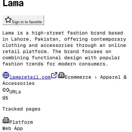
Lama
Sign in to favorite
Lama is a high-street fashion brand based
in Lahore, Pakistan, offering contemporary
clothing and accessories through an online
retail platform. The brand focuses on
combining functional design with popular
fashion trends for modern consumers.
lamaretail.com
Ecommerce
› Apparel &
Accessories
URLs
95
Tracked pages
Platform
Web App