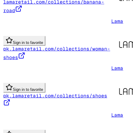
lamaretail.com/collections/banana-
road
Lama
Sign in to favorite
pk.lamaretail.com/collections/woman-
shoes
Lama
Sign in to favorite
pk.lamaretail.com/collections/shoes
Lama