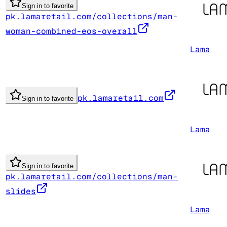
Sign in to favorite
pk.lamaretail.com/collections/man-
woman-combined-eos-overall
Lama
pk.lamaretail.com
Sign in to favorite
Lama
Sign in to favorite
pk.lamaretail.com/collections/man-
slides
Lama