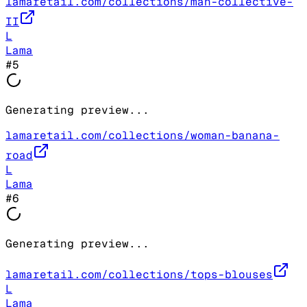
lamaretail.com/collections/man-collective-
II
L
Lama
#
5
Generating preview...
lamaretail.com/collections/woman-banana-
road
L
Lama
#
6
Generating preview...
lamaretail.com/collections/tops-blouses
L
Lama