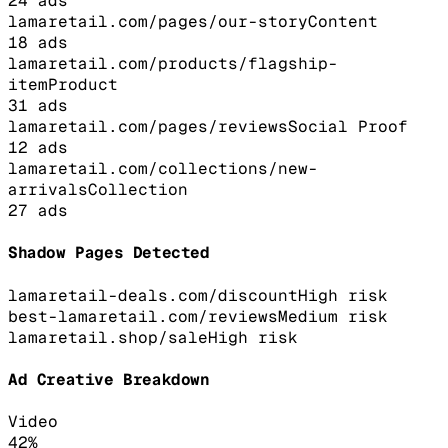
24
ads
lamaretail.com/pages/our-story
Content
18
ads
lamaretail.com/products/flagship-
item
Product
31
ads
lamaretail.com/pages/reviews
Social Proof
12
ads
lamaretail.com/collections/new-
arrivals
Collection
27
ads
Shadow Pages Detected
lamaretail-deals.com/discount
High
risk
best-lamaretail.com/reviews
Medium
risk
lamaretail.shop/sale
High
risk
Ad Creative Breakdown
Video
42
%