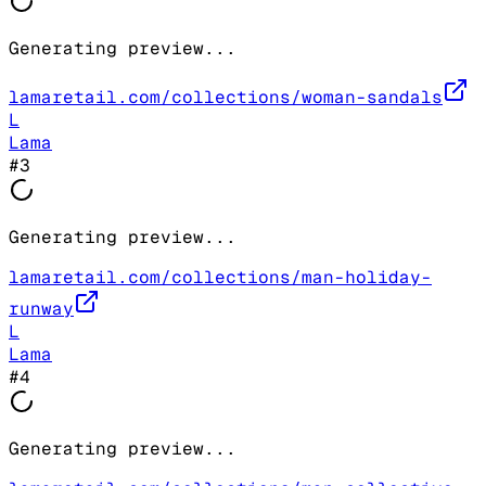
Generating preview...
lamaretail.com/collections/woman-sandals
L
Lama
#
3
Generating preview...
lamaretail.com/collections/man-holiday-
runway
L
Lama
#
4
Generating preview...