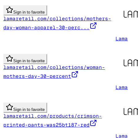
Sign in to favorite
lamaretail.com/collections/mothers-
day-woman-apparel-30-perc...
Lama
Sign in to favorite
lamaretail.com/collections/woman-
mothers-day-30-percent
Lama
Sign in to favorite
lamaretail.com/products/crimson-
printed-pants-was25bt187-red
Lama