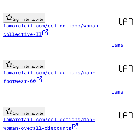
Sign in to favorite
lamaretail.com/collections/woman-
collective-II
Lama
Sign in to favorite
lamaretail.com/collections/man-
footwear-60
Lama
Sign in to favorite
lamaretail.com/collections/man-
woman-overall-disocunts