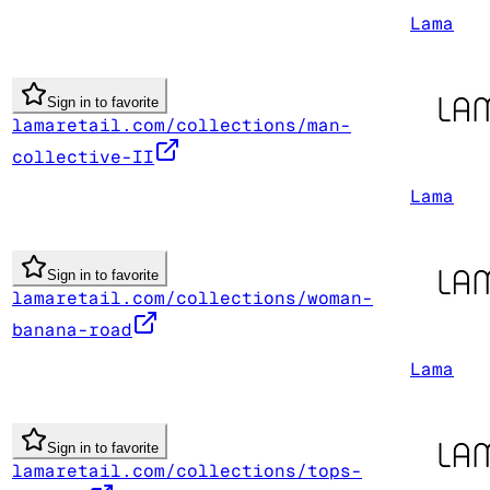
Lama
Sign in to favorite
lamaretail.com/collections/man-
collective-II
Lama
Sign in to favorite
lamaretail.com/collections/woman-
banana-road
Lama
Sign in to favorite
lamaretail.com/collections/tops-