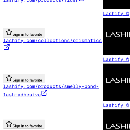
lashify.com/products/flush
Lashify ©
Sign in to favorite
lashify.com/collections/prismatics
Lashify ©
Sign in to favorite
lashify.com/products/smelly-bond-
lash-adhesive
Lashify ©
Sign in to favorite