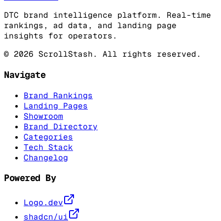
DTC brand intelligence platform. Real-time
rankings, ad data, and landing page
insights for operators.
©
2026
ScrollStash. All rights reserved.
Navigate
Brand Rankings
Landing Pages
Showroom
Brand Directory
Categories
Tech Stack
Changelog
Powered By
Logo.dev
shadcn/ui