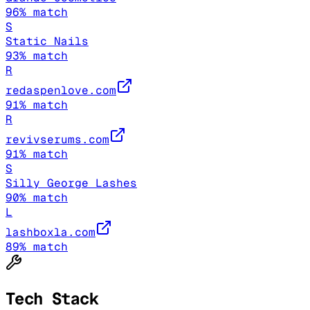
96
% match
S
Static Nails
93
% match
R
redaspenlove.com
91
% match
R
revivserums.com
91
% match
S
Silly George Lashes
90
% match
L
lashboxla.com
89
% match
Tech Stack