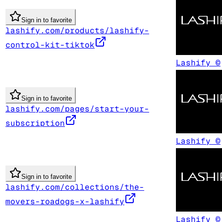
Sign in to favorite
lashify.com/products/lashify-
control-kit-tiktok
Lashify ©
Sign in to favorite
lashify.com/pages/start-your-
subscription
Lashify ©
Sign in to favorite
lashify.com/collections/the-
movers-roadogs-x-lashify
Lashify ©