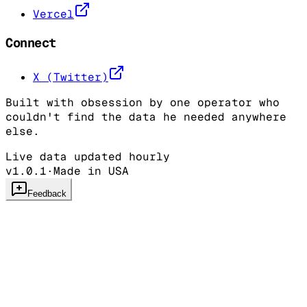
Vercel
Connect
X (Twitter)
Built with obsession by one operator who
couldn't find the data he needed anywhere
else.
Live data updated hourly
v1.0.1
·
Made in USA
Feedback