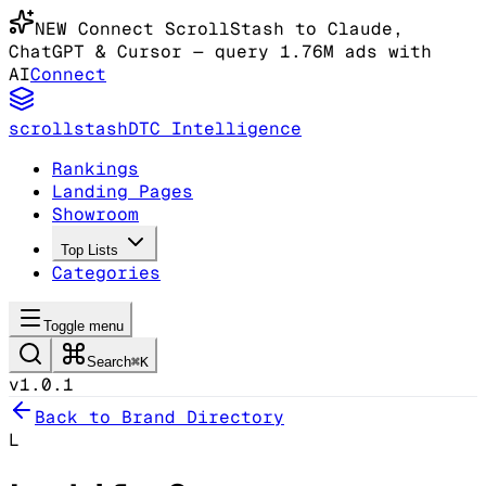
NEW
Connect ScrollStash to Claude
,
ChatGPT & Cursor
— query 1.76M ads with
AI
Connect
scrollstash
DTC Intelligence
Rankings
Landing Pages
Showroom
Top Lists
Categories
Toggle menu
Search
⌘K
v1.0.1
Back to Brand Directory
L