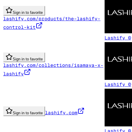
Sign in to favorite
lashify.com/products/the-lashify-
control-kit
Lashify ©
Sign in to favorite
lashify.com/collections/isamaya-x-
lashify
Lashify ©
lashify.com
Sign in to favorite
Lashify ©