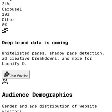
31
%
Carousel
19
%
Other
8
%
Deep brand data is coming
Whitelisted pages, shadow page detection,
ad creative breakdowns, and more for
Lashify ©.
Join Waitlist
Audience Demographics
Gender and age distribution of website
visitors