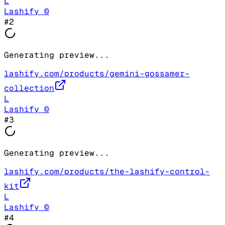
L
Lashify ©
#
2
Generating preview...
lashify.com/products/gemini-gossamer-
collection
L
Lashify ©
#
3
Generating preview...
lashify.com/products/the-lashify-control-
kit
L
Lashify ©
#
4