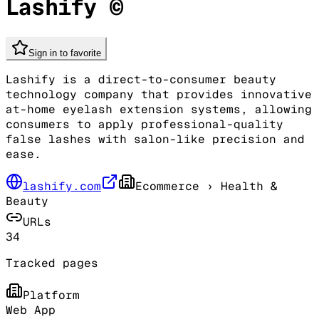
Lashify ©
Sign in to favorite
Lashify is a direct-to-consumer beauty
technology company that provides innovative
at-home eyelash extension systems, allowing
consumers to apply professional-quality
false lashes with salon-like precision and
ease.
lashify.com
Ecommerce
› Health &
Beauty
URLs
34
Tracked pages
Platform
Web App