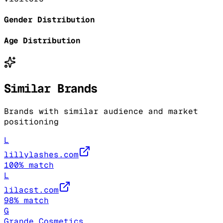
Gender Distribution
Age Distribution
Similar Brands
Brands with similar audience and market
positioning
L
lillylashes.com
100
% match
L
lilacst.com
98
% match
G
Grande Cosmetics