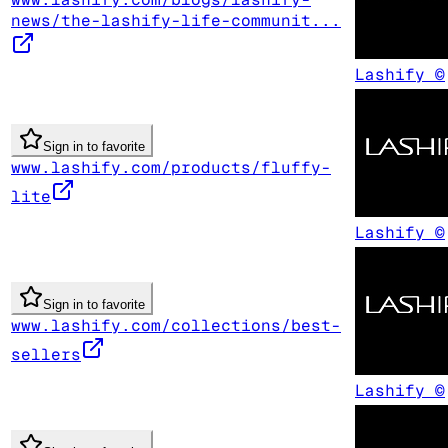
news/the-lashify-life-communit...
Lashify ©
Sign in to favorite
www.lashify.com/products/fluffy-
lite
Lashify ©
Sign in to favorite
www.lashify.com/collections/best-
sellers
Lashify ©