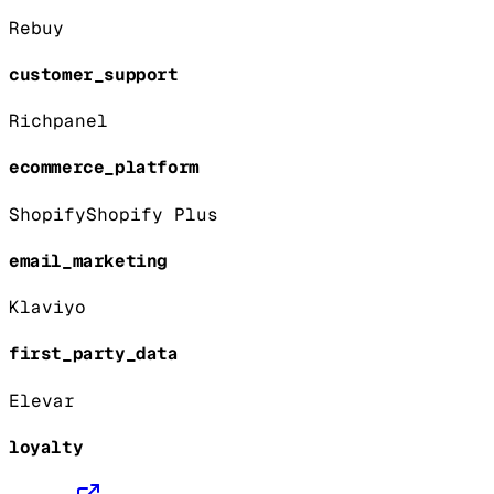
Rebuy
customer_support
Richpanel
ecommerce_platform
Shopify
Shopify Plus
email_marketing
Klaviyo
first_party_data
Elevar
loyalty