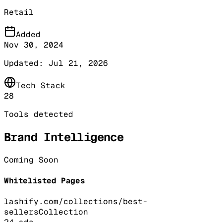
Retail
Added
Nov 30, 2024
Updated:
Jul 21, 2026
Tech Stack
28
Tools detected
Brand Intelligence
Coming Soon
Whitelisted Pages
lashify.com/collections/best-
sellers
Collection