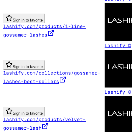
Sign in to favorite
lashify.com/products/i-line-
gossamer-lashes
Lashify ©
Sign in to favorite
lashify.com/collections/gossamer-
lashes-best-sellers
Lashify ©
Sign in to favorite
lashify.com/products/velvet-
gossamer-lash