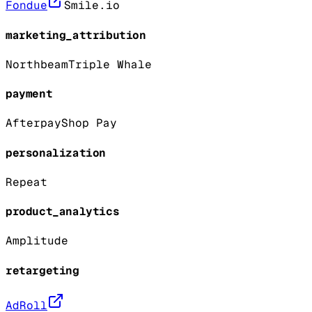
Fondue
Smile.io
marketing_attribution
Northbeam
Triple Whale
payment
Afterpay
Shop Pay
personalization
Repeat
product_analytics
Amplitude
retargeting
AdRoll