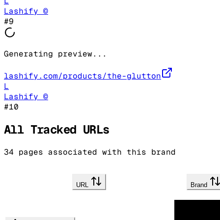
L
Lashify ©
#
9
Generating preview...
lashify.com/products/the-glutton
L
Lashify ©
#
10
All Tracked URLs
34
pages associated with this brand
URL
Brand