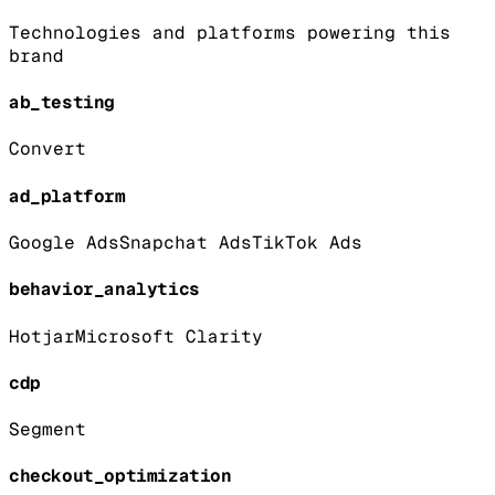
Technologies and platforms powering this
brand
ab_testing
Convert
ad_platform
Google Ads
Snapchat Ads
TikTok Ads
behavior_analytics
Hotjar
Microsoft Clarity
cdp
Segment
checkout_optimization