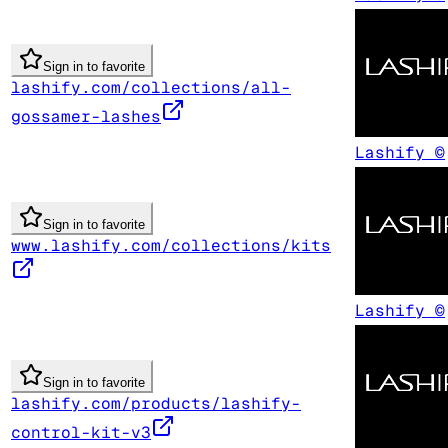
Sign in to favorite
lashify.com/collections/all-
gossamer-lashes
Lashify ©
Sign in to favorite
www.lashify.com/collections/kits
Lashify ©
Sign in to favorite
lashify.com/products/lashify-
control-kit-v3