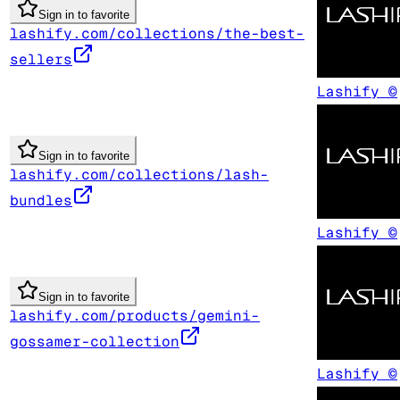
Sign in to favorite
lashify.com/collections/the-best-
sellers
Lashify ©
Sign in to favorite
lashify.com/collections/lash-
bundles
Lashify ©
Sign in to favorite
lashify.com/products/gemini-
gossamer-collection
Lashify ©