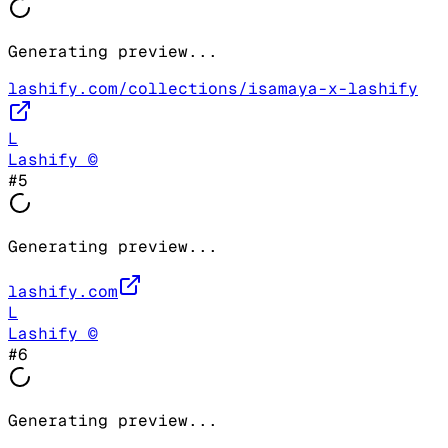
Generating preview...
lashify.com/collections/isamaya-x-lashify
L
Lashify ©
#
5
Generating preview...
lashify.com
L
Lashify ©
#
6
Generating preview...