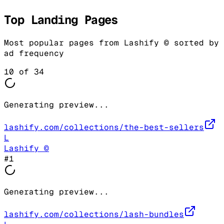
Top Landing Pages
Most popular pages from
Lashify ©
sorted by
ad frequency
10
of
34
Generating preview...
lashify.com/collections/the-best-sellers
L
Lashify ©
#
1
Generating preview...
lashify.com/collections/lash-bundles