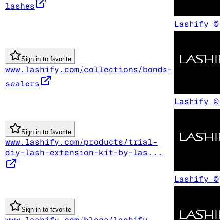
lashes
Lashify ©
Sign in to favorite
www.lashify.com/collections/bonds-
sealers
Lashify ©
Sign in to favorite
www.lashify.com/products/trial-
diy-lash-extension-kit-by-las...
Lashify ©
Sign in to favorite
www.lashify.com/blogs/lashify-