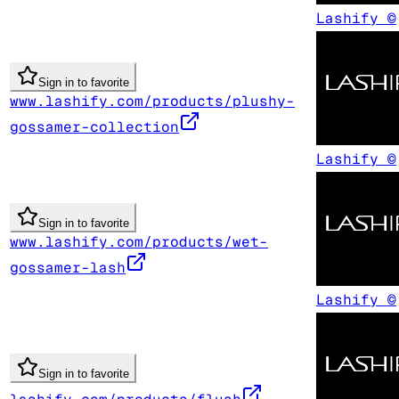
Lashify ©
Sign in to favorite
www.lashify.com/products/plushy-
gossamer-collection
Lashify ©
Sign in to favorite
www.lashify.com/products/wet-
gossamer-lash
Lashify ©
Sign in to favorite