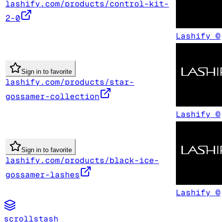
lashify.com/products/control-kit-
2-0
Lashify ©
Sign in to favorite
lashify.com/products/star-
gossamer-collection
Lashify ©
Sign in to favorite
lashify.com/products/black-ice-
gossamer-lashes
Lashify ©
scrollstash