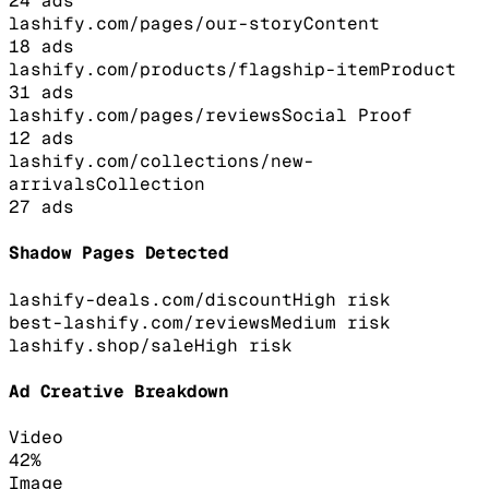
24
ads
lashify.com/pages/our-story
Content
18
ads
lashify.com/products/flagship-item
Product
31
ads
lashify.com/pages/reviews
Social Proof
12
ads
lashify.com/collections/new-
arrivals
Collection
27
ads
Shadow Pages Detected
lashify-deals.com/discount
High
risk
best-lashify.com/reviews
Medium
risk
lashify.shop/sale
High
risk
Ad Creative Breakdown
Video
42
%
Image