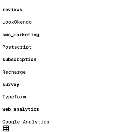
reviews
Loox
Okendo
sms_marketing
Postscript
subscription
Recharge
survey
Typeform
web_analytics
Google Analytics