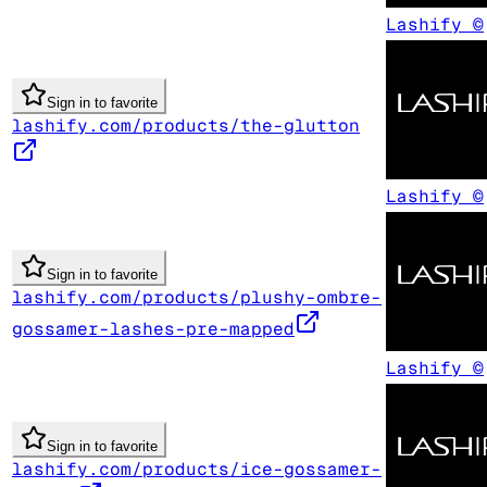
Lashify ©
Sign in to favorite
lashify.com/products/the-glutton
Lashify ©
Sign in to favorite
lashify.com/products/plushy-ombre-
gossamer-lashes-pre-mapped
Lashify ©
Sign in to favorite
lashify.com/products/ice-gossamer-