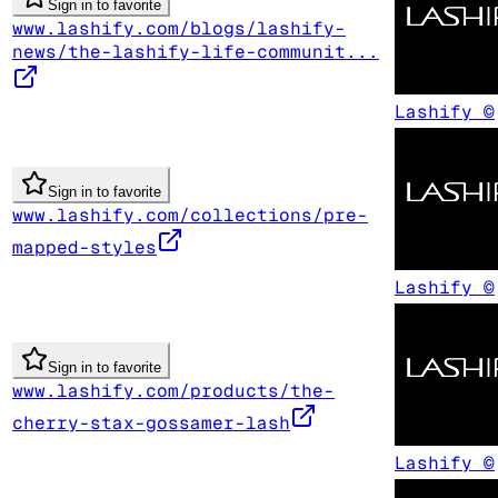
Sign in to favorite
www.lashify.com/blogs/lashify-
news/the-lashify-life-communit...
Lashify ©
Sign in to favorite
www.lashify.com/collections/pre-
mapped-styles
Lashify ©
Sign in to favorite
www.lashify.com/products/the-
cherry-stax-gossamer-lash
Lashify ©