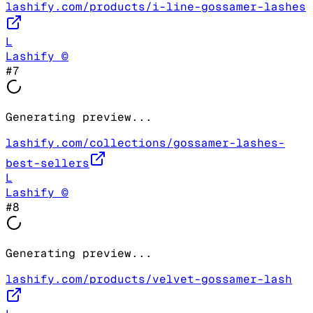
lashify.com/products/i-line-gossamer-lashes
L
Lashify ©
#
7
Generating preview...
lashify.com/collections/gossamer-lashes-
best-sellers
L
Lashify ©
#
8
Generating preview...
lashify.com/products/velvet-gossamer-lash