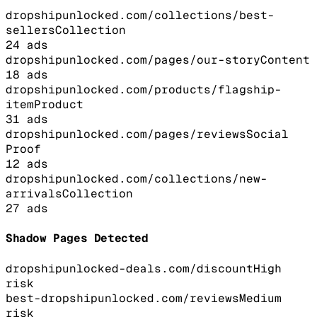
dropshipunlocked.com/collections/best-
sellers
Collection
24
ads
dropshipunlocked.com/pages/our-story
Content
18
ads
dropshipunlocked.com/products/flagship-
item
Product
31
ads
dropshipunlocked.com/pages/reviews
Social
Proof
12
ads
dropshipunlocked.com/collections/new-
arrivals
Collection
27
ads
Shadow Pages Detected
dropshipunlocked-deals.com/discount
High
risk
best-dropshipunlocked.com/reviews
Medium
risk