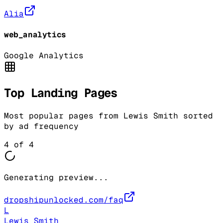
Alia
web_analytics
Google Analytics
Top Landing Pages
Most popular pages from
Lewis Smith
sorted
by ad frequency
4
of
4
Generating preview...
dropshipunlocked.com/faq
L
Lewis Smith