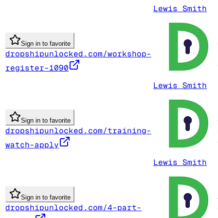
Lewis Smith
Sign in to favorite
dropshipunlocked.com/workshop-
register-1090
Lewis Smith
Sign in to favorite
dropshipunlocked.com/training-
watch-apply
Lewis Smith
Sign in to favorite
dropshipunlocked.com/4-part-