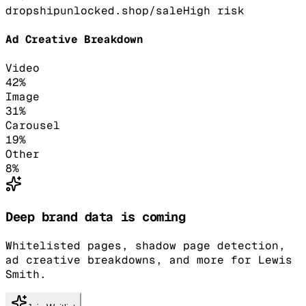
dropshipunlocked.shop/sale
High
risk
Ad Creative Breakdown
Video
42
%
Image
31
%
Carousel
19
%
Other
8
%
Deep brand data is coming
Whitelisted pages, shadow page detection,
ad creative breakdowns, and more for Lewis
Smith.