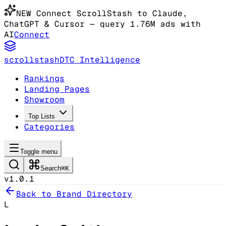
NEW
Connect ScrollStash to Claude
,
ChatGPT & Cursor
— query 1.76M ads with
AI
Connect
scrollstash
DTC Intelligence
Rankings
Landing Pages
Showroom
Top Lists
Categories
Toggle menu
Search
⌘K
v1.0.1
Back to Brand Directory
L