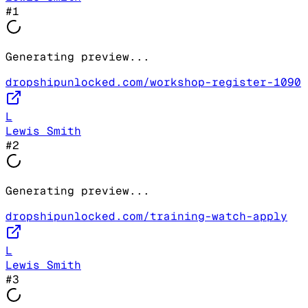
#
1
Generating preview...
dropshipunlocked.com/workshop-register-1090
L
Lewis Smith
#
2
Generating preview...
dropshipunlocked.com/training-watch-apply
L
Lewis Smith
#
3