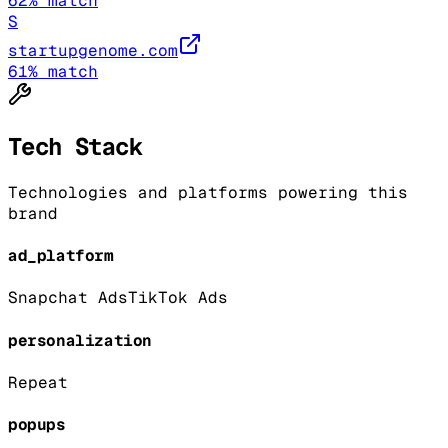
62
% match
S
startupgenome.com
61
% match
Tech Stack
Technologies and platforms powering this
brand
ad_platform
Snapchat Ads
TikTok Ads
personalization
Repeat
popups