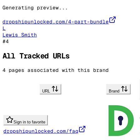
Generating preview...
dropshipunlocked.com/4-part-bundle
L
Lewis Smith
#
4
All Tracked URLs
4
pages associated with this brand
URL
Brand
Sign in to favorite
dropshipunlocked.com/faq