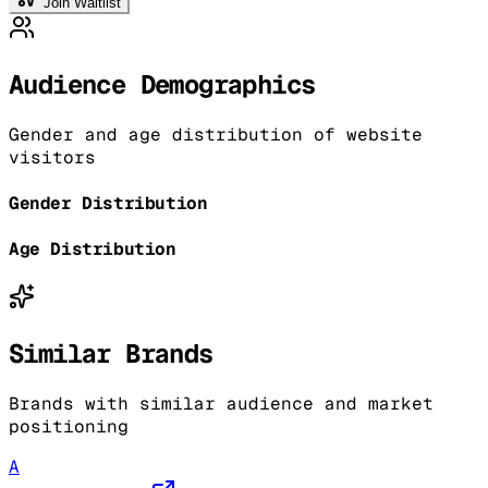
Join Waitlist
Audience Demographics
Gender and age distribution of website
visitors
Gender Distribution
Age Distribution
Similar Brands
Brands with similar audience and market
positioning
A