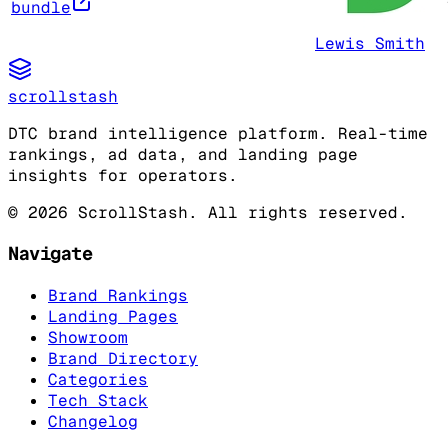
bundle
Lewis Smith
scrollstash
DTC brand intelligence platform. Real-time
rankings, ad data, and landing page
insights for operators.
©
2026
ScrollStash. All rights reserved.
Navigate
Brand Rankings
Landing Pages
Showroom
Brand Directory
Categories
Tech Stack
Changelog