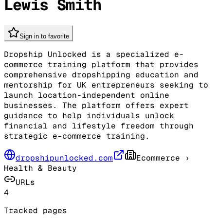
Lewis Smith
Sign in to favorite
Dropship Unlocked is a specialized e-
commerce training platform that provides
comprehensive dropshipping education and
mentorship for UK entrepreneurs seeking to
launch location-independent online
businesses. The platform offers expert
guidance to help individuals unlock
financial and lifestyle freedom through
strategic e-commerce training.
dropshipunlocked.com
Ecommerce
›
Health & Beauty
URLs
4
Tracked pages