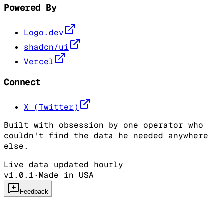
Powered By
Logo.dev
shadcn/ui
Vercel
Connect
X (Twitter)
Built with obsession by one operator who
couldn't find the data he needed anywhere
else.
Live data updated hourly
v1.0.1
·
Made in USA
Feedback