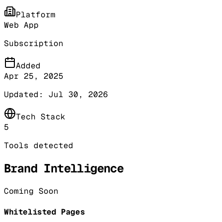
Platform
Web App
Subscription
Added
Apr 25, 2025
Updated:
Jul 30, 2026
Tech Stack
5
Tools detected
Brand Intelligence
Coming Soon
Whitelisted Pages