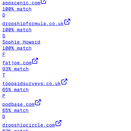
appscenic.com
100
% match
D
dropshipformula.co.uk
100
% match
S
Sophie Howard
100
% match
F
fatjoe.com
93
% match
T
toppaidsurveys.co.uk
65
% match
P
podbase.com
65
% match
D
dropshipcircle.com