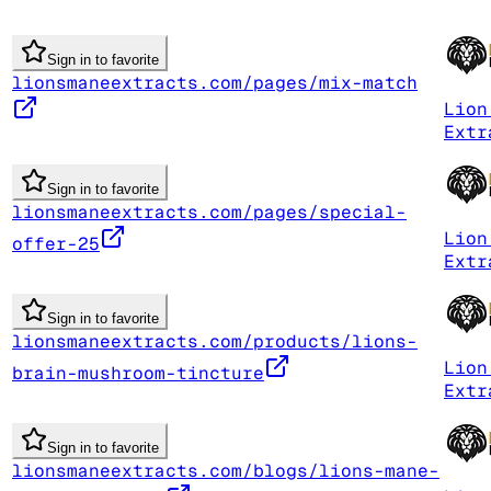
Sign in to favorite
lionsmaneextracts.com/pages/mix-match
Lion
Extr
Sign in to favorite
lionsmaneextracts.com/pages/special-
Lion
offer-25
Extr
Sign in to favorite
lionsmaneextracts.com/products/lions-
Lion
brain-mushroom-tincture
Extr
Sign in to favorite
lionsmaneextracts.com/blogs/lions-mane-