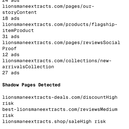
24
ads
lionsmaneextracts.com/pages/our-
story
Content
18
ads
lionsmaneextracts.com/products/flagship-
item
Product
31
ads
lionsmaneextracts.com/pages/reviews
Social
Proof
12
ads
lionsmaneextracts.com/collections/new-
arrivals
Collection
27
ads
Shadow Pages Detected
lionsmaneextracts-deals.com/discount
High
risk
best-lionsmaneextracts.com/reviews
Medium
risk
lionsmaneextracts.shop/sale
High
risk