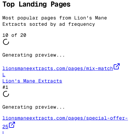
Top Landing Pages
Most popular pages from
Lion's Mane
Extracts
sorted by ad frequency
10
of
20
Generating preview...
lionsmaneextracts.com/pages/mix-match
L
Lion's Mane Extracts
#
1
Generating preview...
lionsmaneextracts.com/pages/special-offer-
25
L