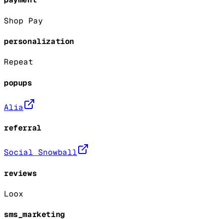
Shop Pay
personalization
Repeat
popups
Alia
referral
Social Snowball
reviews
Loox
sms_marketing