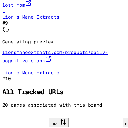
lost-mom
L
Lion's Mane Extracts
#
9
Generating preview...
lionsmaneextracts.com/products/daily-
cognitive-stack
L
Lion's Mane Extracts
#
10
All Tracked URLs
20
pages associated with this brand
URL
B