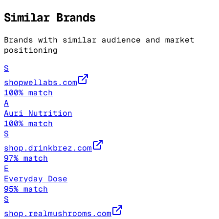
Similar Brands
Brands with similar audience and market
positioning
S
shopwellabs.com
100
% match
A
Auri Nutrition
100
% match
S
shop.drinkbrez.com
97
% match
E
Everyday Dose
95
% match
S
shop.realmushrooms.com