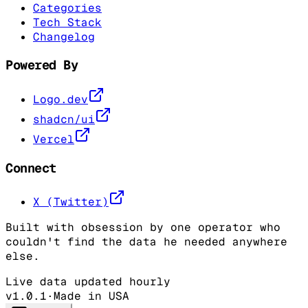
Categories
Tech Stack
Changelog
Powered By
Logo.dev
shadcn/ui
Vercel
Connect
X (Twitter)
Built with obsession by one operator who
couldn't find the data he needed anywhere
else.
Live data updated hourly
v1.0.1
·
Made in USA