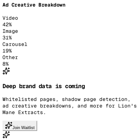
Ad Creative Breakdown
Video
42
%
Image
31
%
Carousel
19
%
Other
8
%
Deep brand data is coming
Whitelisted pages, shadow page detection,
ad creative breakdowns, and more for Lion's
Mane Extracts.
Join Waitlist