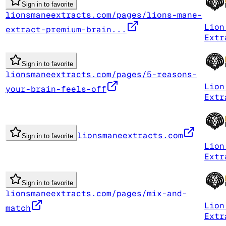
Sign in to favorite
lionsmaneextracts.com/pages/lions-mane-
Lion
extract-premium-brain...
Extr
Sign in to favorite
lionsmaneextracts.com/pages/5-reasons-
Lion
your-brain-feels-off
Extr
lionsmaneextracts.com
Sign in to favorite
Lion
Extr
Sign in to favorite
lionsmaneextracts.com/pages/mix-and-
Lion
match
Extr