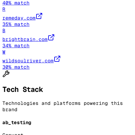
40
% match
R
remeday.com
35
% match
B
brightbrain.com
34
% match
W
wildsoulriver.com
30
% match
Tech Stack
Technologies and platforms powering this
brand
ab_testing