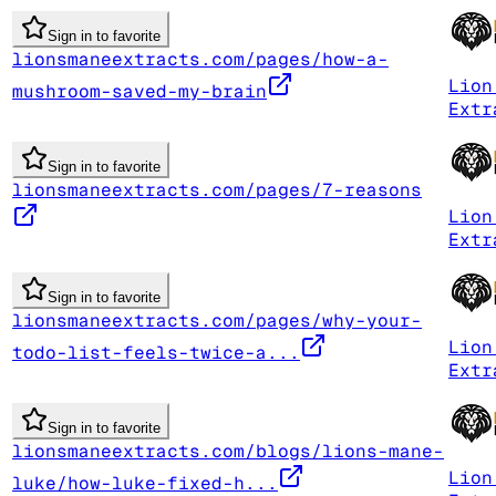
Sign in to favorite
lionsmaneextracts.com/pages/how-a-
Lion
mushroom-saved-my-brain
Extr
Sign in to favorite
lionsmaneextracts.com/pages/7-reasons
Lion
Extr
Sign in to favorite
lionsmaneextracts.com/pages/why-your-
Lion
todo-list-feels-twice-a...
Extr
Sign in to favorite
lionsmaneextracts.com/blogs/lions-mane-
Lion
luke/how-luke-fixed-h...