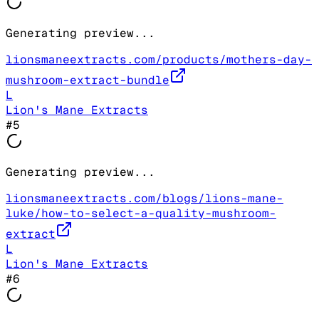
Generating preview...
lionsmaneextracts.com/products/mothers-day-
mushroom-extract-bundle
L
Lion's Mane Extracts
#
5
Generating preview...
lionsmaneextracts.com/blogs/lions-mane-
luke/how-to-select-a-quality-mushroom-
extract
L
Lion's Mane Extracts
#
6