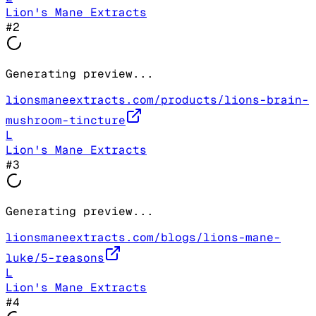
Lion's Mane Extracts
#
2
Generating preview...
lionsmaneextracts.com/products/lions-brain-
mushroom-tincture
L
Lion's Mane Extracts
#
3
Generating preview...
lionsmaneextracts.com/blogs/lions-mane-
luke/5-reasons
L
Lion's Mane Extracts
#
4