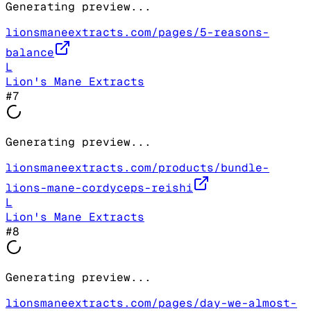
Generating preview...
lionsmaneextracts.com/pages/5-reasons-
balance
L
Lion's Mane Extracts
#
7
Generating preview...
lionsmaneextracts.com/products/bundle-
lions-mane-cordyceps-reishi
L
Lion's Mane Extracts
#
8
Generating preview...
lionsmaneextracts.com/pages/day-we-almost-