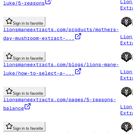
Lion
luke/5-reasons
Extr
Sign in to favorite
lionsmaneextracts.com/products/mothers-
Lion
day-mushroom-extract-...
Extr
Sign in to favorite
lionsmaneextracts.com/blogs/lions-mane-
Lion
luke/how-to-select-a-...
Extr
Sign in to favorite
lionsmaneextracts.com/pages/5-reasons-
Lion
balance
Extr
Sign in to favorite