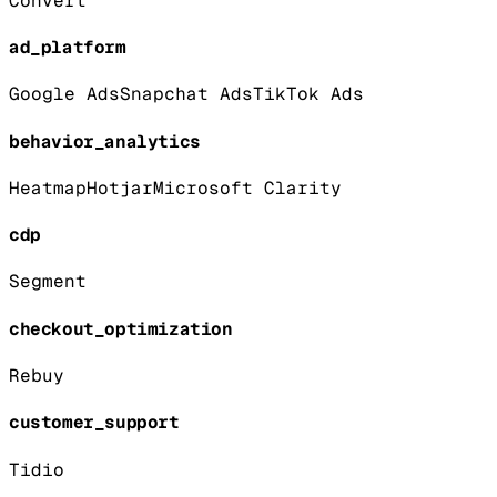
Convert
ad_platform
Google Ads
Snapchat Ads
TikTok Ads
behavior_analytics
Heatmap
Hotjar
Microsoft Clarity
cdp
Segment
checkout_optimization
Rebuy
customer_support
Tidio