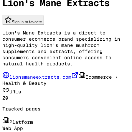
Lion's Mane Extracts
Sign in to favorite
Lion's Mane Extracts is a direct-to-
consumer ecommerce brand specializing in
high-quality lion's mane mushroom
supplements and extracts, offering
consumers convenient online access to
natural health products.
lionsmaneextracts.com
Ecommerce
›
Health & Beauty
URLs
20
Tracked pages
Platform
Web App