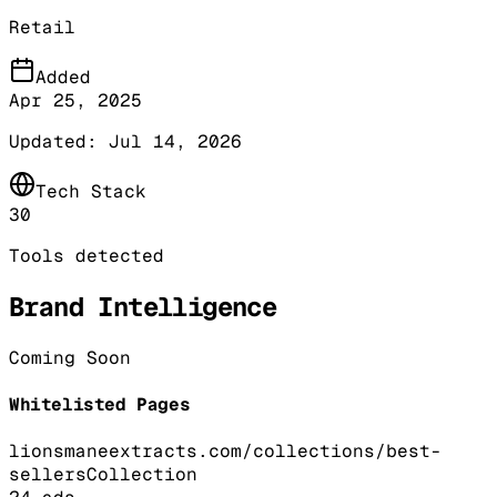
Retail
Added
Apr 25, 2025
Updated:
Jul 14, 2026
Tech Stack
30
Tools detected
Brand Intelligence
Coming Soon
Whitelisted Pages
lionsmaneextracts.com/collections/best-
sellers
Collection