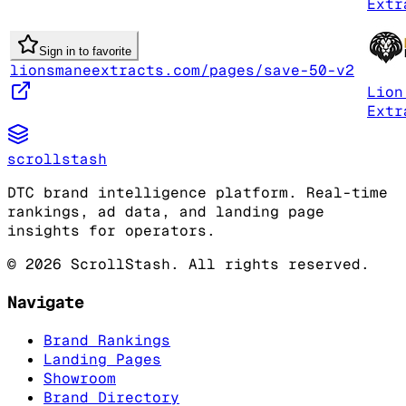
Extr
Sign in to favorite
lionsmaneextracts.com/pages/save-50-v2
Lion
Extr
scrollstash
DTC brand intelligence platform. Real-time
rankings, ad data, and landing page
insights for operators.
©
2026
ScrollStash. All rights reserved.
Navigate
Brand Rankings
Landing Pages
Showroom
Brand Directory