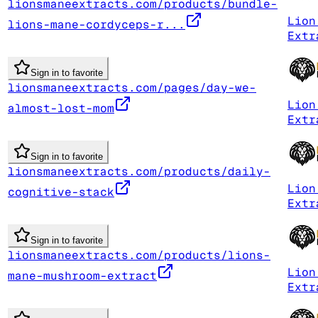
lionsmaneextracts.com/products/bundle-
Lion
lions-mane-cordyceps-r...
Extr
Sign in to favorite
lionsmaneextracts.com/pages/day-we-
Lion
almost-lost-mom
Extr
Sign in to favorite
lionsmaneextracts.com/products/daily-
Lion
cognitive-stack
Extr
Sign in to favorite
lionsmaneextracts.com/products/lions-
Lion
mane-mushroom-extract
Extr