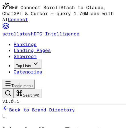
NEW
Connect ScrollStash to Claude
,
ChatGPT & Cursor
— query 1.76M ads with
AI
Connect
scrollstash
DTC Intelligence
Rankings
Landing Pages
Showroom
Top Lists
Categories
Toggle menu
Search
⌘K
v1.0.1
Back to Brand Directory
L