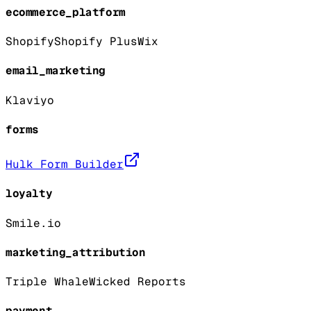
ecommerce_platform
Shopify
Shopify Plus
Wix
email_marketing
Klaviyo
forms
Hulk Form Builder
loyalty
Smile.io
marketing_attribution
Triple Whale
Wicked Reports
payment