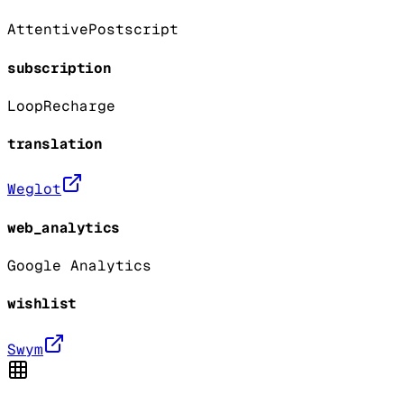
Attentive
Postscript
subscription
Loop
Recharge
translation
Weglot
web_analytics
Google Analytics
wishlist
Swym