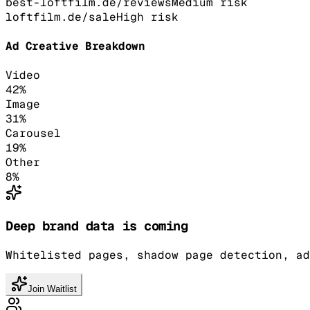
best-loftfilm.de/reviews
Medium
risk
loftfilm.de/sale
High
risk
Ad Creative Breakdown
Video
42
%
Image
31
%
Carousel
19
%
Other
8
%
Deep brand data is coming
Whitelisted pages, shadow page detection, ad
Join Waitlist