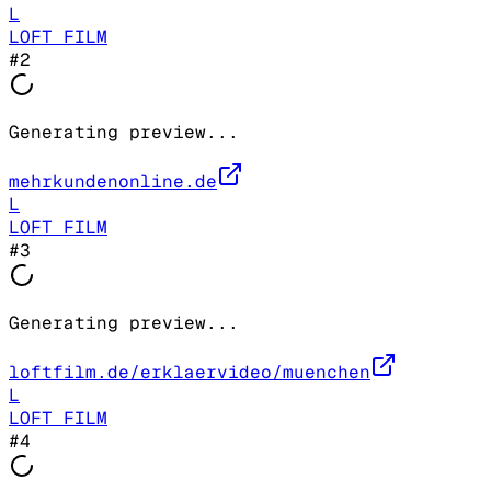
L
LOFT FILM
#
2
Generating preview...
mehrkundenonline.de
L
LOFT FILM
#
3
Generating preview...
loftfilm.de/erklaervideo/muenchen
L
LOFT FILM
#
4