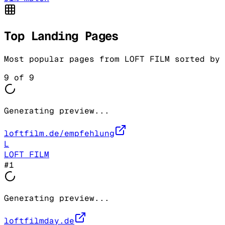
Top Landing Pages
Most popular pages from
LOFT FILM
sorted by 
9
of
9
Generating preview...
loftfilm.de/empfehlung
L
LOFT FILM
#
1
Generating preview...
loftfilmday.de