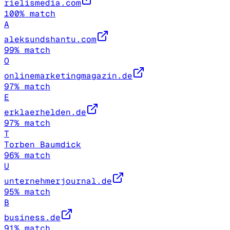
rielismedia.com
100
% match
A
aleksundshantu.com
99
% match
O
onlinemarketingmagazin.de
97
% match
E
erklaerhelden.de
97
% match
T
Torben Baumdick
96
% match
U
unternehmerjournal.de
95
% match
B
business.de
91
% match