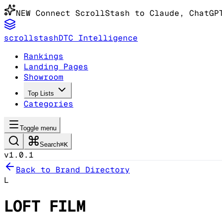
NEW
Connect ScrollStash to Claude
, ChatGP
scrollstash
DTC Intelligence
Rankings
Landing Pages
Showroom
Top Lists
Categories
Toggle menu
Search
⌘K
v1.0.1
Back to Brand Directory
L
LOFT FILM