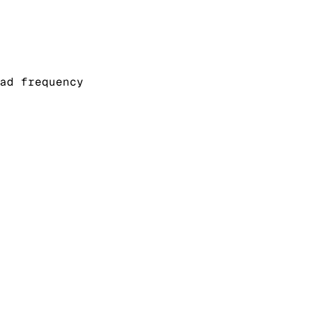
ad frequency