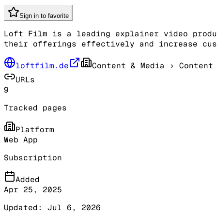
Sign in to favorite
Loft Film is a leading explainer video produ
their offerings effectively and increase cus
loftfilm.de
Content & Media
› Content 
URLs
9
Tracked pages
Platform
Web App
Subscription
Added
Apr 25, 2025
Updated:
Jul 6, 2026