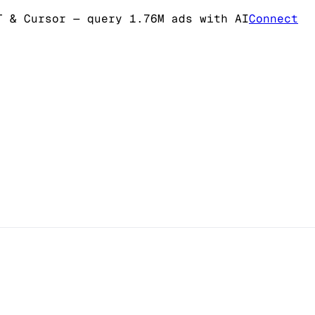
T & Cursor
— query 1.76M ads with AI
Connect