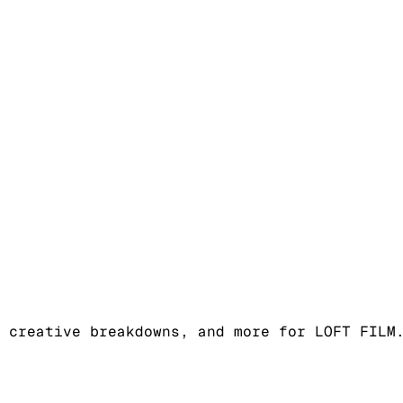
 creative breakdowns, and more for LOFT FILM