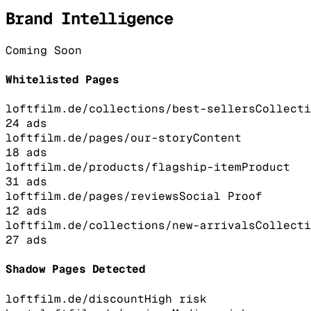
Brand Intelligence
Coming Soon
Whitelisted Pages
loftfilm.de/collections/best-sellers
Collecti
24
ads
loftfilm.de/pages/our-story
Content
18
ads
loftfilm.de/products/flagship-item
Product
31
ads
loftfilm.de/pages/reviews
Social Proof
12
ads
loftfilm.de/collections/new-arrivals
Collecti
27
ads
Shadow Pages Detected
loftfilm.de/discount
High
risk