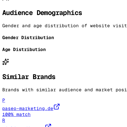
Audience Demographics
Gender and age distribution of website visit
Gender Distribution
Age Distribution
Similar Brands
Brands with similar audience and market posi
P
paseo-marketing.de
100
% match
R