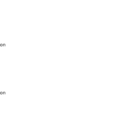
on
on