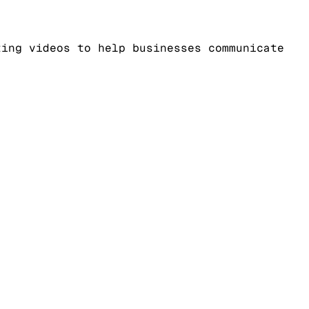
ting videos to help businesses communicate