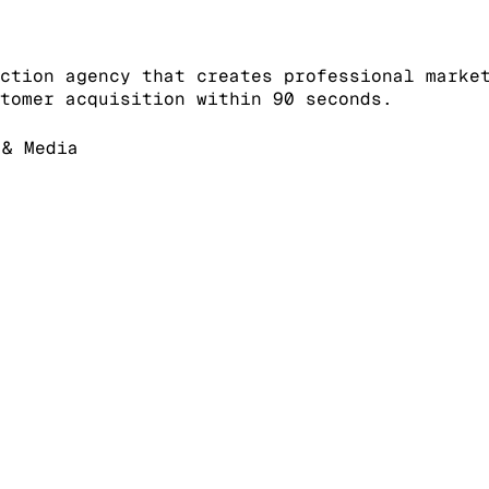
ction agency that creates professional marke
tomer acquisition within 90 seconds.
& Media