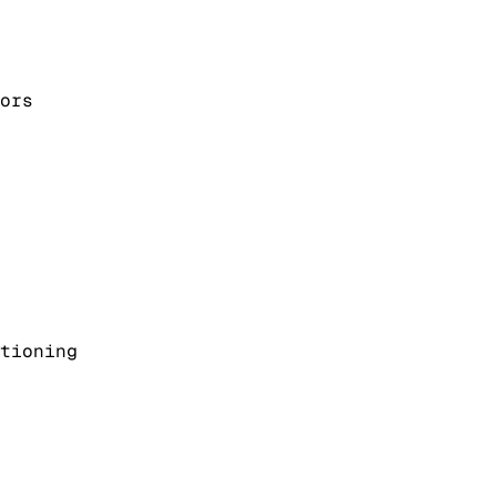
ors
tioning