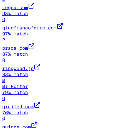
zegna.com
98
% match
G
gianfrancoferre.com
97
% match
P
prada.com
87
% match
R
ringwood.jp
83
% match
M
Mr Porter
79
% match
G
grailed.com
76
% match
Q
quince.com