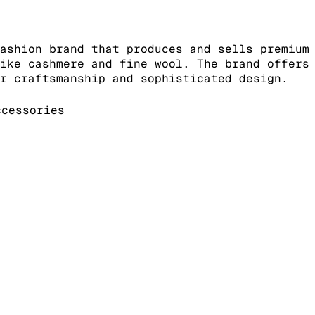
ashion brand that produces and sells premium
ike cashmere and fine wool. The brand offers
r craftsmanship and sophisticated design.
cessories