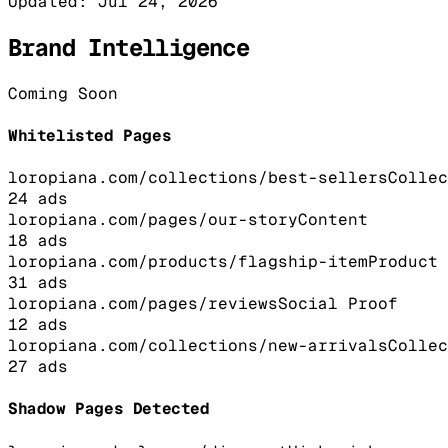
Updated:
Jul 24, 2026
Brand Intelligence
Coming Soon
Whitelisted Pages
loropiana.com/collections/best-sellers
Collec
24
ads
loropiana.com/pages/our-story
Content
18
ads
loropiana.com/products/flagship-item
Product
31
ads
loropiana.com/pages/reviews
Social Proof
12
ads
loropiana.com/collections/new-arrivals
Collec
27
ads
Shadow Pages Detected