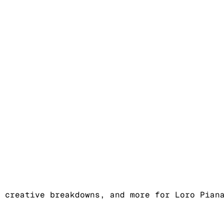
 creative breakdowns, and more for Loro Pian