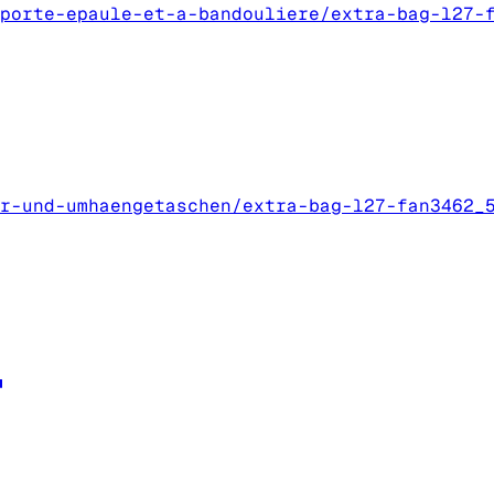
porte-epaule-et-a-bandouliere/extra-bag-l27-
r-und-umhaengetaschen/extra-bag-l27-fan3462_