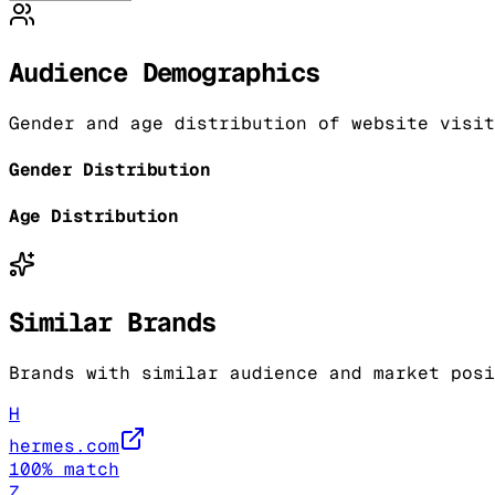
Audience Demographics
Gender and age distribution of website visit
Gender Distribution
Age Distribution
Similar Brands
Brands with similar audience and market posi
H
hermes.com
100
% match
Z