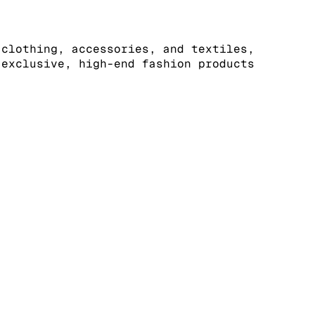
 clothing, accessories, and textiles,
 exclusive, high-end fashion products