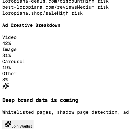
loropiana-deals.com/discount
High
risk
best-loropiana.com/reviews
Medium
risk
loropiana.shop/sale
High
risk
Ad Creative Breakdown
Video
42
%
Image
31
%
Carousel
19
%
Other
8
%
Deep brand data is coming
Whitelisted pages, shadow page detection, ad
Join Waitlist