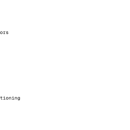
ors
tioning