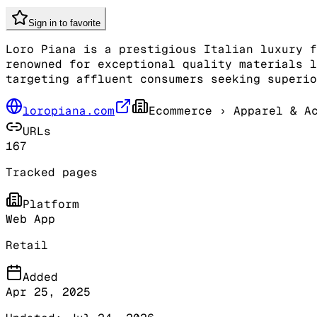
Sign in to favorite
Loro Piana is a prestigious Italian luxury f
renowned for exceptional quality materials l
targeting affluent consumers seeking superio
loropiana.com
Ecommerce
› Apparel & Ac
URLs
167
Tracked pages
Platform
Web App
Retail
Added
Apr 25, 2025