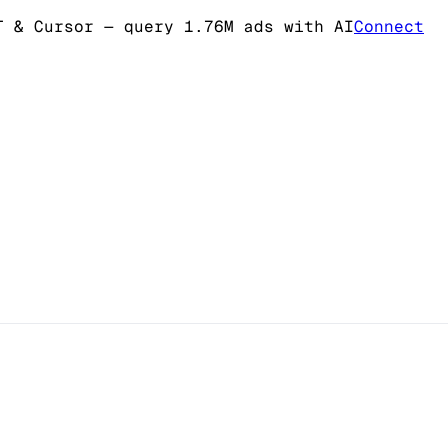
T & Cursor
— query 1.76M ads with AI
Connect