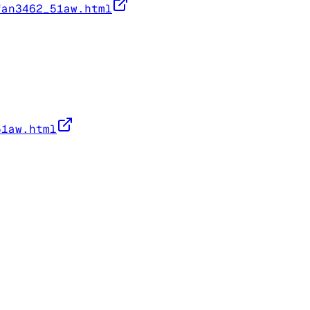
fan3462_51aw.html
51aw.html