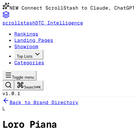
NEW
Connect ScrollStash to Claude
, ChatGP
scrollstash
DTC Intelligence
Rankings
Landing Pages
Showroom
Top Lists
Categories
Toggle menu
Search
⌘K
v1.0.1
Back to Brand Directory
L
Loro Piana