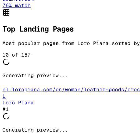
76
% match
Top Landing Pages
Most popular pages from
Loro Piana
sorted by
10
of
167
Generating preview...
nl.loropiana.com/en/woman/leather-goods/cros
L
Loro Piana
#
1
Generating preview...