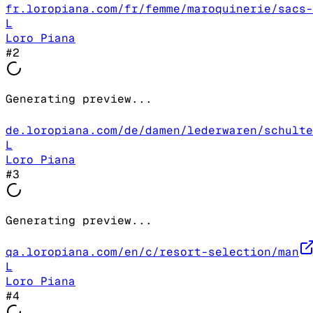
fr.loropiana.com/fr/femme/maroquinerie/sacs-
L
Loro Piana
#
2
Generating preview...
de.loropiana.com/de/damen/lederwaren/schulte
L
Loro Piana
#
3
Generating preview...
qa.loropiana.com/en/c/resort-selection/man
L
Loro Piana
#
4