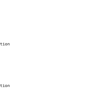
tion
tion