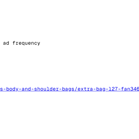
 ad frequency
s-body-and-shoulder-bags/extra-bag-l27-fan34