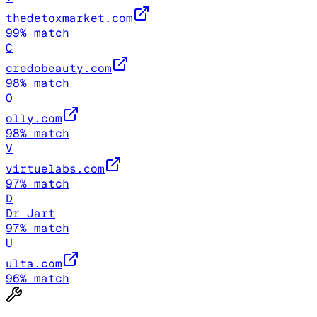
thedetoxmarket.com
99
% match
C
credobeauty.com
98
% match
O
olly.com
98
% match
V
virtuelabs.com
97
% match
D
Dr Jart
97
% match
U
ulta.com
96
% match