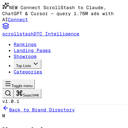
NEW
Connect ScrollStash to Claude
,
ChatGPT & Cursor
— query 1.76M ads with
AI
Connect
scrollstash
DTC Intelligence
Rankings
Landing Pages
Showroom
Top Lists
Categories
Toggle menu
Search
⌘K
v1.0.1
Back to Brand Directory
M