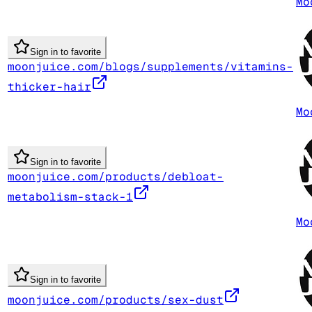
Mo
Sign in to favorite
moonjuice.com/blogs/supplements/vitamins-
thicker-hair
Mo
Sign in to favorite
moonjuice.com/products/debloat-
metabolism-stack-1
Mo
Sign in to favorite
moonjuice.com/products/sex-dust