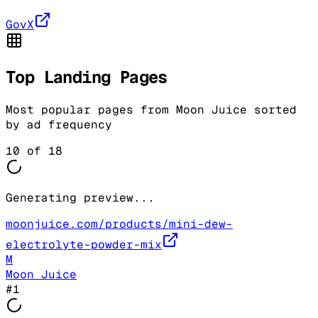
GovX
Top Landing Pages
Most popular pages from
Moon Juice
sorted
by ad frequency
10
of
18
Generating preview...
moonjuice.com/products/mini-dew-
electrolyte-powder-mix
M
Moon Juice
#
1