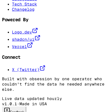
Tech Stack
Changelog
Powered By
Logo.dev
shadcn/ui
Vercel
Connect
X (Twitter)
Built with obsession by one operator who
couldn't find the data he needed anywhere
else.
Live data updated hourly
v1.0.1
·
Made in USA