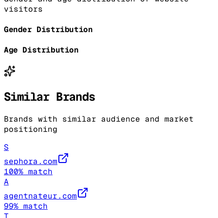
visitors
Gender Distribution
Age Distribution
Similar Brands
Brands with similar audience and market
positioning
S
sephora.com
100
% match
A
agentnateur.com
99
% match
T