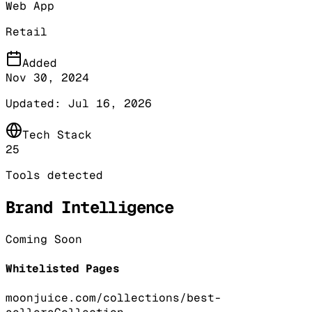
Web App
Retail
Added
Nov 30, 2024
Updated:
Jul 16, 2026
Tech Stack
25
Tools detected
Brand Intelligence
Coming Soon
Whitelisted Pages
moonjuice.com/collections/best-