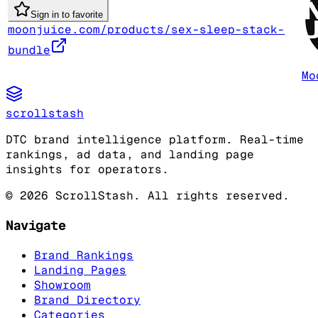
Sign in to favorite
moonjuice.com/products/sex-sleep-stack-
bundle
Mo
scrollstash
DTC brand intelligence platform. Real-time
rankings, ad data, and landing page
insights for operators.
©
2026
ScrollStash. All rights reserved.
Navigate
Brand Rankings
Landing Pages
Showroom
Brand Directory
Categories