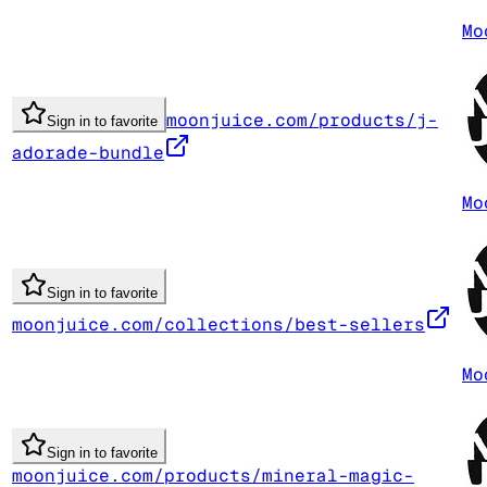
Mo
moonjuice.com/products/j-
Sign in to favorite
adorade-bundle
Mo
Sign in to favorite
moonjuice.com/collections/best-sellers
Mo
Sign in to favorite
moonjuice.com/products/mineral-magic-