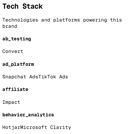
Tech Stack
Technologies and platforms powering this
brand
ab_testing
Convert
ad_platform
Snapchat Ads
TikTok Ads
affiliate
Impact
behavior_analytics
Hotjar
Microsoft Clarity