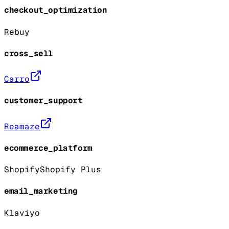
checkout_optimization
Rebuy
cross_sell
Carro
customer_support
Reamaze
ecommerce_platform
Shopify
Shopify Plus
email_marketing
Klaviyo