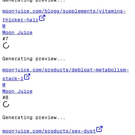
moonjuice.com/blogs/supplements/vitamins-
thicker-hair
M
Moon Juice
#
7
Generating preview...
moonjuice.com/products/debloat-metabolism-
stack-1
M
Moon Juice
#
8
Generating preview...
moonjuice.com/products/sex-dust