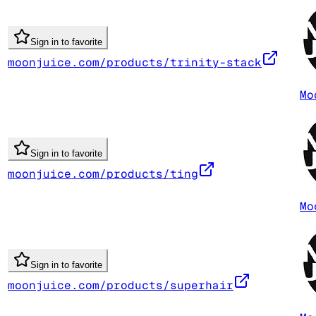
Sign in to favorite
moonjuice.com/products/trinity-stack
Mo
Sign in to favorite
moonjuice.com/products/ting
Mo
Sign in to favorite
moonjuice.com/products/superhair