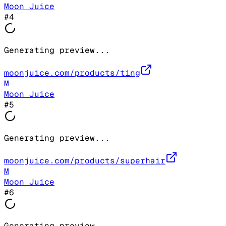
Moon Juice
#
4
Generating preview...
moonjuice.com/products/ting
M
Moon Juice
#
5
Generating preview...
moonjuice.com/products/superhair
M
Moon Juice
#
6
Generating preview...