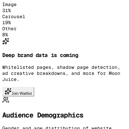
Image
31
%
Carousel
19
%
Other
8
%
Deep brand data is coming
Whitelisted pages, shadow page detection,
ad creative breakdowns, and more for Moon
Juice.
Join Waitlist
Audience Demographics
Gender and age distribution of website