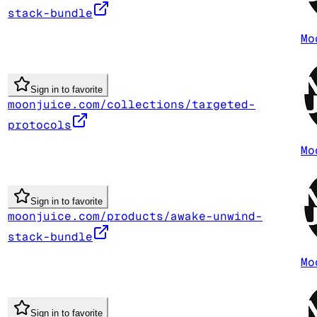
stack-bundle
Mo
Sign in to favorite
moonjuice.com/collections/targeted-
protocols
Mo
Sign in to favorite
moonjuice.com/products/awake-unwind-
stack-bundle
Mo
Sign in to favorite