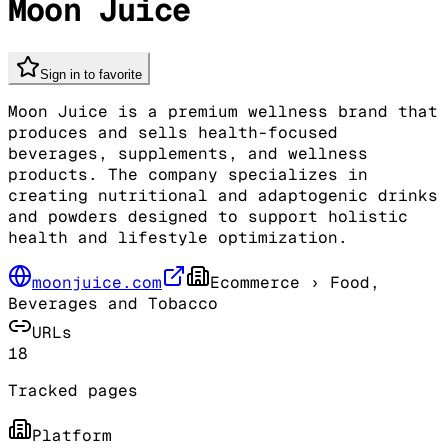
Moon Juice
Sign in to favorite
Moon Juice is a premium wellness brand that
produces and sells health-focused
beverages, supplements, and wellness
products. The company specializes in
creating nutritional and adaptogenic drinks
and powders designed to support holistic
health and lifestyle optimization.
moonjuice.com
Ecommerce
› Food,
Beverages and Tobacco
URLs
18
Tracked pages
Platform