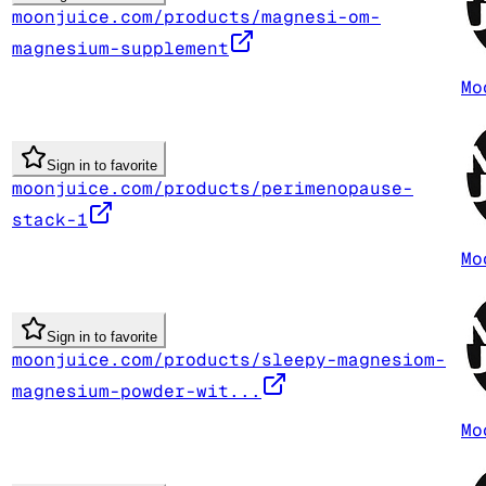
moonjuice.com/products/magnesi-om-
magnesium-supplement
Mo
Sign in to favorite
moonjuice.com/products/perimenopause-
stack-1
Mo
Sign in to favorite
moonjuice.com/products/sleepy-magnesiom-
magnesium-powder-wit...
Mo