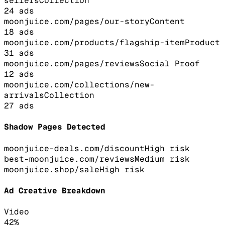
sellers
Collection
24
ads
moonjuice.com/pages/our-story
Content
18
ads
moonjuice.com/products/flagship-item
Product
31
ads
moonjuice.com/pages/reviews
Social Proof
12
ads
moonjuice.com/collections/new-
arrivals
Collection
27
ads
Shadow Pages Detected
moonjuice-deals.com/discount
High
risk
best-moonjuice.com/reviews
Medium
risk
moonjuice.shop/sale
High
risk
Ad Creative Breakdown
Video
42
%