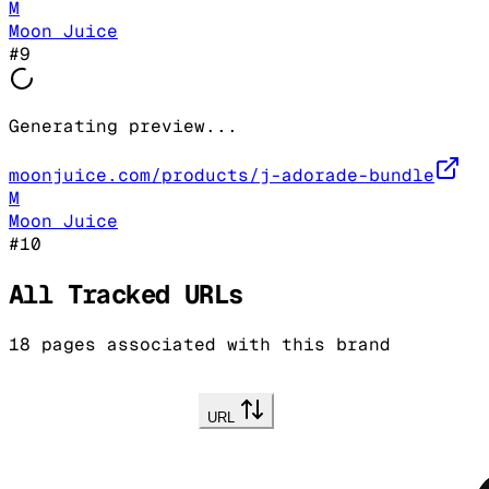
M
Moon Juice
#
9
Generating preview...
moonjuice.com/products/j-adorade-bundle
M
Moon Juice
#
10
All Tracked URLs
18
pages associated with this brand
URL