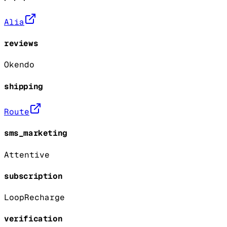
Alia
reviews
Okendo
shipping
Route
sms_marketing
Attentive
subscription
Loop
Recharge
verification