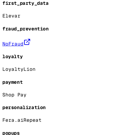
first_party_data
Elevar
fraud_prevention
NoFraud
loyalty
LoyaltyLion
payment
Shop Pay
personalization
Fera.ai
Repeat
popups