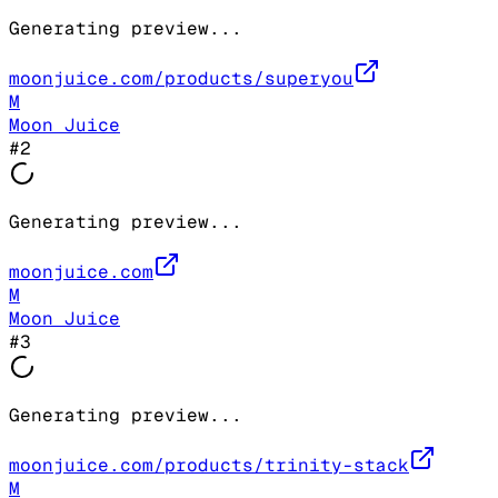
Generating preview...
moonjuice.com/products/superyou
M
Moon Juice
#
2
Generating preview...
moonjuice.com
M
Moon Juice
#
3
Generating preview...
moonjuice.com/products/trinity-stack
M