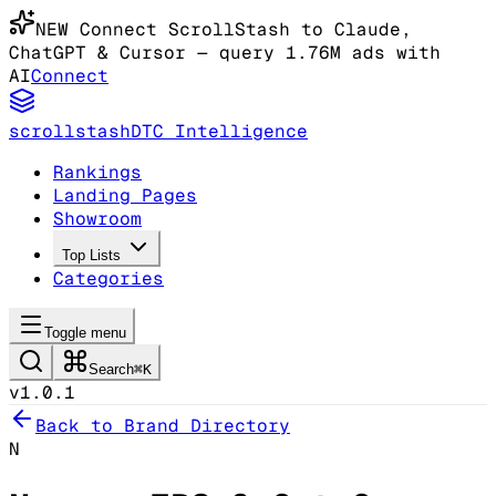
NEW
Connect ScrollStash to Claude
,
ChatGPT & Cursor
— query 1.76M ads with
AI
Connect
scrollstash
DTC Intelligence
Rankings
Landing Pages
Showroom
Top Lists
Categories
Toggle menu
Search
⌘K
v1.0.1
Back to Brand Directory
N