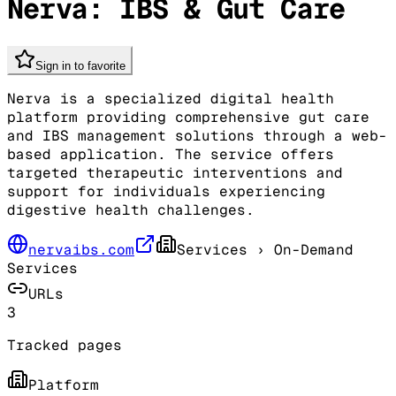
Nerva: IBS & Gut Care
Sign in to favorite
Nerva is a specialized digital health
platform providing comprehensive gut care
and IBS management solutions through a web-
based application. The service offers
targeted therapeutic interventions and
support for individuals experiencing
digestive health challenges.
nervaibs.com
Services
› On-Demand
Services
URLs
3
Tracked pages
Platform