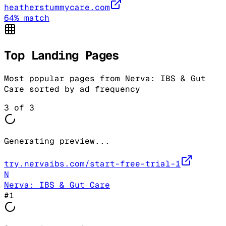
heatherstummycare.com
64
% match
Top Landing Pages
Most popular pages from
Nerva: IBS & Gut
Care
sorted by ad frequency
3
of
3
Generating preview...
try.nervaibs.com/start-free-trial-1
N
Nerva: IBS & Gut Care
#
1