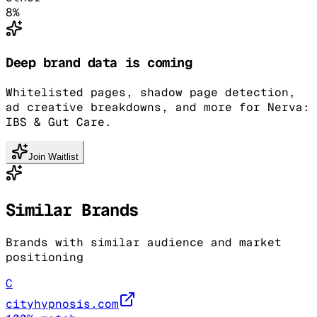
8
%
Deep brand data is coming
Whitelisted pages, shadow page detection,
ad creative breakdowns, and more for Nerva:
IBS & Gut Care.
Join Waitlist
Similar Brands
Brands with similar audience and market
positioning
C
cityhypnosis.com