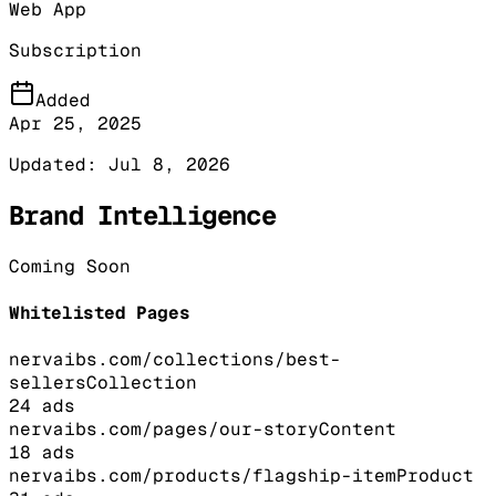
Web App
Subscription
Added
Apr 25, 2025
Updated:
Jul 8, 2026
Brand Intelligence
Coming Soon
Whitelisted Pages
nervaibs.com/collections/best-
sellers
Collection
24
ads
nervaibs.com/pages/our-story
Content
18
ads
nervaibs.com/products/flagship-item
Product