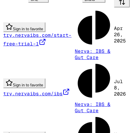
Apr
Sign in to favorite
26,
try.nervaibs.com/start-
2025
free-trial-1
Nerva: IBS &
Gut Care
Jul
Sign in to favorite
8,
try.nervaibs.com/ibs
2026
Nerva: IBS &
Gut Care