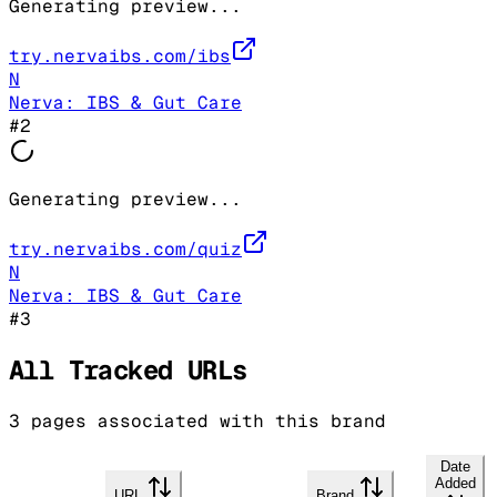
Generating preview...
try.nervaibs.com/ibs
N
Nerva: IBS & Gut Care
#
2
Generating preview...
try.nervaibs.com/quiz
N
Nerva: IBS & Gut Care
#
3
All Tracked URLs
3
pages associated with this brand
Date
Added
URL
Brand