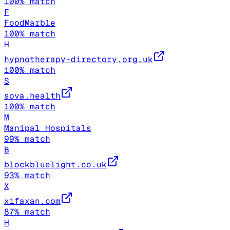
100
% match
F
FoodMarble
100
% match
H
hypnotherapy-directory.org.uk
100
% match
S
sova.health
100
% match
M
Manipal Hospitals
99
% match
B
blockbluelight.co.uk
93
% match
X
xifaxan.com
87
% match
H