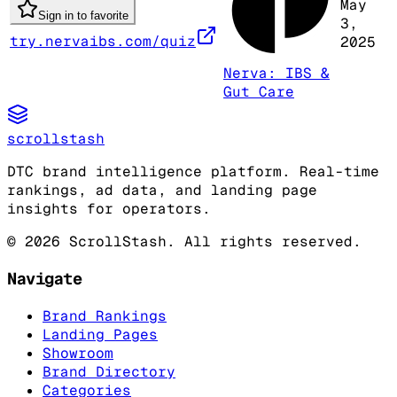
May
Sign in to favorite
3,
try.nervaibs.com/quiz
2025
Nerva: IBS &
Gut Care
scrollstash
DTC brand intelligence platform. Real-time
rankings, ad data, and landing page
insights for operators.
©
2026
ScrollStash. All rights reserved.
Navigate
Brand Rankings
Landing Pages
Showroom
Brand Directory
Categories