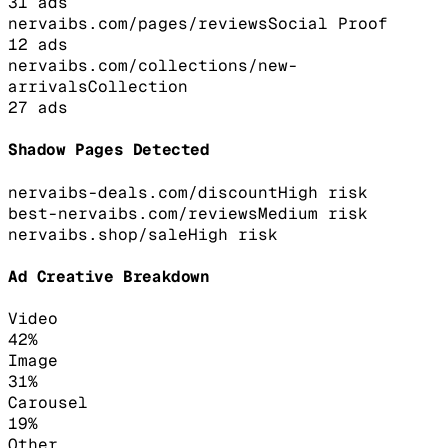
31
ads
nervaibs.com/pages/reviews
Social Proof
12
ads
nervaibs.com/collections/new-
arrivals
Collection
27
ads
Shadow Pages Detected
nervaibs-deals.com/discount
High
risk
best-nervaibs.com/reviews
Medium
risk
nervaibs.shop/sale
High
risk
Ad Creative Breakdown
Video
42
%
Image
31
%
Carousel
19
%
Other