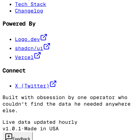
Tech Stack
Changelog
Powered By
Logo.dev
shadcn/ui
Vercel
Connect
X (Twitter)
Built with obsession by one operator who
couldn't find the data he needed anywhere
else.
Live data updated hourly
v1.0.1
·
Made in USA
Feedback