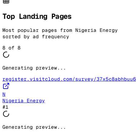
Top Landing Pages
Most popular pages from
Nigeria Energy
sorted by ad frequency
8
of
8
Generating preview...
register.visitcloud.com/survey/37x5c8abhbuu6
N
Nigeria Energy
#
1
Generating preview...