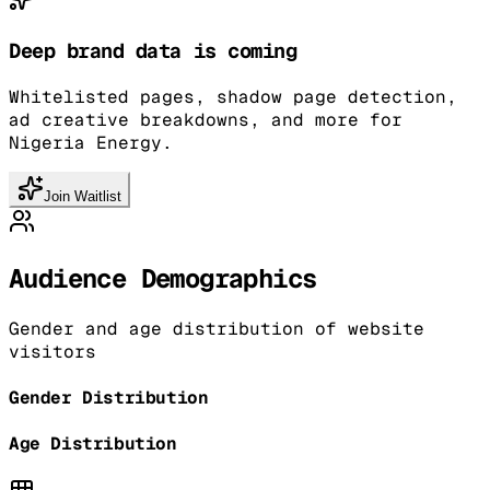
Deep brand data is coming
Whitelisted pages, shadow page detection,
ad creative breakdowns, and more for
Nigeria Energy.
Join Waitlist
Audience Demographics
Gender and age distribution of website
visitors
Gender Distribution
Age Distribution