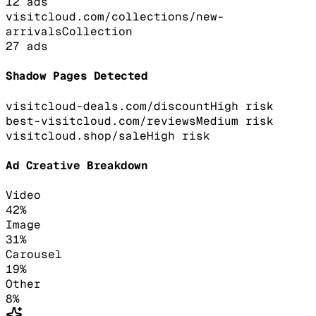
12
ads
visitcloud.com/collections/new-
arrivals
Collection
27
ads
Shadow Pages Detected
visitcloud-deals.com/discount
High
risk
best-visitcloud.com/reviews
Medium
risk
visitcloud.shop/sale
High
risk
Ad Creative Breakdown
Video
42
%
Image
31
%
Carousel
19
%
Other
8
%