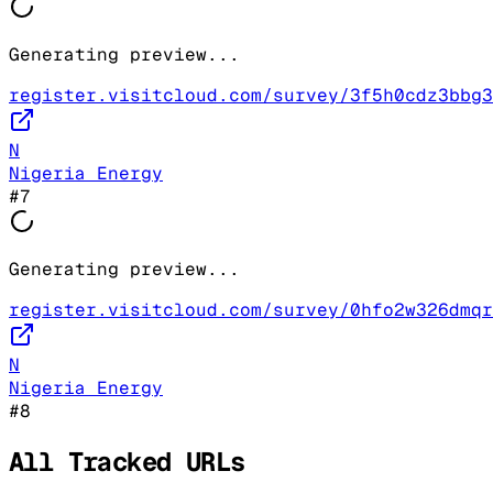
Generating preview...
register.visitcloud.com/survey/3f5h0cdz3bbg3
N
Nigeria Energy
#
7
Generating preview...
register.visitcloud.com/survey/0hfo2w326dmqr
N
Nigeria Energy
#
8
All Tracked URLs