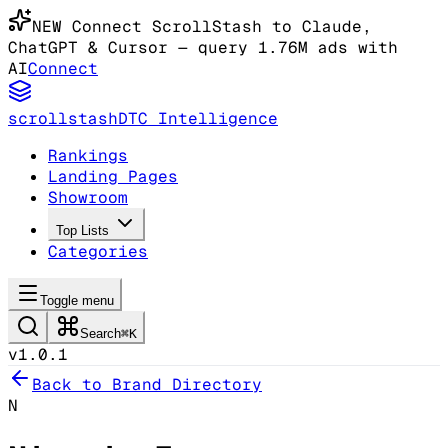
NEW
Connect ScrollStash to Claude
,
ChatGPT & Cursor
— query 1.76M ads with
AI
Connect
scrollstash
DTC Intelligence
Rankings
Landing Pages
Showroom
Top Lists
Categories
Toggle menu
Search
⌘K
v1.0.1
Back to Brand Directory
N