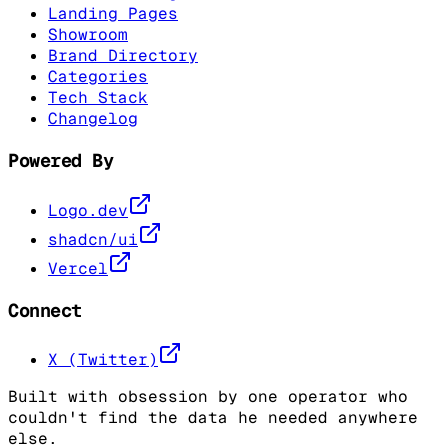
Landing Pages
Showroom
Brand Directory
Categories
Tech Stack
Changelog
Powered By
Logo.dev
shadcn/ui
Vercel
Connect
X (Twitter)
Built with obsession by one operator who
couldn't find the data he needed anywhere
else.