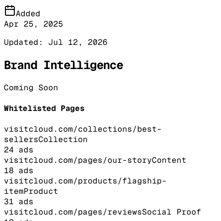
Added
Apr 25, 2025
Updated:
Jul 12, 2026
Brand Intelligence
Coming Soon
Whitelisted Pages
visitcloud.com/collections/best-
sellers
Collection
24
ads
visitcloud.com/pages/our-story
Content
18
ads
visitcloud.com/products/flagship-
item
Product
31
ads
visitcloud.com/pages/reviews
Social Proof