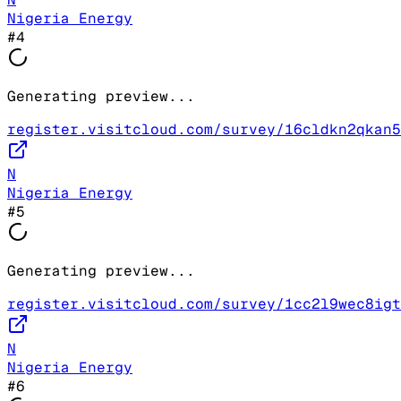
Nigeria Energy
#
4
Generating preview...
register.visitcloud.com/survey/16cldkn2qkan5
N
Nigeria Energy
#
5
Generating preview...
register.visitcloud.com/survey/1cc2l9wec8igt
N
Nigeria Energy
#
6