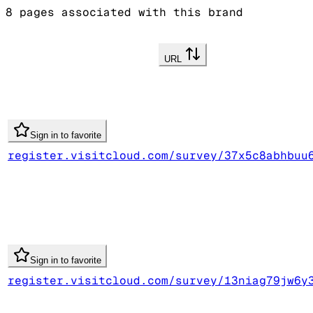
8
pages associated with this brand
URL
Sign in to favorite
register.visitcloud.com/survey/37x5c8abhbuu
Sign in to favorite
register.visitcloud.com/survey/13niag79jw6y