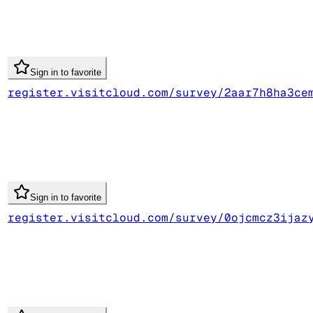
Sign in to favorite
register.visitcloud.com/survey/2aar7h8ha3ce
Sign in to favorite
register.visitcloud.com/survey/0ojcmcz3ijaz