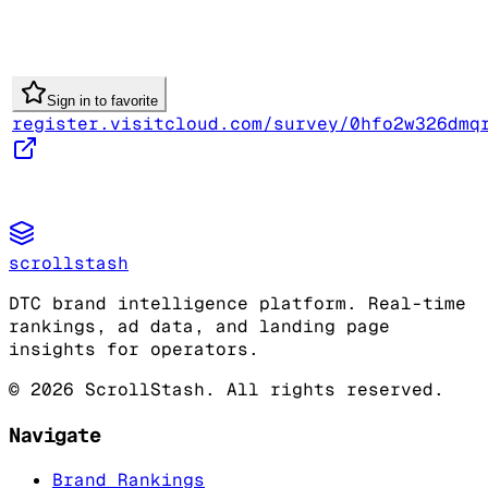
Sign in to favorite
register.visitcloud.com/survey/0hfo2w326dmq
scrollstash
DTC brand intelligence platform. Real-time
rankings, ad data, and landing page
insights for operators.
©
2026
ScrollStash. All rights reserved.
Navigate
Brand Rankings