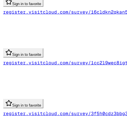
Sign in to favorite
register.visitcloud.com/survey/16cldkn2qkan
Sign in to favorite
register.visitcloud.com/survey/1cc2l9wec8ig
Sign in to favorite
register.visitcloud.com/survey/3f5h0cdz3bbg