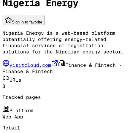
Nigeria Energy
Sign in to favorite
Nigeria Energy is a web-based platform
potentially offering energy-related
financial services or registration
solutions for the Nigerian energy sector.
visitcloud.com
Finance & Fintech
›
Finance & Fintech
URLs
8
Tracked pages
Platform
Web App
Retail