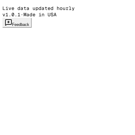
Live data updated hourly
v1.0.1
·
Made in USA
Feedback