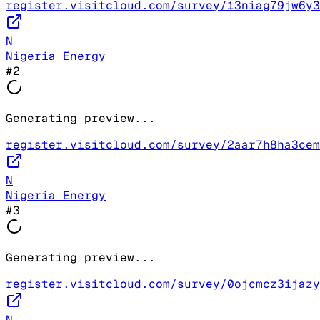
register.visitcloud.com/survey/13niag79jw6y3
N
Nigeria Energy
#
2
Generating preview...
register.visitcloud.com/survey/2aar7h8ha3cem
N
Nigeria Energy
#
3
Generating preview...
register.visitcloud.com/survey/0ojcmcz3ijazy
N