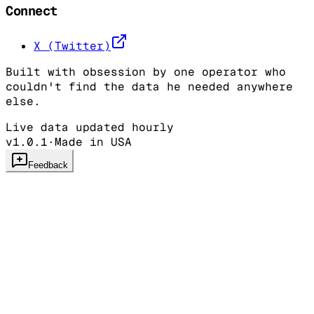
Connect
X (Twitter)
Built with obsession by one operator who
couldn't find the data he needed anywhere
else.
Live data updated hourly
v1.0.1
·
Made in USA
Feedback