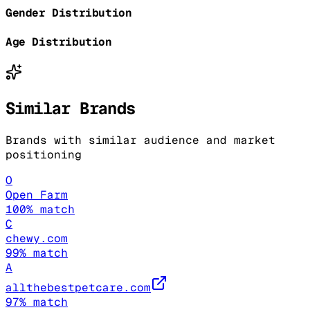
Gender Distribution
Age Distribution
Similar Brands
Brands with similar audience and market
positioning
O
Open Farm
100
% match
C
chewy.com
99
% match
A
allthebestpetcare.com
97
% match