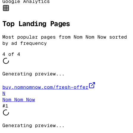
Google Analytics
Top Landing Pages
Most popular pages from
Nom Nom Now
sorted
by ad frequency
4
of
4
Generating preview...
buy.nomnomnow.com/fresh-offer
N
Nom Nom Now
#
1
Generating preview...