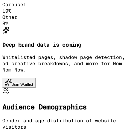
Carousel
19
%
Other
8
%
Deep brand data is coming
Whitelisted pages, shadow page detection,
ad creative breakdowns, and more for Nom
Nom Now.
Join Waitlist
Audience Demographics
Gender and age distribution of website
visitors