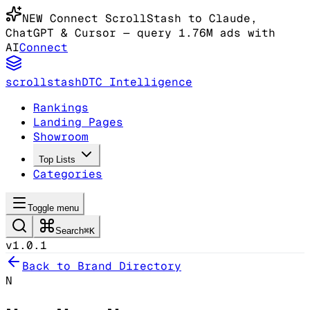
NEW
Connect ScrollStash to Claude
,
ChatGPT & Cursor
— query 1.76M ads with
AI
Connect
scrollstash
DTC Intelligence
Rankings
Landing Pages
Showroom
Top Lists
Categories
Toggle menu
Search
⌘K
v1.0.1
Back to Brand Directory
N