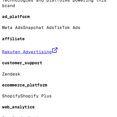
Technologies and platforms powering this
brand
ad_platform
Meta Ads
Snapchat Ads
TikTok Ads
affiliate
Rakuten Advertising
customer_support
Zendesk
ecommerce_platform
Shopify
Shopify Plus
web_analytics