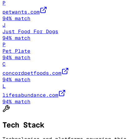
P
petwants.com
94
% match
J
Just Food For Dogs
94
% match
P
Pet Plate
94
% match
C
concordpetfoods.com
94
% match
L
lifesabundance.com
94
% match
Tech Stack