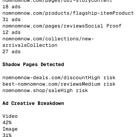
nomnomnow.com/pages/our-story
Content
18
ads
nomnomnow.com/products/flagship-item
Product
31
ads
nomnomnow.com/pages/reviews
Social Proof
12
ads
nomnomnow.com/collections/new-
arrivals
Collection
27
ads
Shadow Pages Detected
nomnomnow-deals.com/discount
High
risk
best-nomnomnow.com/reviews
Medium
risk
nomnomnow.shop/sale
High
risk
Ad Creative Breakdown
Video
42
%
Image
31
%