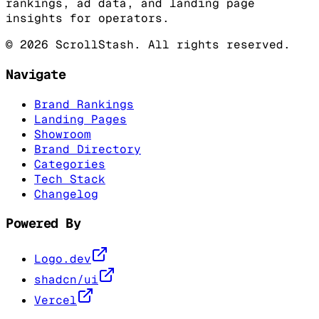
rankings, ad data, and landing page
insights for operators.
©
2026
ScrollStash. All rights reserved.
Navigate
Brand Rankings
Landing Pages
Showroom
Brand Directory
Categories
Tech Stack
Changelog
Powered By
Logo.dev
shadcn/ui
Vercel