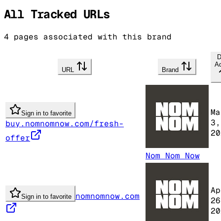
All Tracked URLs
4
pages associated with this brand
D
A
URL
Brand
Ma
Sign in to favorite
3,
buy.nomnomnow.com/fresh-
20
offer
Nom Nom Now
Ap
nomnomnow.com
Sign in to favorite
26
20