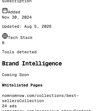
Subscription
Added
Nov 30, 2024
Updated:
Aug 5, 2026
Tech Stack
8
Tools detected
Brand Intelligence
Coming Soon
Whitelisted Pages
nomnomnow.com/collections/best-
sellers
Collection
24
ads