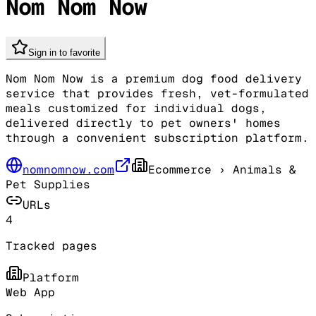
Nom Nom Now
Sign in to favorite
Nom Nom Now is a premium dog food delivery
service that provides fresh, vet-formulated
meals customized for individual dogs,
delivered directly to pet owners' homes
through a convenient subscription platform.
nomnomnow.com
Ecommerce
› Animals &
Pet Supplies
URLs
4
Tracked pages
Platform
Web App