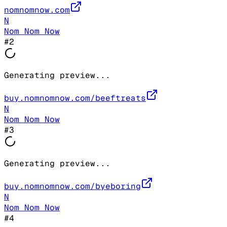
nomnomnow.com
N
Nom Nom Now
#
2
Generating preview...
buy.nomnomnow.com/beeftreats
N
Nom Nom Now
#
3
Generating preview...
buy.nomnomnow.com/byeboring
N
Nom Nom Now
#
4