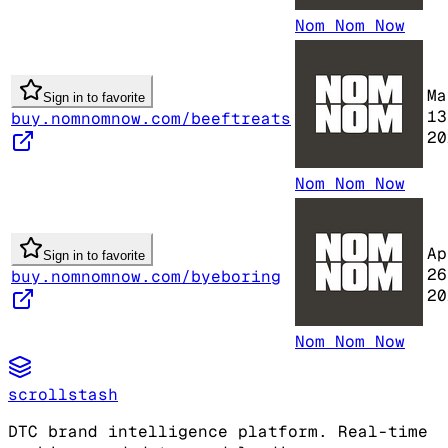
Nom Nom Now
Ma
Sign in to favorite
13
buy.nomnomnow.com/beeftreats
20
Nom Nom Now
Ap
Sign in to favorite
26
buy.nomnomnow.com/byeboring
20
Nom Nom Now
scrollstash
DTC brand intelligence platform. Real-time