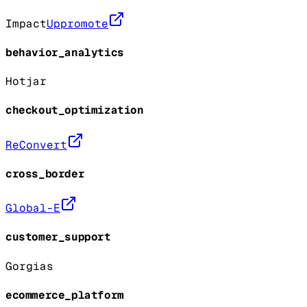
Impact
Uppromote
behavior_analytics
Hotjar
checkout_optimization
ReConvert
cross_border
Global-E
customer_support
Gorgias
ecommerce_platform