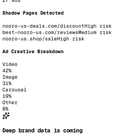
27
ads
Shadow Pages Detected
nooro-us-deals.com/discount
High
risk
best-nooro-us.com/reviews
Medium
risk
nooro-us.shop/sale
High
risk
Ad Creative Breakdown
Video
42
%
Image
31
%
Carousel
19
%
Other
8
%
Deep brand data is coming