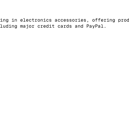
ing in electronics accessories, offering pro
luding major credit cards and PayPal.