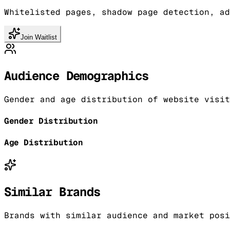
Whitelisted pages, shadow page detection, ad
Join Waitlist
Audience Demographics
Gender and age distribution of website visit
Gender Distribution
Age Distribution
Similar Brands
Brands with similar audience and market posi