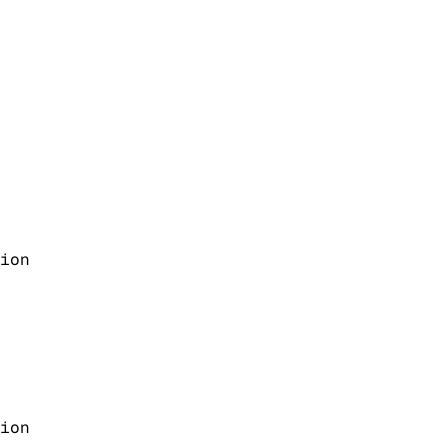
ion
ion