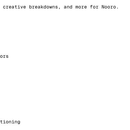
 creative breakdowns, and more for Nooro.
ors
tioning