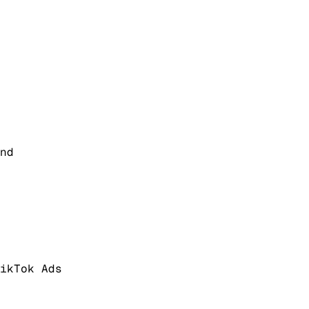
nd
ikTok Ads