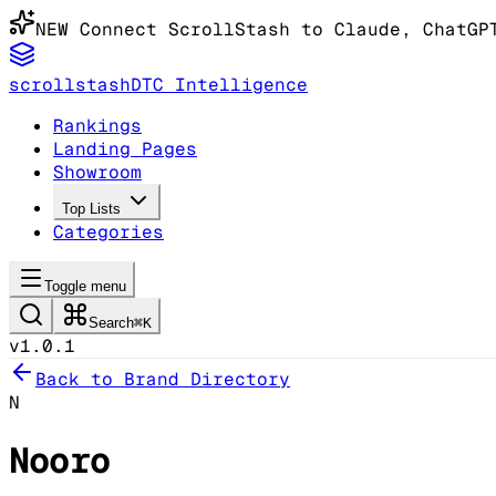
NEW
Connect ScrollStash to Claude
, ChatGP
scrollstash
DTC Intelligence
Rankings
Landing Pages
Showroom
Top Lists
Categories
Toggle menu
Search
⌘K
v1.0.1
Back to Brand Directory
N
Nooro