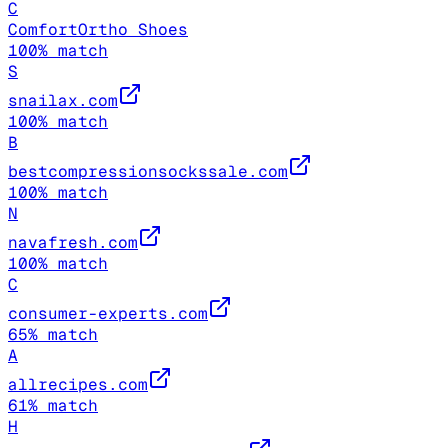
C
ComfortOrtho Shoes
100
% match
S
snailax.com
100
% match
B
bestcompressionsockssale.com
100
% match
N
navafresh.com
100
% match
C
consumer-experts.com
65
% match
A
allrecipes.com
61
% match
H