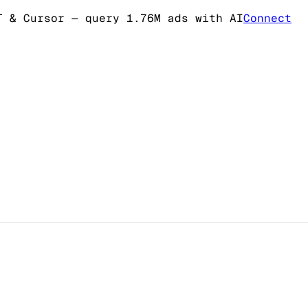
T & Cursor
— query 1.76M ads with AI
Connect