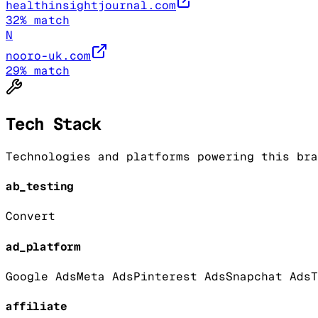
healthinsightjournal.com
32
% match
N
nooro-uk.com
29
% match
Tech Stack
Technologies and platforms powering this bra
ab_testing
Convert
ad_platform
Google Ads
Meta Ads
Pinterest Ads
Snapchat Ads
T
affiliate