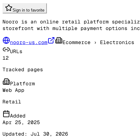
Sign in to favorite
Nooro is an online retail platform specializ
storefront with multiple payment options inc
nooro-us.com
Ecommerce
› Electronics
URLs
12
Tracked pages
Platform
Web App
Retail
Added
Apr 25, 2025
Updated:
Jul 30, 2026