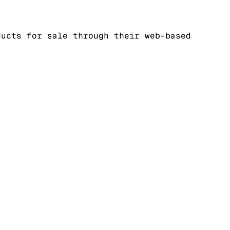
ducts for sale through their web-based