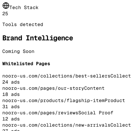
Tech Stack
25
Tools detected
Brand Intelligence
Coming Soon
Whitelisted Pages
nooro-us.com/collections/best-sellers
Collect
24
ads
nooro-us.com/pages/our-story
Content
18
ads
nooro-us.com/products/flagship-item
Product
31
ads
nooro-us.com/pages/reviews
Social Proof
12
ads
nooro-us.com/collections/new-arrivals
Collect