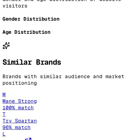
visitors
Gender Distribution
Age Distribution
Similar Brands
Brands with similar audience and market
positioning
M
Mane Strong
100
% match
T
Try Spartan
96
% match
L