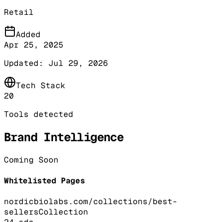
Retail
Added
Apr 25, 2025
Updated:
Jul 29, 2026
Tech Stack
20
Tools detected
Brand Intelligence
Coming Soon
Whitelisted Pages
nordicbiolabs.com/collections/best-
sellers
Collection