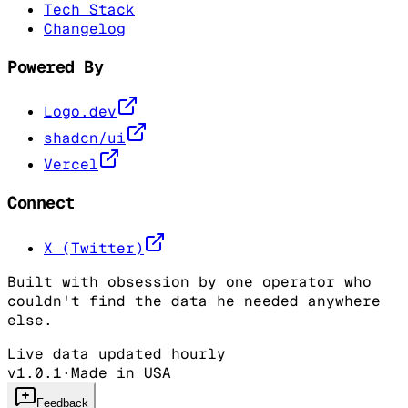
Tech Stack
Changelog
Powered By
Logo.dev
shadcn/ui
Vercel
Connect
X (Twitter)
Built with obsession by one operator who
couldn't find the data he needed anywhere
else.
Live data updated hourly
v1.0.1
·
Made in USA
Feedback