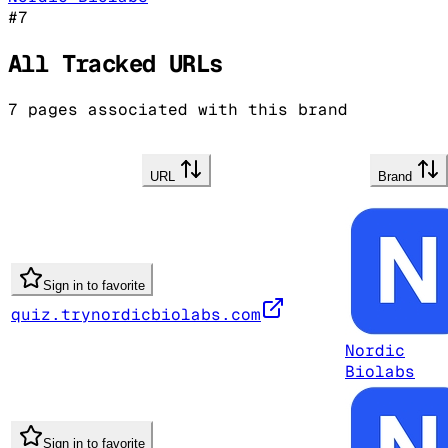
#
7
All Tracked URLs
7
pages associated with this brand
URL
Brand
Sign in to favorite
quiz.trynordicbiolabs.com
Nordic
Biolabs
Sign in to favorite