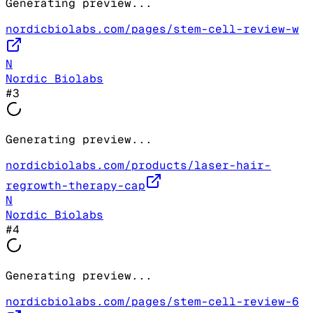
Generating preview...
nordicbiolabs.com/pages/stem-cell-review-w
N
Nordic Biolabs
#
3
Generating preview...
nordicbiolabs.com/products/laser-hair-
regrowth-therapy-cap
N
Nordic Biolabs
#
4
Generating preview...
nordicbiolabs.com/pages/stem-cell-review-6