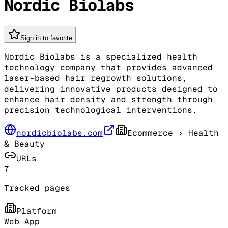
Nordic Biolabs
Sign in to favorite
Nordic Biolabs is a specialized health
technology company that provides advanced
laser-based hair regrowth solutions,
delivering innovative products designed to
enhance hair density and strength through
precision technological interventions.
nordicbiolabs.com
Ecommerce
› Health
& Beauty
URLs
7
Tracked pages
Platform
Web App