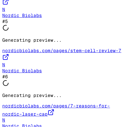
N
Nordic Biolabs
#
5
Generating preview...
nordicbiolabs.com/pages/stem-cell-review-7
N
Nordic Biolabs
#
6
Generating preview...
nordicbiolabs.com/pages/7-reasons-for-
nordic-laser-cap
N
Nordic Biolabs