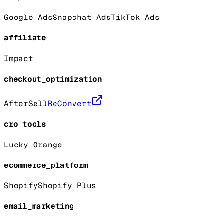
Google Ads
Snapchat Ads
TikTok Ads
affiliate
Impact
checkout_optimization
AfterSell
ReConvert
cro_tools
Lucky Orange
ecommerce_platform
Shopify
Shopify Plus
email_marketing