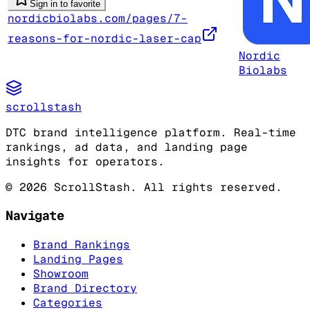
Sign in to favorite
nordicbiolabs.com/pages/7-
reasons-for-nordic-laser-cap
Nordic
Biolabs
scrollstash
DTC brand intelligence platform. Real-time
rankings, ad data, and landing page
insights for operators.
©
2026
ScrollStash. All rights reserved.
Navigate
Brand Rankings
Landing Pages
Showroom
Brand Directory
Categories