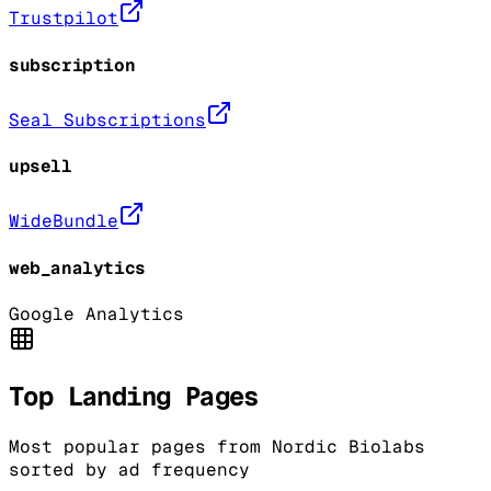
Trustpilot
subscription
Seal Subscriptions
upsell
WideBundle
web_analytics
Google Analytics
Top Landing Pages
Most popular pages from
Nordic Biolabs
sorted by ad frequency