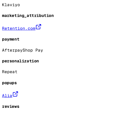
Klaviyo
marketing_attribution
Retention.com
payment
Afterpay
Shop Pay
personalization
Repeat
popups
Alia
reviews