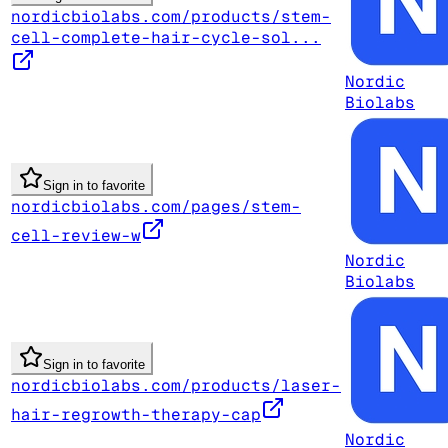
nordicbiolabs.com/products/stem-
cell-complete-hair-cycle-sol...
Nordic
Biolabs
Sign in to favorite
nordicbiolabs.com/pages/stem-
cell-review-w
Nordic
Biolabs
Sign in to favorite
nordicbiolabs.com/products/laser-
hair-regrowth-therapy-cap
Nordic