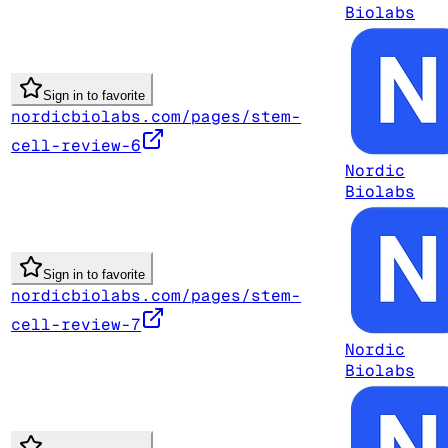
Biolabs
Sign in to favorite
nordicbiolabs.com/pages/stem-
cell-review-6
Nordic
Biolabs
Sign in to favorite
nordicbiolabs.com/pages/stem-
cell-review-7
Nordic
Biolabs