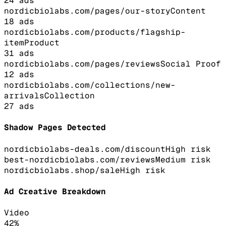
24
ads
nordicbiolabs.com/pages/our-story
Content
18
ads
nordicbiolabs.com/products/flagship-
item
Product
31
ads
nordicbiolabs.com/pages/reviews
Social Proof
12
ads
nordicbiolabs.com/collections/new-
arrivals
Collection
27
ads
Shadow Pages Detected
nordicbiolabs-deals.com/discount
High
risk
best-nordicbiolabs.com/reviews
Medium
risk
nordicbiolabs.shop/sale
High
risk
Ad Creative Breakdown
Video
42
%