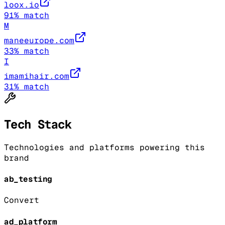
loox.io
91
% match
M
maneeurope.com
33
% match
I
imamihair.com
31
% match
Tech Stack
Technologies and platforms powering this
brand
ab_testing
Convert
ad_platform