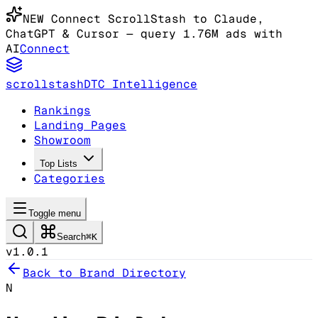
NEW
Connect ScrollStash to Claude
,
ChatGPT & Cursor
— query 1.76M ads with
AI
Connect
scrollstash
DTC Intelligence
Rankings
Landing Pages
Showroom
Top Lists
Categories
Toggle menu
Search
⌘K
v1.0.1
Back to Brand Directory
N