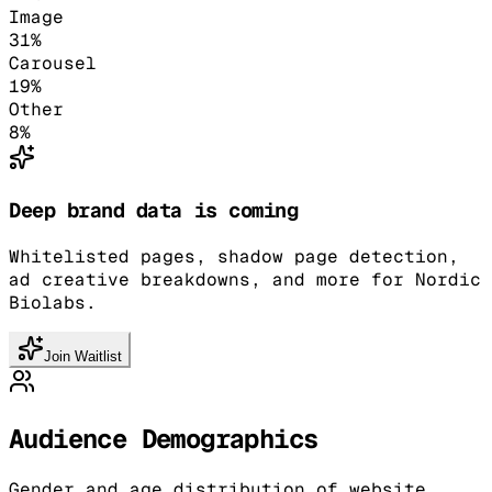
Image
31
%
Carousel
19
%
Other
8
%
Deep brand data is coming
Whitelisted pages, shadow page detection,
ad creative breakdowns, and more for Nordic
Biolabs.
Join Waitlist
Audience Demographics
Gender and age distribution of website