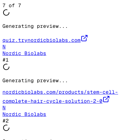
7
of
7
Generating preview...
quiz.trynordicbiolabs.com
N
Nordic Biolabs
#
1
Generating preview...
nordicbiolabs.com/products/stem-cell-
complete-hair-cycle-solution-2-0
N
Nordic Biolabs
#
2