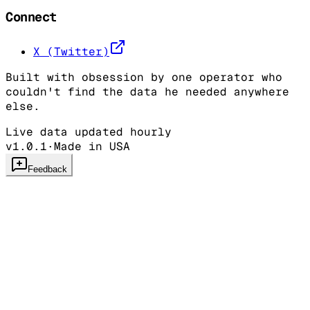
Connect
X (Twitter)
Built with obsession by one operator who
couldn't find the data he needed anywhere
else.
Live data updated hourly
v1.0.1
·
Made in USA
Feedback