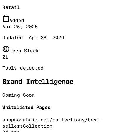
Retail
Added
Apr 25, 2025
Updated:
Apr 28, 2026
Tech Stack
21
Tools detected
Brand Intelligence
Coming Soon
Whitelisted Pages
shopnovahair.com/collections/best-
sellers
Collection