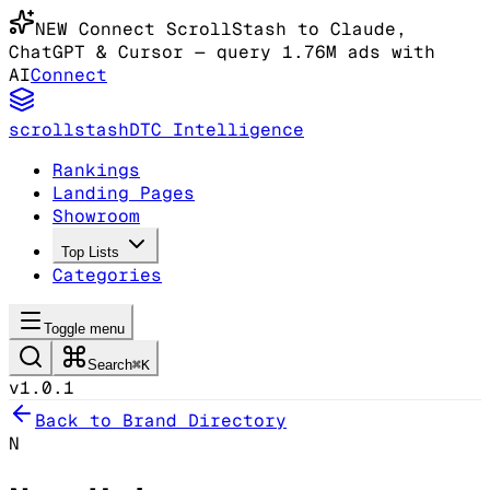
NEW
Connect ScrollStash to Claude
,
ChatGPT & Cursor
— query 1.76M ads with
AI
Connect
scrollstash
DTC Intelligence
Rankings
Landing Pages
Showroom
Top Lists
Categories
Toggle menu
Search
⌘K
v1.0.1
Back to Brand Directory
N