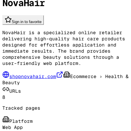
NovaHair
Sign in to favorite
NovaHair is a specialized online retailer
delivering high-quality hair care products
designed for effortless application and
immediate results. The brand provides
comprehensive beauty solutions through a
user-friendly web platform.
shopnovahair.com
Ecommerce
› Health &
Beauty
URLs
8
Tracked pages
Platform
Web App