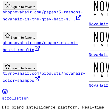
Sign in to favorite
shopnovahair.com/pages/5-reasons-
novahair-is-the-grey-hair-s...
NovaHair
Sign in to favorite
shopnovahair.com/pages/instant-
beard-results
NovaHair
Sign in to favorite
trynovahair.com/products/novahair-
color-shampoo
NovaHair
scrollstash
DTC brand intelligence platform. Real-time