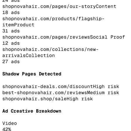
24
ads
shopnovahair.com/pages/our-story
Content
18
ads
shopnovahair.com/products/flagship-
item
Product
31
ads
shopnovahair.com/pages/reviews
Social Proof
12
ads
shopnovahair.com/collections/new-
arrivals
Collection
27
ads
Shadow Pages Detected
shopnovahair-deals.com/discount
High
risk
best-shopnovahair.com/reviews
Medium
risk
shopnovahair.shop/sale
High
risk
Ad Creative Breakdown
Video
42
%