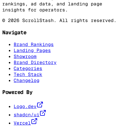
rankings, ad data, and landing page
insights for operators.
©
2026
ScrollStash. All rights reserved.
Navigate
Brand Rankings
Landing Pages
Showroom
Brand Directory
Categories
Tech Stack
Changelog
Powered By
Logo.dev
shadcn/ui
Vercel