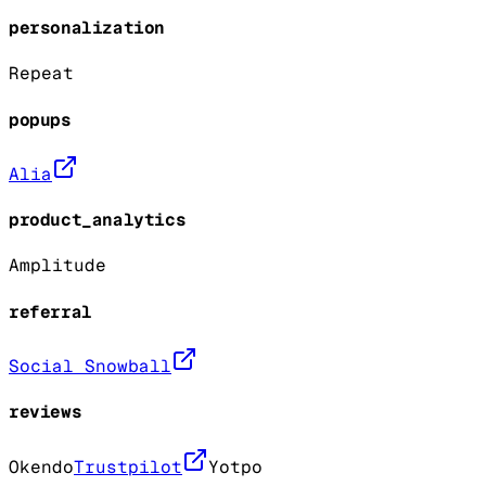
personalization
Repeat
popups
Alia
product_analytics
Amplitude
referral
Social Snowball
reviews
Okendo
Trustpilot
Yotpo