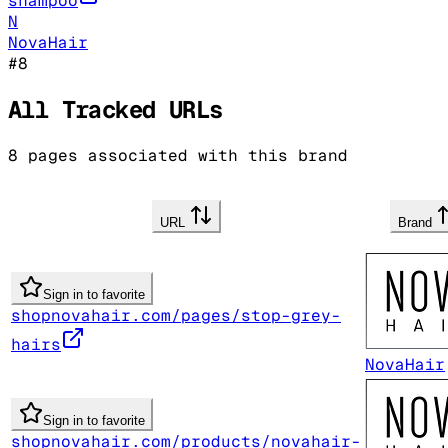
shampoo
N
NovaHair
#
8
All Tracked URLs
8
pages associated with this brand
URL
Brand
Sign in to favorite
shopnovahair.com/pages/stop-grey-
hairs
NovaHair
Sign in to favorite
shopnovahair.com/products/novahair-