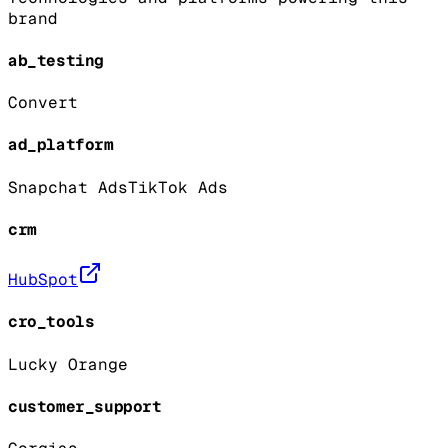
brand
ab_testing
Convert
ad_platform
Snapchat Ads
TikTok Ads
crm
HubSpot
cro_tools
Lucky Orange
customer_support