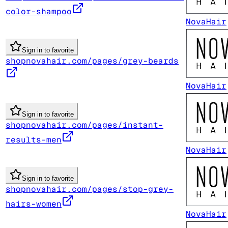
color-shampoo
NovaHair
Sign in to favorite
shopnovahair.com/pages/grey-beards
NovaHair
Sign in to favorite
shopnovahair.com/pages/instant-
results-men
NovaHair
Sign in to favorite
shopnovahair.com/pages/stop-grey-
hairs-women
NovaHair