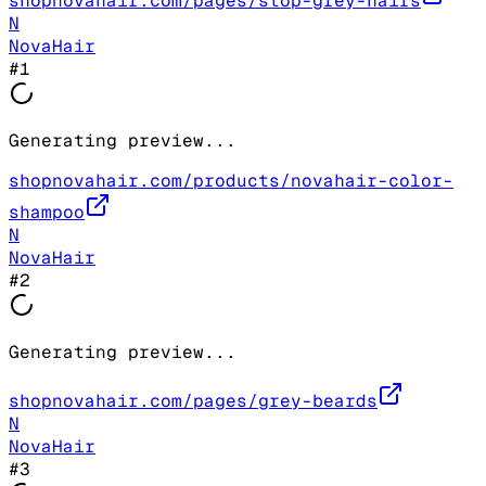
shopnovahair.com/pages/stop-grey-hairs
N
NovaHair
#
1
Generating preview...
shopnovahair.com/products/novahair-color-
shampoo
N
NovaHair
#
2
Generating preview...
shopnovahair.com/pages/grey-beards
N
NovaHair
#
3