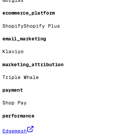
Gorgias
ecommerce_platform
Shopify
Shopify Plus
email_marketing
Klaviyo
marketing_attribution
Triple Whale
payment
Shop Pay
performance
Edgemesh