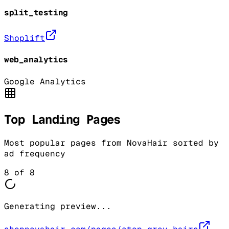
split_testing
Shoplift
web_analytics
Google Analytics
Top Landing Pages
Most popular pages from
NovaHair
sorted by
ad frequency
8
of
8
Generating preview...