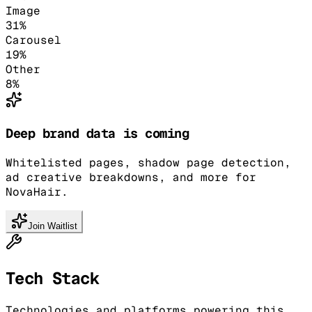
Image
31
%
Carousel
19
%
Other
8
%
Deep brand data is coming
Whitelisted pages, shadow page detection,
ad creative breakdowns, and more for
NovaHair.
Join Waitlist
Tech Stack
Technologies and platforms powering this