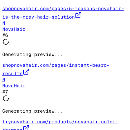
shopnovahair.com/pages/5-reasons-novahair-
is-the-grey-hair-solution
N
NovaHair
#
6
Generating preview...
shopnovahair.com/pages/instant-beard-
results
N
NovaHair
#
7
Generating preview...
trynovahair.com/products/novahair-color-