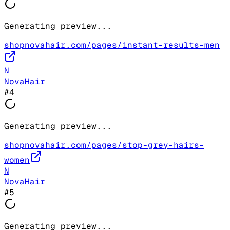
Generating preview...
shopnovahair.com/pages/instant-results-men
N
NovaHair
#
4
Generating preview...
shopnovahair.com/pages/stop-grey-hairs-
women
N
NovaHair
#
5
Generating preview...