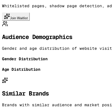
Whitelisted pages, shadow page detection, ad
Join Waitlist
Audience Demographics
Gender and age distribution of website visit
Gender Distribution
Age Distribution
Similar Brands
Brands with similar audience and market posi