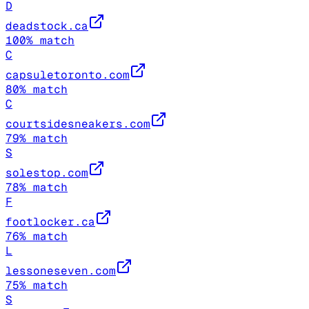
D
deadstock.ca
100
% match
C
capsuletoronto.com
80
% match
C
courtsidesneakers.com
79
% match
S
solestop.com
78
% match
F
footlocker.ca
76
% match
L
lessoneseven.com
75
% match
S