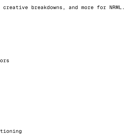
 creative breakdowns, and more for NRML.
ors
tioning