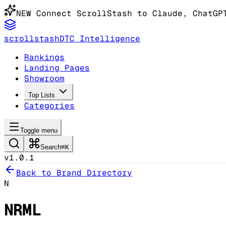
NEW
Connect ScrollStash to Claude
, ChatGP
scrollstash
DTC Intelligence
Rankings
Landing Pages
Showroom
Top Lists
Categories
Toggle menu
Search
⌘K
v1.0.1
Back to Brand Directory
N
NRML