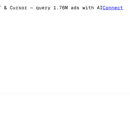
T & Cursor
— query 1.76M ads with AI
Connect