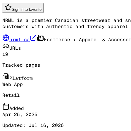
Sign in to favorite
NRML is a premier Canadian streetwear and sn
customers with authentic and trendy apparel 
nrml.ca
Ecommerce
› Apparel & Accesso
URLs
19
Tracked pages
Platform
Web App
Retail
Added
Apr 25, 2025
Updated:
Jul 16, 2026