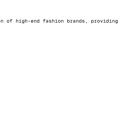
on of high-end fashion brands, providing