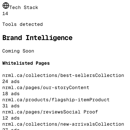
Tech Stack
14
Tools detected
Brand Intelligence
Coming Soon
Whitelisted Pages
nrml.ca/collections/best-sellers
Collection
24
ads
nrml.ca/pages/our-story
Content
18
ads
nrml.ca/products/flagship-item
Product
31
ads
nrml.ca/pages/reviews
Social Proof
12
ads
nrml.ca/collections/new-arrivals
Collection