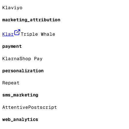
Klaviyo
marketing_attribution
Klar
Triple Whale
payment
Klarna
Shop Pay
personalization
Repeat
sms_marketing
Attentive
Postscript
web_analytics