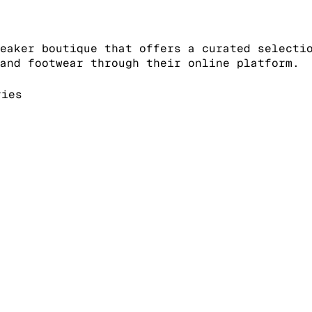
eaker boutique that offers a curated selecti
and footwear through their online platform.
ries