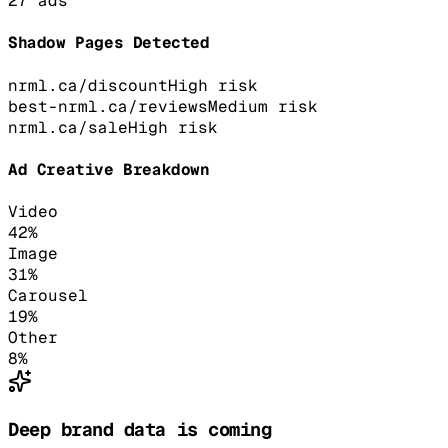
27
ads
Shadow Pages Detected
nrml.ca/discount
High
risk
best-nrml.ca/reviews
Medium
risk
nrml.ca/sale
High
risk
Ad Creative Breakdown
Video
42
%
Image
31
%
Carousel
19
%
Other
8
%
Deep brand data is coming