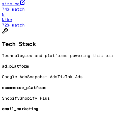
size.ca
74
% match
N
Nike
72
% match
Tech Stack
Technologies and platforms powering this bra
ad_platform
Google Ads
Snapchat Ads
TikTok Ads
ecommerce_platform
Shopify
Shopify Plus
email_marketing