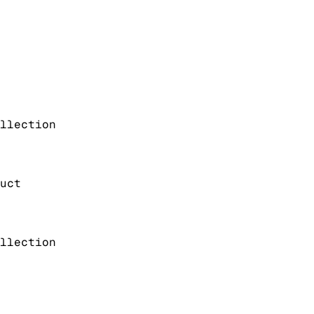
llection
uct
llection