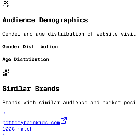
Audience Demographics
Gender and age distribution of website visit
Gender Distribution
Age Distribution
Similar Brands
Brands with similar audience and market posi
P
potterybarnkids.com
100
% match
N