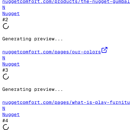
nuggetcomfort.com/products/the-nugget-gumbal
N
Nugget
#
2
Generating preview...
nuggetcomfort.com/pages/our-colors
N
Nugget
#
3
Generating preview...
nuggetcomfort.com/pages/what-is-play-furnitu
N
Nugget
#
4