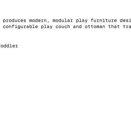
 produces modern, modular play furniture des
 configurable play couch and ottoman that tr
oddler