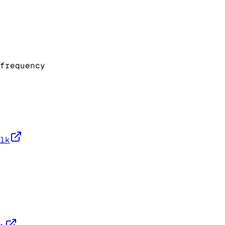
frequency
lk