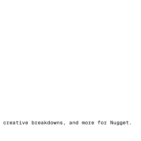
 creative breakdowns, and more for Nugget.