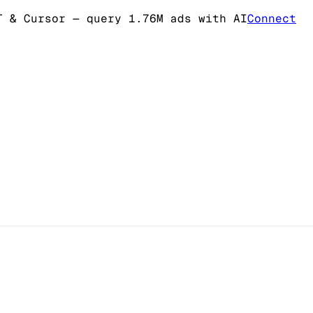
T & Cursor
— query 1.76M ads with AI
Connect