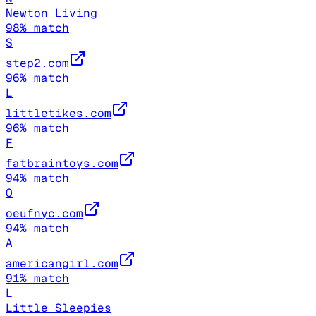
Newton Living
98
% match
S
step2.com
96
% match
L
littletikes.com
96
% match
F
fatbraintoys.com
94
% match
O
oeufnyc.com
94
% match
A
americangirl.com
91
% match
L
Little Sleepies