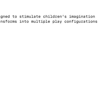
igned to stimulate children's imagination
ansforms into multiple play configurations