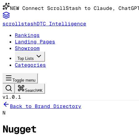
NEW
Connect ScrollStash to Claude
, ChatGP
scrollstash
DTC Intelligence
Rankings
Landing Pages
Showroom
Top Lists
Categories
Toggle menu
Search
⌘K
v1.0.1
Back to Brand Directory
N
Nugget