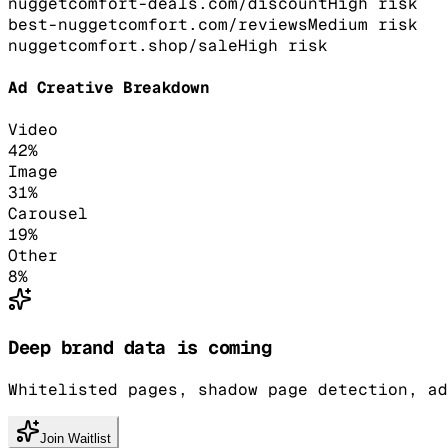
nuggetcomfort-deals.com/discount
High
risk
best-nuggetcomfort.com/reviews
Medium
risk
nuggetcomfort.shop/sale
High
risk
Ad Creative Breakdown
Video
42
%
Image
31
%
Carousel
19
%
Other
8
%
Deep brand data is coming
Whitelisted pages, shadow page detection, ad
Join Waitlist