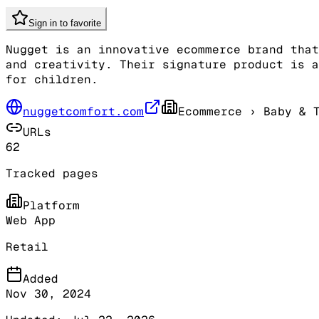
Sign in to favorite
Nugget is an innovative ecommerce brand that
and creativity. Their signature product is a
for children.
nuggetcomfort.com
Ecommerce
› Baby & T
URLs
62
Tracked pages
Platform
Web App
Retail
Added
Nov 30, 2024