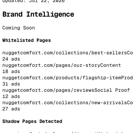
Updated:
Jul 22, 2026
Brand Intelligence
Coming Soon
Whitelisted Pages
nuggetcomfort.com/collections/best-sellers
Co
24
ads
nuggetcomfort.com/pages/our-story
Content
18
ads
nuggetcomfort.com/products/flagship-item
Prod
31
ads
nuggetcomfort.com/pages/reviews
Social Proof
12
ads
nuggetcomfort.com/collections/new-arrivals
Co
27
ads
Shadow Pages Detected