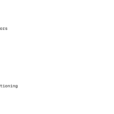
ors
tioning