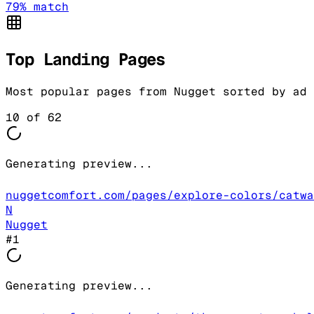
79
% match
Top Landing Pages
Most popular pages from
Nugget
sorted by ad 
10
of
62
Generating preview...
nuggetcomfort.com/pages/explore-colors/catwa
N
Nugget
#
1
Generating preview...