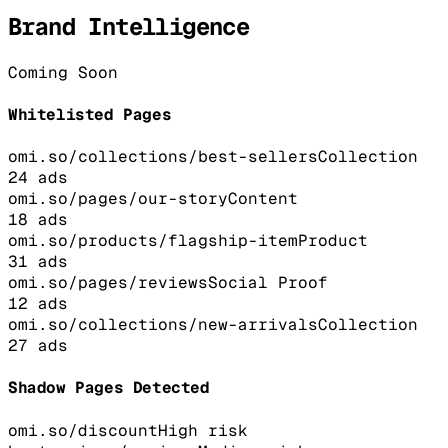
Brand Intelligence
Coming Soon
Whitelisted Pages
omi.so/collections/best-sellers
Collection
24
ads
omi.so/pages/our-story
Content
18
ads
omi.so/products/flagship-item
Product
31
ads
omi.so/pages/reviews
Social Proof
12
ads
omi.so/collections/new-arrivals
Collection
27
ads
Shadow Pages Detected
omi.so/discount
High
risk