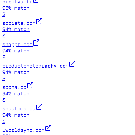
orbitvu.fr
95
% match
S
societe.com
94
% match
S
snappr.com
94
% match
P
productphotography.com
94
% match
S
soona.co
94
% match
S
shootime.co
94
% match
1
1worldsync.com