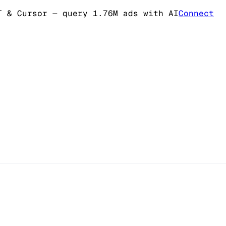
T & Cursor
— query 1.76M ads with AI
Connect