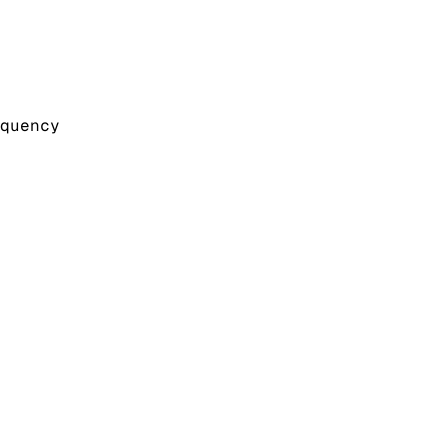
quency