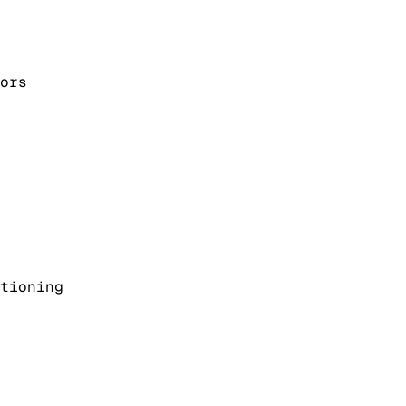
ors
tioning