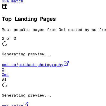
92
% match
Top Landing Pages
Most popular pages from
Omi
sorted by ad fre
2
of
2
Generating preview...
omi.so/product-photography
O
Omi
#
1
Generating preview...
omi.so/en