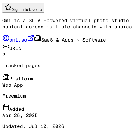
Sign in to favorite
Omi is a 3D AI-powered virtual photo studio 
content across multiple channels with unprec
omi.so
SaaS & Apps
› Software
URLs
2
Tracked pages
Platform
Web App
Freemium
Added
Apr 25, 2025
Updated:
Jul 10, 2026