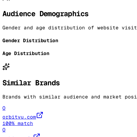
Audience Demographics
Gender and age distribution of website visit
Gender Distribution
Age Distribution
Similar Brands
Brands with similar audience and market posi
O
orbitvu.com
100
% match
O