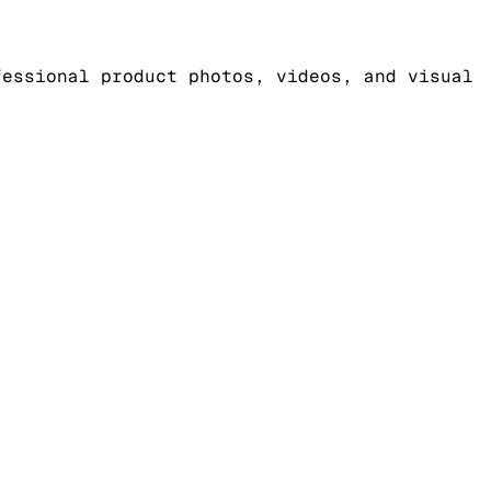
fessional product photos, videos, and visual