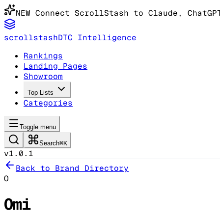
NEW
Connect ScrollStash to Claude
, ChatGP
scrollstash
DTC Intelligence
Rankings
Landing Pages
Showroom
Top Lists
Categories
Toggle menu
Search
⌘K
v1.0.1
Back to Brand Directory
O
Omi