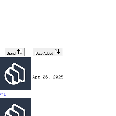
Brand
Date Added
Apr 26, 2025
Omi