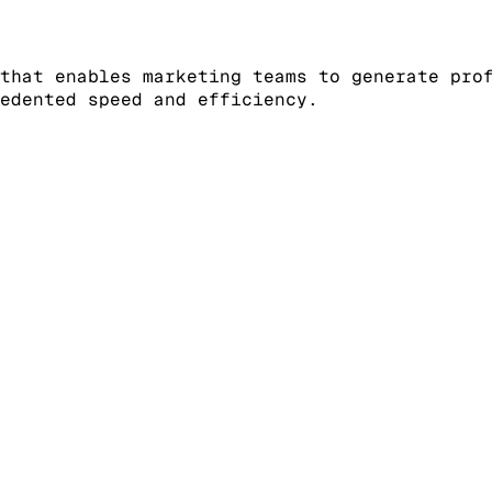
that enables marketing teams to generate pro
edented speed and efficiency.