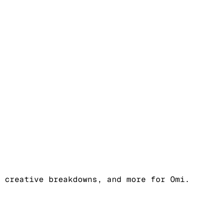
 creative breakdowns, and more for Omi.