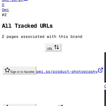
O
Omi
#
2
All Tracked URLs
2
pages associated with this brand
URL
omi.so/product-photography
Sign in to favorite