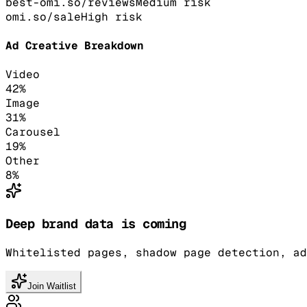
best-omi.so/reviews
Medium
risk
omi.so/sale
High
risk
Ad Creative Breakdown
Video
42
%
Image
31
%
Carousel
19
%
Other
8
%
Deep brand data is coming
Whitelisted pages, shadow page detection, ad
Join Waitlist