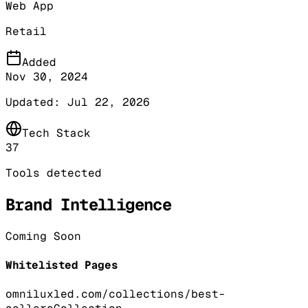
Web App
Retail
Added
Nov 30, 2024
Updated:
Jul 22, 2026
Tech Stack
37
Tools detected
Brand Intelligence
Coming Soon
Whitelisted Pages
omniluxled.com/collections/best-