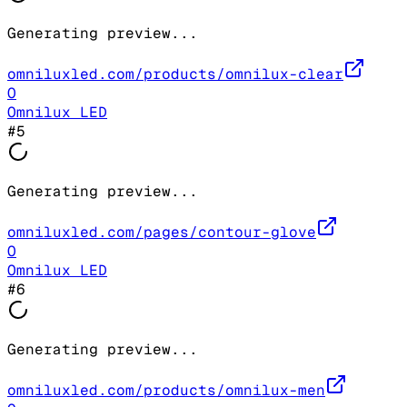
Generating preview...
omniluxled.com/products/omnilux-clear
O
Omnilux LED
#
5
Generating preview...
omniluxled.com/pages/contour-glove
O
Omnilux LED
#
6
Generating preview...
omniluxled.com/products/omnilux-men