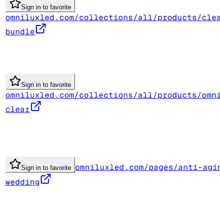
Sign in to favorite
omniluxled.com/collections/all/products/cle
bundle
Sign in to favorite
omniluxled.com/collections/all/products/omn
clear
omniluxled.com/pages/anti-agi
Sign in to favorite
wedding