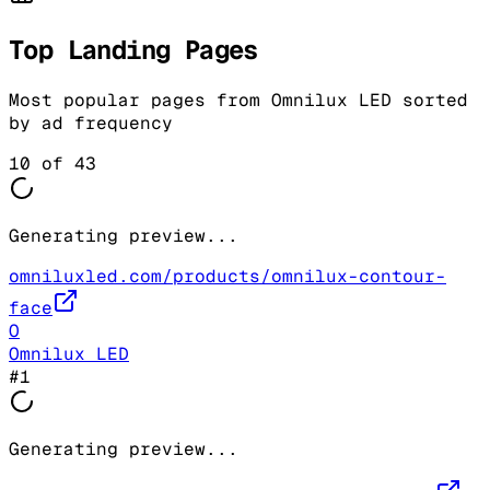
Top Landing Pages
Most popular pages from
Omnilux LED
sorted
by ad frequency
10
of
43
Generating preview...
omniluxled.com/products/omnilux-contour-
face
O
Omnilux LED
#
1
Generating preview...