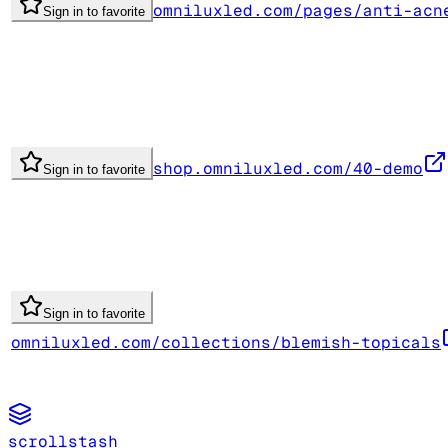
omniluxled.com/pages/anti-acn
Sign in to favorite
shop.omniluxled.com/40-demo
Sign in to favorite
Sign in to favorite
omniluxled.com/collections/blemish-topicals
scrollstash