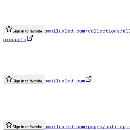
omniluxled.com/collections/al
Sign in to favorite
products
omniluxled.com
Sign in to favorite
omniluxled.com/pages/anti-agi
Sign in to favorite