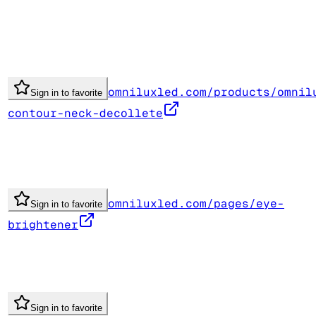
omniluxled.com/products/omnil
Sign in to favorite
contour-neck-decollete
omniluxled.com/pages/eye-
Sign in to favorite
brightener
Sign in to favorite