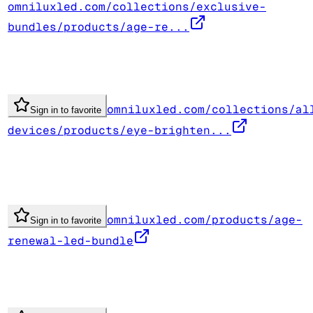
omniluxled.com/collections/exclusive-
bundles/products/age-re...
omniluxled.com/collections/al
Sign in to favorite
devices/products/eye-brighten...
omniluxled.com/products/age-
Sign in to favorite
renewal-led-bundle