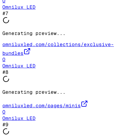
O
Omnilux LED
#
7
Generating preview...
omniluxled.com/collections/exclusive-
bundles
O
Omnilux LED
#
8
Generating preview...
omniluxled.com/pages/minis
O
Omnilux LED
#
9