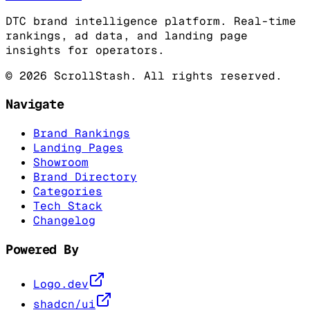
DTC brand intelligence platform. Real-time
rankings, ad data, and landing page
insights for operators.
©
2026
ScrollStash. All rights reserved.
Navigate
Brand Rankings
Landing Pages
Showroom
Brand Directory
Categories
Tech Stack
Changelog
Powered By
Logo.dev
shadcn/ui