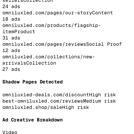
sellers
Collection
24
ads
omniluxled.com/pages/our-story
Content
18
ads
omniluxled.com/products/flagship-
item
Product
31
ads
omniluxled.com/pages/reviews
Social Proof
12
ads
omniluxled.com/collections/new-
arrivals
Collection
27
ads
Shadow Pages Detected
omniluxled-deals.com/discount
High
risk
best-omniluxled.com/reviews
Medium
risk
omniluxled.shop/sale
High
risk
Ad Creative Breakdown
Video