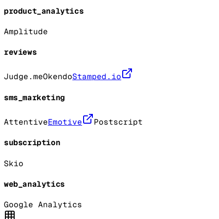
product_analytics
Amplitude
reviews
Judge.me
Okendo
Stamped.io
sms_marketing
Attentive
Emotive
Postscript
subscription
Skio
web_analytics
Google Analytics