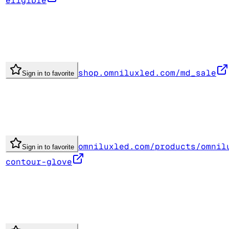
eligible
shop.omniluxled.com/md_sale
Sign in to favorite
omniluxled.com/products/omnil
Sign in to favorite
contour-glove