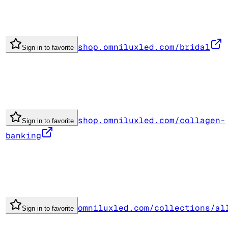
shop.omniluxled.com/bridal
Sign in to favorite
shop.omniluxled.com/collagen-
Sign in to favorite
banking
omniluxled.com/collections/al
Sign in to favorite