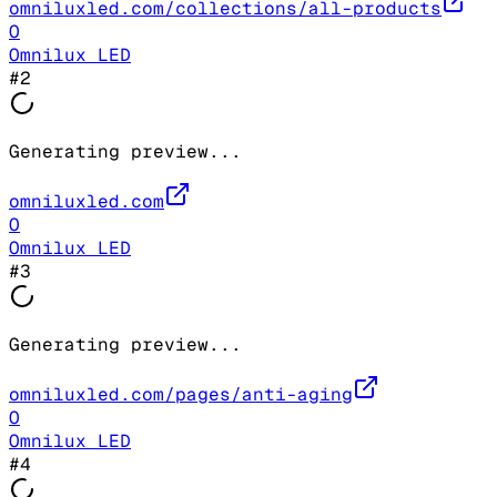
omniluxled.com/collections/all-products
O
Omnilux LED
#
2
Generating preview...
omniluxled.com
O
Omnilux LED
#
3
Generating preview...
omniluxled.com/pages/anti-aging
O
Omnilux LED
#
4