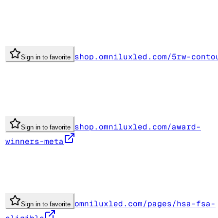
shop.omniluxled.com/5rw-conto
Sign in to favorite
shop.omniluxled.com/award-
Sign in to favorite
winners-meta
omniluxled.com/pages/hsa-fsa-
Sign in to favorite