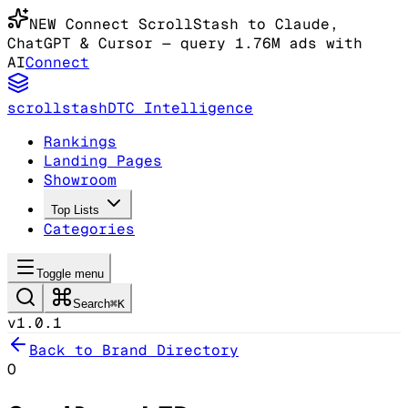
NEW
Connect ScrollStash to Claude
,
ChatGPT & Cursor
— query 1.76M ads with
AI
Connect
scrollstash
DTC Intelligence
Rankings
Landing Pages
Showroom
Top Lists
Categories
Toggle menu
Search
⌘K
v1.0.1
Back to Brand Directory
O