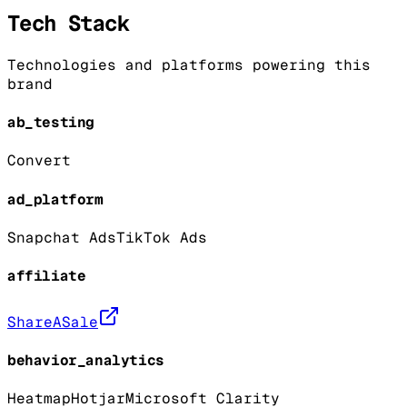
Tech Stack
Technologies and platforms powering this
brand
ab_testing
Convert
ad_platform
Snapchat Ads
TikTok Ads
affiliate
ShareASale
behavior_analytics
Heatmap
Hotjar
Microsoft Clarity