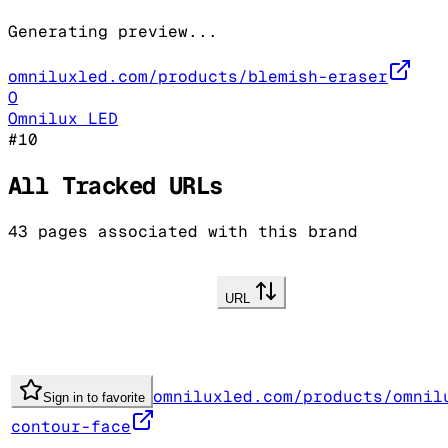
Generating preview...
omniluxled.com/products/blemish-eraser
O
Omnilux LED
#
10
All Tracked URLs
43
pages associated with this brand
URL
omniluxled.com/products/omnil
Sign in to favorite
contour-face