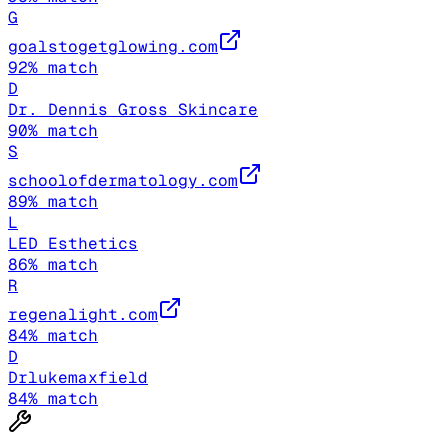
G
goalstogetglowing.com
92
% match
D
Dr. Dennis Gross Skincare
90
% match
S
schoolofdermatology.com
89
% match
L
LED Esthetics
86
% match
R
regenalight.com
84
% match
D
Drlukemaxfield
84
% match