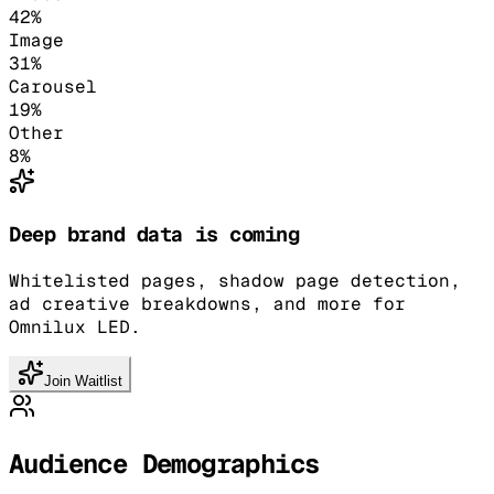
42
%
Image
31
%
Carousel
19
%
Other
8
%
Deep brand data is coming
Whitelisted pages, shadow page detection,
ad creative breakdowns, and more for
Omnilux LED.
Join Waitlist
Audience Demographics