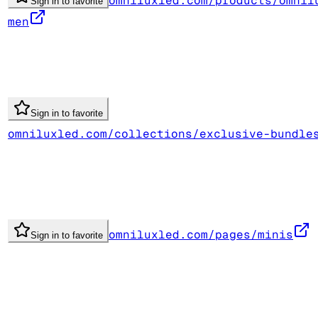
omniluxled.com/products/omnil
Sign in to favorite
men
Sign in to favorite
omniluxled.com/collections/exclusive-bundle
omniluxled.com/pages/minis
Sign in to favorite