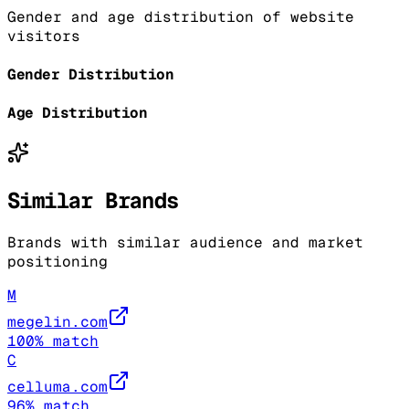
Gender and age distribution of website
visitors
Gender Distribution
Age Distribution
Similar Brands
Brands with similar audience and market
positioning
M
megelin.com
100
% match
C
celluma.com
96
% match