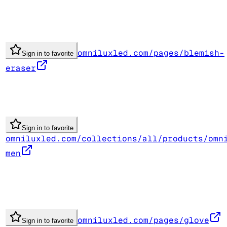
omniluxled.com/pages/blemish-
Sign in to favorite
eraser
Sign in to favorite
omniluxled.com/collections/all/products/omn
men
omniluxled.com/pages/glove
Sign in to favorite