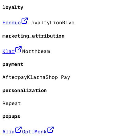
loyalty
Fondue
LoyaltyLion
Rivo
marketing_attribution
Klar
Northbeam
payment
Afterpay
Klarna
Shop Pay
personalization
Repeat
popups
Alia
OptiMonk