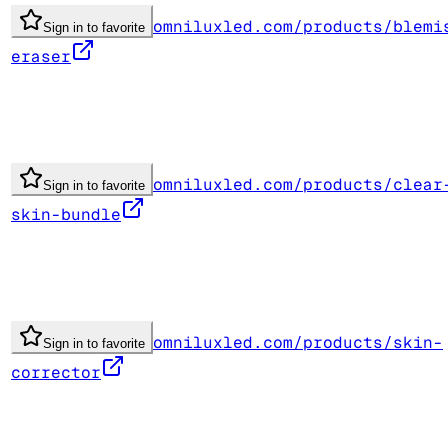
omniluxled.com/products/blemi
Sign in to favorite
eraser
omniluxled.com/products/clear
Sign in to favorite
skin-bundle
omniluxled.com/products/skin-
Sign in to favorite
corrector