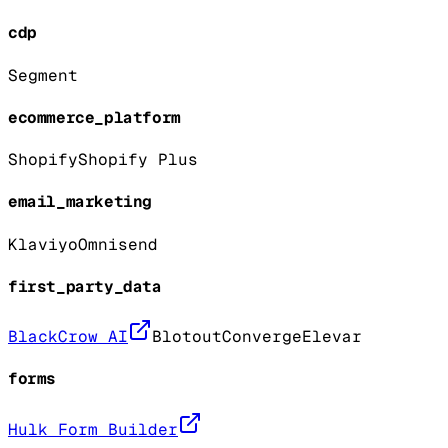
cdp
Segment
ecommerce_platform
Shopify
Shopify Plus
email_marketing
Klaviyo
Omnisend
first_party_data
BlackCrow AI
Blotout
Converge
Elevar
forms
Hulk Form Builder