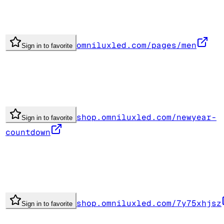
omniluxled.com/pages/men
Sign in to favorite
shop.omniluxled.com/newyear-
Sign in to favorite
countdown
shop.omniluxled.com/7y75xhjsz
Sign in to favorite