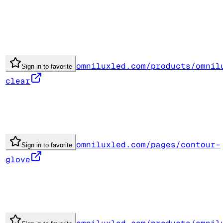
omniluxled.com/products/omnil
Sign in to favorite
clear
omniluxled.com/pages/contour-
Sign in to favorite
glove