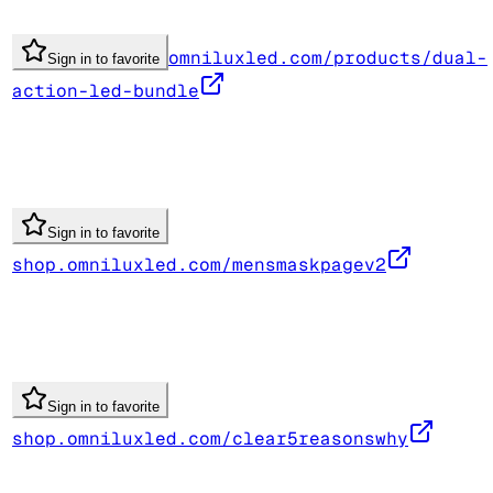
omniluxled.com/products/dual-
Sign in to favorite
action-led-bundle
Sign in to favorite
shop.omniluxled.com/mensmaskpagev2
Sign in to favorite
shop.omniluxled.com/clear5reasonswhy