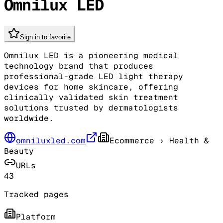
Omnilux LED
Sign in to favorite
Omnilux LED is a pioneering medical
technology brand that produces
professional-grade LED light therapy
devices for home skincare, offering
clinically validated skin treatment
solutions trusted by dermatologists
worldwide.
omniluxled.com
Ecommerce
› Health &
Beauty
URLs
43
Tracked pages
Platform