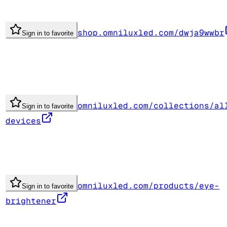
shop.omniluxled.com/dwja9wwbr
Sign in to favorite
omniluxled.com/collections/al
Sign in to favorite
devices
omniluxled.com/products/eye-
Sign in to favorite
brightener