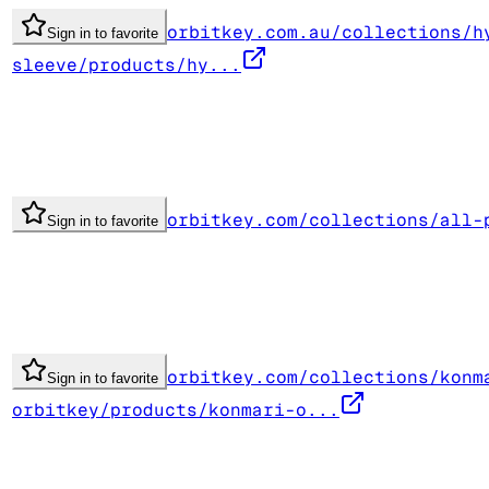
orbitkey.com.au/collections/h
Sign in to favorite
sleeve/products/hy...
orbitkey.com/collections/all-
Sign in to favorite
orbitkey.com/collections/konm
Sign in to favorite
orbitkey/products/konmari-o...