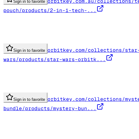
orbitkey.com.au/collections/t
Sign in to favorite
pouch/products/2-in-1-tech-...
orbitkey.com/collections/star
Sign in to favorite
wars/products/star-wars-orbitk...
orbitkey.com/collections/myst
Sign in to favorite
bundle/products/mystery-bun...