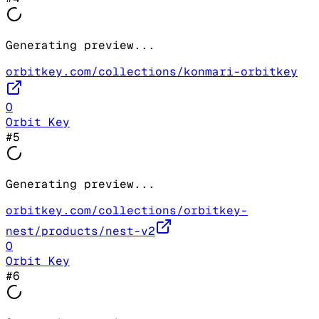
Generating preview...
orbitkey.com/collections/konmari-orbitkey
O
Orbit Key
#
5
Generating preview...
orbitkey.com/collections/orbitkey-
nest/products/nest-v2
O
Orbit Key
#
6