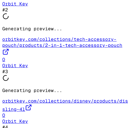
Orbit Key
#
2
Generating preview...
orbitkey.com/collections/tech-accessory-
pouch/products/2-in-1-tech-accessory-pouch
O
Orbit Key
#
3
Generating preview...
orbitkey.com/collections/disney/products/dis
sling-4l
O
Orbit Key
#
4