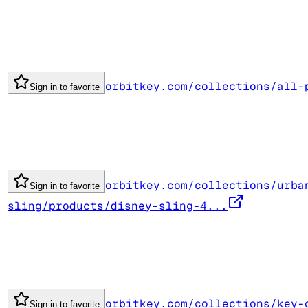
orbitkey.com/collections/all-
Sign in to favorite
orbitkey.com/collections/urba
Sign in to favorite
sling/products/disney-sling-4...
orbitkey.com/collections/key-
Sign in to favorite