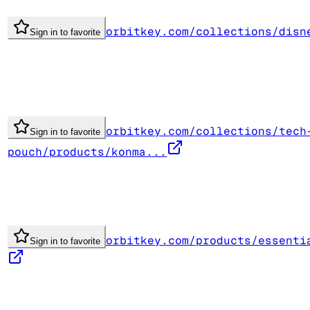
orbitkey.com/collections/disn
Sign in to favorite
orbitkey.com/collections/tech
Sign in to favorite
pouch/products/konma...
orbitkey.com/products/essenti
Sign in to favorite