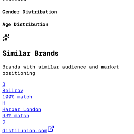
Gender Distribution
Age Distribution
Similar Brands
Brands with similar audience and market
positioning
B
Bellroy
100
% match
H
Harber London
93
% match
D
distilunion.com