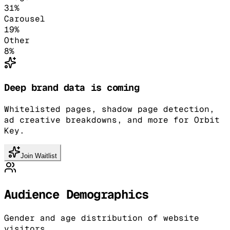
31
%
Carousel
19
%
Other
8
%
Deep brand data is coming
Whitelisted pages, shadow page detection,
ad creative breakdowns, and more for Orbit
Key.
Join Waitlist
Audience Demographics
Gender and age distribution of website
visitors