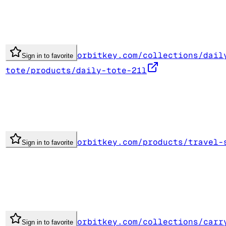
orbitkey.com/collections/dail
Sign in to favorite
tote/products/daily-tote-21l
orbitkey.com/products/travel-
Sign in to favorite
orbitkey.com/collections/carr
Sign in to favorite