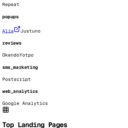
Repeat
popups
Alia
Justuno
reviews
Okendo
Yotpo
sms_marketing
Postscript
web_analytics
Google Analytics
Top Landing Pages