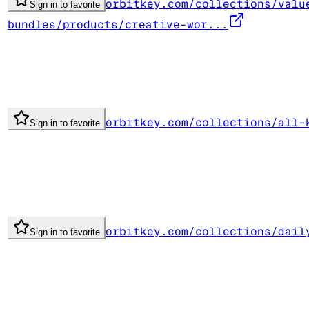
orbitkey.com/collections/valu
Sign in to favorite
bundles/products/creative-wor...
orbitkey.com/collections/all-
Sign in to favorite
orbitkey.com/collections/dail
Sign in to favorite