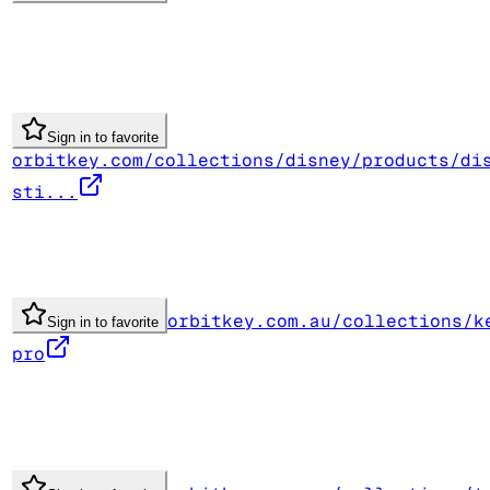
Sign in to favorite
orbitkey.com/collections/disney/products/di
sti...
orbitkey.com.au/collections/k
Sign in to favorite
pro