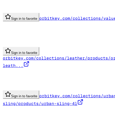
orbitkey.com/collections/valu
Sign in to favorite
Sign in to favorite
orbitkey.com/collections/leather/products/o
leath...
orbitkey.com/collections/urba
Sign in to favorite
sling/products/urban-sling-4l