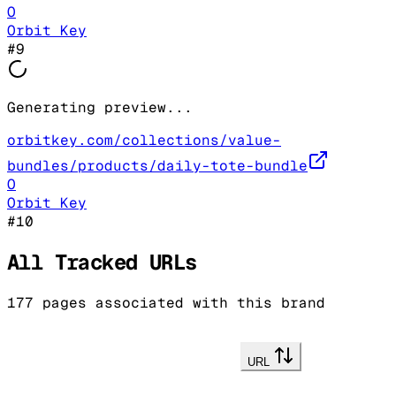
O
Orbit Key
#
9
Generating preview...
orbitkey.com/collections/value-
bundles/products/daily-tote-bundle
O
Orbit Key
#
10
All Tracked URLs
177
pages associated with this brand
URL