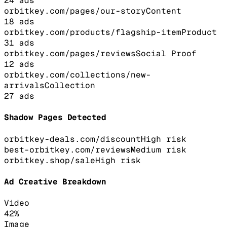
24
ads
orbitkey.com/pages/our-story
Content
18
ads
orbitkey.com/products/flagship-item
Product
31
ads
orbitkey.com/pages/reviews
Social Proof
12
ads
orbitkey.com/collections/new-
arrivals
Collection
27
ads
Shadow Pages Detected
orbitkey-deals.com/discount
High
risk
best-orbitkey.com/reviews
Medium
risk
orbitkey.shop/sale
High
risk
Ad Creative Breakdown
Video
42
%
Image