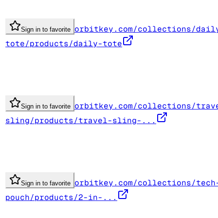
orbitkey.com/collections/dail
Sign in to favorite
tote/products/daily-tote
orbitkey.com/collections/trav
Sign in to favorite
sling/products/travel-sling-...
orbitkey.com/collections/tech
Sign in to favorite
pouch/products/2-in-...