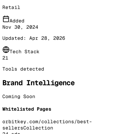
Retail
Added
Nov 30, 2024
Updated:
Apr 28, 2026
Tech Stack
21
Tools detected
Brand Intelligence
Coming Soon
Whitelisted Pages
orbitkey.com/collections/best-
sellers
Collection