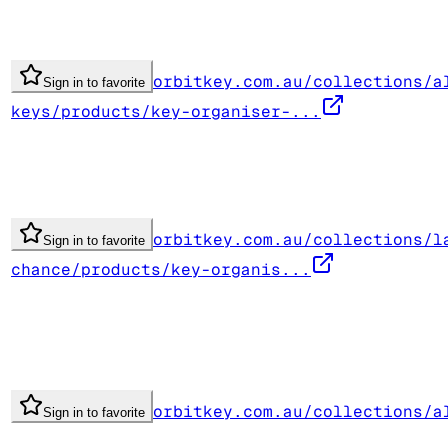
orbitkey.com.au/collections/a
Sign in to favorite
keys/products/key-organiser-...
orbitkey.com.au/collections/l
Sign in to favorite
chance/products/key-organis...
orbitkey.com.au/collections/a
Sign in to favorite