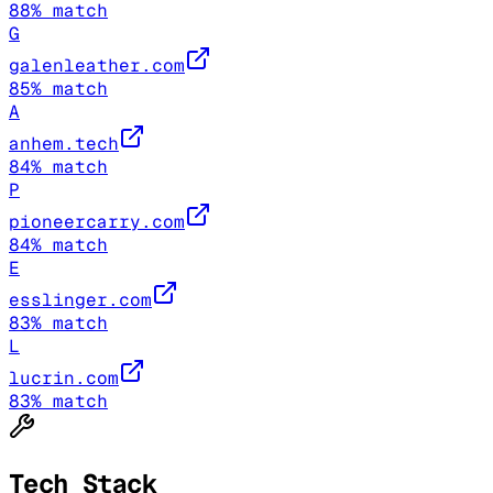
88
% match
G
galenleather.com
85
% match
A
anhem.tech
84
% match
P
pioneercarry.com
84
% match
E
esslinger.com
83
% match
L
lucrin.com
83
% match
Tech Stack