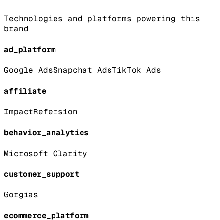
Technologies and platforms powering this
brand
ad_platform
Google Ads
Snapchat Ads
TikTok Ads
affiliate
Impact
Refersion
behavior_analytics
Microsoft Clarity
customer_support
Gorgias
ecommerce_platform