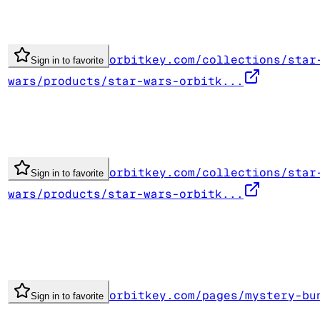
orbitkey.com/collections/star
Sign in to favorite
wars/products/star-wars-orbitk...
orbitkey.com/collections/star
Sign in to favorite
wars/products/star-wars-orbitk...
orbitkey.com/pages/mystery-bu
Sign in to favorite