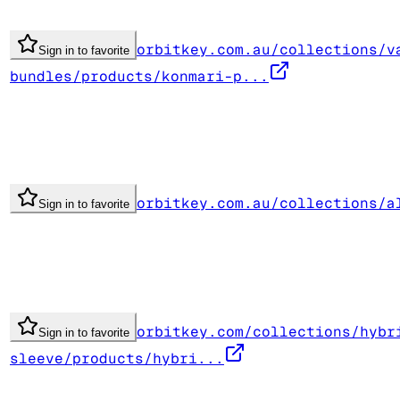
orbitkey.com.au/collections/v
Sign in to favorite
bundles/products/konmari-p...
orbitkey.com.au/collections/a
Sign in to favorite
orbitkey.com/collections/hybr
Sign in to favorite
sleeve/products/hybri...