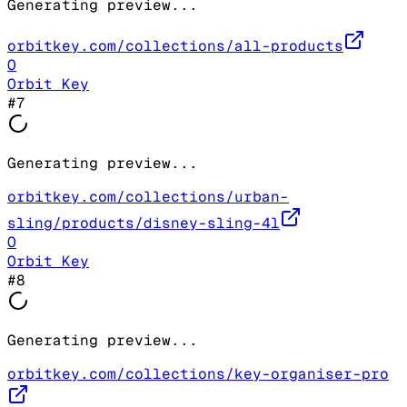
Generating preview...
orbitkey.com/collections/all-products
O
Orbit Key
#
7
Generating preview...
orbitkey.com/collections/urban-
sling/products/disney-sling-4l
O
Orbit Key
#
8
Generating preview...
orbitkey.com/collections/key-organiser-pro