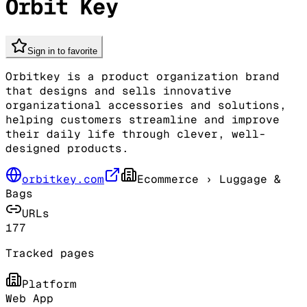
Orbit Key
Sign in to favorite
Orbitkey is a product organization brand
that designs and sells innovative
organizational accessories and solutions,
helping customers streamline and improve
their daily life through clever, well-
designed products.
orbitkey.com
Ecommerce
› Luggage &
Bags
URLs
177
Tracked pages
Platform
Web App