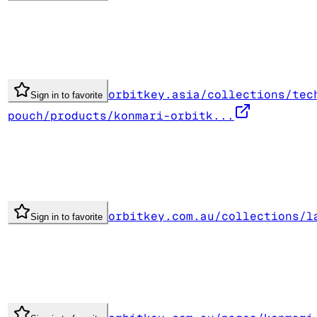
orbitkey.asia/collections/tec
Sign in to favorite
pouch/products/konmari-orbitk...
orbitkey.com.au/collections/l
Sign in to favorite