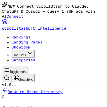
NEW
Connect ScrollStash to Claude
,
ChatGPT & Cursor
— query 1.76M ads with
AI
Connect
scrollstash
DTC Intelligence
Rankings
Landing Pages
Showroom
Top Lists
Categories
Toggle menu
Search
⌘K
v1.0.1
Back to Brand Directory
O