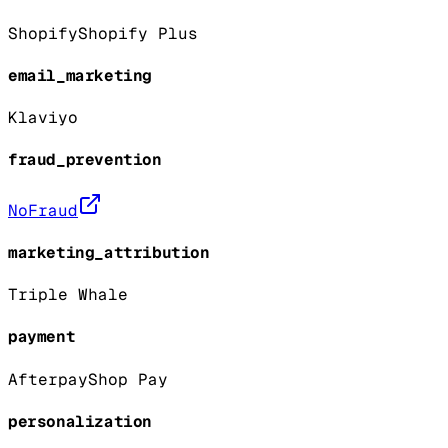
Shopify
Shopify Plus
email_marketing
Klaviyo
fraud_prevention
NoFraud
marketing_attribution
Triple Whale
payment
Afterpay
Shop Pay
personalization