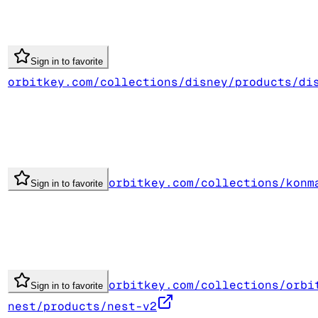
Sign in to favorite
orbitkey.com/collections/disney/products/di
orbitkey.com/collections/konm
Sign in to favorite
orbitkey.com/collections/orbi
Sign in to favorite
nest/products/nest-v2