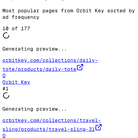
Most popular pages from
Orbit Key
sorted by
ad frequency
10
of
177
Generating preview...
orbitkey.com/collections/daily-
tote/products/daily-tote
O
Orbit Key
#
1
Generating preview...
orbitkey.com/collections/travel-
sling/products/travel-sling-3l
O