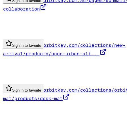
orbitkey.com.au/pages/konmari
Sign in to favorite
collaboration
orbitkey.com/collections/new-
Sign in to favorite
arrival/products/ucon-urban-sli...
orbitkey.com/collections/orbi
Sign in to favorite
mat/products/desk-mat