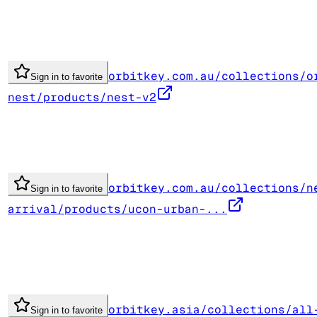
orbitkey.com.au/collections/o
Sign in to favorite
nest/products/nest-v2
orbitkey.com.au/collections/n
Sign in to favorite
arrival/products/ucon-urban-...
orbitkey.asia/collections/all
Sign in to favorite