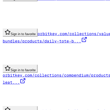
orbitkey.com/collections/valu
Sign in to favorite
bundles/products/daily-tote-b...
Sign in to favorite
orbitkey.com/collections/compendium/product
leat...