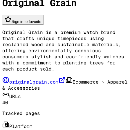
Original Grain
Sign in to favorite
Original Grain is a premium watch brand
that crafts unique timepieces using
reclaimed wood and sustainable materials,
offering environmentally conscious
consumers stylish and eco-friendly watches
with a commitment to planting trees for
each product sold.
originalgrain.com
Ecommerce
› Apparel
& Accessories
URLs
40
Tracked pages
Platform