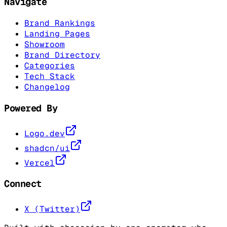
Navigate
Brand Rankings
Landing Pages
Showroom
Brand Directory
Categories
Tech Stack
Changelog
Powered By
Logo.dev
shadcn/ui
Vercel
Connect
X (Twitter)