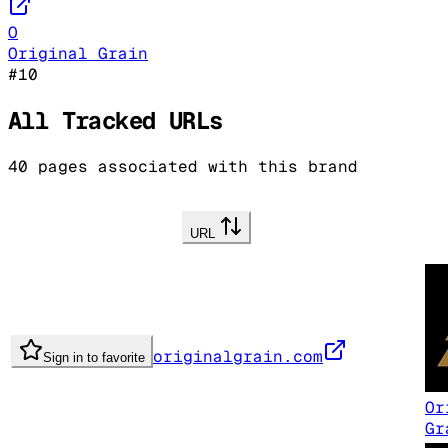
O
Original Grain
#
10
All Tracked URLs
40
pages associated with this brand
URL
originalgrain.com
Sign in to favorite
Or
Gr