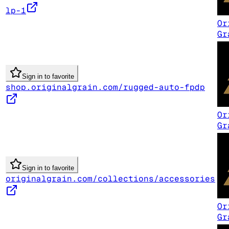
lp-1
Or
Gr
Sign in to favorite
shop.originalgrain.com/rugged-auto-fpdp
Or
Gr
Sign in to favorite
originalgrain.com/collections/accessories
Or
Gr