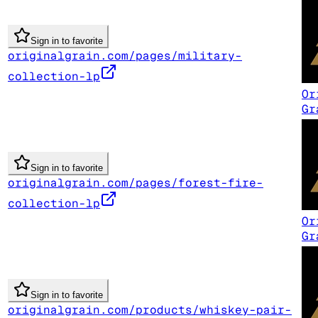
Sign in to favorite
originalgrain.com/pages/military-
collection-lp
Or
Gr
Sign in to favorite
originalgrain.com/pages/forest-fire-
collection-lp
Or
Gr
Sign in to favorite
originalgrain.com/products/whiskey-pair-