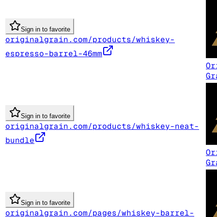
Sign in to favorite
originalgrain.com/products/whiskey-
espresso-barrel-46mm
Or
Gr
Sign in to favorite
originalgrain.com/products/whiskey-neat-
bundle
Or
Gr
Sign in to favorite
originalgrain.com/pages/whiskey-barrel-