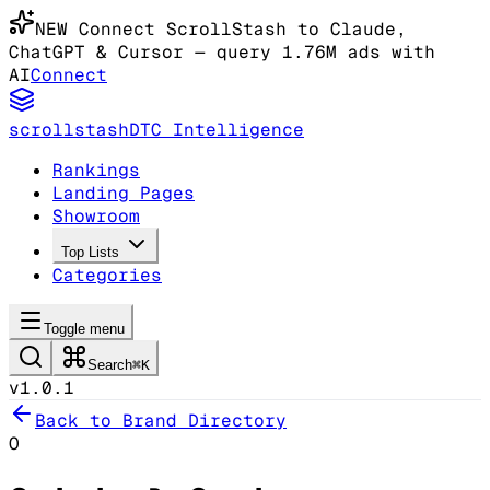
NEW
Connect ScrollStash to Claude
,
ChatGPT & Cursor
— query 1.76M ads with
AI
Connect
scrollstash
DTC Intelligence
Rankings
Landing Pages
Showroom
Top Lists
Categories
Toggle menu
Search
⌘K
v1.0.1
Back to Brand Directory
O