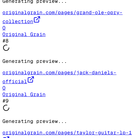
Generating preview...
originalgrain.com/pages/grand-ole-opry-
collection
O
Original Grain
#
8
Generating preview...
originalgrain.com/pages/jack-daniels-
official
O
Original Grain
#
9
Generating preview...
originalgrain.com/pages/taylor-guitar-lp-1