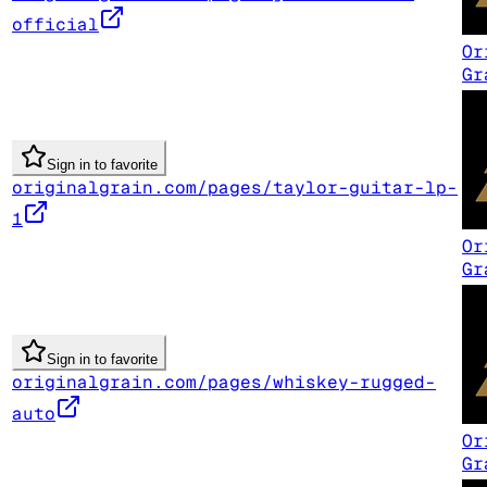
official
Or
Gr
Sign in to favorite
originalgrain.com/pages/taylor-guitar-lp-
1
Or
Gr
Sign in to favorite
originalgrain.com/pages/whiskey-rugged-
auto
Or
Gr