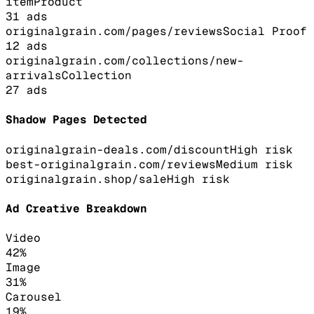
item
Product
31
ads
originalgrain.com/pages/reviews
Social Proof
12
ads
originalgrain.com/collections/new-
arrivals
Collection
27
ads
Shadow Pages Detected
originalgrain-deals.com/discount
High
risk
best-originalgrain.com/reviews
Medium
risk
originalgrain.shop/sale
High
risk
Ad Creative Breakdown
Video
42
%
Image
31
%
Carousel
19
%