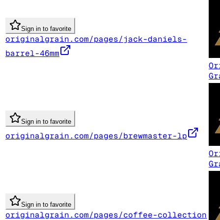
Sign in to favorite
originalgrain.com/pages/jack-daniels-
barrel-46mm
Or
Gr
Sign in to favorite
originalgrain.com/pages/brewmaster-lp
Or
Gr
Sign in to favorite
originalgrain.com/pages/coffee-collection