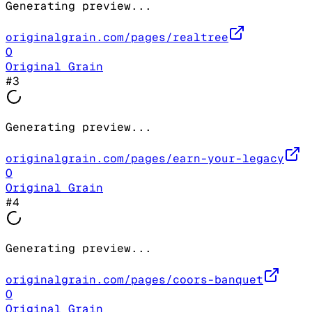
Generating preview...
originalgrain.com/pages/realtree
O
Original Grain
#
3
Generating preview...
originalgrain.com/pages/earn-your-legacy
O
Original Grain
#
4
Generating preview...
originalgrain.com/pages/coors-banquet
O
Original Grain