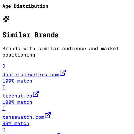
Age Distribution
Similar Brands
Brands with similar audience and market
positioning
D
danielsjewelers.com
100
% match
T
treehut.co
100
% match
T
tensewatch.com
99
% match
C