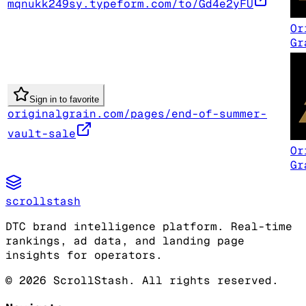
mqnukk249sy.typeform.com/to/Gd4e2yFU
Or
Gr
Sign in to favorite
originalgrain.com/pages/end-of-summer-
vault-sale
Or
Gr
scrollstash
DTC brand intelligence platform. Real-time
rankings, ad data, and landing page
insights for operators.
©
2026
ScrollStash. All rights reserved.