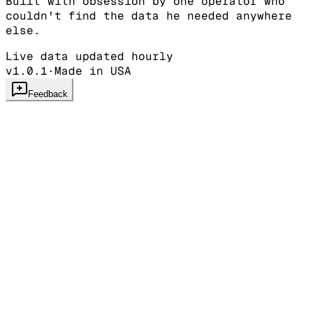
Built with obsession by one operator who
couldn't find the data he needed anywhere
else.
Live data updated hourly
v1.0.1
·
Made in USA
Feedback