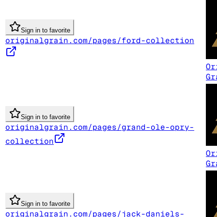
Sign in to favorite
originalgrain.com/pages/ford-collection
Or
Gr
Sign in to favorite
originalgrain.com/pages/grand-ole-opry-
collection
Or
Gr
Sign in to favorite
originalgrain.com/pages/jack-daniels-