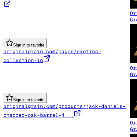
Or
Gr
Sign in to favorite
originalgrain.com/pages/exotics-
collection-lp
Or
Gr
Sign in to favorite
originalgrain.com/products/jack-daniels-
charred-oak-barrel-4...
Or
Gr