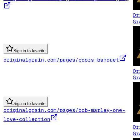
Or
Gr
Sign in to favorite
originalgrain.com/pages/coors-banquet
Or
Gr
Sign in to favorite
originalgrain.com/pages/bob-marley-one-
love-collection
Or
Gr