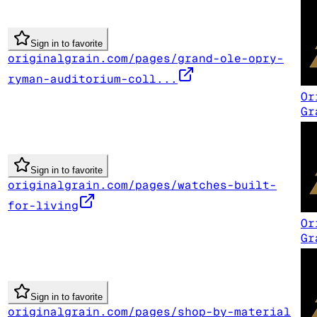
Sign in to favorite
originalgrain.com/pages/grand-ole-opry-
ryman-auditorium-coll...
Or
Gr
Sign in to favorite
originalgrain.com/pages/watches-built-
for-living
Or
Gr
Sign in to favorite
originalgrain.com/pages/shop-by-material