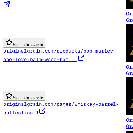
Or
Gr
Sign in to favorite
originalgrain.com/products/bob-marley-
one-love-palm-wood-bar...
Or
Gr
Sign in to favorite
originalgrain.com/pages/whiskey-barrel-
collection-1
Or
Gr