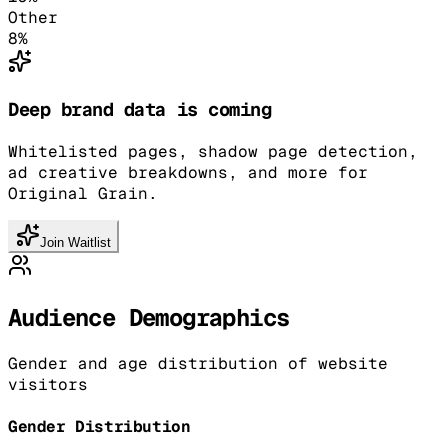
Other
8
%
Deep brand data is coming
Whitelisted pages, shadow page detection,
ad creative breakdowns, and more for
Original Grain.
Join Waitlist
Audience Demographics
Gender and age distribution of website
visitors
Gender Distribution