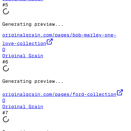
#
5
Generating preview...
originalgrain.com/pages/bob-marley-one-
love-collection
O
Original Grain
#
6
Generating preview...
originalgrain.com/pages/ford-collection
O
Original Grain
#
7