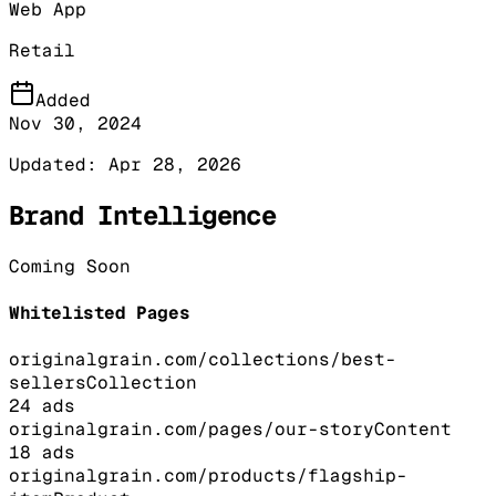
Web App
Retail
Added
Nov 30, 2024
Updated:
Apr 28, 2026
Brand Intelligence
Coming Soon
Whitelisted Pages
originalgrain.com/collections/best-
sellers
Collection
24
ads
originalgrain.com/pages/our-story
Content
18
ads
originalgrain.com/products/flagship-