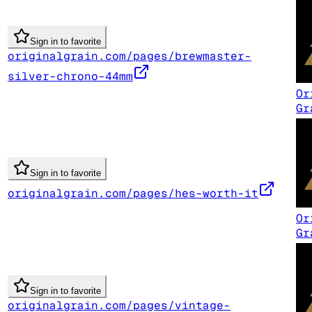
Sign in to favorite
originalgrain.com/pages/brewmaster-
silver-chrono-44mm
Or
Gr
Sign in to favorite
originalgrain.com/pages/hes-worth-it
Or
Gr
Sign in to favorite
originalgrain.com/pages/vintage-