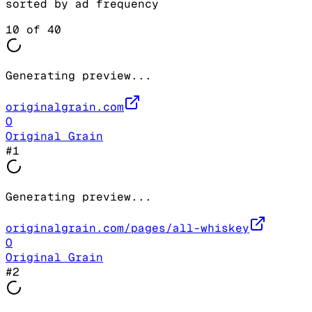
sorted by ad frequency
10
of
40
Generating preview...
originalgrain.com
O
Original Grain
#
1
Generating preview...
originalgrain.com/pages/all-whiskey
O
Original Grain
#
2