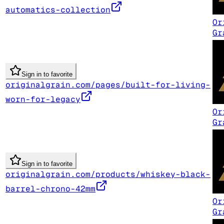
automatics-collection
Or
Gr
Sign in to favorite
originalgrain.com/pages/built-for-living-
worn-for-legacy
Or
Gr
Sign in to favorite
originalgrain.com/products/whiskey-black-
barrel-chrono-42mm
Or
Gr