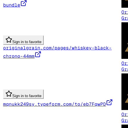
bundle
Or
Gr
Sign in to favorite
originalgrain.com/pages/whiskey-black-
chrono-44mm
Or
Gr
Sign in to favorite
mqnukk249sy.typeform.com/to/eb7FqwPD
Or
Gr