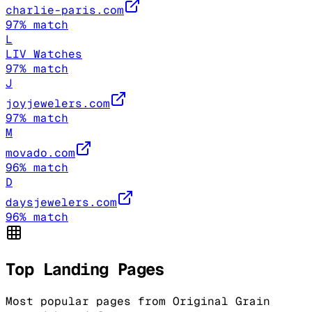
charlie-paris.com
97
% match
L
LIV Watches
97
% match
J
joyjewelers.com
97
% match
M
movado.com
96
% match
D
daysjewelers.com
96
% match
Top Landing Pages
Most popular pages from
Original Grain