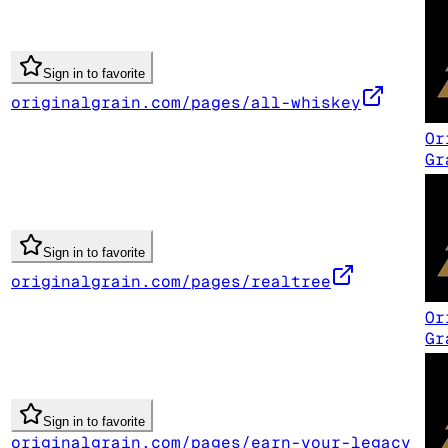
Sign in to favorite
originalgrain.com/pages/all-whiskey
Or
Gr
Sign in to favorite
originalgrain.com/pages/realtree
Or
Gr
Sign in to favorite
originalgrain.com/pages/earn-your-legacy