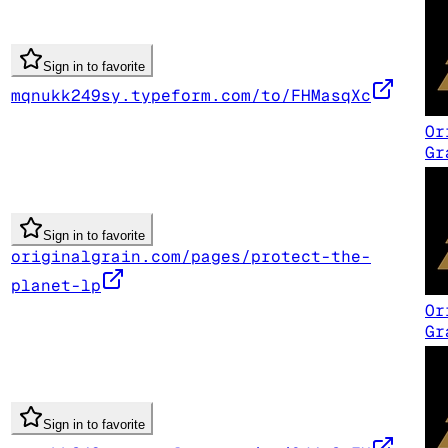
Sign in to favorite
mqnukk249sy.typeform.com/to/FHMasqXc
Or
Gr
Sign in to favorite
originalgrain.com/pages/protect-the-
planet-lp
Or
Gr
Sign in to favorite