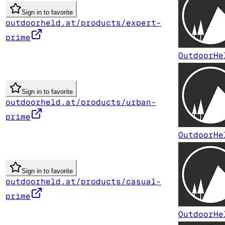
Sign in to favorite
outdoorheld.at/products/expert-
prime
OutdoorHe
Sign in to favorite
outdoorheld.at/products/urban-
prime
OutdoorHe
Sign in to favorite
outdoorheld.at/products/casual-
prime
OutdoorHe