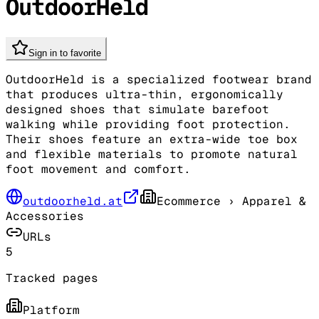
OutdoorHeld
Sign in to favorite
OutdoorHeld is a specialized footwear brand
that produces ultra-thin, ergonomically
designed shoes that simulate barefoot
walking while providing foot protection.
Their shoes feature an extra-wide toe box
and flexible materials to promote natural
foot movement and comfort.
outdoorheld.at
Ecommerce
› Apparel &
Accessories
URLs
5
Tracked pages
Platform