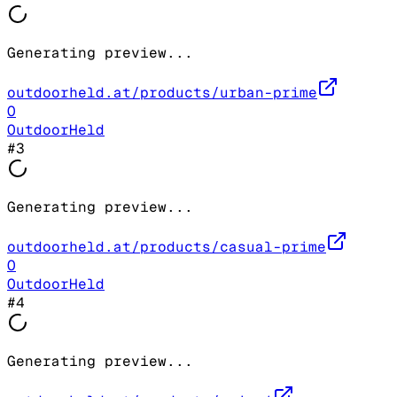
Generating preview...
outdoorheld.at/products/urban-prime
O
OutdoorHeld
#
3
Generating preview...
outdoorheld.at/products/casual-prime
O
OutdoorHeld
#
4
Generating preview...