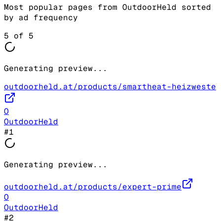
Most popular pages from
OutdoorHeld
sorted
by ad frequency
5
of
5
Generating preview...
outdoorheld.at/products/smartheat-heizweste
O
OutdoorHeld
#
1
Generating preview...
outdoorheld.at/products/expert-prime
O
OutdoorHeld
#
2