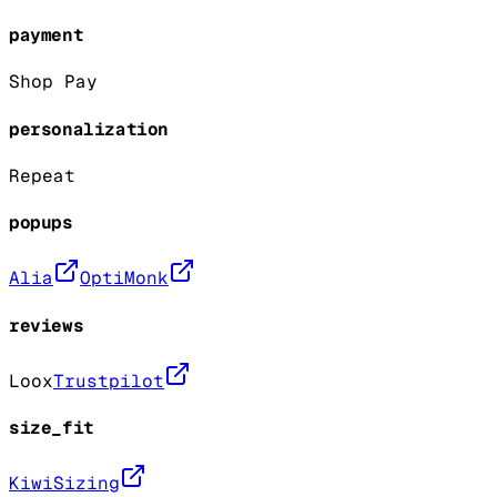
payment
Shop Pay
personalization
Repeat
popups
Alia
OptiMonk
reviews
Loox
Trustpilot
size_fit
KiwiSizing