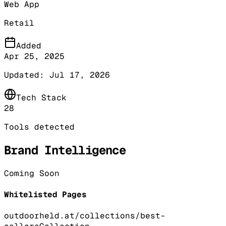
Web App
Retail
Added
Apr 25, 2025
Updated:
Jul 17, 2026
Tech Stack
28
Tools detected
Brand Intelligence
Coming Soon
Whitelisted Pages
outdoorheld.at/collections/best-