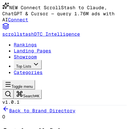
NEW
Connect ScrollStash to Claude
,
ChatGPT & Cursor
— query 1.76M ads with
AI
Connect
scrollstash
DTC Intelligence
Rankings
Landing Pages
Showroom
Top Lists
Categories
Toggle menu
Search
⌘K
v1.0.1
Back to Brand Directory
O