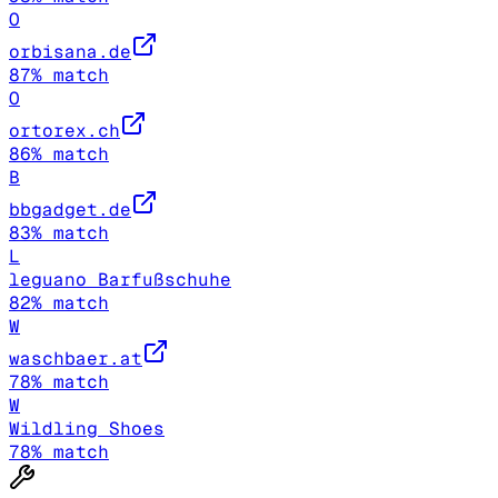
O
orbisana.de
87
% match
O
ortorex.ch
86
% match
B
bbgadget.de
83
% match
L
leguano Barfußschuhe
82
% match
W
waschbaer.at
78
% match
W
Wildling Shoes
78
% match