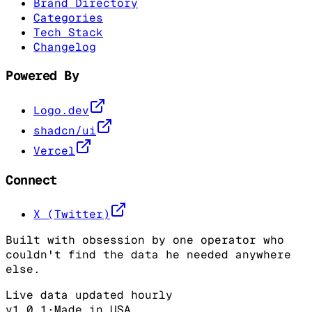
Brand Directory
Categories
Tech Stack
Changelog
Powered By
Logo.dev
shadcn/ui
Vercel
Connect
X (Twitter)
Built with obsession by one operator who
couldn't find the data he needed anywhere
else.
Live data updated hourly
v1.0.1
·
Made in USA