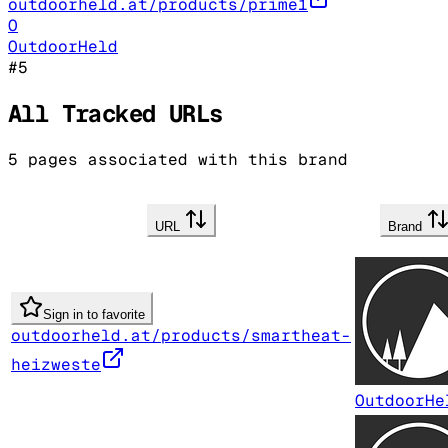
outdoorheld.at/products/prime1
O
OutdoorHeld
#
5
All Tracked URLs
5
pages associated with this brand
URL
Brand
Sign in to favorite
outdoorheld.at/products/smartheat-
heizweste
OutdoorHe