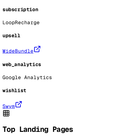
subscription
Loop
Recharge
upsell
WideBundle
web_analytics
Google Analytics
wishlist
Swym
Top Landing Pages