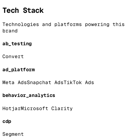
Tech Stack
Technologies and platforms powering this
brand
ab_testing
Convert
ad_platform
Meta Ads
Snapchat Ads
TikTok Ads
behavior_analytics
Hotjar
Microsoft Clarity
cdp
Segment