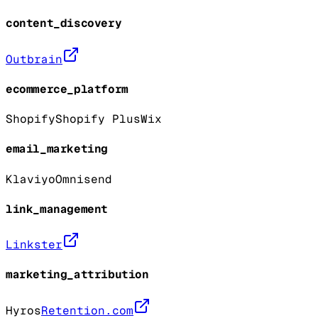
content_discovery
Outbrain
ecommerce_platform
Shopify
Shopify Plus
Wix
email_marketing
Klaviyo
Omnisend
link_management
Linkster
marketing_attribution
Hyros
Retention.com