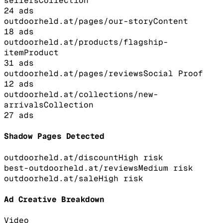
sellers
Collection
24
ads
outdoorheld.at/pages/our-story
Content
18
ads
outdoorheld.at/products/flagship-
item
Product
31
ads
outdoorheld.at/pages/reviews
Social Proof
12
ads
outdoorheld.at/collections/new-
arrivals
Collection
27
ads
Shadow Pages Detected
outdoorheld.at/discount
High
risk
best-outdoorheld.at/reviews
Medium
risk
outdoorheld.at/sale
High
risk
Ad Creative Breakdown
Video