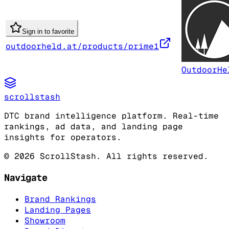
Sign in to favorite
outdoorheld.at/products/prime1
OutdoorHe
scrollstash
DTC brand intelligence platform. Real-time
rankings, ad data, and landing page
insights for operators.
©
2026
ScrollStash. All rights reserved.
Navigate
Brand Rankings
Landing Pages
Showroom