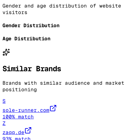
Gender and age distribution of website
visitors
Gender Distribution
Age Distribution
Similar Brands
Brands with similar audience and market
positioning
S
sole-runner.com
100
% match
Z
zaqq.de
93
% match