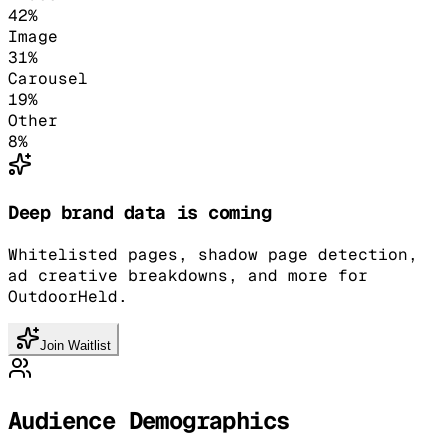
42
%
Image
31
%
Carousel
19
%
Other
8
%
Deep brand data is coming
Whitelisted pages, shadow page detection,
ad creative breakdowns, and more for
OutdoorHeld.
Join Waitlist
Audience Demographics