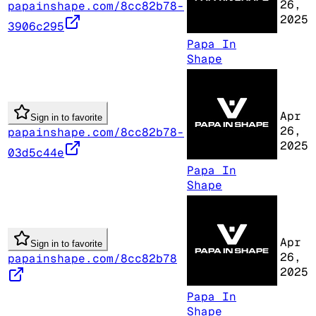
26,
papainshape.com/8cc82b78-
2025
3906c295
Papa In
Shape
Apr
Sign in to favorite
26,
papainshape.com/8cc82b78-
2025
03d5c44e
Papa In
Shape
Apr
Sign in to favorite
26,
papainshape.com/8cc82b78
2025
Papa In
Shape