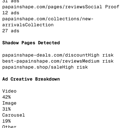
31
ads
papainshape.com/pages/reviews
Social Proof
12
ads
papainshape.com/collections/new-
arrivals
Collection
27
ads
Shadow Pages Detected
papainshape-deals.com/discount
High
risk
best-papainshape.com/reviews
Medium
risk
papainshape.shop/sale
High
risk
Ad Creative Breakdown
Video
42
%
Image
31
%
Carousel
19
%
Other