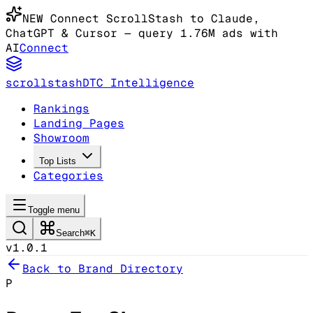
NEW
Connect ScrollStash to Claude
,
ChatGPT & Cursor
— query 1.76M ads with
AI
Connect
scrollstash
DTC Intelligence
Rankings
Landing Pages
Showroom
Top Lists
Categories
Toggle menu
Search
⌘K
v1.0.1
Back to Brand Directory
P