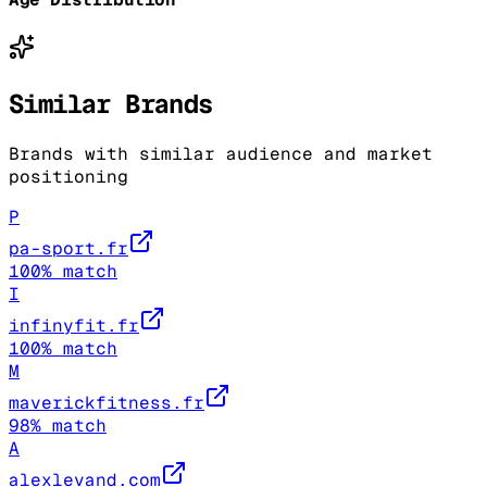
Similar Brands
Brands with similar audience and market
positioning
P
pa-sport.fr
100
% match
I
infinyfit.fr
100
% match
M
maverickfitness.fr
98
% match
A
alexlevand.com