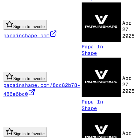
Apr
Sign in to favorite
27,
papainshape.com
2025
Papa In
Shape
Apr
Sign in to favorite
27,
papainshape.com/8cc82b78-
2025
486e6bc0
Papa In
Shape
Apr
Sign in to favorite