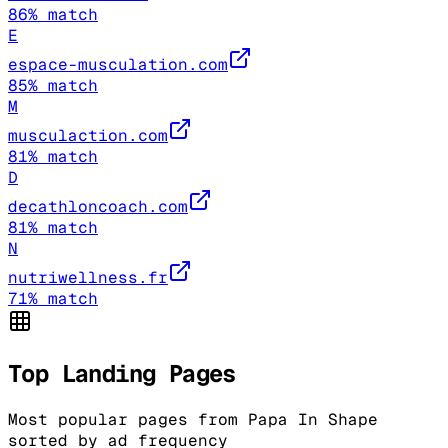
86
% match
E
espace-musculation.com
85
% match
M
musculaction.com
81
% match
D
decathloncoach.com
81
% match
N
nutriwellness.fr
71
% match
Top Landing Pages
Most popular pages from
Papa In Shape
sorted by ad frequency