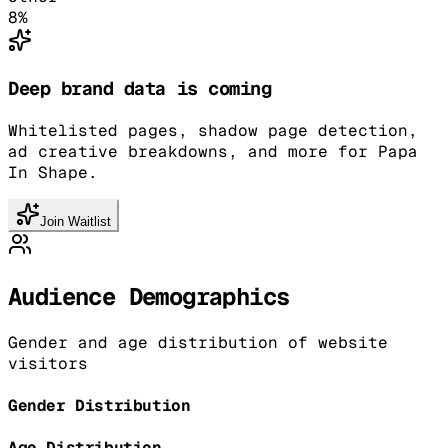
8
%
Deep brand data is coming
Whitelisted pages, shadow page detection,
ad creative breakdowns, and more for Papa
In Shape.
Join Waitlist
Audience Demographics
Gender and age distribution of website
visitors
Gender Distribution
Age Distribution