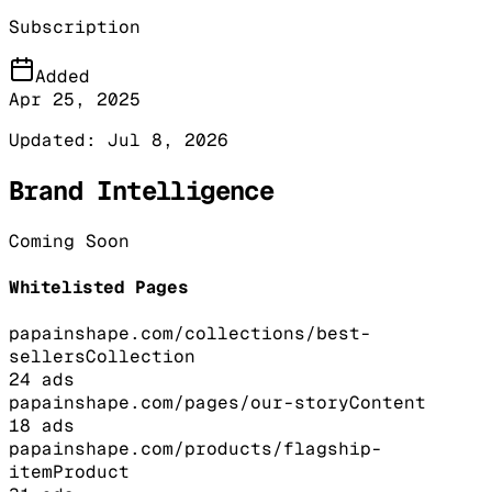
Subscription
Added
Apr 25, 2025
Updated:
Jul 8, 2026
Brand Intelligence
Coming Soon
Whitelisted Pages
papainshape.com/collections/best-
sellers
Collection
24
ads
papainshape.com/pages/our-story
Content
18
ads
papainshape.com/products/flagship-
item
Product