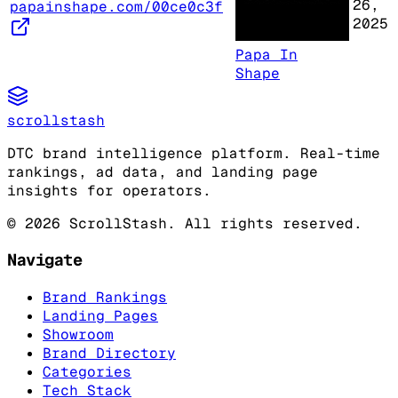
26,
papainshape.com/00ce0c3f
2025
Papa In
Shape
scrollstash
DTC brand intelligence platform. Real-time
rankings, ad data, and landing page
insights for operators.
©
2026
ScrollStash. All rights reserved.
Navigate
Brand Rankings
Landing Pages
Showroom
Brand Directory
Categories
Tech Stack