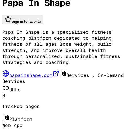
Papa In Shape
Sign in to favorite
Papa In Shape is a specialized fitness
coaching platform dedicated to helping
fathers of all ages lose weight, build
strength, and improve overall health
through personalized, sustainable fitness
strategies and coaching.
papainshape.com
Services
› On-Demand
Services
URLs
6
Tracked pages
Platform
Web App