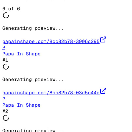
6
of
6
Generating preview...
papainshape.com/8cc82b78-3906c295
P
Papa In Shape
#
1
Generating preview...
papainshape.com/8cc82b78-03d5c44e
P
Papa In Shape
#
2
Generating preview...