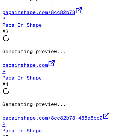
papainshape.com/8cc82b78
P
Papa In Shape
#
3
Generating preview...
papainshape.com
P
Papa In Shape
#
4
Generating preview...
papainshape.com/8cc82b78-486e6bc0
P
Papa In Shape