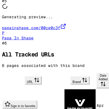
#
5
Generating preview...
papainshape.com/00ce0c3f
P
Papa In Shape
#
6
All Tracked URLs
6
pages associated with this brand
Date
Added
URL
Brand
Apr
Sign in to favorite