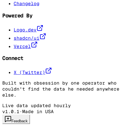
Changelog
Powered By
Logo.dev
shadcn/ui
Vercel
Connect
X (Twitter)
Built with obsession by one operator who
couldn't find the data he needed anywhere
else.
Live data updated hourly
v1.0.1
·
Made in USA
Feedback