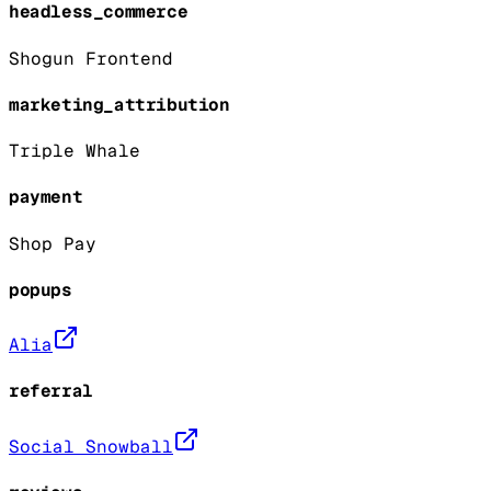
headless_commerce
Shogun Frontend
marketing_attribution
Triple Whale
payment
Shop Pay
popups
Alia
referral
Social Snowball