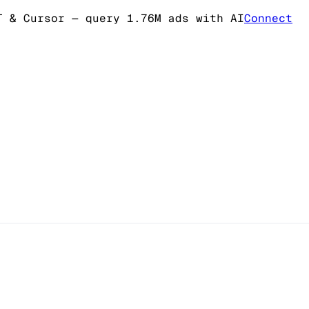
T & Cursor
— query 1.76M ads with AI
Connect