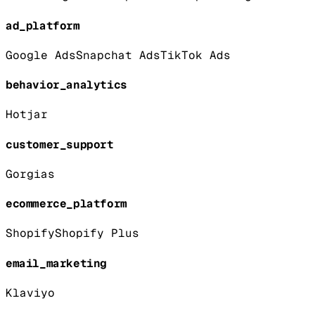
ad_platform
Google Ads
Snapchat Ads
TikTok Ads
behavior_analytics
Hotjar
customer_support
Gorgias
ecommerce_platform
Shopify
Shopify Plus
email_marketing
Klaviyo