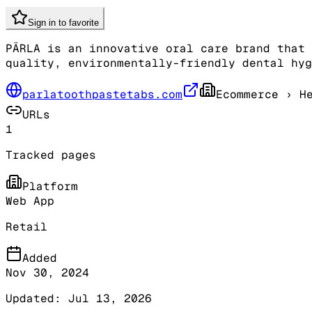
Sign in to favorite
PÄRLA is an innovative oral care brand that 
quality, environmentally-friendly dental hyg
parlatoothpastetabs.com
Ecommerce
› He
URLs
1
Tracked pages
Platform
Web App
Retail
Added
Nov 30, 2024
Updated:
Jul 13, 2026