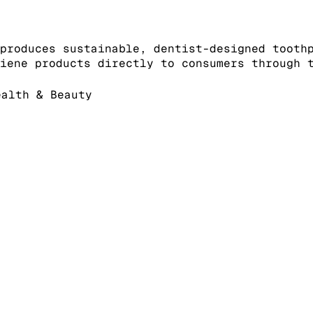
produces sustainable, dentist-designed tooth
iene products directly to consumers through 
alth & Beauty