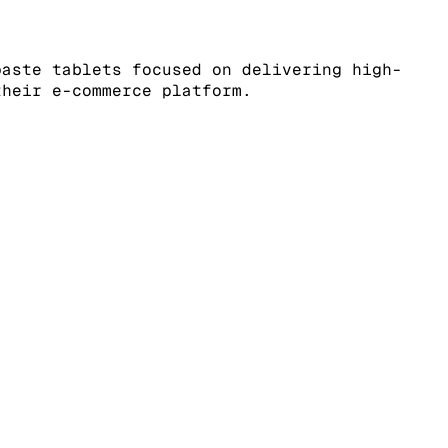
paste tablets focused on delivering high-
their e-commerce platform.