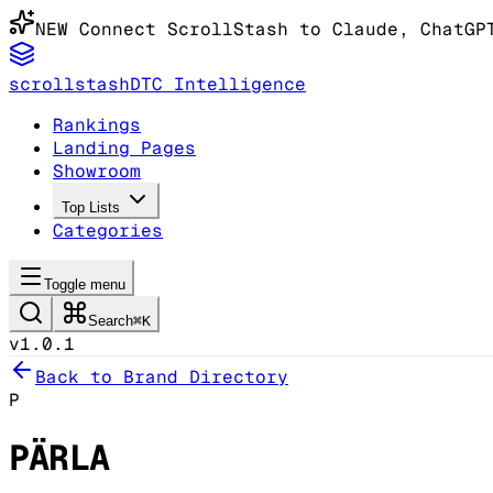
NEW
Connect ScrollStash to Claude
, ChatGP
scrollstash
DTC Intelligence
Rankings
Landing Pages
Showroom
Top Lists
Categories
Toggle menu
Search
⌘K
v1.0.1
Back to Brand Directory
P
PÄRLA