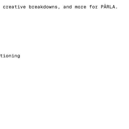
 creative breakdowns, and more for PÄRLA.
tioning