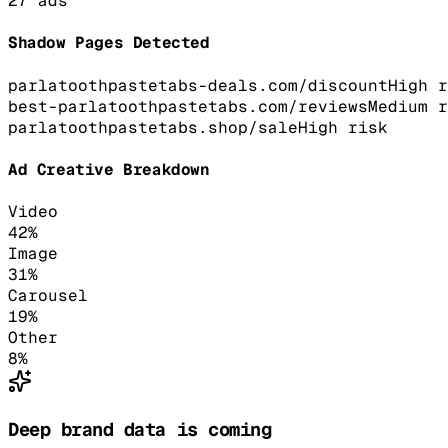
27
ads
Shadow Pages Detected
parlatoothpastetabs-deals.com/discount
High
r
best-parlatoothpastetabs.com/reviews
Medium
r
parlatoothpastetabs.shop/sale
High
risk
Ad Creative Breakdown
Video
42
%
Image
31
%
Carousel
19
%
Other
8
%
Deep brand data is coming