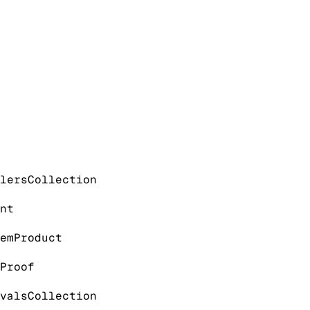
lers
Collection
nt
em
Product
Proof
vals
Collection