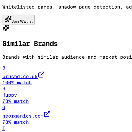
Whitelisted pages, shadow page detection, ad
Join Waitlist
Similar Brands
Brands with similar audience and market posi
B
brushd.co.uk
100
% match
H
Huppy
78
% match
G
georganics.com
78
% match
T