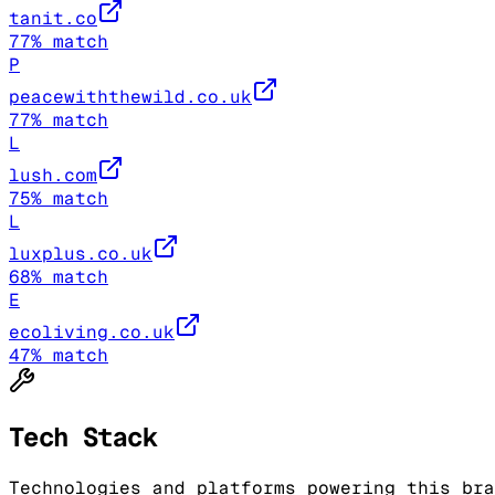
tanit.co
77
% match
P
peacewiththewild.co.uk
77
% match
L
lush.com
75
% match
L
luxplus.co.uk
68
% match
E
ecoliving.co.uk
47
% match
Tech Stack
Technologies and platforms powering this bra