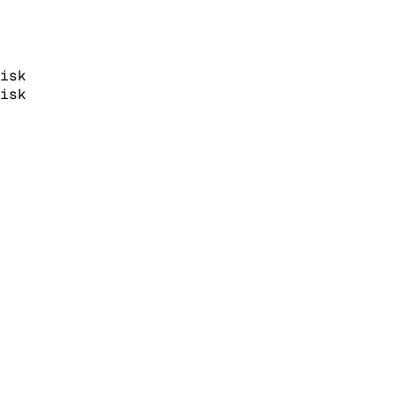
isk
isk