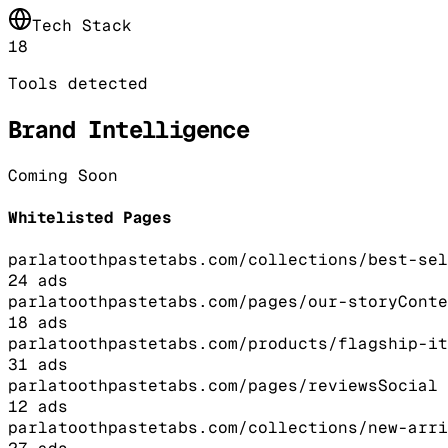
Tech Stack
18
Tools detected
Brand Intelligence
Coming Soon
Whitelisted Pages
parlatoothpastetabs.com/collections/best-sel
24
ads
parlatoothpastetabs.com/pages/our-story
Conte
18
ads
parlatoothpastetabs.com/products/flagship-it
31
ads
parlatoothpastetabs.com/pages/reviews
Social 
12
ads
parlatoothpastetabs.com/collections/new-arri