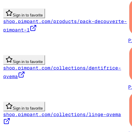
Sign in to favorite
shop.pimpant.com/products/pack-decouverte-
pimpant-1
P
Sign in to favorite
shop.pimpant.com/collections/dentifrice-
qvema
P
Sign in to favorite
shop.pimpant.com/collections/linge-qvema