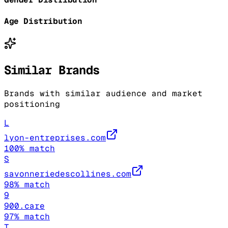
Age Distribution
Similar Brands
Brands with similar audience and market
positioning
L
lyon-entreprises.com
100
% match
S
savonneriedescollines.com
98
% match
9
900.care
97
% match
T