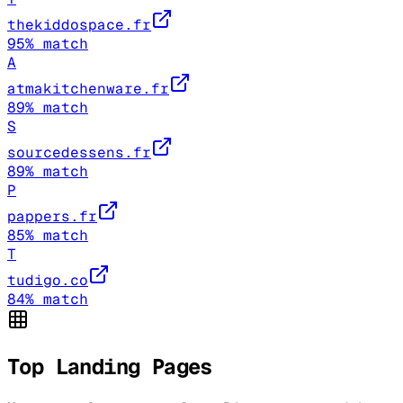
thekiddospace.fr
95
% match
A
atmakitchenware.fr
89
% match
S
sourcedessens.fr
89
% match
P
pappers.fr
85
% match
T
tudigo.co
84
% match
Top Landing Pages