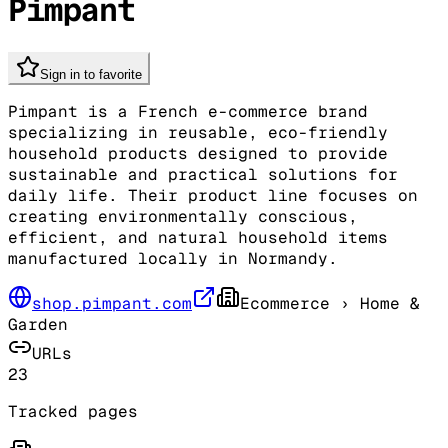
Pimpant
Sign in to favorite
Pimpant is a French e-commerce brand
specializing in reusable, eco-friendly
household products designed to provide
sustainable and practical solutions for
daily life. Their product line focuses on
creating environmentally conscious,
efficient, and natural household items
manufactured locally in Normandy.
shop.pimpant.com
Ecommerce
› Home &
Garden
URLs
23
Tracked pages