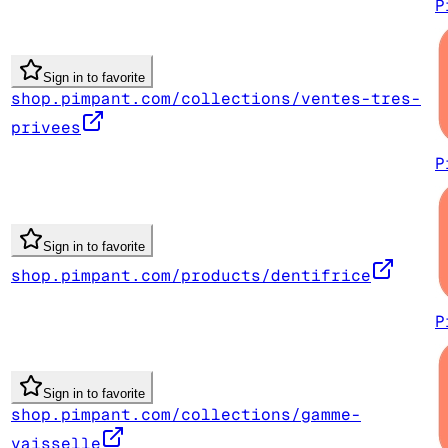
P
Sign in to favorite
shop.pimpant.com/collections/ventes-tres-
privees
P
Sign in to favorite
shop.pimpant.com/products/dentifrice
P
Sign in to favorite
shop.pimpant.com/collections/gamme-
vaisselle