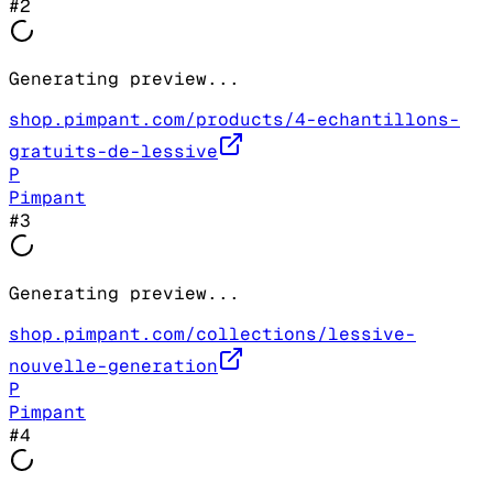
#
2
Generating preview...
shop.pimpant.com/products/4-echantillons-
gratuits-de-lessive
P
Pimpant
#
3
Generating preview...
shop.pimpant.com/collections/lessive-
nouvelle-generation
P
Pimpant
#
4