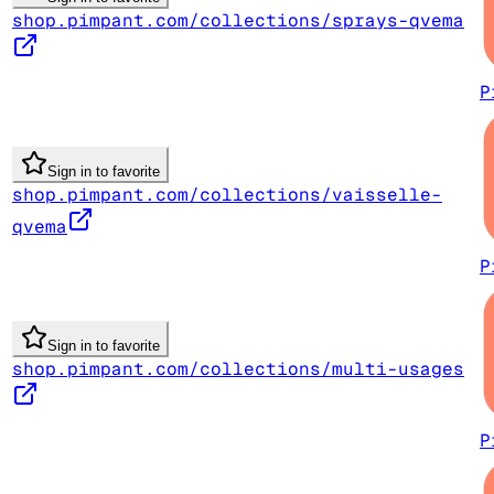
shop.pimpant.com/collections/sprays-qvema
P
Sign in to favorite
shop.pimpant.com/collections/vaisselle-
qvema
P
Sign in to favorite
shop.pimpant.com/collections/multi-usages
P