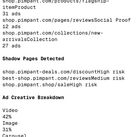
shop.pimpant.com/products/flagship-
item
Product
31
ads
shop.pimpant.com/pages/reviews
Social Proof
12
ads
shop.pimpant.com/collections/new-
arrivals
Collection
27
ads
Shadow Pages Detected
shop.pimpant-deals.com/discount
High
risk
best-shop.pimpant.com/reviews
Medium
risk
shop.pimpant.shop/sale
High
risk
Ad Creative Breakdown
Video
42
%
Image
31
%
Carousel