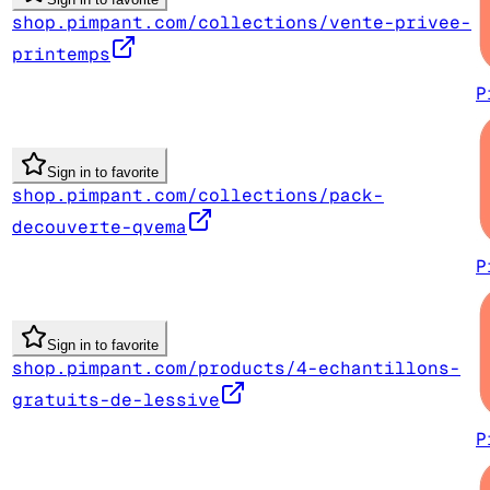
shop.pimpant.com/collections/vente-privee-
printemps
P
Sign in to favorite
shop.pimpant.com/collections/pack-
decouverte-qvema
P
Sign in to favorite
shop.pimpant.com/products/4-echantillons-
gratuits-de-lessive
P