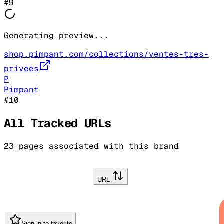
#
9
Generating preview...
shop.pimpant.com/collections/ventes-tres-
privees
P
Pimpant
#
10
All Tracked URLs
23
pages associated with this brand
URL
Sign in to favorite