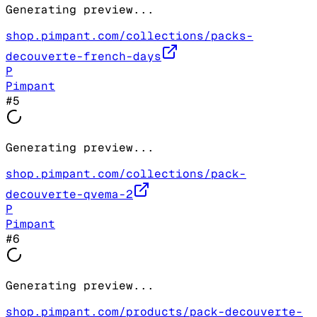
Generating preview...
shop.pimpant.com/collections/packs-
decouverte-french-days
P
Pimpant
#
5
Generating preview...
shop.pimpant.com/collections/pack-
decouverte-qvema-2
P
Pimpant
#
6
Generating preview...
shop.pimpant.com/products/pack-decouverte-