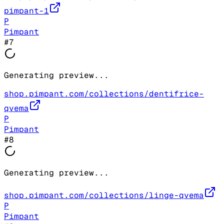
pimpant-1
P
Pimpant
#
7
Generating preview...
shop.pimpant.com/collections/dentifrice-
qvema
P
Pimpant
#
8
Generating preview...
shop.pimpant.com/collections/linge-qvema
P
Pimpant