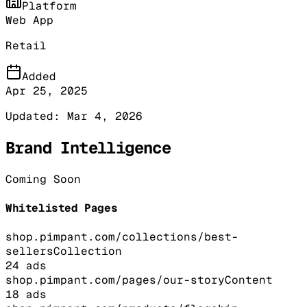
Platform
Web App
Retail
Added
Apr 25, 2025
Updated:
Mar 4, 2026
Brand Intelligence
Coming Soon
Whitelisted Pages
shop.pimpant.com/collections/best-
sellers
Collection
24
ads
shop.pimpant.com/pages/our-story
Content
18
ads