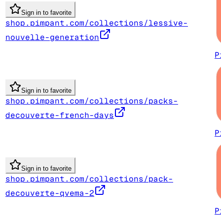
Sign in to favorite
shop.pimpant.com/collections/lessive-
nouvelle-generation
P
Sign in to favorite
shop.pimpant.com/collections/packs-
decouverte-french-days
P
Sign in to favorite
shop.pimpant.com/collections/pack-
decouverte-qvema-2
P