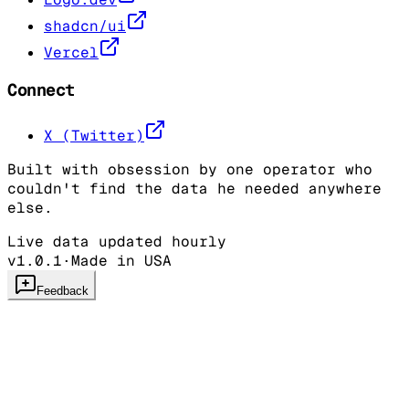
shadcn/ui
Vercel
Connect
X (Twitter)
Built with obsession by one operator who
couldn't find the data he needed anywhere
else.
Live data updated hourly
v1.0.1
·
Made in USA
Feedback