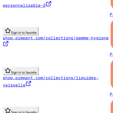
personnalisable-2
P
Sign in to favorite
shop.pimpant.com/collections/gamme-hygiene
P
Sign in to favorite
shop.pimpant.com/collections/liquides-
vaisselle
P
Sign in to favorite