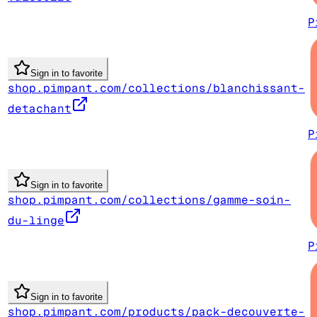
P
Sign in to favorite
shop.pimpant.com/collections/blanchissant-
detachant
P
Sign in to favorite
shop.pimpant.com/collections/gamme-soin-
du-linge
P
Sign in to favorite
shop.pimpant.com/products/pack-decouverte-