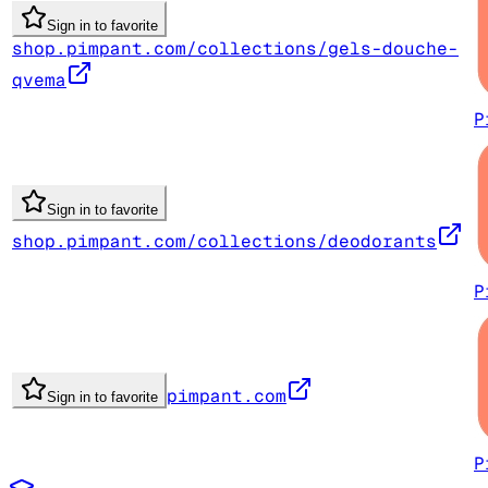
Sign in to favorite
shop.pimpant.com/collections/gels-douche-
qvema
P
Sign in to favorite
shop.pimpant.com/collections/deodorants
P
pimpant.com
Sign in to favorite
P