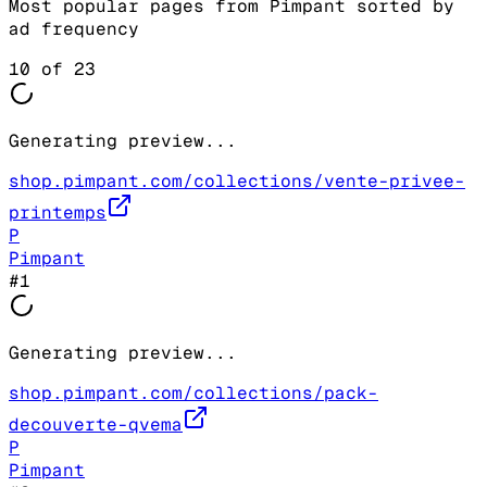
Most popular pages from
Pimpant
sorted by
ad frequency
10
of
23
Generating preview...
shop.pimpant.com/collections/vente-privee-
printemps
P
Pimpant
#
1
Generating preview...
shop.pimpant.com/collections/pack-
decouverte-qvema
P
Pimpant