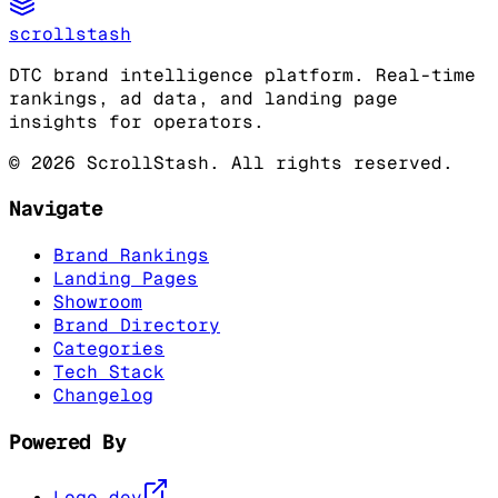
scrollstash
DTC brand intelligence platform. Real-time
rankings, ad data, and landing page
insights for operators.
©
2026
ScrollStash. All rights reserved.
Navigate
Brand Rankings
Landing Pages
Showroom
Brand Directory
Categories
Tech Stack
Changelog
Powered By
Logo.dev