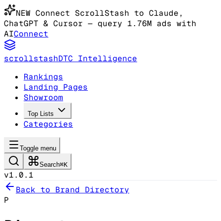
NEW
Connect ScrollStash to Claude
,
ChatGPT & Cursor
— query 1.76M ads with
AI
Connect
scrollstash
DTC Intelligence
Rankings
Landing Pages
Showroom
Top Lists
Categories
Toggle menu
Search
⌘K
v1.0.1
Back to Brand Directory
P