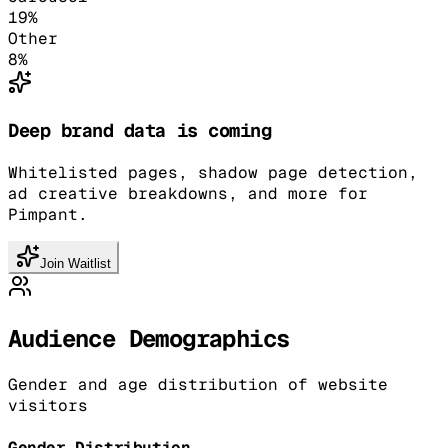
19
%
Other
8
%
Deep brand data is coming
Whitelisted pages, shadow page detection,
ad creative breakdowns, and more for
Pimpant.
Join Waitlist
Audience Demographics
Gender and age distribution of website
visitors
Gender Distribution