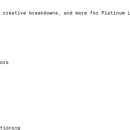
 creative breakdowns, and more for Platinum 
ors
tioning