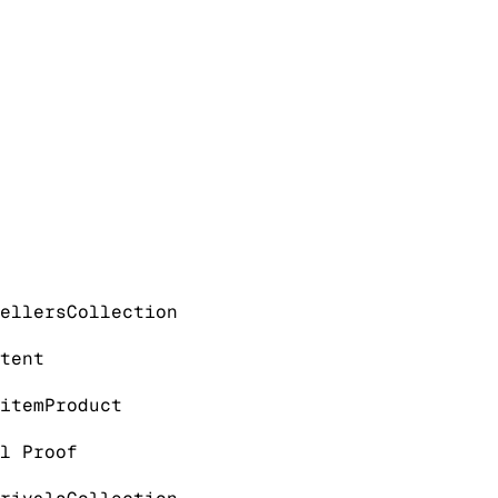
ellers
Collection
tent
item
Product
l Proof