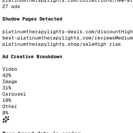
platinumtherapylights.com/collections/new-ar
27
ads
Shadow Pages Detected
platinumtherapylights-deals.com/discount
High
best-platinumtherapylights.com/reviews
Medium
platinumtherapylights.shop/sale
High
risk
Ad Creative Breakdown
Video
42
%
Image
31
%
Carousel
19
%
Other
8
%