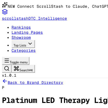
NEW
Connect ScrollStash to Claude
, ChatGP
scrollstash
DTC Intelligence
Rankings
Landing Pages
Showroom
Top Lists
Categories
Toggle menu
Search
⌘K
v1.0.1
Back to Brand Directory
P
Platinum LED Therapy Lig