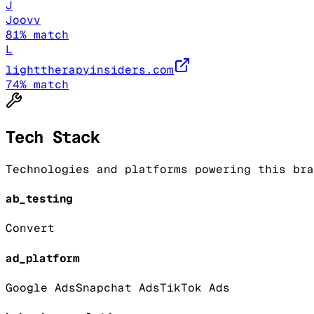
J
Joovv
81
% match
L
lighttherapyinsiders.com
74
% match
Tech Stack
Technologies and platforms powering this bra
ab_testing
Convert
ad_platform
Google Ads
Snapchat Ads
TikTok Ads