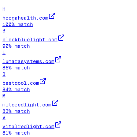
H
hoogahealth.com
100
% match
B
blockbluelight.com
90
% match
L
lumarasystems.com
86
% match
B
bestqool.com
84
% match
M
mitoredlight.com
83
% match
V
vitalredlight.com
81
% match