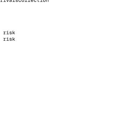
rivals
Collection
risk
risk