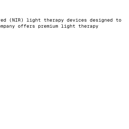
red (NIR) light therapy devices designed to
ompany offers premium light therapy