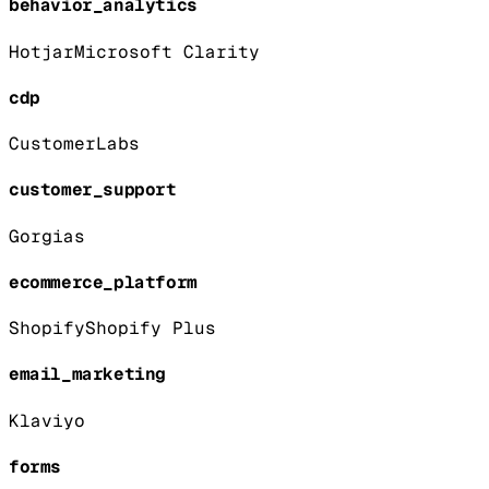
behavior_analytics
Hotjar
Microsoft Clarity
cdp
CustomerLabs
customer_support
Gorgias
ecommerce_platform
Shopify
Shopify Plus
email_marketing
Klaviyo
forms