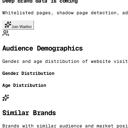
Deep brand data is coming
Whitelisted pages, shadow page detection, ad
Join Waitlist
Audience Demographics
Gender and age distribution of website visit
Gender Distribution
Age Distribution
Similar Brands
Brands with similar audience and market posi