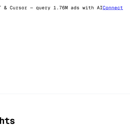
T & Cursor
— query 1.76M ads with AI
Connect
hts