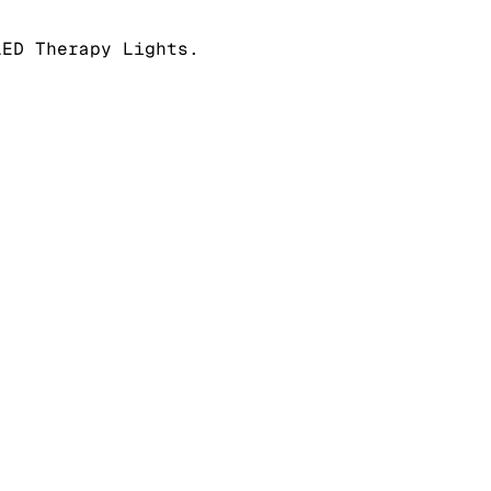
LED Therapy Lights.