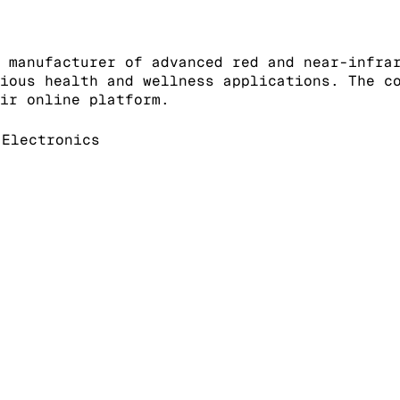
 manufacturer of advanced red and near-infra
ious health and wellness applications. The c
ir online platform.
Electronics