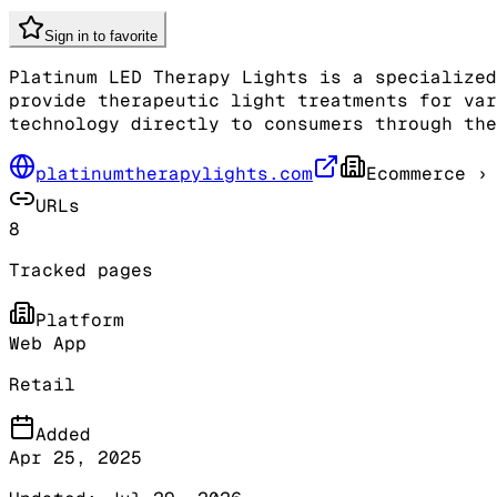
Sign in to favorite
Platinum LED Therapy Lights is a specialized
provide therapeutic light treatments for var
technology directly to consumers through the
platinumtherapylights.com
Ecommerce
› 
URLs
8
Tracked pages
Platform
Web App
Retail
Added
Apr 25, 2025