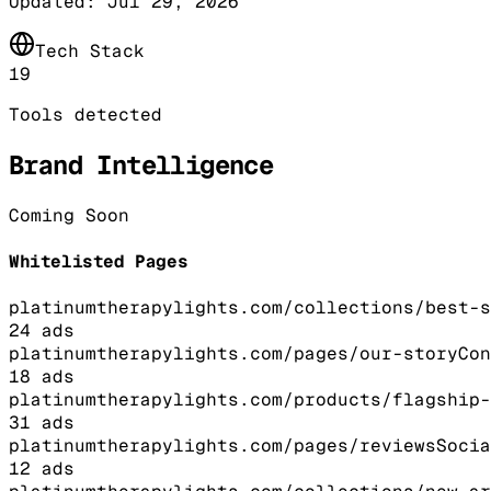
Updated:
Jul 29, 2026
Tech Stack
19
Tools detected
Brand Intelligence
Coming Soon
Whitelisted Pages
platinumtherapylights.com/collections/best-s
24
ads
platinumtherapylights.com/pages/our-story
Con
18
ads
platinumtherapylights.com/products/flagship-
31
ads
platinumtherapylights.com/pages/reviews
Socia
12
ads