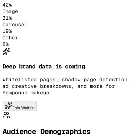
42
%
Image
31
%
Carousel
19
%
Other
8
%
Deep brand data is coming
Whitelisted pages, shadow page detection,
ad creative breakdowns, and more for
Pomponne.makeup.
Join Waitlist
Audience Demographics