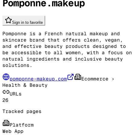
Pomponne.makeup
Sign in to favorite
Pomponne is a French natural makeup and
skincare brand that offers clean, vegan,
and effective beauty products designed to
be accessible to all women, with a focus on
natural ingredients and inclusive beauty
solutions.
pomponne-makeup.com
Ecommerce
›
Health & Beauty
URLs
26
Tracked pages
Platform
Web App