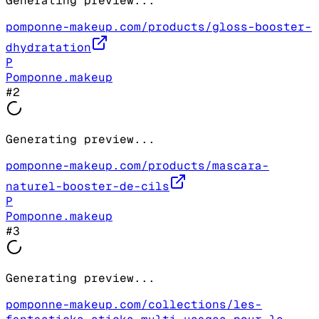
Generating preview...
pomponne-makeup.com/products/gloss-booster-
dhydratation
P
Pomponne.makeup
#
2
Generating preview...
pomponne-makeup.com/products/mascara-
naturel-booster-de-cils
P
Pomponne.makeup
#
3
Generating preview...
pomponne-makeup.com/collections/les-