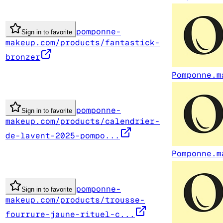
pomponne-
Sign in to favorite
makeup.com/products/fantastick-
bronzer
Pomponne.m
pomponne-
Sign in to favorite
makeup.com/products/calendrier-
de-lavent-2025-pompo...
Pomponne.m
pomponne-
Sign in to favorite
makeup.com/products/trousse-
fourrure-jaune-rituel-c...