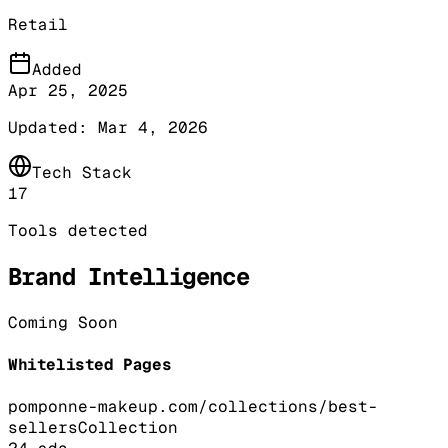
Retail
Added
Apr 25, 2025
Updated:
Mar 4, 2026
Tech Stack
17
Tools detected
Brand Intelligence
Coming Soon
Whitelisted Pages
pomponne-makeup.com/collections/best-
sellers
Collection