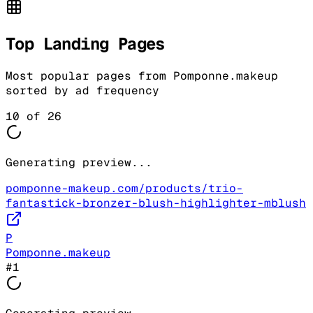
Top Landing Pages
Most popular pages from
Pomponne.makeup
sorted by ad frequency
10
of
26
Generating preview...
pomponne-makeup.com/products/trio-
fantastick-bronzer-blush-highlighter-mblush
P
Pomponne.makeup
#
1