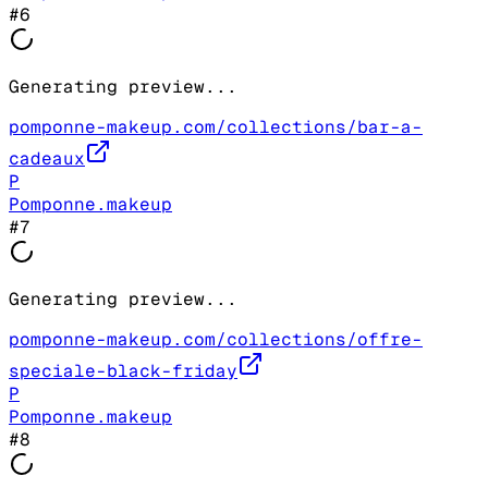
#
6
Generating preview...
pomponne-makeup.com/collections/bar-a-
cadeaux
P
Pomponne.makeup
#
7
Generating preview...
pomponne-makeup.com/collections/offre-
speciale-black-friday
P
Pomponne.makeup
#
8