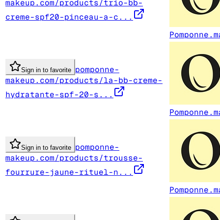
makeup.com/products/trio-bb-
creme-spf20-pinceau-a-c...
Pomponne.m
pomponne-
Sign in to favorite
makeup.com/products/la-bb-creme-
hydratante-spf-20-s...
Pomponne.m
pomponne-
Sign in to favorite
makeup.com/products/trousse-
fourrure-jaune-rituel-n...
Pomponne.m