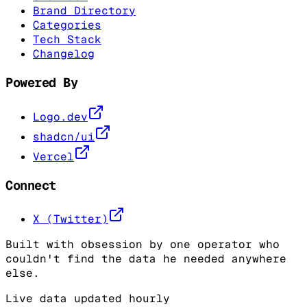
Brand Directory
Categories
Tech Stack
Changelog
Powered By
Logo.dev
shadcn/ui
Vercel
Connect
X (Twitter)
Built with obsession by one operator who
couldn't find the data he needed anywhere
else.
Live data updated hourly