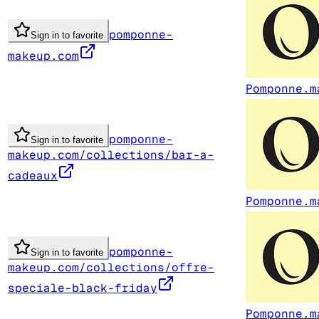
pomponne-
Sign in to favorite
makeup.com
Pomponne.m
pomponne-
Sign in to favorite
makeup.com/collections/bar-a-
cadeaux
Pomponne.m
pomponne-
Sign in to favorite
makeup.com/collections/offre-
speciale-black-friday
Pomponne.m