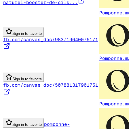
naturel-booster-de-cils...
Pomponne.m
Sign in to favorite
fb.com/canvas_doc/983719640076171
Pomponne.m
Sign in to favorite
fb.com/canvas_doc/507881317901751
Pomponne.m
pomponne-
Sign in to favorite