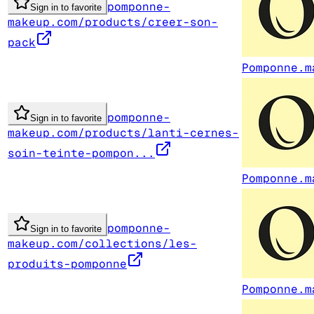
pomponne-
Sign in to favorite
makeup.com/products/creer-son-
pack
Pomponne.m
pomponne-
Sign in to favorite
makeup.com/products/lanti-cernes-
soin-teinte-pompon...
Pomponne.m
pomponne-
Sign in to favorite
makeup.com/collections/les-
produits-pomponne
Pomponne.m