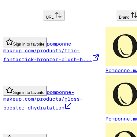
URL
Brand
pomponne-
Sign in to favorite
makeup.com/products/trio-
fantastick-bronzer-blush-h...
Pomponne.m
pomponne-
Sign in to favorite
makeup.com/products/gloss-
booster-dhydratation
Pomponne.m