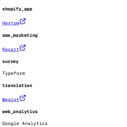
shopify_app
Hextom
sms_marketing
Recart
survey
Typeform
translation
Weglot
web_analytics
Google Analytics