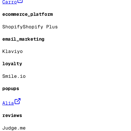
Carro
ecommerce_platform
Shopify
Shopify Plus
email_marketing
Klaviyo
loyalty
Smile.io
popups
Alia
reviews
Judge.me