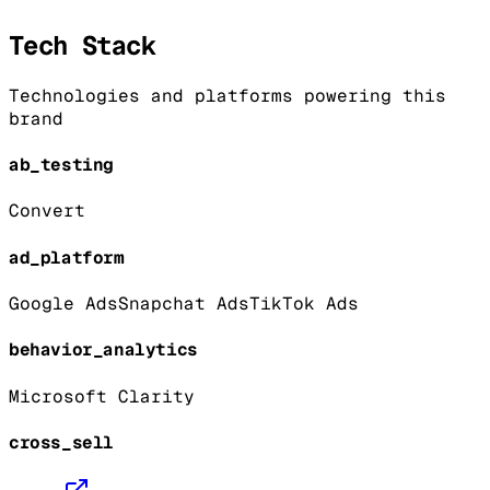
Tech Stack
Technologies and platforms powering this
brand
ab_testing
Convert
ad_platform
Google Ads
Snapchat Ads
TikTok Ads
behavior_analytics
Microsoft Clarity
cross_sell