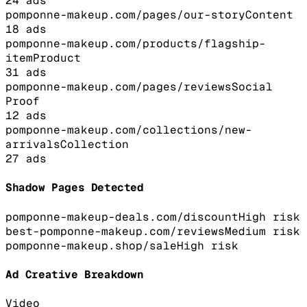
24
ads
pomponne-makeup.com/pages/our-story
Content
18
ads
pomponne-makeup.com/products/flagship-
item
Product
31
ads
pomponne-makeup.com/pages/reviews
Social
Proof
12
ads
pomponne-makeup.com/collections/new-
arrivals
Collection
27
ads
Shadow Pages Detected
pomponne-makeup-deals.com/discount
High
risk
best-pomponne-makeup.com/reviews
Medium
risk
pomponne-makeup.shop/sale
High
risk
Ad Creative Breakdown
Video