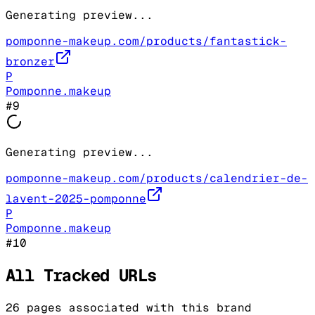
Generating preview...
pomponne-makeup.com/products/fantastick-
bronzer
P
Pomponne.makeup
#
9
Generating preview...
pomponne-makeup.com/products/calendrier-de-
lavent-2025-pomponne
P
Pomponne.makeup
#
10
All Tracked URLs
26
pages associated with this brand