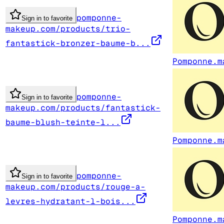
pomponne-
Sign in to favorite
makeup.com/products/trio-
fantastick-bronzer-baume-b...
Pomponne.m
pomponne-
Sign in to favorite
makeup.com/products/fantastick-
baume-blush-teinte-l...
Pomponne.m
pomponne-
Sign in to favorite
makeup.com/products/rouge-a-
levres-hydratant-l-bois...
Pomponne.m