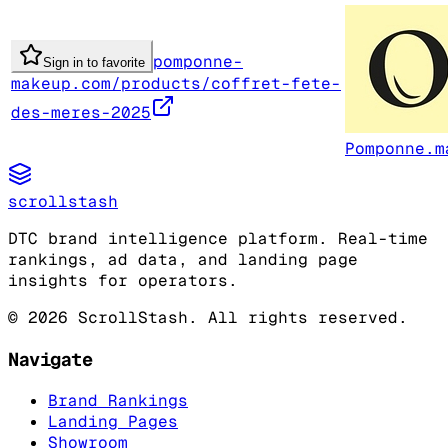
pomponne-
Sign in to favorite
makeup.com/products/coffret-fete-
des-meres-2025
Pomponne.m
scrollstash
DTC brand intelligence platform. Real-time
rankings, ad data, and landing page
insights for operators.
©
2026
ScrollStash. All rights reserved.
Navigate
Brand Rankings
Landing Pages
Showroom