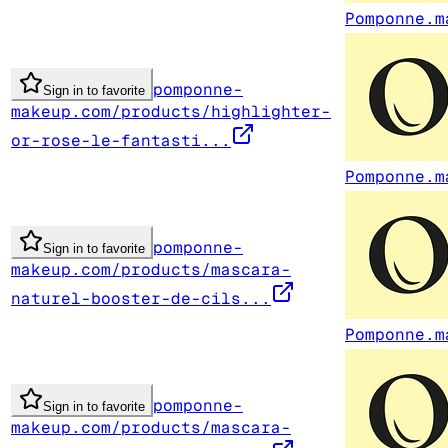
Pomponne.m
pomponne-
Sign in to favorite
makeup.com/products/highlighter-
or-rose-le-fantasti...
Pomponne.m
pomponne-
Sign in to favorite
makeup.com/products/mascara-
naturel-booster-de-cils...
Pomponne.m
pomponne-
Sign in to favorite
makeup.com/products/mascara-