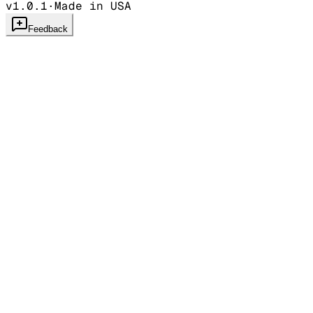
v1.0.1
·
Made in USA
Feedback