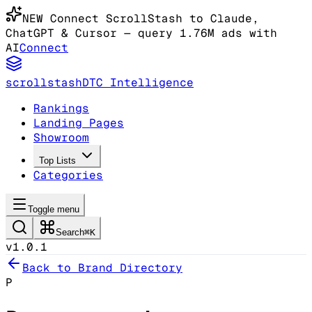
NEW
Connect ScrollStash to Claude
,
ChatGPT & Cursor
— query 1.76M ads with
AI
Connect
scrollstash
DTC Intelligence
Rankings
Landing Pages
Showroom
Top Lists
Categories
Toggle menu
Search
⌘K
v1.0.1
Back to Brand Directory
P