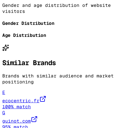
Gender and age distribution of website
visitors
Gender Distribution
Age Distribution
Similar Brands
Brands with similar audience and market
positioning
E
ecocentric.fr
100
% match
G
guinot.com
95
% match