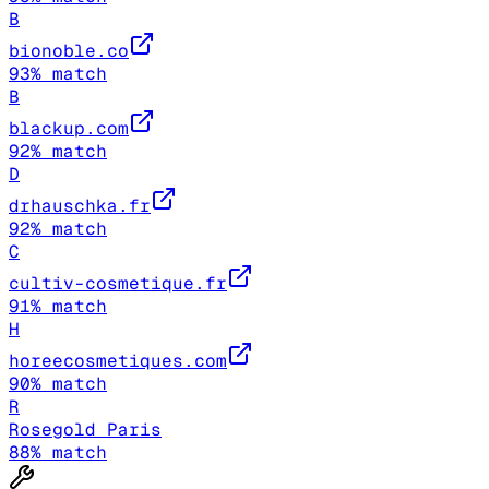
B
bionoble.co
93
% match
B
blackup.com
92
% match
D
drhauschka.fr
92
% match
C
cultiv-cosmetique.fr
91
% match
H
horeecosmetiques.com
90
% match
R
Rosegold Paris
88
% match