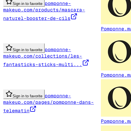
pomponne-
Sign in to favorite
makeup.com/products/mascara-
naturel-booster-de-cils
Pomponne.m
pomponne-
Sign in to favorite
makeup.com/collections/les-
fantasticks-sticks-multi...
Pomponne.m
pomponne-
Sign in to favorite
makeup.com/pages/pomponne-dans-
telematin
Pomponne.m