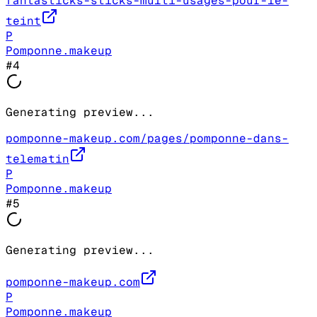
fantasticks-sticks-multi-usages-pour-le-
teint
P
Pomponne.makeup
#
4
Generating preview...
pomponne-makeup.com/pages/pomponne-dans-
telematin
P
Pomponne.makeup
#
5
Generating preview...
pomponne-makeup.com
P
Pomponne.makeup