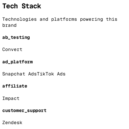
Tech Stack
Technologies and platforms powering this
brand
ab_testing
Convert
ad_platform
Snapchat Ads
TikTok Ads
affiliate
Impact
customer_support
Zendesk