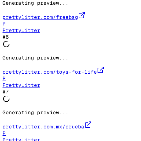
Generating preview...
prettylitter.com/freebag
P
PrettyLitter
#
6
Generating preview...
prettylitter.com/toys-for-life
P
PrettyLitter
#
7
Generating preview...
prettylitter.com.mx/prueba
P
PrettyLitter