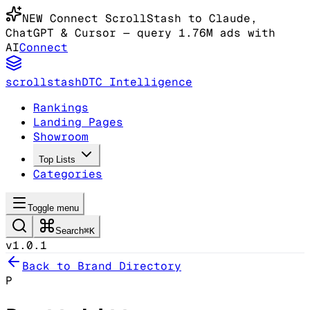
NEW
Connect ScrollStash to Claude
,
ChatGPT & Cursor
— query 1.76M ads with
AI
Connect
scrollstash
DTC Intelligence
Rankings
Landing Pages
Showroom
Top Lists
Categories
Toggle menu
Search
⌘K
v1.0.1
Back to Brand Directory
P