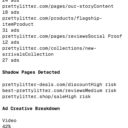
24
ads
prettylitter.com/pages/our-story
Content
18
ads
prettylitter.com/products/flagship-
item
Product
31
ads
prettylitter.com/pages/reviews
Social Proof
12
ads
prettylitter.com/collections/new-
arrivals
Collection
27
ads
Shadow Pages Detected
prettylitter-deals.com/discount
High
risk
best-prettylitter.com/reviews
Medium
risk
prettylitter.shop/sale
High
risk
Ad Creative Breakdown
Video
42
%