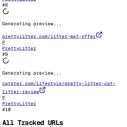
#
8
Generating preview...
prettylitter.com/litter-mat-offer
P
PrettyLitter
#
9
Generating preview...
catster.com/lifestyle/pretty-litter-cat-
litter-review
P
PrettyLitter
#
10
All Tracked URLs