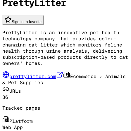
PrettyLitter
Sign in to favorite
PrettyLitter is an innovative pet health
technology company that provides color-
changing cat litter which monitors feline
health through urine analysis, delivering
subscription-based products directly to cat
owners' homes.
prettylitter.com
Ecommerce
› Animals
& Pet Supplies
URLs
36
Tracked pages
Platform
Web App