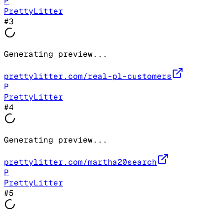
P
PrettyLitter
#
3
Generating preview...
prettylitter.com/real-pl-customers
P
PrettyLitter
#
4
Generating preview...
prettylitter.com/martha20search
P
PrettyLitter
#
5