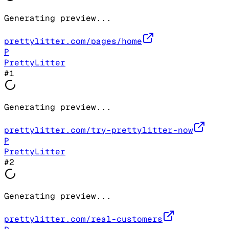
Generating preview...
prettylitter.com/pages/home
P
PrettyLitter
#
1
Generating preview...
prettylitter.com/try-prettylitter-now
P
PrettyLitter
#
2
Generating preview...
prettylitter.com/real-customers