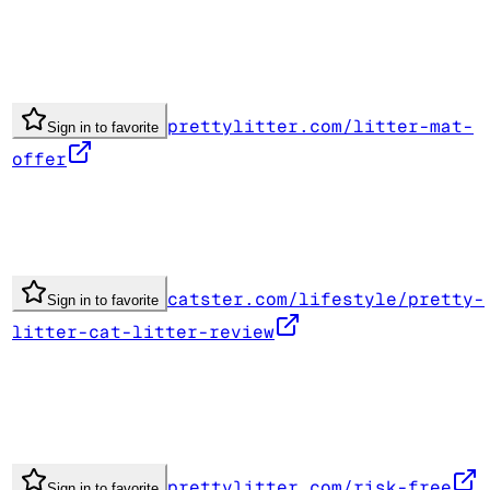
prettylitter.com/litter-mat-
Sign in to favorite
offer
catster.com/lifestyle/pretty-
Sign in to favorite
litter-cat-litter-review
prettylitter.com/risk-free
Sign in to favorite