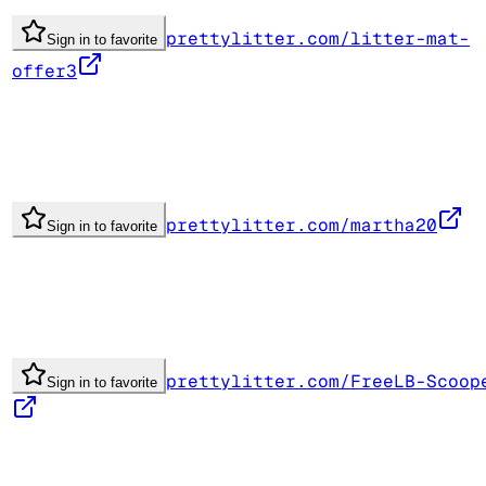
prettylitter.com/litter-mat-
Sign in to favorite
offer3
prettylitter.com/martha20
Sign in to favorite
prettylitter.com/FreeLB-Scoop
Sign in to favorite