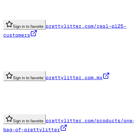
prettylitter.com/real-pl25-
Sign in to favorite
customers
prettylitter.com.mx
Sign in to favorite
prettylitter.com/products/one
Sign in to favorite
bag-of-prettylitter