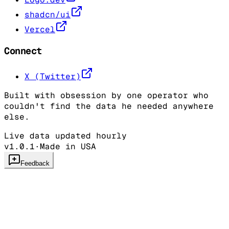
shadcn/ui
Vercel
Connect
X (Twitter)
Built with obsession by one operator who
couldn't find the data he needed anywhere
else.
Live data updated hourly
v1.0.1
·
Made in USA
Feedback