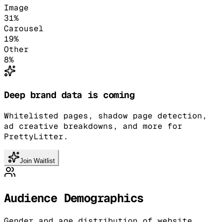
Image
31
%
Carousel
19
%
Other
8
%
Deep brand data is coming
Whitelisted pages, shadow page detection,
ad creative breakdowns, and more for
PrettyLitter.
Join Waitlist
Audience Demographics
Gender and age distribution of website