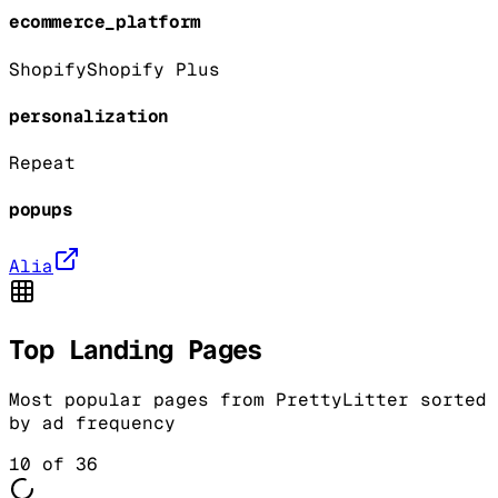
ecommerce_platform
Shopify
Shopify Plus
personalization
Repeat
popups
Alia
Top Landing Pages
Most popular pages from
PrettyLitter
sorted
by ad frequency
10
of
36