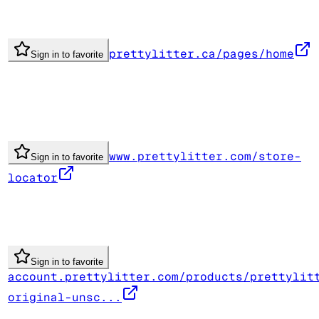
prettylitter.ca/pages/home
Sign in to favorite
www.prettylitter.com/store-
Sign in to favorite
locator
Sign in to favorite
account.prettylitter.com/products/prettylit
original-unsc...