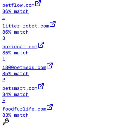
petflow.com
86
% match
L
litter-robot.com
86
% match
B
boxiecat.com
85
% match
1
1800petmeds.com
85
% match
P
petsmart.com
84
% match
F
foodfurlife.com
83
% match