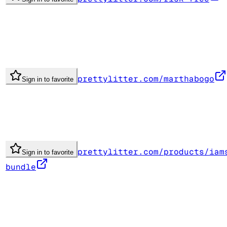
prettylitter.com/marthabogo
Sign in to favorite
prettylitter.com/products/iam
Sign in to favorite
bundle