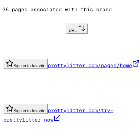
36
pages associated with this brand
URL
prettylitter.com/pages/home
Sign in to favorite
prettylitter.com/try-
Sign in to favorite
prettylitter-now