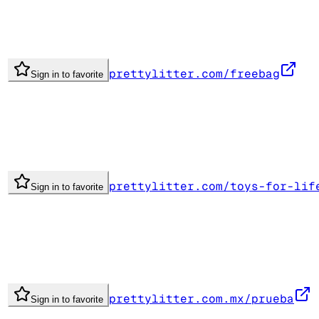
prettylitter.com/freebag
Sign in to favorite
prettylitter.com/toys-for-lif
Sign in to favorite
prettylitter.com.mx/prueba
Sign in to favorite