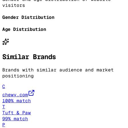
visitors
Gender Distribution
Age Distribution
Similar Brands
Brands with similar audience and market
positioning
C
chewy.com
100
% match
T
Tuft & Paw
99
% match
P