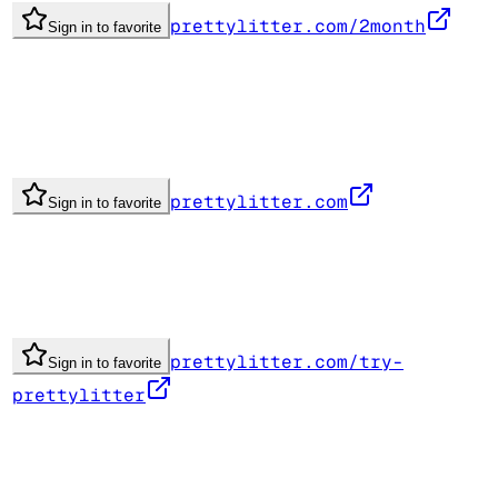
prettylitter.com/2month
Sign in to favorite
prettylitter.com
Sign in to favorite
prettylitter.com/try-
Sign in to favorite
prettylitter