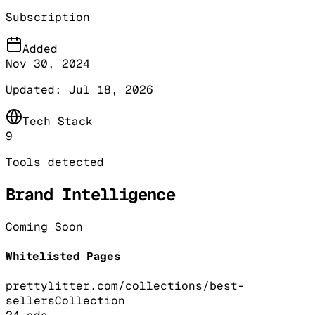
Subscription
Added
Nov 30, 2024
Updated:
Jul 18, 2026
Tech Stack
9
Tools detected
Brand Intelligence
Coming Soon
Whitelisted Pages
prettylitter.com/collections/best-
sellers
Collection