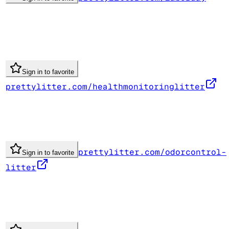
Sign in to favorite
prettylitter.com/healthmonitoringlitter
prettylitter.com/odorcontrol-
Sign in to favorite
litter