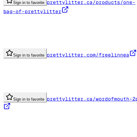
prettylitter.ca/products/one-
Sign in to favorite
bag-of-prettylitter
prettylitter.com/freelinnea
Sign in to favorite
prettylitter.ca/wordofmouth-2
Sign in to favorite