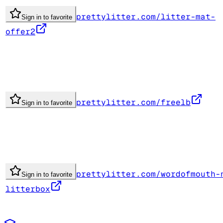
prettylitter.com/litter-mat-
Sign in to favorite
offer2
prettylitter.com/freelb
Sign in to favorite
prettylitter.com/wordofmouth-
Sign in to favorite
litterbox