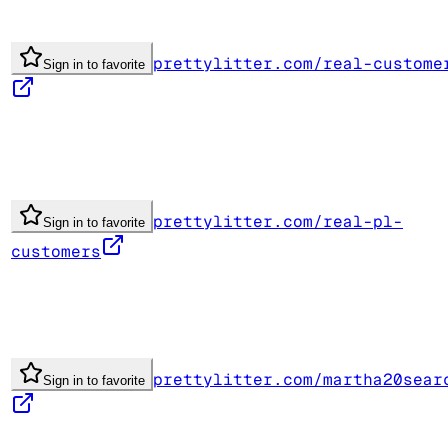
prettylitter.com/real-custome
Sign in to favorite
prettylitter.com/real-pl-
Sign in to favorite
customers
prettylitter.com/martha20sear
Sign in to favorite