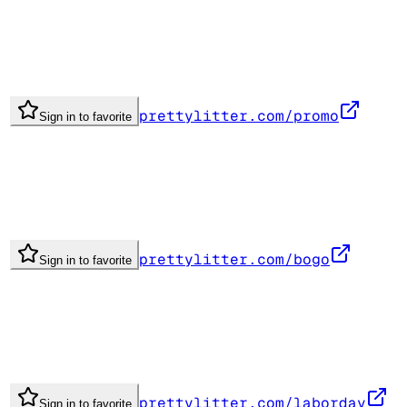
prettylitter.com/promo
Sign in to favorite
prettylitter.com/bogo
Sign in to favorite
prettylitter.com/laborday
Sign in to favorite