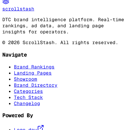
scrollstash
DTC brand intelligence platform. Real-time
rankings, ad data, and landing page
insights for operators.
©
2026
ScrollStash. All rights reserved.
Navigate
Brand Rankings
Landing Pages
Showroom
Brand Directory
Categories
Tech Stack
Changelog
Powered By
Logo.dev