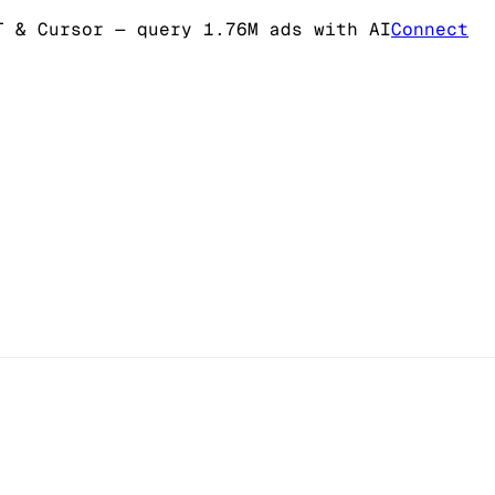
T & Cursor
— query 1.76M ads with AI
Connect