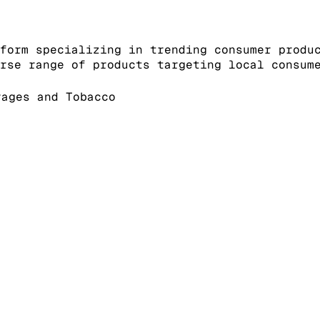
form specializing in trending consumer produ
rse range of products targeting local consum
ages and Tobacco