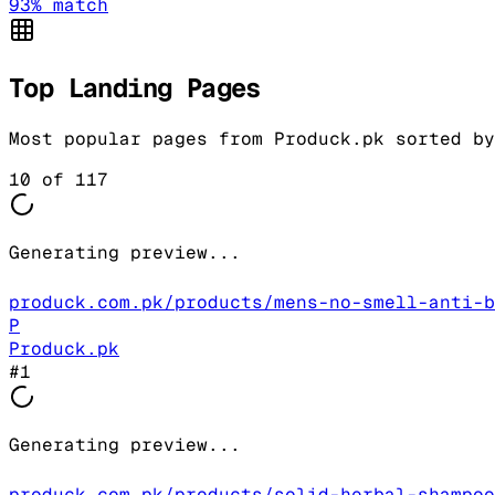
93
% match
Top Landing Pages
Most popular pages from
Produck.pk
sorted by
10
of
117
Generating preview...
produck.com.pk/products/mens-no-smell-anti-b
P
Produck.pk
#
1
Generating preview...
produck.com.pk/products/solid-herbal-shampoo