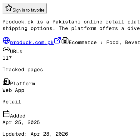
Sign in to favorite
Produck.pk is a Pakistani online retail plat
shipping options. The platform offers a dive
produck.com.pk
Ecommerce
› Food, Bever
URLs
117
Tracked pages
Platform
Web App
Retail
Added
Apr 25, 2025
Updated:
Apr 28, 2026