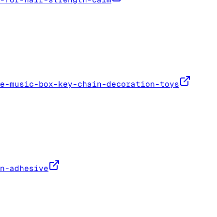
e-music-box-key-chain-decoration-toys
n-adhesive