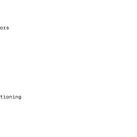
ors
tioning