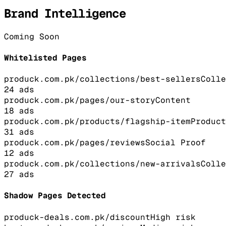
Brand Intelligence
Coming Soon
Whitelisted Pages
produck.com.pk/collections/best-sellers
Colle
24
ads
produck.com.pk/pages/our-story
Content
18
ads
produck.com.pk/products/flagship-item
Product
31
ads
produck.com.pk/pages/reviews
Social Proof
12
ads
produck.com.pk/collections/new-arrivals
Colle
27
ads
Shadow Pages Detected
produck-deals.com.pk/discount
High
risk