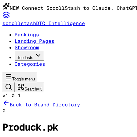
NEW
Connect ScrollStash to Claude
, ChatGP
scrollstash
DTC Intelligence
Rankings
Landing Pages
Showroom
Top Lists
Categories
Toggle menu
Search
⌘K
v1.0.1
Back to Brand Directory
P
Produck.pk