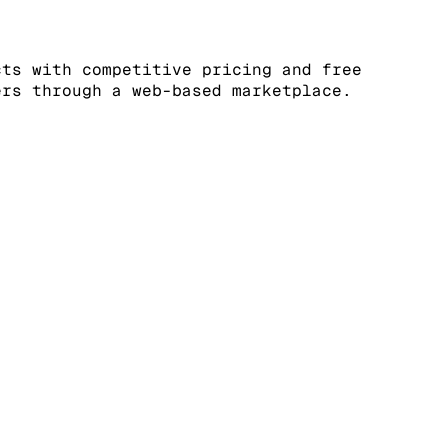
cts with competitive pricing and free
ers through a web-based marketplace.