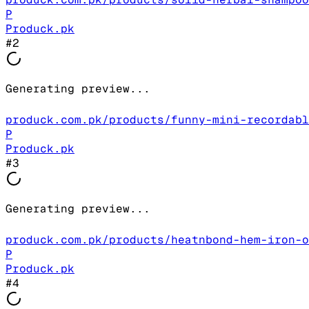
P
Produck.pk
#
2
Generating preview...
produck.com.pk/products/funny-mini-recordabl
P
Produck.pk
#
3
Generating preview...
produck.com.pk/products/heatnbond-hem-iron-o
P
Produck.pk
#
4