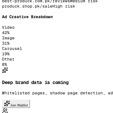
best-produck.com.pk/reviews
Medium
risk
produck.shop.pk/sale
High
risk
Ad Creative Breakdown
Video
42
%
Image
31
%
Carousel
19
%
Other
8
%
Deep brand data is coming
Whitelisted pages, shadow page detection, ad
Join Waitlist