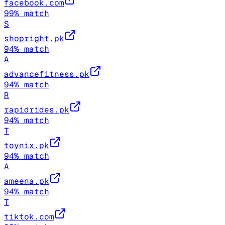
facebook.com
99
% match
S
shopright.pk
94
% match
A
advancefitness.pk
94
% match
R
rapidrides.pk
94
% match
T
toynix.pk
94
% match
A
ameena.pk
94
% match
T
tiktok.com