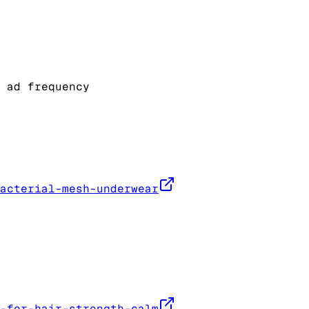
 ad frequency
acterial-mesh-underwear
-for-hair-strength-calm