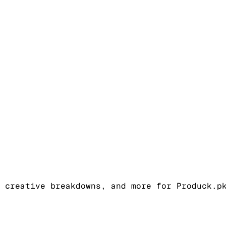
 creative breakdowns, and more for Produck.p