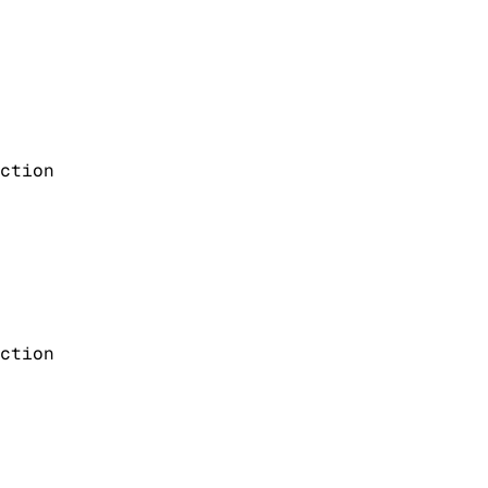
ction
ction