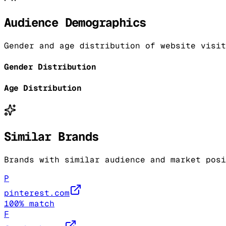
Audience Demographics
Gender and age distribution of website visit
Gender Distribution
Age Distribution
Similar Brands
Brands with similar audience and market posi
P
pinterest.com
100
% match
F